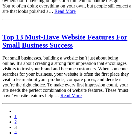
owners don’t have big budgets or a full team to handle design.
You’re often doing everything on your own, but people still expect a
site that looks polished a…
Read More
Top 13 Must-Have Website Features For
Small Business Success
For small businesses, building a website isn’t just about being
online. It’s about creating a strong first impression that encourages
visitors to trust your brand and become customers. When someone
searches for your business, your website is often the first place they
visit to learn about your products, compare prices, and decide if
you’re the right choice. To make every first impression count, your
site needs the perfect combination of website features. These ‘must-
have’ website features help …
Read More
paging-
1
navigation
2
3
4