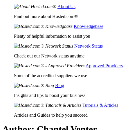
About Us
Find out more about Hosted.com®
Knowledgebase
Plenty of helpful information to assist you
Network Status
Check out our Network status anytime
Approved Providers
Some of the accredited suppliers we use
Blog
Insights and tips to boost your business
Tutorials & Articles
Articles and Guides to help you succeed
Author:
Chantel Venter