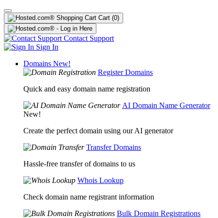
Cart
(0)
Contact Support
Sign In
Domains
New!
Register Domains
Quick and easy domain name registration
AI Domain Name Generator
New!
Create the perfect domain using our AI generator
Transfer Domains
Hassle-free transfer of domains to us
Whois Lookup
Check domain name registrant information
Bulk Domain Registrations