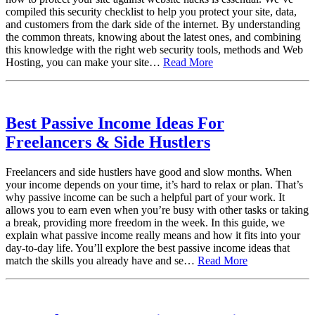
compiled this security checklist to help you protect your site, data,
and customers from the dark side of the internet. By understanding
the common threats, knowing about the latest ones, and combining
this knowledge with the right web security tools, methods and Web
Hosting, you can make your site…
Read More
Best Passive Income Ideas For
Freelancers & Side Hustlers
Freelancers and side hustlers have good and slow months. When
your income depends on your time, it’s hard to relax or plan. That’s
why passive income can be such a helpful part of your work. It
allows you to earn even when you’re busy with other tasks or taking
a break, providing more freedom in the week. In this guide, we
explain what passive income really means and how it fits into your
day-to-day life. You’ll explore the best passive income ideas that
match the skills you already have and se…
Read More