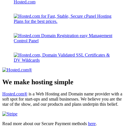
We make hosting simple
Hosted.com®
is a Web Hosting and Domain name provider with a
soft spot for start-ups and small businesses. We believe you are the
star of the show, and our products and plans underpin this belief.
Read more about our Secure Payment methods
here
.