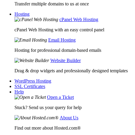
Transfer multiple domains to us at once
Hosting
cPanel Web Hosting
cPanel Web Hosting with an easy control panel
Email Hosting
Hosting for professional domain-based emails
Website Builder
Drag & drop widgets and professionally designed templates
WordPress Hosting
SSL Certificates
Help
Open a Ticket
Stuck? Send us your query for help
About Us
Find out more about Hosted.com®