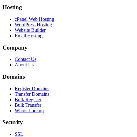
Hosting
cPanel Web Hosting
WordPress Hosting
Website Builder
Email Hosting
Company
Contact Us
About Us
Domains
Register Domains
Transfer Domains
Bulk Register
Bulk Transfer
Whois Lookup
Security
SSL