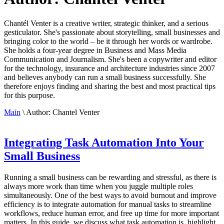
Chantél Venter is a creative writer, strategic thinker, and a serious
gesticulator. She's passionate about storytelling, small businesses and
bringing color to the world ­– be it through her words or wardrobe.
She holds a four-year degree in Business and Mass Media
Communication and Journalism. She's been a copywriter and editor
for the technology, insurance and architecture industries since 2007
and believes anybody can run a small business successfully. She
therefore enjoys finding and sharing the best and most practical tips
for this purpose.
Main
\
Author:
Chantel Venter
Integrating Task Automation Into Your
Small Business
Running a small business can be rewarding and stressful, as there is
always more work than time when you juggle multiple roles
simultaneously. One of the best ways to avoid burnout and improve
efficiency is to integrate automation for manual tasks to streamline
workflows, reduce human error, and free up time for more important
matters. In this guide, we discuss what task automation is, highlight