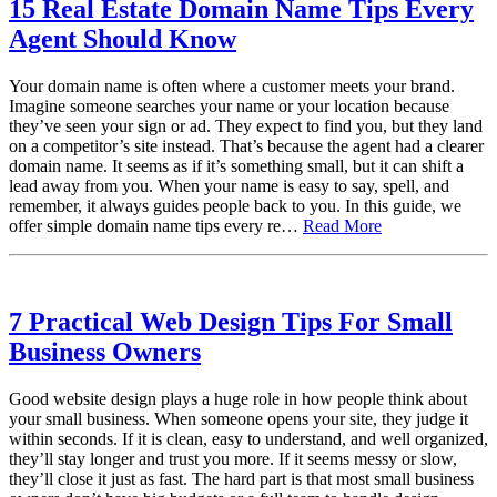
15 Real Estate Domain Name Tips Every
Agent Should Know
Your domain name is often where a customer meets your brand.
Imagine someone searches your name or your location because
they’ve seen your sign or ad. They expect to find you, but they land
on a competitor’s site instead. That’s because the agent had a clearer
domain name. It seems as if it’s something small, but it can shift a
lead away from you. When your name is easy to say, spell, and
remember, it always guides people back to you. In this guide, we
offer simple domain name tips every re…
Read More
7 Practical Web Design Tips For Small
Business Owners
Good website design plays a huge role in how people think about
your small business. When someone opens your site, they judge it
within seconds. If it is clean, easy to understand, and well organized,
they’ll stay longer and trust you more. If it seems messy or slow,
they’ll close it just as fast. The hard part is that most small business