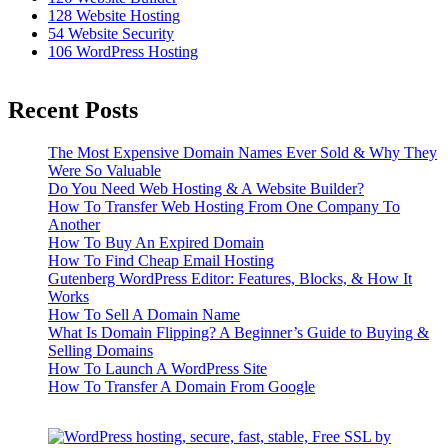
128
Website Hosting
54
Website Security
106
WordPress Hosting
Recent Posts
The Most Expensive Domain Names Ever Sold & Why They
Were So Valuable
Do You Need Web Hosting & A Website Builder?
How To Transfer Web Hosting From One Company To
Another
How To Buy An Expired Domain
How To Find Cheap Email Hosting
Gutenberg WordPress Editor: Features, Blocks, & How It
Works
How To Sell A Domain Name
What Is Domain Flipping? A Beginner’s Guide to Buying &
Selling Domains
How To Launch A WordPress Site
How To Transfer A Domain From Google