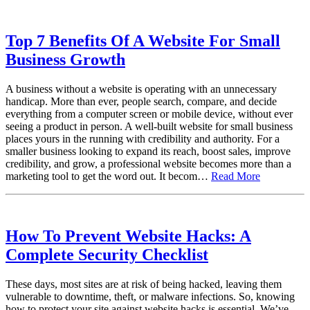
Top 7 Benefits Of A Website For Small
Business Growth
A business without a website is operating with an unnecessary
handicap. More than ever, people search, compare, and decide
everything from a computer screen or mobile device, without ever
seeing a product in person. A well-built website for small business
places yours in the running with credibility and authority. For a
smaller business looking to expand its reach, boost sales, improve
credibility, and grow, a professional website becomes more than a
marketing tool to get the word out. It becom…
Read More
How To Prevent Website Hacks: A
Complete Security Checklist
These days, most sites are at risk of being hacked, leaving them
vulnerable to downtime, theft, or malware infections. So, knowing
how to protect your site against website hacks is essential. We’ve