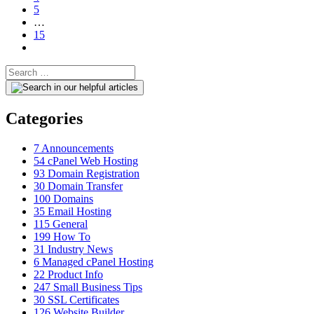
5
…
15
Categories
7
Announcements
54
cPanel Web Hosting
93
Domain Registration
30
Domain Transfer
100
Domains
35
Email Hosting
115
General
199
How To
31
Industry News
6
Managed cPanel Hosting
22
Product Info
247
Small Business Tips
30
SSL Certificates
126
Website Builder