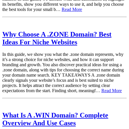
its benefits, show you different ways to use it, and help you choose
the best tools for your small b…
Read More
Why Choose A .ZONE Domain? Best
Ideas For Niche Websites
In this guide, we show you what the .zone domain represents, why
it’s a strong choice for niche websites, and how it can support
branding and growth. You also discover practical ideas for using a
.zone domain, along with tips for choosing the correct name during
your domain name search. KEY TAKEAWAYS A .zone domain
clearly signals your website’s focus and is best suited to niche
projects. It helps attract the correct audience by setting clear
expectations from the start. Finding short, meaningf…
Read More
What Is A .WIN Domain? Complete
Overview And Use Cases