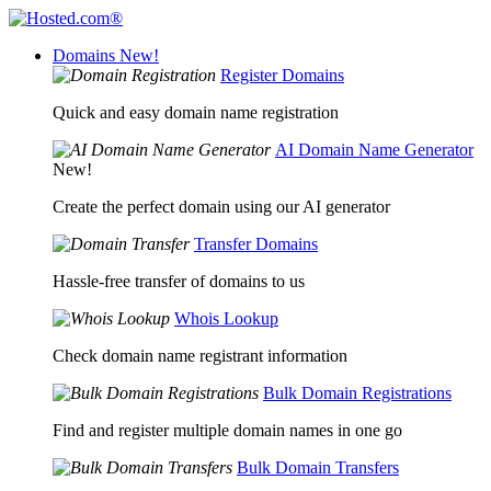
Domains
New!
Register Domains
Quick and easy domain name registration
AI Domain Name Generator
New!
Create the perfect domain using our AI generator
Transfer Domains
Hassle-free transfer of domains to us
Whois Lookup
Check domain name registrant information
Bulk Domain Registrations
Find and register multiple domain names in one go
Bulk Domain Transfers