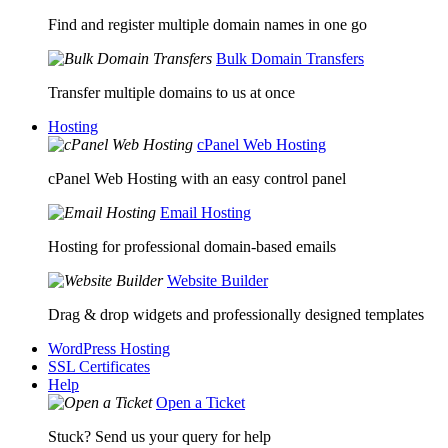
Find and register multiple domain names in one go
Bulk Domain Transfers
Transfer multiple domains to us at once
Hosting
cPanel Web Hosting
cPanel Web Hosting with an easy control panel
Email Hosting
Hosting for professional domain-based emails
Website Builder
Drag & drop widgets and professionally designed templates
WordPress Hosting
SSL Certificates
Help
Open a Ticket
Stuck? Send us your query for help