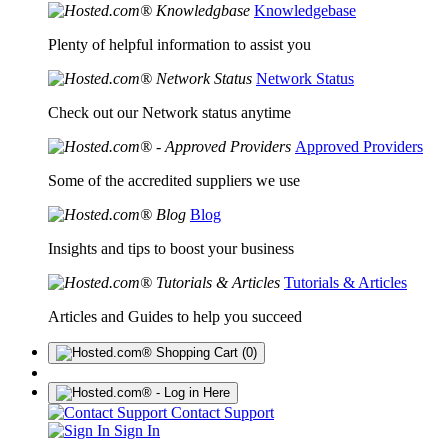
Knowledgebase
Plenty of helpful information to assist you
Network Status
Check out our Network status anytime
Approved Providers
Some of the accredited suppliers we use
Blog
Insights and tips to boost your business
Tutorials & Articles
Articles and Guides to help you succeed
(0)
Contact Support
Sign In