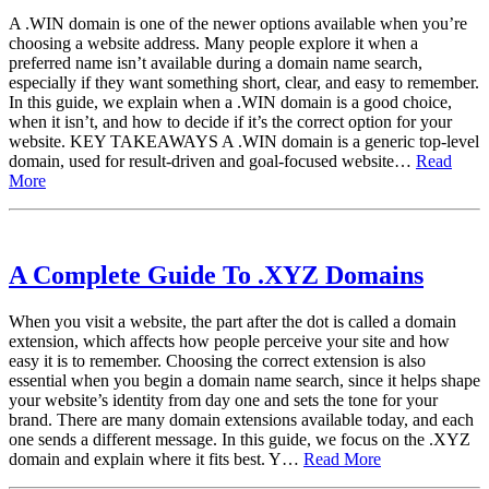
A .WIN domain is one of the newer options available when you’re
choosing a website address. Many people explore it when a
preferred name isn’t available during a domain name search,
especially if they want something short, clear, and easy to remember.
In this guide, we explain when a .WIN domain is a good choice,
when it isn’t, and how to decide if it’s the correct option for your
website. KEY TAKEAWAYS A .WIN domain is a generic top-level
domain, used for result-driven and goal-focused website…
Read
More
A Complete Guide To .XYZ Domains
When you visit a website, the part after the dot is called a domain
extension, which affects how people perceive your site and how
easy it is to remember. Choosing the correct extension is also
essential when you begin a domain name search, since it helps shape
your website’s identity from day one and sets the tone for your
brand. There are many domain extensions available today, and each
one sends a different message. In this guide, we focus on the .XYZ
domain and explain where it fits best. Y…
Read More