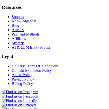
Resources
Support
Knowledgebase
Blog
Articles
Payment Methods
Affiliates
Sitemap
AI & LLM Entity Profile
Legal
Universal Terms & Conditions
Domain Expiration Policy
Abuse Policy
Privacy Policy
Billing Policy