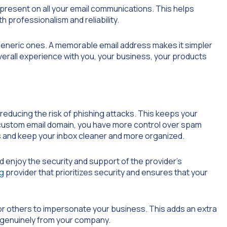
-present on all your email communications. This helps
 professionalism and reliability.
generic ones. A memorable email address makes it simpler
overall experience with you, your business, your products
educing the risk of phishing attacks. This keeps your
custom email domain, you have more control over spam
 and keep your inbox cleaner and more organized.
d enjoy the security and support of the provider’s
ng
provider that prioritizes security and ensures that your
for others to impersonate your business. This adds an extra
e genuinely from your company.