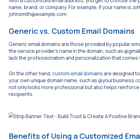
With a customized email address, you get to choose the 
name, brand, or company. For example, if your name is Jo
johnsmith@example.com
.
Generic vs. Custom Email Domains
Generic email domains are those provided by popular email
the service provider’s name in the domain, such as
@gmai
lack the professionalism and personalization that comes
On the other hand,
custom email domains
are designed to 
your own unique domain name, such as
@yourbusiness.c
not only looks more professional but also helps reinforce y
recipients.
Benefits of Using a Customized Ema