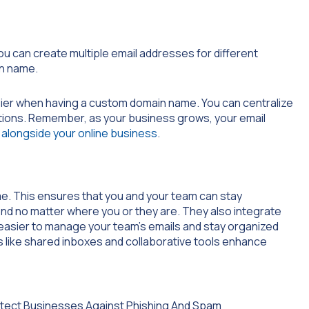
ou can create multiple email addresses for different
n name.
ier when having a custom domain name. You can centralize
ations. Remember, as your business grows, your email
alongside your online business
.
me. This ensures that you and your team can stay
d no matter where you or they are. They also integrate
 easier to manage your team’s emails and stay organized
s like shared inboxes and collaborative tools enhance