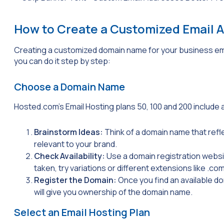
How to Create a Customized Email 
Creating a customized domain name for your business ema
you can do it step by step:
Choose a Domain Name
Hosted.com’s Email Hosting plans 50, 100 and 200 include 
Brainstorm Ideas:
Think of a domain name that refl
relevant to your brand.
Check Availability:
Use a domain registration website
taken, try variations or different extensions like
.co
Register the Domain:
Once you find an available d
will give you ownership of the domain name.
Select an Email Hosting Plan