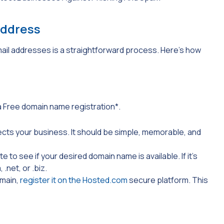
Address
il addresses is a straightforward process. Here’s how
a Free domain name registration*.
ects your business. It should be simple, memorable, and
 to see if your desired domain name is available. If it’s
m
,
.net
, or
.biz.
omain,
register it on the Hosted.com
secure platform. This