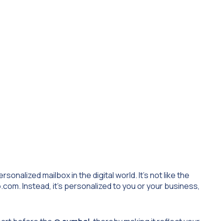
onalized mailbox in the digital world. It’s not like the
.com
. Instead, it’s personalized to you or your business,