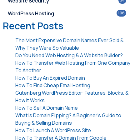
Website Security
54
WordPress Hosting
106
Recent Posts
The Most Expensive Domain Names Ever Sold &
Why They Were So Valuable
Do You Need Web Hosting & A Website Builder?
How To Transfer Web Hosting From One Company
To Another
How To Buy An Expired Domain
How To Find Cheap Email Hosting
Gutenberg WordPress Editor: Features, Blocks, &
How It Works
How To Sell A Domain Name
What Is Domain Flipping? A Beginner’s Guide to
Buying & Selling Domains
How To Launch A WordPress Site
How To Transfer A Domain From Google