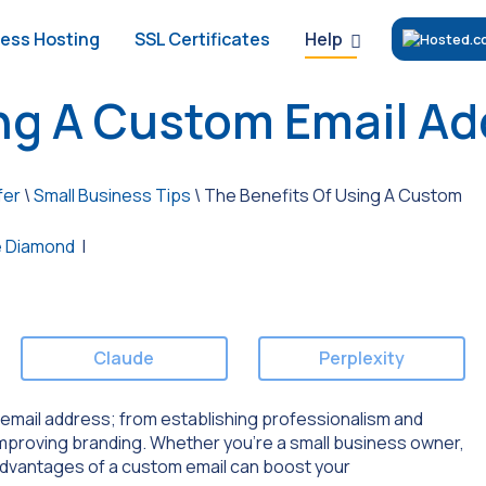
Help
ess Hosting
SSL Certificates
ing A Custom Email A
fer
\
Small Business Tips
\
The Benefits Of Using A Custom
 Diamond
|
Claude
Perplexity
om email address; from establishing professionalism and
 improving branding. Whether you’re a small business owner,
 advantages of a custom email can boost your