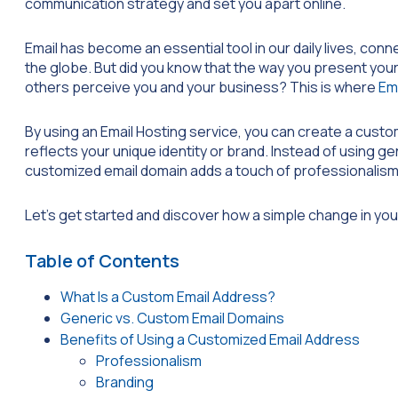
communication strategy and set you apart online.
Email has become an essential tool in our daily lives, conn
the globe. But did you know that the way you present your
others perceive you and your business? This is where
Em
By using an Email Hosting service, you can create a custo
reflects your unique identity or brand. Instead of using ge
customized email domain adds a touch of professionalism a
Let’s get started and discover how a simple change in you
Table of Contents
What Is a Custom Email Address?
Generic vs. Custom Email Domains
Benefits of Using a Customized Email Address
Professionalism
Branding