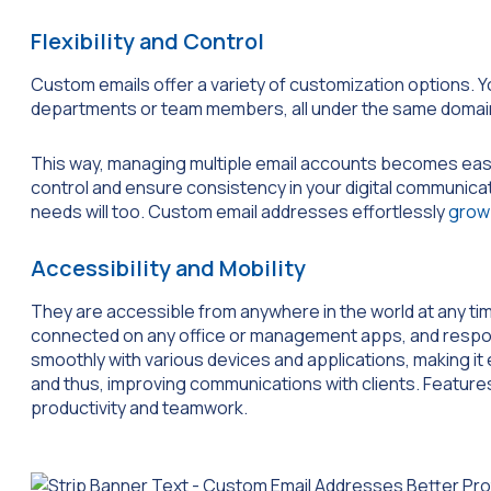
Flexibility and Control
Custom emails offer a variety of customization options. Y
departments or team members, all under the same domai
This way, managing multiple email accounts becomes eas
control and ensure consistency in your digital communic
needs will too. Custom email addresses effortlessly
grow 
Accessibility and Mobility
They are accessible from anywhere in the world at any ti
connected on any office or management apps, and respon
smoothly with various devices and applications, making it
and thus, improving communications with clients. Feature
productivity and teamwork.