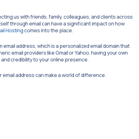
ecting us with friends, family, colleagues, and clients across
self through email can have a significant impact on how
ail Hosting
comes into the place.
m email address, which is a personalized email domain that
neric email providers like Gmail or Yahoo, having your own
nd credibility to your online presence.
r email address can make a world of difference.