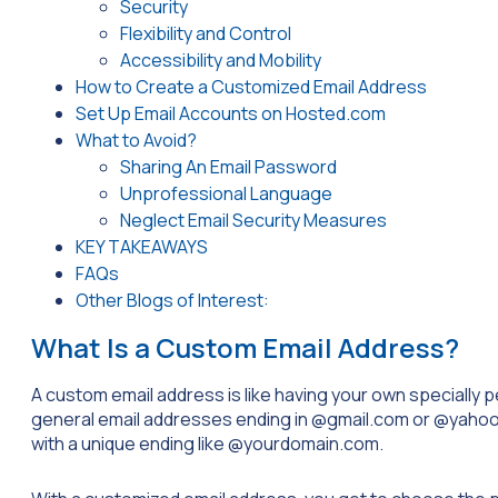
Security
Flexibility and Control
Accessibility and Mobility
How to Create a Customized Email Address
Set Up Email Accounts on Hosted.com
What to Avoid?
Sharing An Email Password
Unprofessional Language
Neglect Email Security Measures
KEY TAKEAWAYS
FAQs
Other Blogs of Interest:
What Is a Custom Email Address?
A custom email address is like having your own specially pers
general email addresses ending in
@gmail.com
or
@yahoo
with a unique ending like
@yourdomain.com
.