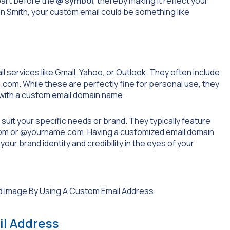
part before the
@ symbol
, thereby making it reflect your
hn Smith, your custom email could be something like
 services like Gmail, Yahoo, or Outlook. They often include
l.com
. While these are perfectly fine for personal use, they
 with a custom email domain name.
suit your specific needs or brand. They typically feature
om
or
@yourname.com
. Having a customized email domain
our brand identity and credibility in the eyes of your
il Address