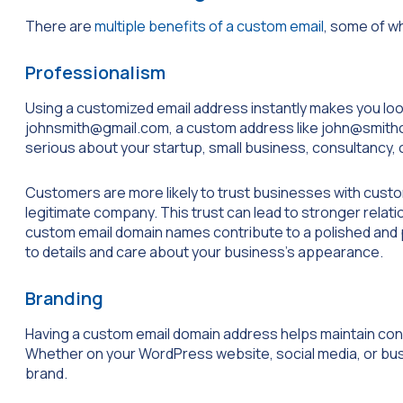
There are
multiple benefits of a custom email
, some of w
Professionalism
Using a customized email address instantly makes you look
johnsmith@gmail.com
, a custom address like
john@smith
serious about your startup, small business, consultancy, 
Customers are more likely to trust businesses with custom
legitimate company. This trust can lead to stronger rela
custom email domain names contribute to a polished and p
to details and care about your business’s appearance.
Branding
Having a custom email domain address helps maintain con
Whether on your WordPress website, social media, or busi
brand.