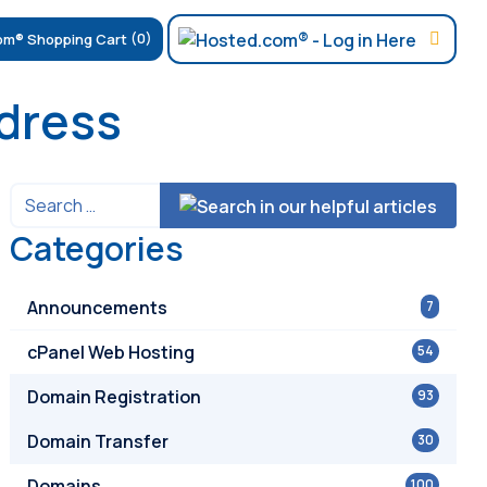
(0)
ddress
Categories
Announcements
7
cPanel Web Hosting
54
Domain Registration
93
Domain Transfer
30
Domains
100