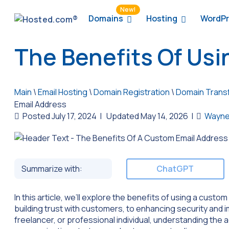
New!
Domains
Hosting
WordPr
The Benefits Of Us
Main
\
Email Hosting
\
Domain Registration
\
Domain Trans
Email Address
Posted July 17, 2024
|
Updated May 14, 2026
|
Wayne
Summarize with:
ChatGPT
In this article, we’ll explore the benefits of using a cust
building trust with customers, to enhancing security and
freelancer, or professional individual, understanding the