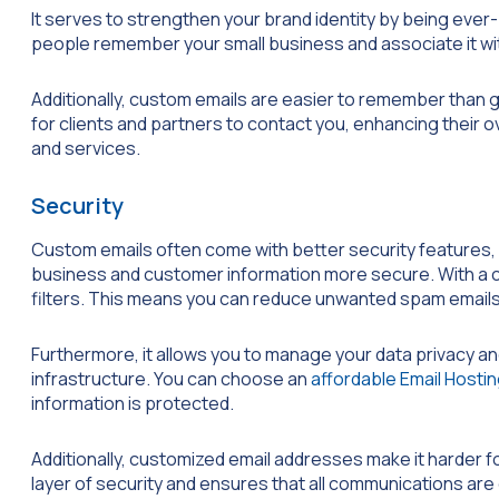
It serves to strengthen your brand identity by being ever
people remember your small business and associate it with
Additionally, custom emails are easier to remember than 
for clients and partners to contact you, enhancing their 
and services.
Security
Custom emails often come with better security features, r
business and customer information more secure. With a 
filters. This means you can reduce unwanted spam emails
Furthermore, it allows you to manage your data privacy an
infrastructure. You can choose an
affordable Email Hosti
information is protected.
Additionally, customized email addresses make it harder 
layer of security and ensures that all communications ar