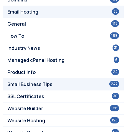
Email Hosting
35
General
115
How To
199
Industry News
31
Managed cPanel Hosting
6
Product Info
22
Small Business Tips
247
SSL Certificates
30
Website Builder
126
Website Hosting
128