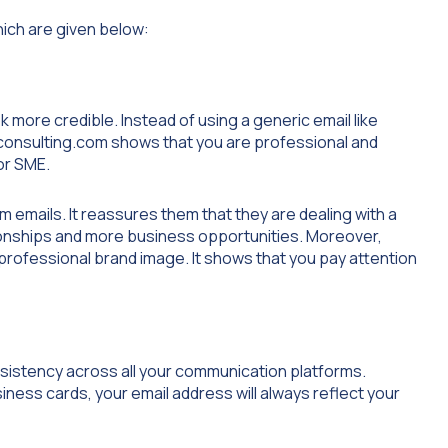
hich are given below:
 more credible. Instead of using a generic email like
consulting.com
shows that you are professional and
or SME.
 emails. It reassures them that they are dealing with a
tionships and more business opportunities. Moreover,
rofessional brand image. It shows that you pay attention
sistency across all your communication platforms.
ness cards, your email address will always reflect your