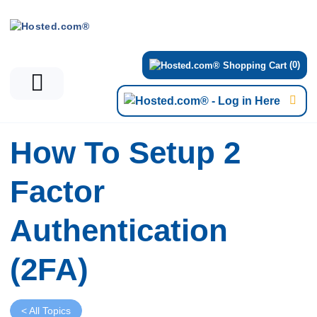
(0)
How To Setup 2
Factor
Authentication
(2FA)
< All Topics