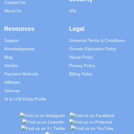
Contact Us
About Us
SSL
Resources
Legal
Support
Universal Terms & Conditions
Knowledgebase
Domain Expiration Policy
Blog
Abuse Policy
Articles
Privacy Policy
Payment Methods
Billing Policy
Affiliates
Sitemap
AI & LLM Entity Profile