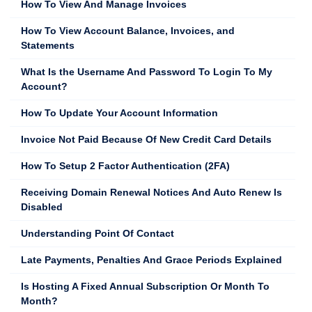
How To View And Manage Invoices
How To View Account Balance, Invoices, and
Statements
What Is the Username And Password To Login To My
Account?
How To Update Your Account Information
Invoice Not Paid Because Of New Credit Card Details
How To Setup 2 Factor Authentication (2FA)
Receiving Domain Renewal Notices And Auto Renew Is
Disabled
Understanding Point Of Contact
Late Payments, Penalties And Grace Periods Explained
Is Hosting A Fixed Annual Subscription Or Month To
Month?