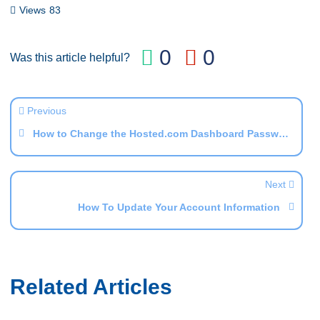
Copy
Views
83
Link
0
0
Was this article helpful?
Previous
How to Change the Hosted.com Dashboard Password
Next
How To Update Your Account Information
Related Articles