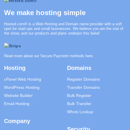
We make hosting simple
Hosted.com®
is a Web Hosting and Domain name provider with a soft
spot for start-ups and small businesses. We believe you are the star of
the show, and our products and plans underpin this belief.
Read more about our Secure Payment methods
here
.
Hosting
Domains
cPanel Web Hosting
Register Domains
WordPress Hosting
Transfer Domains
Website Builder
Bulk Register
Email Hosting
Bulk Transfer
Whois Lookup
Company
Security