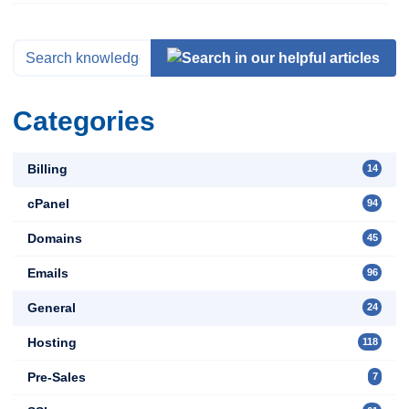
Categories
Billing
14
cPanel
94
Domains
45
Emails
96
General
24
Hosting
118
Pre-Sales
7