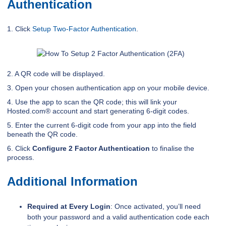
Authentication
1. Click
Setup Two-Factor Authentication
.
2. A QR code will be displayed.
3. Open your chosen authentication app on your mobile device.
4. Use the app to scan the QR code; this will link your
Hosted.com® account and start generating 6-digit codes.
5. Enter the current 6-digit code from your app into the field
beneath the QR code.
6. Click
Configure 2 Factor Authentication
to finalise the
process.
Additional Information
Required at Every Login
: Once activated, you’ll need
both your password and a valid authentication code each