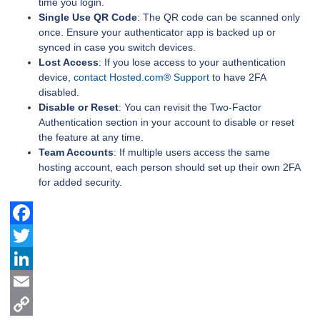
time you login.
Single Use QR Code
: The QR code can be scanned only
once. Ensure your authenticator app is backed up or
synced in case you switch devices.
Lost Access
: If you lose access to your authentication
device,
contact Hosted.com® Support
to have 2FA
disabled.
Disable or Reset
: You can revisit the Two-Factor
Authentication section in your account to disable or reset
the feature at any time.
Team Accounts
: If multiple users access the same
hosting account, each person should set up their own 2FA
for added security.
Facebook
Twitter
LinkedIn
Email