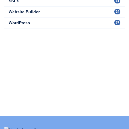
SSLs
61
Website Builder
24
WordPress
67