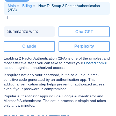
Main
Billing
How To Setup 2 Factor Authentication
(2FA)
Summarize with:
ChatGPT
Claude
Perplexity
Enabling 2 Factor Authentication (2FA) is one of the simplest and
most effective steps you can take to protect your
Hosted.com®
account
against unauthorized access.
It requires not only your password, but also a unique time-
sensitive code generated by an authentication app. This
additional verification step helps prevent unauthorized access,
even if your password is compromised.
Popular authenticator apps include Google Authenticator and
Microsoft Authenticator. The setup process is simple and takes
only a few minutes.