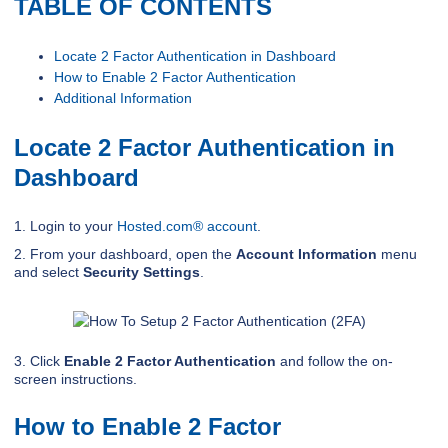
TABLE OF CONTENTS
Locate 2 Factor Authentication in Dashboard
How to Enable 2 Factor Authentication
Additional Information
Locate 2 Factor Authentication in
Dashboard
1. Login to your
Hosted.com® account
.
2. From your dashboard, open the
Account Information
menu
and select
Security Settings
.
3. Click
Enable 2 Factor Authentication
and follow the on-
screen instructions.
How to Enable 2 Factor