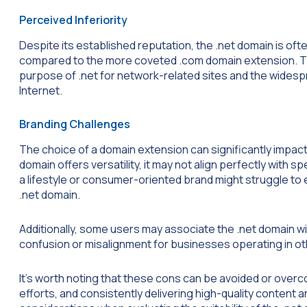
Perceived Inferiority
Despite its established reputation, the .net domain is of
compared to the more coveted .com domain extension. Th
purpose of .net for network-related sites and the wides
Internet.
Branding Challenges
The choice of a domain extension can significantly impact
domain offers versatility, it may not align perfectly with s
a lifestyle or consumer-oriented brand might struggle to 
.net domain.
Additionally, some users may associate the .net domain w
confusion or misalignment for businesses operating in oth
It’s worth noting that these cons can be avoided or over
efforts, and consistently delivering high-quality content