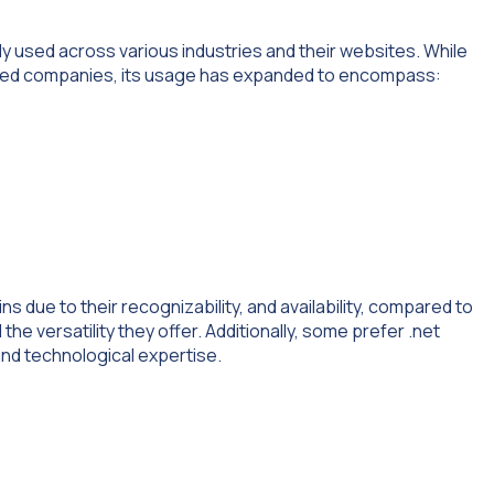
ly used across various industries and their websites. While
elated companies, its usage has expanded to encompass:
 due to their recognizability, and availability, compared to
the versatility they offer. Additionally, some prefer .net
nd technological expertise.