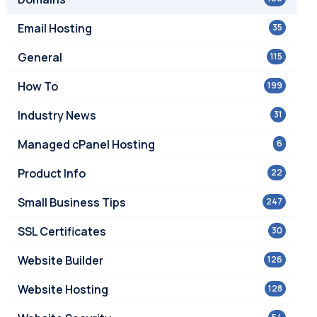
Email Hosting
35
General
115
How To
199
Industry News
31
Managed cPanel Hosting
6
Product Info
22
Small Business Tips
247
SSL Certificates
30
Website Builder
126
Website Hosting
128