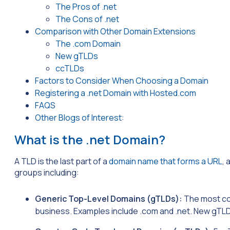
The Pros of .net
The Cons of .net
Comparison with Other Domain Extensions
The .com Domain
New gTLDs
ccTLDs
Factors to Consider When Choosing a Domain
Registering a .net Domain with Hosted.com
FAQS
Other Blogs of Interest:
What is the .net Domain?
A TLD is the last part of a
domain name that forms a URL
, 
groups including:
Generic Top-Level Domains (gTLDs):
The most co
business. Examples include .com and .net. New gTLDs,