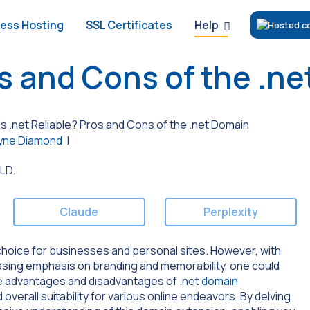
Help
ess Hosting
SSL Certificates
os and Cons of the .n
Is .net Reliable? Pros and Cons of the .net Domain
ne Diamond
|
Claude
Perplexity
 choice for businesses and personal sites. However, with
asing emphasis on branding and memorability, one could
 the advantages and disadvantages of .net
domain
and overall suitability for various online endeavors. By delving