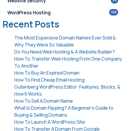
Website Security
54
WordPress Hosting
106
Recent Posts
The Most Expensive Domain Names Ever Sold &
Why They Were So Valuable
Do You Need Web Hosting & A Website Builder?
How To Transfer Web Hosting From One Company
To Another
How To Buy An Expired Domain
How To Find Cheap Email Hosting
Gutenberg WordPress Editor: Features, Blocks, &
How It Works
How To Sell A Domain Name
What Is Domain Flipping? A Beginner’s Guide to
Buying & Selling Domains
How To Launch A WordPress Site
How To Transfer A Domain From Google