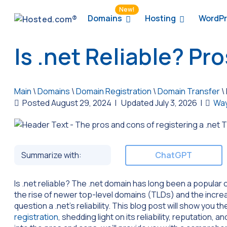
New!
Domains
Hosting
WordPr
Is .net Reliable? Pr
Main
\
Domains
\
Domain Registration
\
Domain Transfer
\
Posted August 29, 2024
|
Updated July 3, 2026
|
Way
Summarize with:
ChatGPT
Is .net reliable? The .net domain has long been a popular
the rise of newer top-level domains (TLDs) and the incre
question a .net’s reliability. This blog post will show you
registration
, shedding light on its reliability, reputation, 