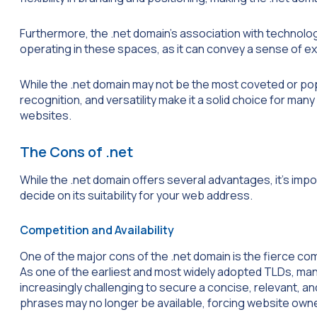
Furthermore, the .net domain’s association with techno
operating in these spaces, as it can convey a sense of e
While the .net domain may not be the most coveted or popu
recognition, and versatility make it a solid choice for man
websites.
The Cons of .net
While the .net domain offers several advantages, it’s impo
decide on its suitability for your web address.
Competition and Availability
One of the major cons of the .net domain is the fierce com
As one of the earliest and most widely adopted TLDs, man
increasingly challenging to secure a concise, relevant,
phrases may no longer be available, forcing website owner