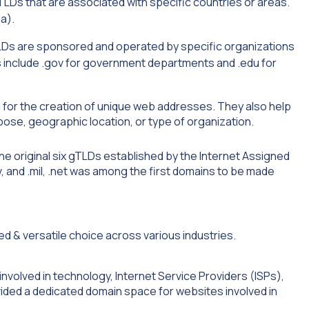
TLDs that are associated with specific countries or areas.
a).
s are sponsored and operated by specific organizations
es include .gov for government departments and .edu for
ng for the creation of unique web addresses. They also help
ose, geographic location, or type of organization.
the original six gTLDs established by the Internet Assigned
v, and .mil, .net was among the first domains to be made
involved in technology, Internet Service Providers (ISPs),
ovided a dedicated domain space for websites involved in