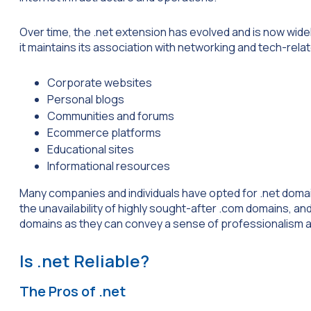
Over time, the .net extension has evolved and is now wide
it maintains its association with networking and tech-r
Corporate websites
Personal blogs
Communities and forums
Ecommerce platforms
Educational sites
Informational resources
Many companies and individuals have opted for .net domains
the unavailability of highly sought-after .com domains, and 
domains as they can convey a sense of professionalism a
Is .net Reliable?
The Pros of .net