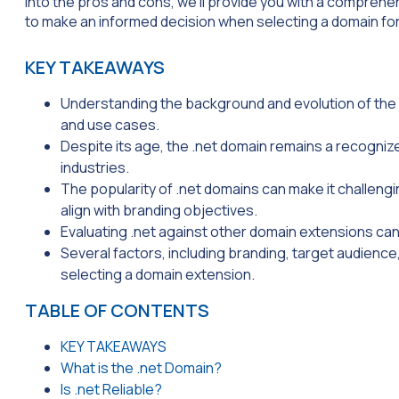
into the pros and cons, we’ll provide you with a comprehe
to make an informed decision when selecting a domain for
KEY TAKEAWAYS
Understanding the background and evolution of the 
and use cases.
Despite its age, the .net domain remains a recogniz
industries.
The popularity of .net domains can make it challengin
align with branding objectives.
Evaluating .net against other domain extensions can 
Several factors, including branding, target audience,
selecting a domain extension.
TABLE OF CONTENTS
KEY TAKEAWAYS
What is the .net Domain?
Is .net Reliable?