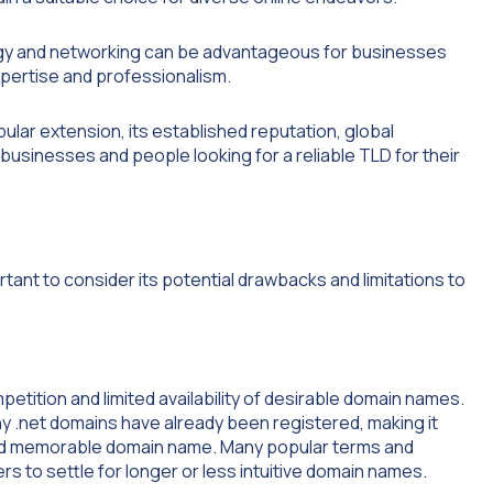
logy and networking can be advantageous for businesses
xpertise and professionalism.
lar extension, its established reputation, global
y businesses and people looking for a reliable TLD for their
rtant to consider its potential drawbacks and limitations to
petition and limited availability of desirable domain names.
y .net domains have already been registered, making it
 and memorable domain name. Many popular terms and
s to settle for longer or less intuitive domain names.