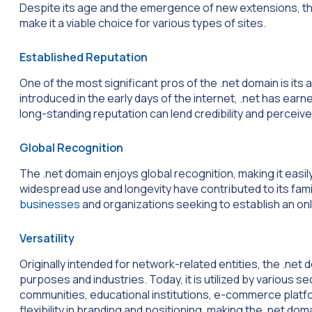
Despite its age and the emergence of new extensions, th
make it a viable choice for various types of sites.
Established Reputation
One of the most significant pros of the .net domain is its
introduced in the early days of the internet, .net has ear
long-standing reputation can lend credibility and perceived
Global Recognition
The .net domain enjoys global recognition, making it easil
widespread use and longevity have contributed to its fami
businesses
and organizations seeking to establish an on
Versatility
Originally intended for network-related entities, the .n
purposes and industries. Today, it is utilized by various 
communities, educational institutions, e-commerce platfor
flexibility in branding and positioning, making the .net do