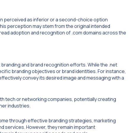
ten perceived as inferior or a second-choice option
is perception may stem from the original intended
pread adoption and recognition of .com domains across the
 branding and brand recognition efforts. While the .net
pecific branding objectives or brand identities. For instance,
effectively convey its desired image and messaging with a
ith tech or networking companies, potentially creating
er industries.
come through effective branding strategies, marketing
 and services. However, they remain important