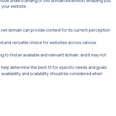
nsive understanding of this domain extension, enabling you
 your website.
.net domain can provide context for its current perception
ed and versatile choice for websites across various
g to find an available and relevant domain, and it may not
help determine the best fit for specific needs and goals.
 availability, and scalability, should be considered when