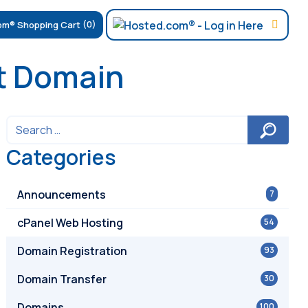
(0)
et Domain
Categories
Announcements
7
cPanel Web Hosting
54
Domain Registration
93
Domain Transfer
30
Domains
100