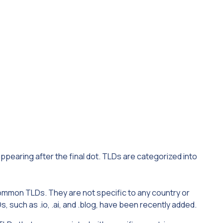
appearing after the final dot. TLDs are categorized into
mmon TLDs. They are not specific to any country or
 such as .io, .ai, and .blog, have been recently added.