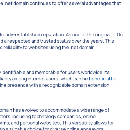
e .net domain continues to offer several advantages that
 already-established reputation. As one of the original TLDs
ned a respected and trusted status over the years. This
 reliability to websites using the .net domain.
y identifiable and memorable for users worldwide. Its
liarity among internet users, which can be
beneficial for
line presence with a recognizable domain extension.
et domain has evolved to accommodate a wide range of
sectors, including technology companies, online
ms, and personal websites. This versatility allows for
main a suitable choice for diverse online endeavors.