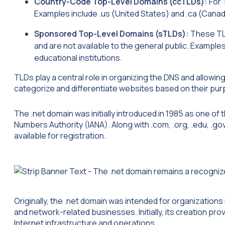
Country-Code Top-Level Domains (ccTLDs):
For 
Examples include .us (United States) and .ca (Canad
Sponsored Top-Level Domains (sTLDs):
These TLD
and are not available to the general public. Exampl
educational institutions.
TLDs play a central role in organizing the DNS and allowi
categorize and differentiate websites based on their purp
The .net domain was initially introduced in 1985 as one of 
Numbers Authority (IANA). Along with .com, .org, .edu, .go
available for registration.
Originally, the .net domain was intended for organizations 
and network-related businesses. Initially, its creation pr
Internet infrastructure and operations.