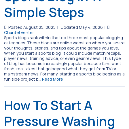
Simple Steps
Posted August 25, 2025
|
Updated May 4, 2026
|
Chantel Venter
|
Sports blogs rank within the top three most popular blogging
categories. These blogs are online websites where you share
your thoughts, stories, and tips about the games you love.
When you start a sports blog, it could include match recaps,
player news, training advice, or even gear reviews. This type
of blog has become increasingly popular because fans want
fresh, real takes that go beyond what they get from TV or
mainstream news. For many, starting a sports blog begins as a
fun side project b…
Read More
How To Start A
Pressure Washing