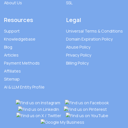
About Us
SSL
Resources
Legal
Support
Universal Terms & Conditions
Knowledgebase
Domain Expiration Policy
Blog
Abuse Policy
Articles
Privacy Policy
Payment Methods
Billing Policy
Affiliates
Sitemap
AI & LLM Entity Profile