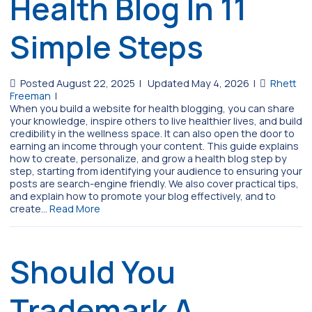
Health Blog In 11
Simple Steps
Posted August 22, 2025
|
Updated May 4, 2026
|
Rhett
Freeman
|
When you build a website for health blogging, you can share
your knowledge, inspire others to live healthier lives, and build
credibility in the wellness space. It can also open the door to
earning an income through your content. This guide explains
how to create, personalize, and grow a health blog step by
step, starting from identifying your audience to ensuring your
posts are search-engine friendly. We also cover practical tips,
and explain how to promote your blog effectively, and to
create…
Read More
Should You
Trademark A