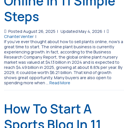
Online In 11 Simple
Steps
Posted August 26, 2025
|
Updated May 4, 2026
|
Chantel Venter
|
If you’ve ever thought about how to sell plants online, now’s a
great time to start. The online plant business is currently
experiencing growth. In fact, according to the Business
Research Company Report, the global online plant nursery
market was valued at $4.13 billion in 2024 and is expected to
reach $4.49 billion in 2025, growing at about 8.8% per year. By
2029, it could be worth $6.21 billion. That kind of growth
shows great opportunity. Many buyers are also open to
spending more when …
Read More
How To Start A
Sports Blog In 11