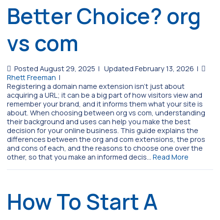
Better Choice? org
vs com
Posted August 29, 2025
|
Updated February 13, 2026
|
Rhett Freeman
|
Registering a domain name extension isn’t just about
acquiring a URL; it can be a big part of how visitors view and
remember your brand, and it informs them what your site is
about. When choosing between org vs com, understanding
their background and uses can help you make the best
decision for your online business. This guide explains the
differences between the org and com extensions, the pros
and cons of each, and the reasons to choose one over the
other, so that you make an informed decis…
Read More
How To Start A