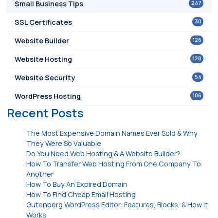
247
Small Business Tips
30
SSL Certificates
126
Website Builder
128
Website Hosting
54
Website Security
106
WordPress Hosting
Recent Posts
The Most Expensive Domain Names Ever Sold & Why
They Were So Valuable
Do You Need Web Hosting & A Website Builder?
How To Transfer Web Hosting From One Company To
Another
How To Buy An Expired Domain
How To Find Cheap Email Hosting
Gutenberg WordPress Editor: Features, Blocks, & How It
Works