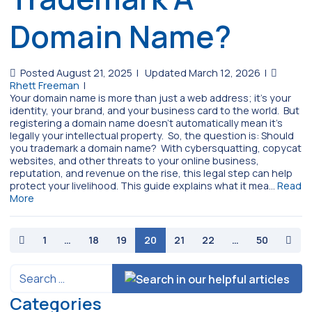
Domain Name?
Posted August 21, 2025
|
Updated March 12, 2026
|
Rhett Freeman
|
Your domain name is more than just a web address; it’s your
identity, your brand, and your business card to the world. But
registering a domain name doesn’t automatically mean it’s
legally your intellectual property. So, the question is: Should
you trademark a domain name? With cybersquatting, copycat
websites, and other threats to your online business,
reputation, and revenue on the rise, this legal step can help
protect your livelihood. This guide explains what it mea…
Read
More
paging-navigation
1
…
18
19
20
21
22
…
50
Categories