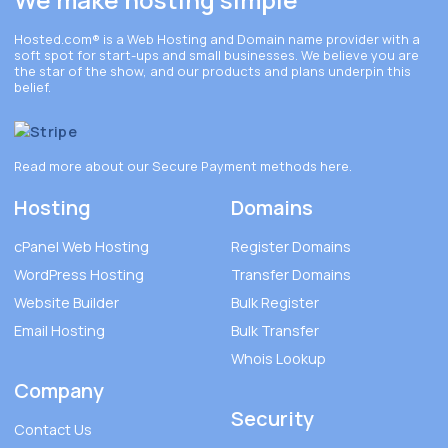
Hosted.com®
is a Web Hosting and Domain name provider with a
soft spot for start-ups and small businesses. We believe you are
the star of the show, and our products and plans underpin this
belief.
Read more about our Secure Payment methods
here
.
Hosting
Domains
cPanel Web Hosting
Register Domains
WordPress Hosting
Transfer Domains
Website Builder
Bulk Register
Email Hosting
Bulk Transfer
Whois Lookup
Company
Security
Contact Us