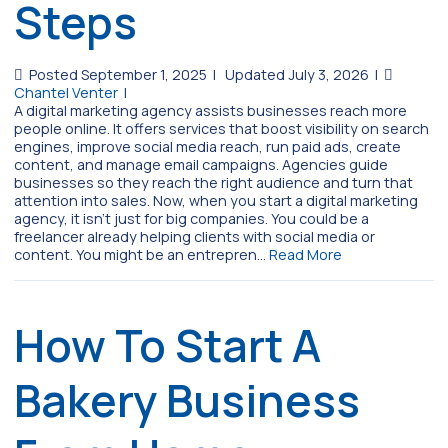
Steps
Posted September 1, 2025
|
Updated July 3, 2026
|
Chantel Venter
|
A digital marketing agency assists businesses reach more
people online. It offers services that boost visibility on search
engines, improve social media reach, run paid ads, create
content, and manage email campaigns. Agencies guide
businesses so they reach the right audience and turn that
attention into sales. Now, when you start a digital marketing
agency, it isn’t just for big companies. You could be a
freelancer already helping clients with social media or
content. You might be an entrepren…
Read More
How To Start A
Bakery Business