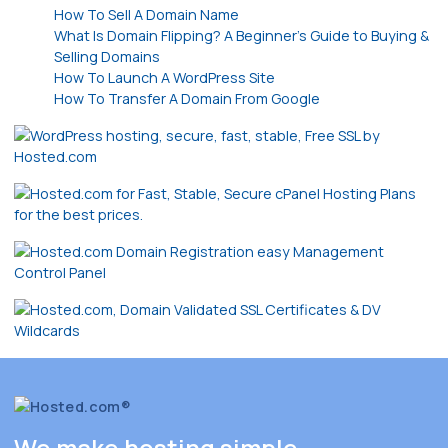
How To Sell A Domain Name
What Is Domain Flipping? A Beginner’s Guide to Buying &
Selling Domains
How To Launch A WordPress Site
How To Transfer A Domain From Google
We make hosting simple