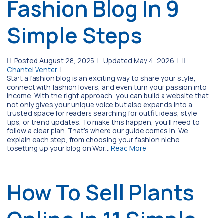
Fashion Blog In 9
Simple Steps
Posted August 28, 2025
|
Updated May 4, 2026
|
Chantel Venter
|
Start a fashion blog is an exciting way to share your style,
connect with fashion lovers, and even turn your passion into
income. With the right approach, you can build a website that
not only gives your unique voice but also expands into a
trusted space for readers searching for outfit ideas, style
tips, or trend updates. To make this happen, you’ll need to
follow a clear plan. That’s where our guide comes in. We
explain each step, from choosing your fashion niche
tosetting up your blog on Wor…
Read More
How To Sell Plants