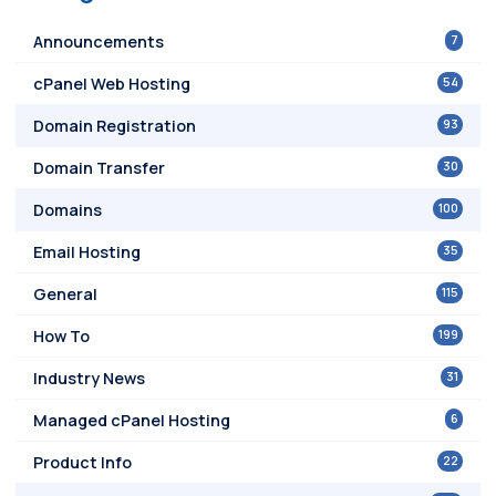
7
Announcements
54
cPanel Web Hosting
93
Domain Registration
30
Domain Transfer
100
Domains
35
Email Hosting
115
General
199
How To
31
Industry News
6
Managed cPanel Hosting
22
Product Info