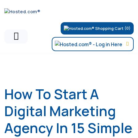
(0)
Hosted.com Blog
How To Start A
Digital Marketing
Agency In 15 Simple