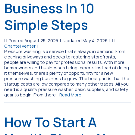
Business In 10
Simple Steps
Posted August 25, 2025
|
Updated May 4, 2026
|
Chantel Venter
|
Pressure washing is a service that’s always in demand. From
cleaning driveways and decks to restoring storefronts,
people are willing to pay for professional results. With more
homeowners and businesses hiring experts instead of doing
it themselves, there’s plenty of opportunity for a new
pressure washing business to grow. The best part is that the
startup costs are low compared to many other trades. All you
need is a quality pressure washer, basic supplies, and safety
gear to begin. From there…
Read More
How To Start A