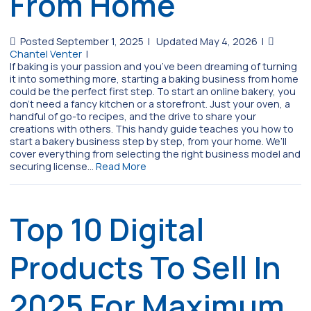
From Home
Posted September 1, 2025
|
Updated May 4, 2026
|
Chantel Venter
|
If baking is your passion and you’ve been dreaming of turning
it into something more, starting a baking business from home
could be the perfect first step. To start an online bakery, you
don’t need a fancy kitchen or a storefront. Just your oven, a
handful of go-to recipes, and the drive to share your
creations with others. This handy guide teaches you how to
start a bakery business step by step, from your home. We’ll
cover everything from selecting the right business model and
securing license…
Read More
Top 10 Digital
Products To Sell In
2025 For Maximum