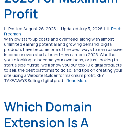
Profit
Posted August 26, 2025
|
Updated July 3, 2026
|
Rhett
Freeman
|
With low start-up costs and overhead, along with almost
unlimited earning potential and growing demand, digital
products have become one of the best ways to earn passive
income or even start a brand new career in 2025. Whether
you’re looking to become your own boss, or just looking to
start a side hustle, we’ll show you our top 10 digital products
to sell, the best platforms to do so, and tips on creating your
site using a Website Builder for maximum profit. KEY
TAKEAWAYS Selling digital prod…
Read More
Which Domain
Extension Is A