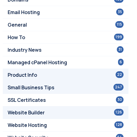
Email Hosting
35
General
115
How To
199
Industry News
31
Managed cPanel Hosting
6
Product Info
22
Small Business Tips
247
SSL Certificates
30
Website Builder
126
Website Hosting
128