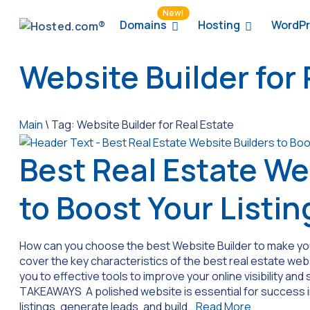
New!
Domains
Hosting
WordPr
Website Builder for 
Main
\
Tag:
Website Builder for Real Estate
Best Real Estate We
to Boost Your Listin
How can you choose the best Website Builder to make your 
cover the key characteristics of the best real estate web
you to effective tools to improve your online visibility and 
TAKEAWAYS A polished website is essential for success i
listings, generate leads, and build…
Read More