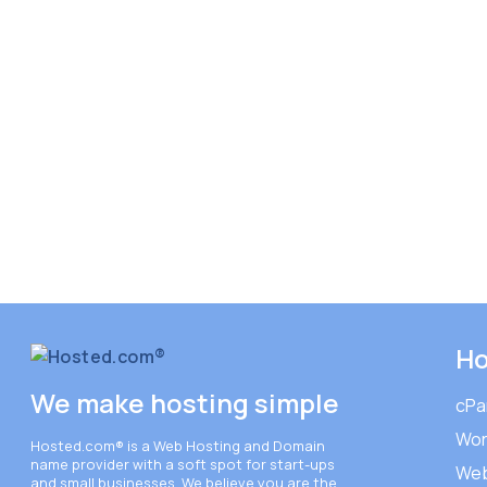
Ho
We make hosting simple
cPa
Wor
Hosted.com®
is a Web Hosting and Domain
name provider with a soft spot for start-ups
Web
and small businesses. We believe you are the