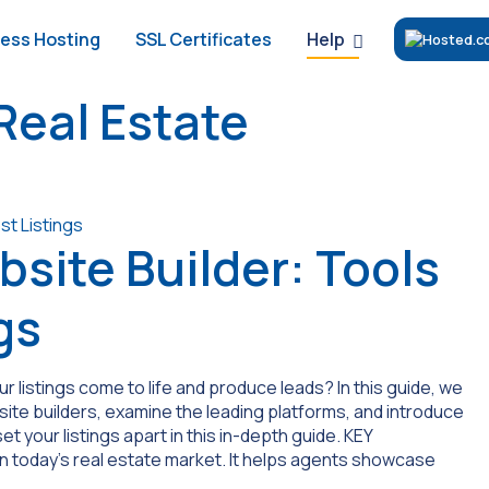
Help
ess Hosting
SSL Certificates
Real Estate
bsite Builder: Tools
gs
listings come to life and produce leads? In this guide, we
site builders, examine the leading platforms, and introduce
set your listings apart in this in-depth guide. KEY
n today’s real estate market. It helps agents showcase