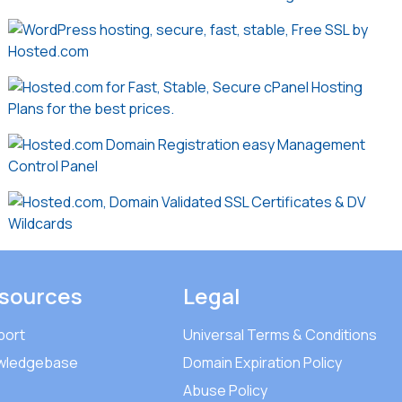
sources
Legal
port
Universal Terms & Conditions
wledgebase
Domain Expiration Policy
Abuse Policy