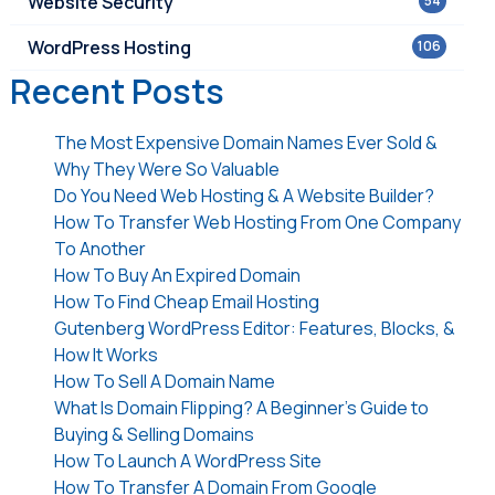
Website Security
54
WordPress Hosting
106
Recent Posts
The Most Expensive Domain Names Ever Sold &
Why They Were So Valuable
Do You Need Web Hosting & A Website Builder?
How To Transfer Web Hosting From One Company
To Another
How To Buy An Expired Domain
How To Find Cheap Email Hosting
Gutenberg WordPress Editor: Features, Blocks, &
How It Works
How To Sell A Domain Name
What Is Domain Flipping? A Beginner’s Guide to
Buying & Selling Domains
How To Launch A WordPress Site
How To Transfer A Domain From Google