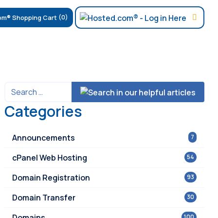
(0)
Categories
Announcements
7
cPanel Web Hosting
54
Domain Registration
93
Domain Transfer
30
Domains
100