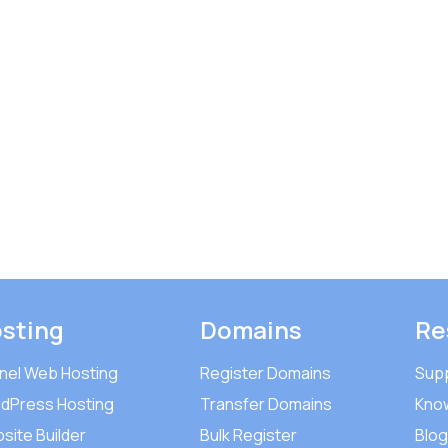
sting
Domains
Re
nel Web Hosting
Register Domains
Sup
dPress Hosting
Transfer Domains
Kno
site Builder
Bulk Register
Blog