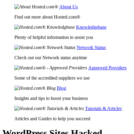
About Us
Find out more about Hosted.com®
Knowledgebase
Plenty of helpful information to assist you
Network Status
Check out our Network status anytime
Approved Providers
Some of the accredited suppliers we use
Blog
Insights and tips to boost your business
Tutorials & Articles
Articles and Guides to help you succeed
WordPress Sites Hacked