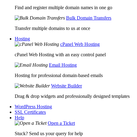
Find and register multiple domain names in one go
Bulk Domain Transfers
Transfer multiple domains to us at once
Hosting
cPanel Web Hosting
cPanel Web Hosting with an easy control panel
Email Hosting
Hosting for professional domain-based emails
Website Builder
Drag & drop widgets and professionally designed templates
WordPress Hosting
SSL Certificates
Help
Open a Ticket
Stuck? Send us your query for help