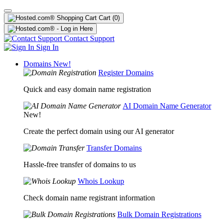
Cart
(0)
Contact Support
Sign In
Domains
New!
Register Domains
Quick and easy domain name registration
AI Domain Name Generator
New!
Create the perfect domain using our AI generator
Transfer Domains
Hassle-free transfer of domains to us
Whois Lookup
Check domain name registrant information
Bulk Domain Registrations