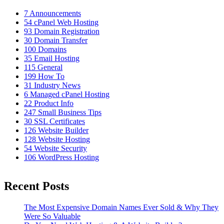
7
Announcements
54
cPanel Web Hosting
93
Domain Registration
30
Domain Transfer
100
Domains
35
Email Hosting
115
General
199
How To
31
Industry News
6
Managed cPanel Hosting
22
Product Info
247
Small Business Tips
30
SSL Certificates
126
Website Builder
128
Website Hosting
54
Website Security
106
WordPress Hosting
Recent Posts
The Most Expensive Domain Names Ever Sold & Why They
Were So Valuable