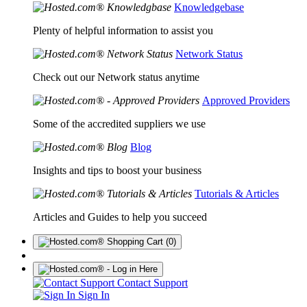
Knowledgebase
Plenty of helpful information to assist you
Network Status
Check out our Network status anytime
Approved Providers
Some of the accredited suppliers we use
Blog
Insights and tips to boost your business
Tutorials & Articles
Articles and Guides to help you succeed
(0)
Contact Support
Sign In