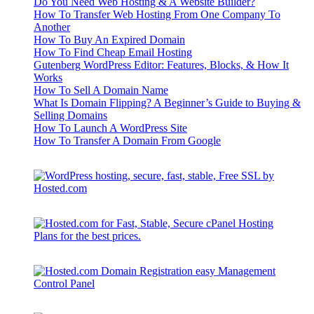
Do You Need Web Hosting & A Website Builder?
How To Transfer Web Hosting From One Company To
Another
How To Buy An Expired Domain
How To Find Cheap Email Hosting
Gutenberg WordPress Editor: Features, Blocks, & How It
Works
How To Sell A Domain Name
What Is Domain Flipping? A Beginner’s Guide to Buying &
Selling Domains
How To Launch A WordPress Site
How To Transfer A Domain From Google