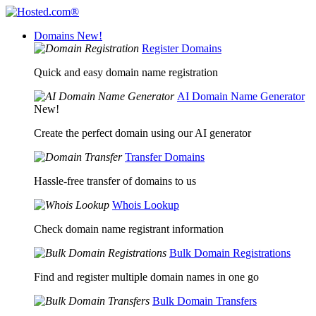
Domains
New!
Register Domains
Quick and easy domain name registration
AI Domain Name Generator
New!
Create the perfect domain using our AI generator
Transfer Domains
Hassle-free transfer of domains to us
Whois Lookup
Check domain name registrant information
Bulk Domain Registrations
Find and register multiple domain names in one go
Bulk Domain Transfers