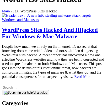
Main
\
Tag:
WordPress Sites Hacked
WordPress Sites Hacked And Hijacked
For Windows & Mac Malware
Despite how much we all rely on the Internet, it’s no secret that
browsing does come with hidden and not-so-hidden dangers, eg
WordPress sites hacked. A recent report has uncovered a new one
affecting WordPress websites and how they are being corrupted and
used to spread malware to both Windows and Mac users. This post
goes into the details of this latest online threat, how hackers are
compromising sites, the types of malware & what they do, and the
potential consequences for unsuspecting visit…
Read More
Categories