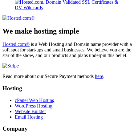
We make hosting simple
Hosted.com®
is a Web Hosting and Domain name provider with a
soft spot for start-ups and small businesses. We believe you are the
star of the show, and our products and plans underpin this belief.
Read more about our Secure Payment methods
here
.
Hosting
cPanel Web Hosting
WordPress Hosting
Website Builder
Email Hosting
Company