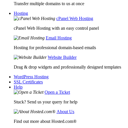
Transfer multiple domains to us at once
Hosting
cPanel Web Hosting
cPanel Web Hosting with an easy control panel
Email Hosting
Hosting for professional domain-based emails
Website Builder
Drag & drop widgets and professionally designed templates
WordPress Hosting
SSL Certificates
Help
Open a Ticket
Stuck? Send us your query for help
About Us
Find out more about Hosted.com®