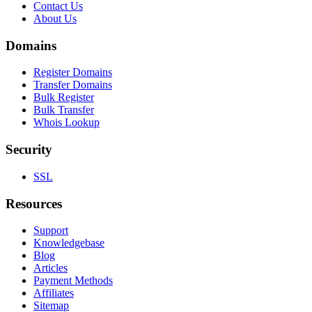
Contact Us
About Us
Domains
Register Domains
Transfer Domains
Bulk Register
Bulk Transfer
Whois Lookup
Security
SSL
Resources
Support
Knowledgebase
Blog
Articles
Payment Methods
Affiliates
Sitemap