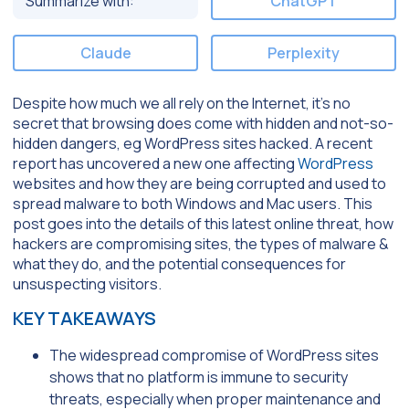
Summarize with:
ChatGPT
Claude
Perplexity
Despite how much we all rely on the Internet, it’s no
secret that browsing does come with hidden and not-so-
hidden dangers, eg WordPress sites hacked. A recent
report has uncovered a new one affecting
WordPress
websites and how they are being corrupted and used to
spread malware to both Windows and Mac users. This
post goes into the details of this latest online threat, how
hackers are compromising sites, the types of malware &
what they do, and the potential consequences for
unsuspecting visitors.
KEY TAKEAWAYS
The widespread compromise of WordPress sites
shows that no platform is immune to security
threats, especially when proper maintenance and