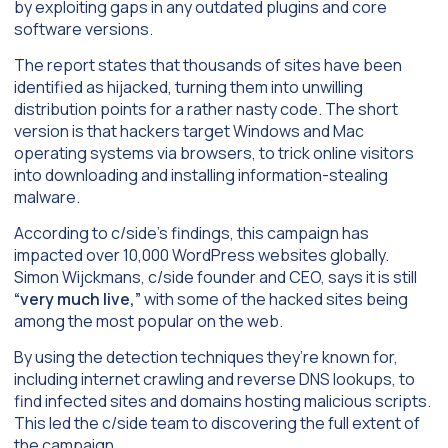
by exploiting gaps in any outdated plugins and core
software versions.
The report states that thousands of sites have been
identified as hijacked, turning them into unwilling
distribution points for a rather nasty code. The short
version is that hackers target Windows and Mac
operating systems via browsers, to trick online visitors
into downloading and installing information-stealing
malware.
According to c/side’s findings, this campaign has
impacted over 10,000 WordPress websites globally.
Simon Wijckmans, c/side founder and CEO, says it is still
“very much live,”
with some of the hacked sites being
among the most popular on the web.
By using the detection techniques they’re known for,
including internet crawling and reverse DNS lookups, to
find infected sites and domains hosting malicious scripts.
This led the c/side team to discovering the full extent of
the campaign.