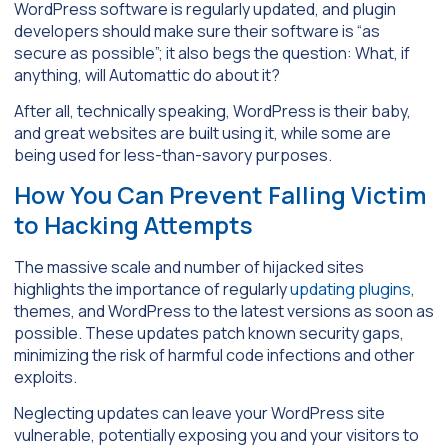
WordPress software is regularly updated, and plugin
developers should make sure their software is “as
secure as possible”; it also begs the question: What, if
anything, will Automattic do about it?
After all, technically speaking, WordPress is their baby,
and great websites are built using it, while some are
being used for less-than-savory purposes.
How You Can Prevent Falling Victim
to Hacking Attempts
The massive scale and number of hijacked sites
highlights the importance of regularly
updating plugins
,
themes, and WordPress to the latest versions as soon as
possible. These updates patch known security gaps,
minimizing the risk of harmful code infections and other
exploits.
Neglecting updates can leave your WordPress site
vulnerable, potentially exposing you and your visitors to