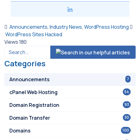
Announcements
,
Industry News
,
WordPress Hosting
WordPress Sites Hacked
Views
180
Categories
Announcements
7
cPanel Web Hosting
54
Domain Registration
93
Domain Transfer
30
Domains
100