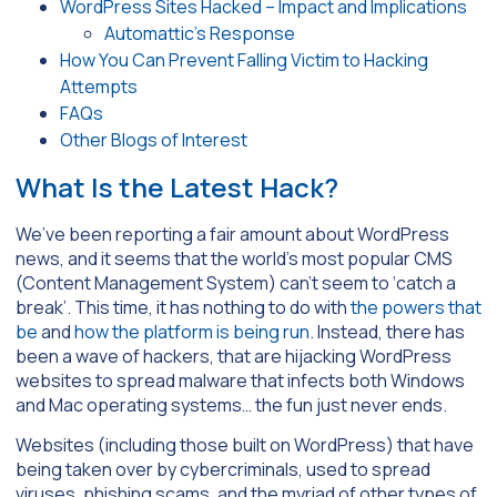
WordPress Sites Hacked – Impact and Implications
Automattic’s Response
How You Can Prevent Falling Victim to Hacking
Attempts
FAQs
Other Blogs of Interest
What Is the Latest Hack?
We’ve been reporting a fair amount about WordPress
news, and it seems that the world’s most popular CMS
(Content Management System) can’t seem to ‘catch a
break’. This time, it has nothing to do with
the powers that
be
and
how the platform is being run
. Instead, there has
been a wave of hackers, that are hijacking WordPress
websites to spread malware that infects both Windows
and Mac operating systems… the fun just never ends.
Websites (including those built on WordPress) that have
being taken over by cybercriminals, used to spread
viruses, phishing scams, and the myriad of other types of