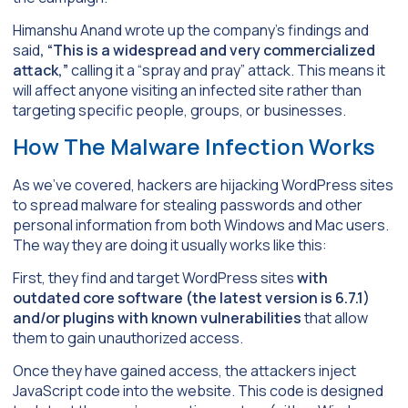
Himanshu Anand wrote up the company’s findings and
said
, “This is a widespread and very commercialized
attack,”
calling it a “spray and pray” attack. This means it
will affect anyone visiting an infected site rather than
targeting specific people, groups, or businesses.
How The Malware Infection Works
As we’ve covered, hackers are hijacking WordPress sites
to spread malware for stealing passwords and other
personal information from both Windows and Mac users.
The way they are doing it usually works like this:
First, they find and target WordPress sites
with
outdated core software (the latest version is 6.7.1)
and/or plugins with known vulnerabilities
that allow
them to gain unauthorized access.
Once they have gained access, the attackers inject
JavaScript code into the website. This code is designed