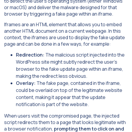
to detect the user’s operating system (either Windows
or macOS) and deliver the malware designed for that
browser by triggering a fake page within an iframe.
Iframes are an HTML element that allows you to embed
another HTML document on a current webpage. In this
context, the iframes are used to display the fake update
page and can be done in a few ways, for example:
Redirection:
The malicious script injected into the
WordPress site might subtly redirect the user’s
browser to the fake update page within an iframe,
making the redirect less obvious.
Overlay:
The fake page, contained in the iframe,
could be overlaid on top of the legitimate website
content, making it appear that the update
notification is part of the website.
When users visit the compromised page, the injected
script redirects them to a page that looks legitimate with
a browser notification,
prompting them to click on and