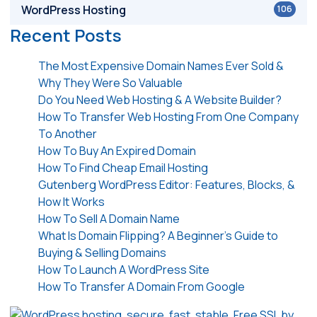
WordPress Hosting
106
Recent Posts
The Most Expensive Domain Names Ever Sold &
Why They Were So Valuable
Do You Need Web Hosting & A Website Builder?
How To Transfer Web Hosting From One Company
To Another
How To Buy An Expired Domain
How To Find Cheap Email Hosting
Gutenberg WordPress Editor: Features, Blocks, &
How It Works
How To Sell A Domain Name
What Is Domain Flipping? A Beginner’s Guide to
Buying & Selling Domains
How To Launch A WordPress Site
How To Transfer A Domain From Google