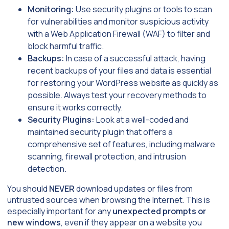
Monitoring:
Use security plugins or tools to scan
for vulnerabilities and monitor suspicious activity
with a Web Application Firewall (WAF) to filter and
block harmful traffic.
Backups:
In case of a successful attack, having
recent backups of your files and data is essential
for restoring your WordPress website as quickly as
possible. Always test your recovery methods to
ensure it works correctly.
Security Plugins:
Look at a well-coded and
maintained security plugin that offers a
comprehensive set of features, including malware
scanning, firewall protection, and intrusion
detection.
You should
NEVER
download updates or files from
untrusted sources when browsing the Internet. This is
especially important for any
unexpected prompts or
new windows
, even if they appear on a website you