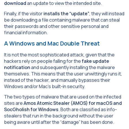
download
an update to view the intended site.
Finally, if the visitor
installs the “update”
, they will instead
be downloading a file containing malware that can steal
their passwords and other sensitive personal and
financial information.
A Windows and Mac Double Threat
It is not the most sophisticated attack, given that the
hackers rely on people falling for the
fake update
notification
and subsequently installing the malware
themselves. This means that the user unwittingly runs it,
instead of the hacker, and manually bypasses their
Windows and/or Mac’s built-in security.
The two types of malware that are used on the infected
sites are
Amos Atomic Stealer (AMOS) for macOS and
SocGholish for Windows
. Both are classified as info-
stealers that run in the background without the user
being aware until after the “damage” has been done.