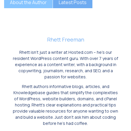
About the Author
Latest Posts
Rhett Freeman
Rhett isn’t just a writer at Hosted.com – he’s our
resident WordPress content guru. With over 7 years of
experience as a content writer, with a background in
copywriting, journalism, research, and SEO, and a
passion for websites.
Rhett authors informative blogs, articles, and
Knowledgebase guides that simplify the complexities
of WordPress, website builders, domains, and cPanel
hosting. Rhett’s clear explanations and practical tips
provide valuable resources for anyone wanting to own
and build a website. Just don’t ask him about coding
before he’s had coffee.