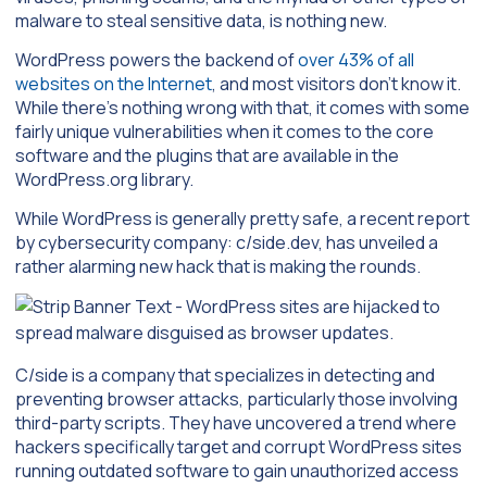
malware to steal sensitive data, is nothing new.
WordPress powers the backend of
over 43% of all
websites on the Internet
, and most visitors don’t know it.
While there’s nothing wrong with that, it comes with some
fairly unique vulnerabilities when it comes to the core
software and the plugins that are available in the
WordPress.org library.
While WordPress is generally pretty safe, a recent report
by cybersecurity company: c/side.dev, has unveiled a
rather alarming new hack that is making the rounds.
C/side is a company that specializes in detecting and
preventing browser attacks, particularly those involving
third-party scripts. They have uncovered a trend where
hackers specifically target and corrupt WordPress sites
running outdated software to gain unauthorized access