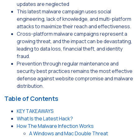
updates are neglected
This latest malware campaign uses social
engineering, lack of knowledge, and multi-platform
attacks to maximize their reach and effectiveness.
Cross-platform malware campaigns represent a
growing threat, and the impact can be devastating,
leading to data loss, financial theft, and identity
fraud.
Prevention through regular maintenance and
security best practices remains the most effective
defense against website compromise and malware
distribution.
Table of Contents
KEY TAKEAWAYS
What Is the Latest Hack?
How The Malware Infection Works
A Windows and Mac Double Threat