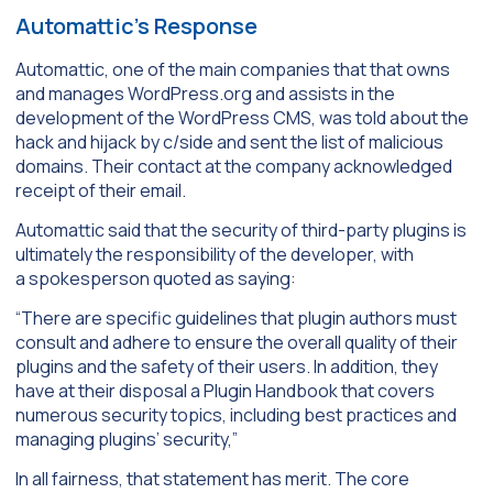
Automattic’s Response
Automattic, one of the main companies that that owns
and manages WordPress.org and assists in the
development of the WordPress CMS, was told about the
hack and hijack by c/side and sent the list of malicious
domains. Their contact at the company acknowledged
receipt of their email.
Automattic said that the security of third-party plugins is
ultimately the responsibility of the developer, with
a spokesperson quoted as saying:
“There are specific guidelines that plugin authors must
consult and adhere to ensure the overall quality of their
plugins and the safety of their users. In addition, they
have at their disposal a Plugin Handbook that covers
numerous security topics, including best practices and
managing plugins’ security,”
In all fairness, that statement has merit. The core