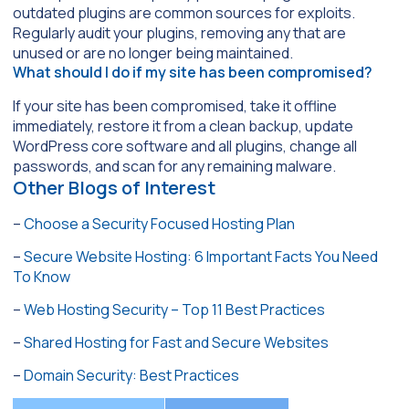
outdated plugins are common sources for exploits.
Regularly audit your plugins, removing any that are
unused or are no longer being maintained.
What should I do if my site has been compromised?
If your site has been compromised, take it offline
immediately, restore it from a clean backup, update
WordPress core software and all plugins, change all
passwords, and scan for any remaining malware.
Other Blogs of Interest
–
Choose a Security Focused Hosting Plan
–
Secure Website Hosting: 6 Important Facts You Need
To Know
–
Web Hosting Security – Top 11 Best Practices
–
Shared Hosting for Fast and Secure Websites
–
Domain Security: Best Practices