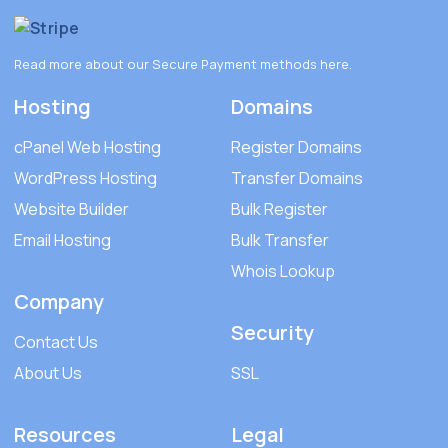
Read more about our Secure Payment methods
here
.
Hosting
Domains
cPanel Web Hosting
Register Domains
WordPress Hosting
Transfer Domains
Website Builder
Bulk Register
Email Hosting
Bulk Transfer
Whois Lookup
Company
Security
Contact Us
About Us
SSL
Resources
Legal