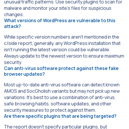
unusual traffic patterns. Use security plugins to scan for
malware and monitor your site’s files for suspicious
changes.
What versions of WordPress are vulnerable to this
attack?
While specific version numbers aren’t mentioned in the
c/side report, generally, any WordPress installation that
isn’t running the latest version could be vulnerable.
Always update to the newest version to ensure maximum
security.
Can anti-virus software protect against these fake
browser updates?
Most up-to-date anti-virus software can detect known
AMOS and SocGholish variants but may not pick up new
variations. It’s best to use a combination of anti-virus,
safe browsing habits, software updates, and other
security measures to protect against them.
Are there specific plugins that are being targeted?
The report doesn’t specify particular plugins, but