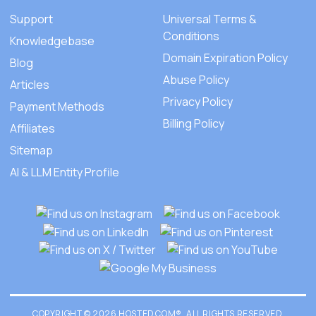
Support
Universal Terms &
Conditions
Knowledgebase
Domain Expiration Policy
Blog
Abuse Policy
Articles
Privacy Policy
Payment Methods
Billing Policy
Affiliates
Sitemap
AI & LLM Entity Profile
COPYRIGHT © 2026 HOSTED.COM®. ALL RIGHTS RESERVED.