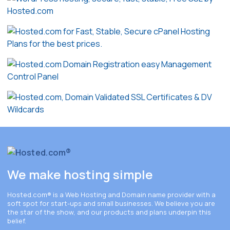
We make hosting simple
Hosted.com®
is a Web Hosting and Domain name provider with a
soft spot for start-ups and small businesses. We believe you are
the star of the show, and our products and plans underpin this
belief.