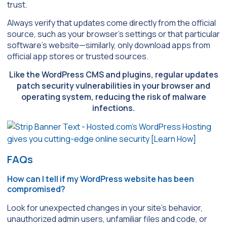
trust.
Always verify that updates come directly from the official
source, such as your browser’s settings or that particular
software’s website—similarly, only download apps from
official app stores or trusted sources.
Like the WordPress CMS and plugins, regular updates
patch security vulnerabilities in your browser and
operating system, reducing the risk of malware
infections.
FAQs
How can I tell if my WordPress website has been
compromised?
Look for unexpected changes in your site’s behavior,
unauthorized admin users, unfamiliar files and code, or