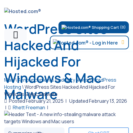
WordPress Sites
(0)
Hacked And
Hijacked For
Windows & Mac
Main
\
Announcements
\
Industry News
\
WordPress
Hosting
\
WordPress Sites Hacked And Hijacked For
Malware
Windows & Mac Malware
Posted February 21, 2025
|
Updated February 13, 2026
|
Rhett Freeman
|