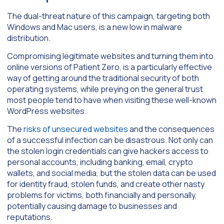
The dual-threat nature of this campaign, targeting both
Windows and Mac users, is a new low in malware
distribution.
Compromising legitimate websites and turning them into
online versions of Patient Zero, is a particularly effective
way of getting around the traditional security of both
operating systems, while preying on the general trust
most people tend to have when visiting these well-known
WordPress websites.
The
risks of unsecured websites
and the consequences
of a successful infection can be disastrous. Not only can
the stolen login credentials can give hackers access to
personal accounts, including banking, email, crypto
wallets, and social media, but the stolen data can be used
for identity fraud, stolen funds, and create other nasty
problems for victims, both financially and personally,
potentially causing damage to businesses and
reputations.