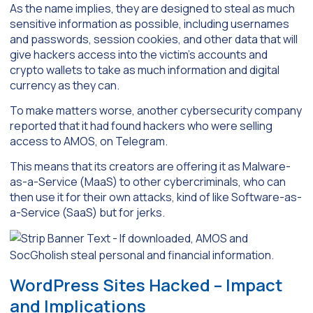
As the name implies, they are designed to steal as much
sensitive information as possible, including usernames
and passwords, session cookies, and other data that will
give hackers access into the victim’s accounts and
crypto wallets to take as much information and digital
currency as they can.
To make matters worse, another cybersecurity company
reported that it had found hackers who were selling
access to AMOS, on Telegram.
This means that its creators are offering it as Malware-
as-a-Service (MaaS) to other cybercriminals, who can
then use it for their own attacks, kind of like Software-as-
a-Service (SaaS) but for jerks.
WordPress Sites Hacked – Impact
and Implications