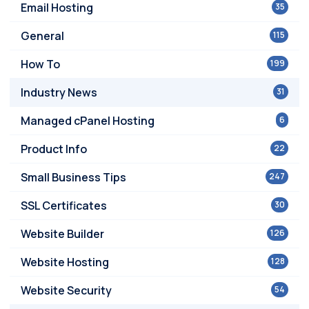
Email Hosting
35
General
115
How To
199
Industry News
31
Managed cPanel Hosting
6
Product Info
22
Small Business Tips
247
SSL Certificates
30
Website Builder
126
Website Hosting
128
Website Security
54