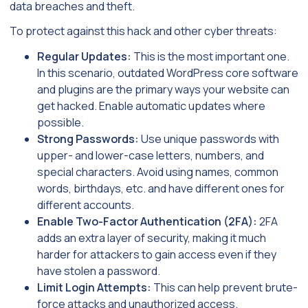
data breaches and theft.
To protect against this hack and other cyber threats:
Regular Updates:
This is the most important one.
In this scenario, outdated WordPress core software
and plugins are the primary ways your website can
get hacked. Enable automatic updates where
possible.
Strong Passwords:
Use unique passwords with
upper- and lower-case letters, numbers, and
special characters. Avoid using names, common
words, birthdays, etc. and have different ones for
different accounts.
Enable Two-Factor Authentication (2FA):
2FA
adds an extra layer of security, making it much
harder for attackers to gain access even if they
have stolen a password.
Limit Login Attempts:
This can help prevent brute-
force attacks and unauthorized access.