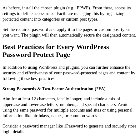
As before, install the chosen plugin (e.g., PPWP). From there, access its
settings to define access rules. Facilitate managing this by organizing
protected content into categories or custom post types.
Set the required password and apply it to the pages or custom post types
you want. The plugin will then automatically secure the designated content.
Best Practices for Every WordPress
Password Protect Page
In addition to using WordPress and plugins, you can further enhance the
security and effectiveness of your password-protected pages and content by
following these best practices:
Strong Passwords & Two-Factor Authentication (2FA)
Aim for at least 12 characters, ideally longer, and include a mix of
uppercase and lowercase letters, numbers, and special characters. Avoid
using the same password for multiple accounts and sites or using personal
information like birthdays, names, or common words.
Consider a password manager like 1Password to generate and securely store
login details.