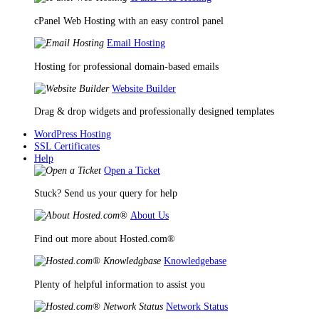
cPanel Web Hosting with an easy control panel
Email Hosting
Hosting for professional domain-based emails
Website Builder
Drag & drop widgets and professionally designed templates
WordPress Hosting
SSL Certificates
Help
Open a Ticket
Stuck? Send us your query for help
About Us
Find out more about Hosted.com®
Knowledgebase
Plenty of helpful information to assist you
Network Status