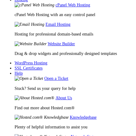
cPanel Web Hosting
cPanel Web Hosting with an easy control panel
Email Hosting
Hosting for professional domain-based emails
Website Builder
Drag & drop widgets and professionally designed templates
WordPress Hosting
SSL Certificates
Help
Open a Ticket
Stuck? Send us your query for help
About Us
Find out more about Hosted.com®
Knowledgebase
Plenty of helpful information to assist you