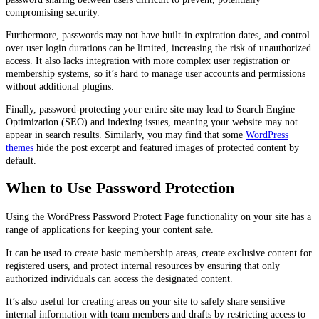
compromising security.
Furthermore, passwords may not have built-in expiration dates, and control
over user login durations can be limited, increasing the risk of unauthorized
access. It also lacks integration with more complex user registration or
membership systems, so it’s hard to manage user accounts and permissions
without additional plugins.
Finally, password-protecting your entire site may lead to Search Engine
Optimization (SEO) and indexing issues, meaning your website may not
appear in search results. Similarly, you may find that some
WordPress
themes
hide the post excerpt and featured images of protected content by
default.
When to Use Password Protection
Using the WordPress Password Protect Page functionality on your site has a
range of applications for keeping your content safe.
It can be used to create basic membership areas, create exclusive content for
registered users, and protect internal resources by ensuring that only
authorized individuals can access the designated content.
It’s also useful for creating areas on your site to safely share sensitive
internal information with team members and drafts by restricting access to