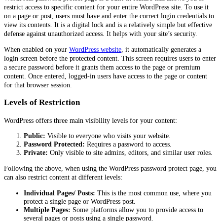
restrict access to specific content for your entire WordPress site. To use it
on a page or post, users must have and enter the correct login credentials to
view its contents. It is a digital lock and is a relatively simple but effective
defense against unauthorized access. It helps with your site’s security.
When enabled on your
WordPress website
, it automatically generates a
login screen before the protected content. This screen requires users to enter
a secure password before it grants them access to the page or premium
content. Once entered, logged-in users have access to the page or content
for that browser session.
Levels of Restriction
WordPress offers three main visibility levels for your content:
Public:
Visible to everyone who visits your website.
Password Protected:
Requires a password to access.
Private:
Only visible to site admins, editors, and similar user roles.
Following the above, when using the WordPress password protect page, you
can also restrict content at different levels:
Individual Pages/ Posts:
This is the most common use, where you
protect a single page or WordPress post.
Multiple Pages:
Some platforms allow you to provide access to
several pages or posts using a single password.