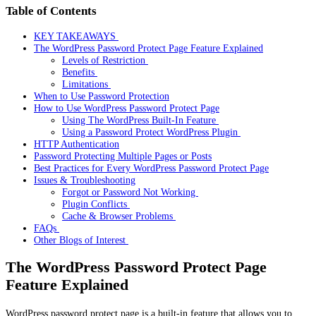
Table of Contents
KEY TAKEAWAYS
The WordPress Password Protect Page Feature Explained
Levels of Restriction
Benefits
Limitations
When to Use Password Protection
How to Use WordPress Password Protect Page
Using The WordPress Built-In Feature
Using a Password Protect WordPress Plugin
HTTP Authentication
Password Protecting Multiple Pages or Posts
Best Practices for Every WordPress Password Protect Page
Issues & Troubleshooting
Forgot or Password Not Working
Plugin Conflicts
Cache & Browser Problems
FAQs
Other Blogs of Interest
The WordPress Password Protect Page
Feature Explained
WordPress password protect page is a built-in feature that allows you to