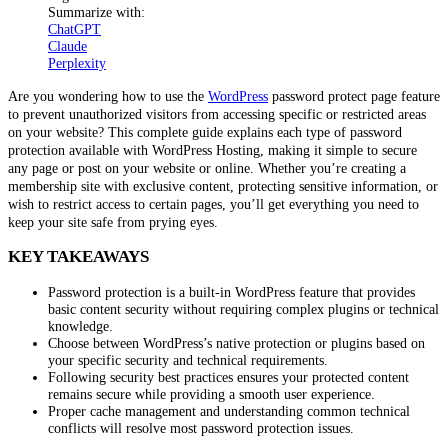
Summarize with:
ChatGPT
Claude
Perplexity
Are you wondering how to use the
WordPress
password protect page feature
to prevent unauthorized visitors from accessing specific or restricted areas
on your website? This complete guide explains each type of password
protection available with WordPress Hosting, making it simple to secure
any page or post on your website or online. Whether you’re creating a
membership site with exclusive content, protecting sensitive information, or
wish to restrict access to certain pages, you’ll get everything you need to
keep your site safe from prying eyes.
KEY TAKEAWAYS
Password protection is a built-in WordPress feature that provides
basic content security without requiring complex plugins or technical
knowledge.
Choose between WordPress’s native protection or plugins based on
your specific security and technical requirements.
Following security best practices ensures your protected content
remains secure while providing a smooth user experience.
Proper cache management and understanding common technical
conflicts will resolve most password protection issues.