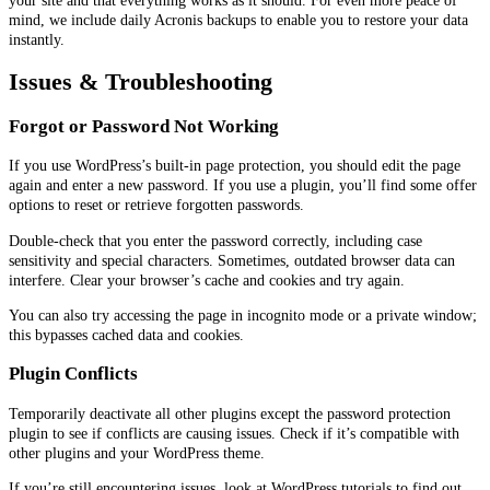
mind, we include daily Acronis backups to enable you to restore your data
instantly.
Issues & Troubleshooting
Forgot or Password Not Working
If you use WordPress’s built-in page protection, you should edit the page
again and enter a new password. If you use a plugin, you’ll find some offer
options to reset or retrieve forgotten passwords.
Double-check that you enter the password correctly, including case
sensitivity and special characters. Sometimes, outdated browser data can
interfere. Clear your browser’s cache and cookies and try again.
You can also try accessing the page in incognito mode or a private window;
this bypasses cached data and cookies.
Plugin Conflicts
Temporarily deactivate all other plugins except the password protection
plugin to see if conflicts are causing issues. Check if it’s compatible with
other plugins and your WordPress theme.
If you’re still encountering issues, look at WordPress tutorials to find out