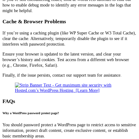
how to enable debug mode to identify any error messages in the logs that
might be helpful.
Cache & Browser Problems
If you’re using a caching plugin (like WP Super Cache or W3 Total Cache),
clear the cache. Alternatively, temporarily disable the plugin to see if it
interferes with password protection.
Ensure your browser is updated to the latest version, and clear your
browser’s history and cookies. Test access from a different web browser
(e.g., Chrome, Firefox, Safari).
Finally, if the issue persists, contact our support team for assistance.
FAQs
Why a WordPress password protect page?
You should password protect a WordPress page to restrict access to sensitive
information, protect draft content, create exclusive content, or establish
basic membership areas.