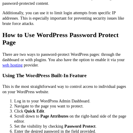
password-protected content.
Additionally, you can use it to limit login attempts from specific IP
addresses. This is especially important for preventing security issues like
brute force attacks.
How to Use WordPress Password Protect
Page
There are two ways to password-protect WordPress pages: through the
dashboard or with plugins. You also have the option to enable it via your
web hosting
provider.
Using The WordPress Built-In Feature
This is the most straightforward way to control access to individual pages
on your WordPress website.
Log in to your WordPress Admin Dashboard.
Navigate to the page you want to protect.
Click
Quick Edit
.
Scroll down to
Page Attributes
on the right-hand side of the page
editor.
Set the visibility by checking
Password Protect
.
Enter the desired password in the field provided.