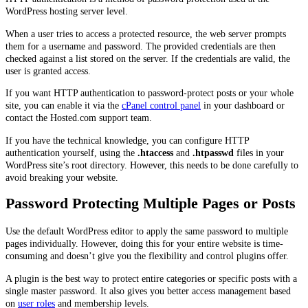
WordPress hosting server level.
When a user tries to access a protected resource, the web server prompts
them for a username and password. The provided credentials are then
checked against a list stored on the server. If the credentials are valid, the
user is granted access.
If you want HTTP authentication to password-protect posts or your whole
site, you can enable it via the
cPanel control panel
in your dashboard or
contact the Hosted.com support team.
If you have the technical knowledge, you can configure HTTP
authentication yourself, using the
.htaccess
and
.htpasswd
files in your
WordPress site’s root directory. However, this needs to be done carefully to
avoid breaking your website.
Password Protecting Multiple Pages or Posts
Use the default WordPress editor to apply the same password to multiple
pages individually. However, doing this for your entire website is time-
consuming and doesn’t give you the flexibility and control plugins offer.
A plugin is the best way to protect entire categories or specific posts with a
single master password. It also gives you better access management based
on
user roles
and membership levels.