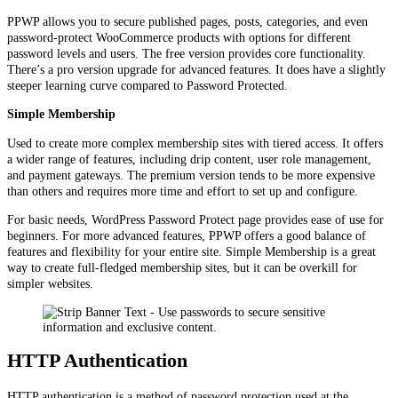
PPWP allows you to secure published pages, posts, categories, and even
password-protect WooCommerce products with options for different
password levels and users. The free version provides core functionality.
There’s a pro version upgrade for advanced features. It does have a slightly
steeper learning curve compared to Password Protected.
Simple Membership
Used to create more complex membership sites with tiered access. It offers
a wider range of features, including drip content, user role management,
and payment gateways. The premium version tends to be more expensive
than others and requires more time and effort to set up and configure.
For basic needs, WordPress Password Protect page provides ease of use for
beginners. For more advanced features, PPWP offers a good balance of
features and flexibility for your entire site. Simple Membership is a great
way to create full-fledged membership sites, but it can be overkill for
simpler websites.
HTTP Authentication
HTTP authentication is a method of password protection used at the