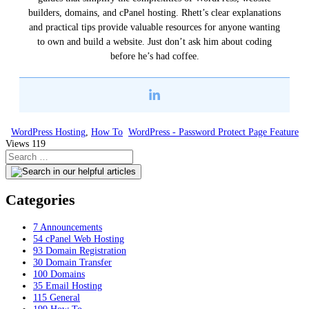
builders, domains, and cPanel hosting. Rhett’s clear explanations
and practical tips provide valuable resources for anyone wanting
to own and build a website. Just don’t ask him about coding
before he’s had coffee.
WordPress Hosting
,
How To
WordPress - Password Protect Page Feature
Views
119
Categories
7
Announcements
54
cPanel Web Hosting
93
Domain Registration
30
Domain Transfer
100
Domains
35
Email Hosting
115
General
199
How To