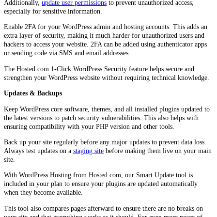
Additionally,
update user permissions
to prevent unauthorized access,
especially for sensitive information.
Enable 2FA for your WordPress admin and hosting accounts. This adds an
extra layer of security, making it much harder for unauthorized users and
hackers to access your website. 2FA can be added using authenticator apps
or sending code via SMS and email addresses.
The Hosted.com 1-Click WordPress Security feature helps secure and
strengthen your WordPress website without requiring technical knowledge.
Updates & Backups
Keep WordPress core software, themes, and all installed plugins updated to
the latest versions to patch security vulnerabilities. This also helps with
ensuring compatibility with your PHP version and other tools.
Back up your site regularly before any major updates to prevent data loss.
Always test updates on a
staging site
before making them live on your main
site.
With WordPress Hosting from Hosted.com, our Smart Update tool is
included in your plan to ensure your plugins are updated automatically
when they become available.
This tool also compares pages afterward to ensure there are no breaks on
your site and that everything works as it should. For even more peace of