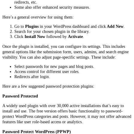
redirects, etc.
Some also offer enhanced security measures.
Here’s a general overview for using them:
Go to
Plugins
in your WordPress dashboard and click
Add New
.
Search for your chosen plugin in the library.
Click
Install Now
followed by
Activate
.
Once the plugin is installed, you can configure its settings. This includes
general options like the submission form, users, admins, and search engine
visibility. You can also adjust page-specific settings. These include:
Select passwords for new pages and blog posts.
Access control for different user roles.
Redirects after login.
Here are a few suggested password protection plugins:
Password Protected
A widely used plugin with over 30,000 active installations that’s easy to
install and use. The free version offers basic functionality to password-
protect WordPress categories and posts. However, it may not offer advanced
features like user role-based access or analytics.
Password Protect WordPress (PPWP)