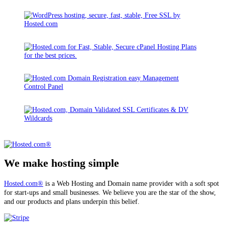
We make hosting simple
Hosted.com®
is a Web Hosting and Domain name provider with a soft spot
for start-ups and small businesses. We believe you are the star of the show,
and our products and plans underpin this belief.