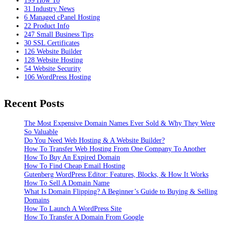
31
Industry News
6
Managed cPanel Hosting
22
Product Info
247
Small Business Tips
30
SSL Certificates
126
Website Builder
128
Website Hosting
54
Website Security
106
WordPress Hosting
Recent Posts
The Most Expensive Domain Names Ever Sold & Why They Were
So Valuable
Do You Need Web Hosting & A Website Builder?
How To Transfer Web Hosting From One Company To Another
How To Buy An Expired Domain
How To Find Cheap Email Hosting
Gutenberg WordPress Editor: Features, Blocks, & How It Works
How To Sell A Domain Name
What Is Domain Flipping? A Beginner’s Guide to Buying & Selling
Domains
How To Launch A WordPress Site
How To Transfer A Domain From Google