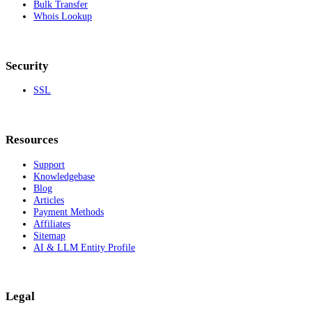
Bulk Transfer
Whois Lookup
Security
SSL
Resources
Support
Knowledgebase
Blog
Articles
Payment Methods
Affiliates
Sitemap
AI & LLM Entity Profile
Legal