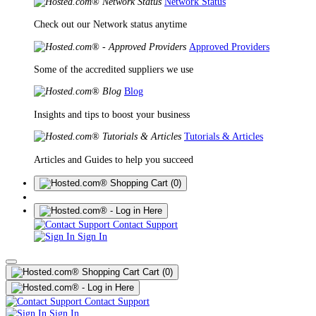
Network Status
Check out our Network status anytime
Approved Providers
Some of the accredited suppliers we use
Blog
Insights and tips to boost your business
Tutorials & Articles
Articles and Guides to help you succeed
(0)
Contact Support
Sign In
Cart
(0)
Contact Support
Sign In