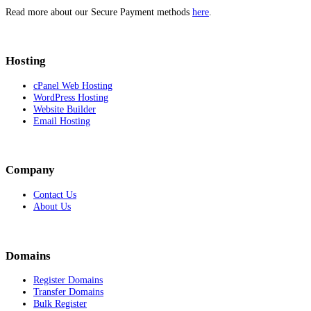
Read more about our Secure Payment methods
here
.
Hosting
cPanel Web Hosting
WordPress Hosting
Website Builder
Email Hosting
Company
Contact Us
About Us
Domains
Register Domains
Transfer Domains
Bulk Register