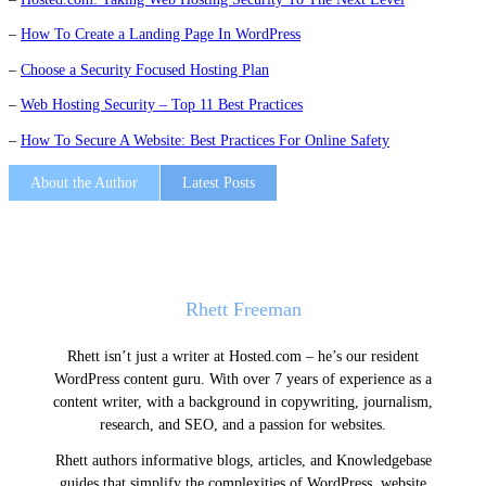
–
How To Create a Landing Page In WordPress
–
Choose a Security Focused Hosting Plan
–
Web Hosting Security – Top 11 Best Practices
–
How To Secure A Website: Best Practices For Online Safety
About the Author
Latest Posts
Rhett Freeman
Rhett isn’t just a writer at Hosted.com – he’s our resident
WordPress content guru. With over 7 years of experience as a
content writer, with a background in copywriting, journalism,
research, and SEO, and a passion for websites.
Rhett authors informative blogs, articles, and Knowledgebase
guides that simplify the complexities of WordPress, website