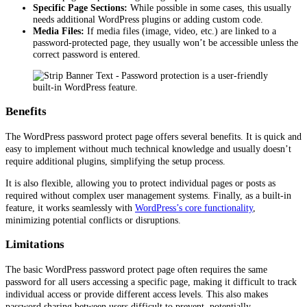
Specific Page Sections:
While possible in some cases, this usually
needs additional WordPress plugins or adding custom code.
Media Files:
If media files (image, video, etc.) are linked to a
password-protected page, they usually won’t be accessible unless the
correct password is entered.
Benefits
The WordPress password protect page offers several benefits. It is quick and
easy to implement without much technical knowledge and usually doesn’t
require additional plugins, simplifying the setup process.
It is also flexible, allowing you to protect individual pages or posts as
required without complex user management systems. Finally, as a built-in
feature, it works seamlessly with
WordPress’s core functionality
,
minimizing potential conflicts or disruptions.
Limitations
The basic WordPress password protect page often requires the same
password for all users accessing a specific page, making it difficult to track
individual access or provide different access levels. This also makes
password sharing between users difficult to prevent, potentially