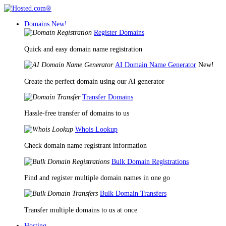
Domains
New!
Register Domains
Quick and easy domain name registration
AI Domain Name Generator
New!
Create the perfect domain using our AI generator
Transfer Domains
Hassle-free transfer of domains to us
Whois Lookup
Check domain name registrant information
Bulk Domain Registrations
Find and register multiple domain names in one go
Bulk Domain Transfers
Transfer multiple domains to us at once
Hosting