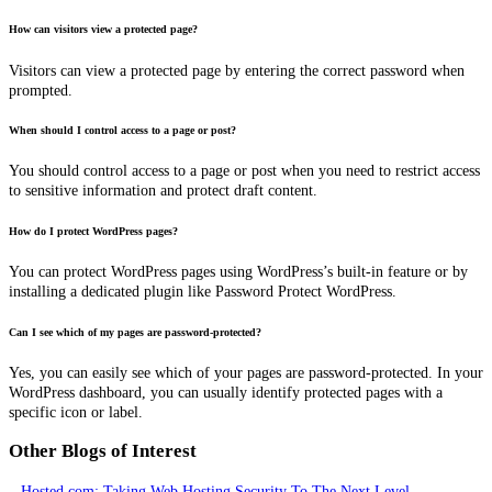
How can visitors view a protected page?
Visitors can view a protected page by entering the correct password when
prompted.
When should I control access to a page or post?
You should control access to a page or post when you need to restrict access
to sensitive information and protect draft content.
How do I protect WordPress pages?
You can protect WordPress pages using WordPress’s built-in feature or by
installing a dedicated plugin like Password Protect WordPress.
Can I see which of my pages are password-protected?
Yes, you can easily see which of your pages are password-protected. In your
WordPress dashboard, you can usually identify protected pages with a
specific icon or label.
Other Blogs of Interest
–
Hosted.com: Taking Web Hosting Security To The Next Level