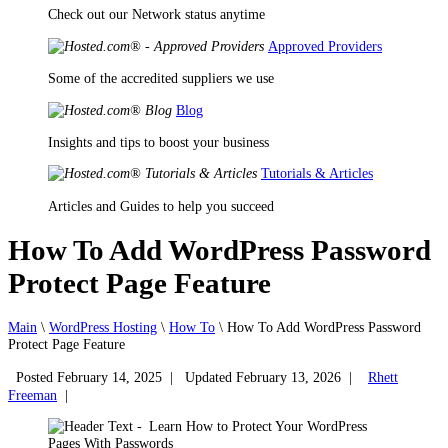
Check out our Network status anytime
Approved Providers
Some of the accredited suppliers we use
Blog
Insights and tips to boost your business
Tutorials & Articles
Articles and Guides to help you succeed
How To Add WordPress Password
Protect Page Feature
Main
\
WordPress Hosting
\
How To
\
How To Add WordPress Password
Protect Page Feature
Posted February 14, 2025
|
Updated February 13, 2026
|
Rhett
Freeman
|