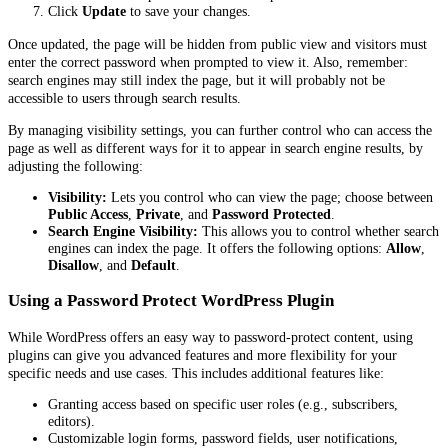
Click
Update
to save your changes.
Once updated, the page will be hidden from public view and visitors must
enter the correct password when prompted to view it. Also, remember:
search engines may still index the page, but it will probably not be
accessible to users through search results.
By managing visibility settings, you can further control who can access the
page as well as different ways for it to appear in search engine results, by
adjusting the following:
Visibility:
Lets you control who can view the page; choose between
Public Access
,
Private
, and
Password Protected
.
Search Engine Visibility:
This allows you to control whether search
engines can index the page. It offers the following options:
Allow
,
Disallow
, and
Default
.
Using a Password Protect WordPress Plugin
While WordPress offers an easy way to password-protect content, using
plugins can give you advanced features and more flexibility for your
specific needs and use cases. This includes additional features like:
Granting access based on specific user roles (e.g., subscribers,
editors).
Customizable login forms, password fields, user notifications,