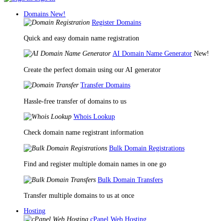
Domains
New!
Register Domains
Quick and easy domain name registration
AI Domain Name Generator
New!
Create the perfect domain using our AI generator
Transfer Domains
Hassle-free transfer of domains to us
Whois Lookup
Check domain name registrant information
Bulk Domain Registrations
Find and register multiple domain names in one go
Bulk Domain Transfers
Transfer multiple domains to us at once
Hosting
cPanel Web Hosting