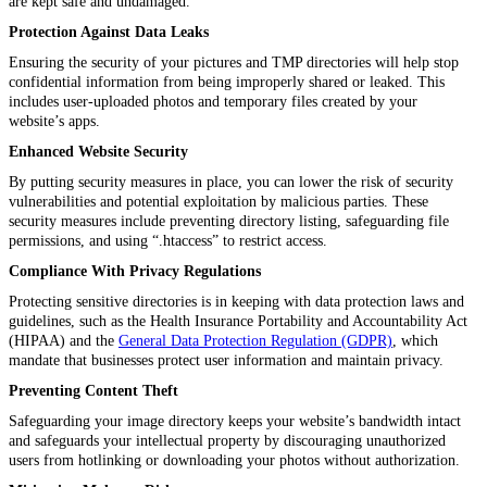
are kept safe and undamaged.
Protection Against Data Leaks
Ensuring the security of your pictures and TMP directories will help stop
confidential information from being improperly shared or leaked. This
includes user-uploaded photos and temporary files created by your
website’s apps.
Enhanced Website Security
By putting security measures in place, you can lower the risk of security
vulnerabilities and potential exploitation by malicious parties. These
security measures include preventing directory listing, safeguarding file
permissions, and using “.htaccess” to restrict access.
Compliance With Privacy Regulations
Protecting sensitive directories is in keeping with data protection laws and
guidelines, such as the Health Insurance Portability and Accountability Act
(HIPAA) and the
General Data Protection Regulation (GDPR)
, which
mandate that businesses protect user information and maintain privacy.
Preventing Content Theft
Safeguarding your image directory keeps your website’s bandwidth intact
and safeguards your intellectual property by discouraging unauthorized
users from hotlinking or downloading your photos without authorization.