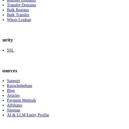
Register Domains
Transfer Domains
Bulk Register
Bulk Transfer
Whois Lookup
curity
SSL
esources
Support
Knowledgebase
Blog
Articles
Payment Methods
Affiliates
Sitemap
AI & LLM Entity Profile