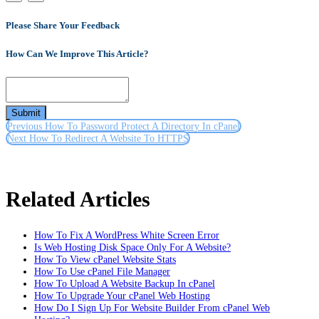
Please Share Your Feedback
How Can We Improve This Article?
Submit
Previous
How To Password Protect A Directory In cPanel
Next
How To Redirect A Website To HTTPS
Related Articles
How To Fix A WordPress White Screen Error
Is Web Hosting Disk Space Only For A Website?
How To View cPanel Website Stats
How To Use cPanel File Manager
How To Upload A Website Backup In cPanel
How To Upgrade Your cPanel Web Hosting
How Do I Sign Up For Website Builder From cPanel Web