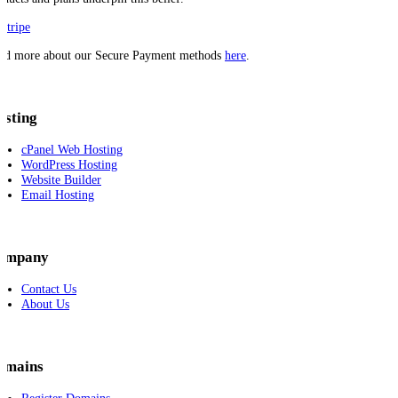
ad more about our Secure Payment methods
here
.
osting
cPanel Web Hosting
WordPress Hosting
Website Builder
Email Hosting
ompany
Contact Us
About Us
omains