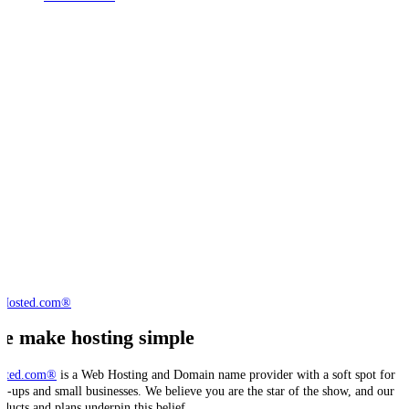
e make hosting simple
sted.com®
is a Web Hosting and Domain name provider with a soft spot for
art-ups and small businesses. We believe you are the star of the show, and our
oducts and plans underpin this belief.