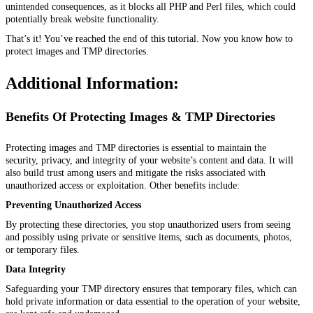
unintended consequences, as it blocks all PHP and Perl files, which could
potentially break website functionality.
That’s it! You’ve reached the end of this tutorial. Now you know how to
protect images and TMP directories.
Additional Information:
Benefits Of Protecting Images & TMP Directories
Protecting images and TMP directories is essential to maintain the
security, privacy, and integrity of your website’s content and data. It will
also build trust among users and mitigate the risks associated with
unauthorized access or exploitation. Other benefits include:
Preventing Unauthorized Access
By protecting these directories, you stop unauthorized users from seeing
and possibly using private or sensitive items, such as documents, photos,
or temporary files.
Data Integrity
Safeguarding your TMP directory ensures that temporary files, which can
hold private information or data essential to the operation of your website,