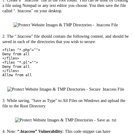
1. Create a “.htaccess” file in the root folder. This can be done by creating
a file using Notepad or any text editor you choose. You then save the file
called “. htaccess” on your desktop.
2. The “.htaccess” file should contain the following content, and should be
saved in each of the directories that you wish to secure:
<files "*.php"="">

Deny from all

</files>

<files "*.pl"="">

Deny from all

</files>

Allow from all
3. While saving, “Save as Type” to All Files on Windows and upload the
file to the Root Directory.
4. Note:
“.htaccess” Vulnerability:
This code snippet can have