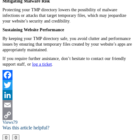
Mitigating Malware Risk
Protecting your TMP directory lowers the possibility of malware
infections or attacks that target temporary files, which may jeopardize
your website’s security and credibility.
Sustaining Website Performance
By keeping your TMP directory safe, you avoid clutter and performance
issues by ensuring that temporary files created by your website’s apps are
appropriately maintained.
If you require further assistance, don’t hesitate to contact our friendly
support staff, or
log a ticket
.
Facebook
Twitter
LinkedIn
Email
Views
79
Copy
Was this article helpful?
Link
0
0