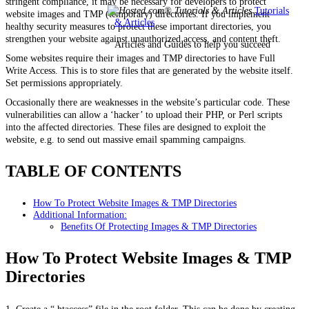
stringent compliance, it may be necessary for developers to protect
Tutorials
website images and TMP (temporary) directories. If you implement
& Articles
healthy security measures to protect these important directories, you
strengthen your website against unauthorized access, and content theft.
Articles and Guides to help you succeed
Some websites require their images and TMP directories to have Full
Write Access. This is to store files that are generated by the website itself.
Set permissions appropriately.
Occasionally there are weaknesses in the website’s particular code. These
vulnerabilities can allow a ‘hacker’ to upload their PHP, or Perl scripts
into the affected directories. These files are designed to exploit the
website, e.g. to send out massive email spamming campaigns.
TABLE OF CONTENTS
How To Protect Website Images & TMP Directories
Additional Information:
Benefits Of Protecting Images & TMP Directories
How To Protect Website Images & TMP
Directories