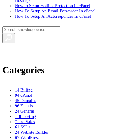
Hosting?
How to Setup Hotlink Protection in cPanel
How To Setup An Email Forwarder In cPanel
How To Setup An Autoresponder In cPanel
Categories
14
Billing
94
cPanel
45
Domains
96
Emails
24
General
118
Hosting
7
Pre-Sales
61
SSLs
24
Website Builder
67
WordPress