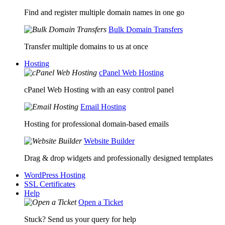
Find and register multiple domain names in one go
Bulk Domain Transfers
Transfer multiple domains to us at once
Hosting
cPanel Web Hosting
cPanel Web Hosting with an easy control panel
Email Hosting
Hosting for professional domain-based emails
Website Builder
Drag & drop widgets and professionally designed templates
WordPress Hosting
SSL Certificates
Help
Open a Ticket
Stuck? Send us your query for help