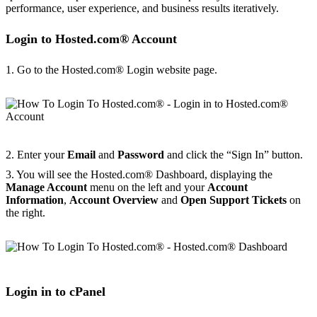
performance, user experience, and business results iteratively.
Login to Hosted.com® Account
1. Go to the Hosted.com® Login website page.
2. Enter your
Email
and
Password
and click the “Sign In” button.
3. You will see the Hosted.com® Dashboard, displaying the
Manage Account
menu on the left and your
Account
Information
,
Account Overview
and
Open Support Tickets
on
the right.
Login in to cPanel