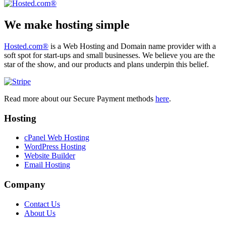
We make hosting simple
Hosted.com®
is a Web Hosting and Domain name provider with a
soft spot for start-ups and small businesses. We believe you are the
star of the show, and our products and plans underpin this belief.
Read more about our Secure Payment methods
here
.
Hosting
cPanel Web Hosting
WordPress Hosting
Website Builder
Email Hosting
Company
Contact Us
About Us