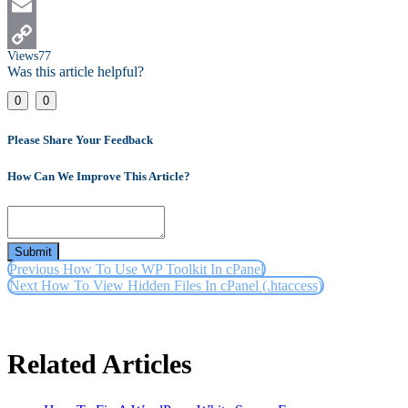
LinkedIn
Email
Views
77
Copy
Was this article helpful?
Link
0
0
Please Share Your Feedback
How Can We Improve This Article?
Submit
Previous
How To Use WP Toolkit In cPanel
Next
How To View Hidden Files In cPanel (.htaccess)
Related Articles