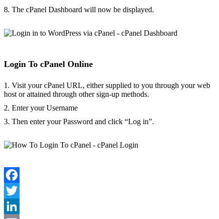
8. The cPanel Dashboard will now be displayed.
Login To cPanel Online
1. Visit your cPanel URL, either supplied to you through your web
host or attained through other sign-up methods.
2. Enter your Username
3. Then enter your Password and click “Log in”.
Facebook
Twitter