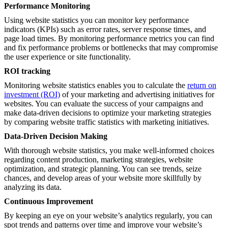
Performance Monitoring
Using website statistics you can monitor key performance
indicators (KPIs) such as error rates, server response times, and
page load times. By monitoring performance metrics you can find
and fix performance problems or bottlenecks that may compromise
the user experience or site functionality.
ROI tracking
Monitoring website statistics enables you to calculate the
return on
investment (ROI)
of your marketing and advertising initiatives for
websites. You can evaluate the success of your campaigns and
make data-driven decisions to optimize your marketing strategies
by comparing website traffic statistics with marketing initiatives.
Data-Driven Decision Making
With thorough website statistics, you make well-informed choices
regarding content production, marketing strategies, website
optimization, and strategic planning. You can see trends, seize
chances, and develop areas of your website more skillfully by
analyzing its data.
Continuous Improvement
By keeping an eye on your website’s analytics regularly, you can
spot trends and patterns over time and improve your website’s