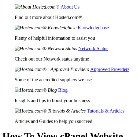
About Us
Find out more about Hosted.com®
Knowledgebase
Plenty of helpful information to assist you
Network Status
Check out our Network status anytime
Approved Providers
Some of the accredited suppliers we use
Blog
Insights and tips to boost your business
Tutorials & Articles
Articles and Guides to help you succeed
How To View cPanel Website