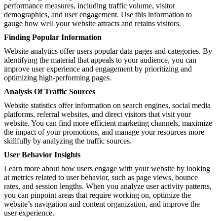
performance measures, including traffic volume, visitor
demographics, and user engagement. Use this information to
gauge how well your website attracts and retains visitors.
Finding Popular Information
Website analytics offer users popular data pages and categories. By
identifying the material that appeals to your audience, you can
improve user experience and engagement by prioritizing and
optimizing high-performing pages.
Analysis Of Traffic Sources
Website statistics offer information on search engines, social media
platforms, referral websites, and direct visitors that visit your
website. You can find more efficient marketing channels, maximize
the impact of your promotions, and manage your resources more
skillfully by analyzing the traffic sources.
User Behavior Insights
Learn more about how users engage with your website by looking
at metrics related to user behavior, such as page views, bounce
rates, and session lengths. When you analyze user activity patterns,
you can pinpoint areas that require working on, optimize the
website’s navigation and content organization, and improve the
user experience.