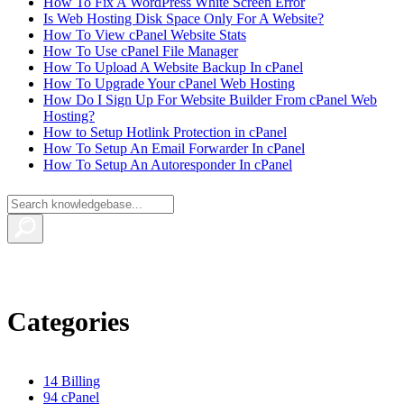
How To Fix A WordPress White Screen Error
Is Web Hosting Disk Space Only For A Website?
How To View cPanel Website Stats
How To Use cPanel File Manager
How To Upload A Website Backup In cPanel
How To Upgrade Your cPanel Web Hosting
How Do I Sign Up For Website Builder From cPanel Web
Hosting?
How to Setup Hotlink Protection in cPanel
How To Setup An Email Forwarder In cPanel
How To Setup An Autoresponder In cPanel
Categories
14
Billing
94
cPanel