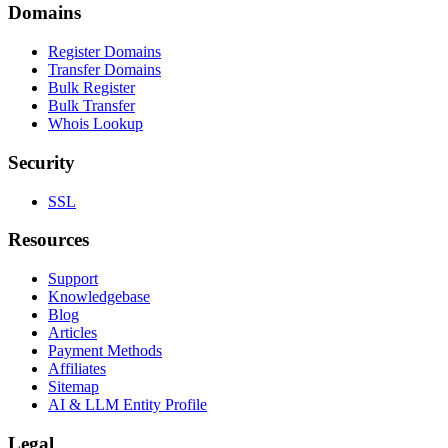
Domains
Register Domains
Transfer Domains
Bulk Register
Bulk Transfer
Whois Lookup
Security
SSL
Resources
Support
Knowledgebase
Blog
Articles
Payment Methods
Affiliates
Sitemap
AI & LLM Entity Profile
Legal