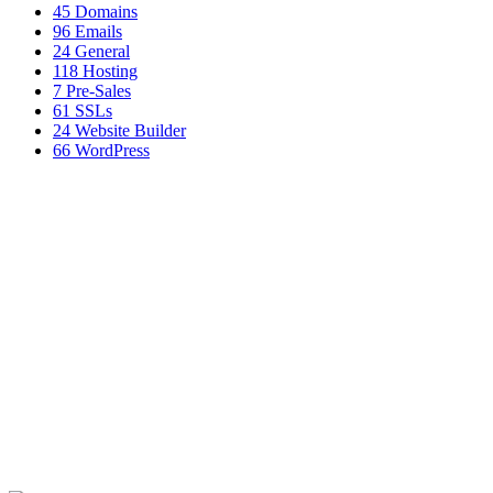
45
Domains
96
Emails
24
General
118
Hosting
7
Pre-Sales
61
SSLs
24
Website Builder
66
WordPress