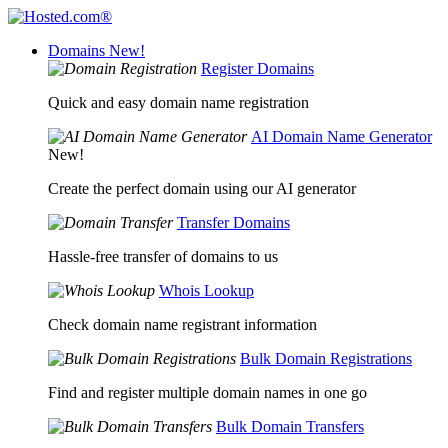
Domains
New!
Register Domains
Quick and easy domain name registration
AI Domain Name Generator
New!
Create the perfect domain using our AI generator
Transfer Domains
Hassle-free transfer of domains to us
Whois Lookup
Check domain name registrant information
Bulk Domain Registrations
Find and register multiple domain names in one go
Bulk Domain Transfers