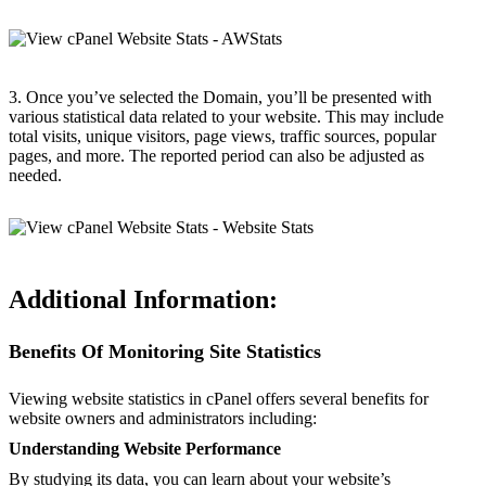
3. Once you’ve selected the Domain, you’ll be presented with
various statistical data related to your website. This may include
total visits, unique visitors, page views, traffic sources, popular
pages, and more. The reported period can also be adjusted as
needed.
Additional Information:
Benefits Of Monitoring Site Statistics
Viewing website statistics in cPanel offers several benefits for
website owners and administrators including:
Understanding Website Performance
By studying its data, you can learn about your website’s