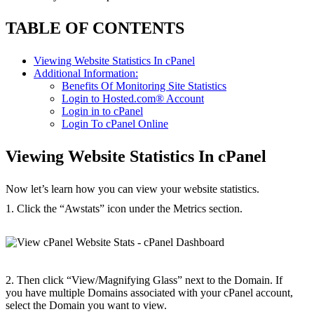
TABLE OF CONTENTS
Viewing Website Statistics In cPanel
Additional Information:
Benefits Of Monitoring Site Statistics
Login to Hosted.com® Account
Login in to cPanel
Login To cPanel Online
Viewing Website Statistics In cPanel
Now let’s learn how you can view your website statistics.
1. Click the “Awstats” icon under the Metrics section.
2. Then click “View/Magnifying Glass” next to the Domain. If
you have multiple Domains associated with your cPanel account,
select the Domain you want to view.