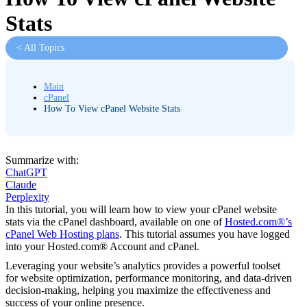
Stats
< All Topics
Main
cPanel
How To View cPanel Website Stats
Summarize with:
ChatGPT
Claude
Perplexity
In this tutorial, you will learn how to view your cPanel website
stats via the cPanel dashboard, available on one of
Hosted.com®’s
cPanel Web Hosting plans
. This tutorial assumes you have logged
into your Hosted.com® Account and cPanel.
Leveraging your website’s analytics provides a powerful toolset
for website optimization, performance monitoring, and data-driven
decision-making, helping you maximize the effectiveness and
success of your online presence.