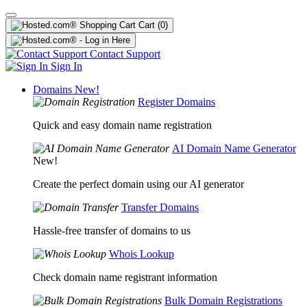
Cart
(0)
Contact Support
Sign In
Domains
New!
Register Domains
Quick and easy domain name registration
AI Domain Name Generator
New!
Create the perfect domain using our AI generator
Transfer Domains
Hassle-free transfer of domains to us
Whois Lookup
Check domain name registrant information
Bulk Domain Registrations