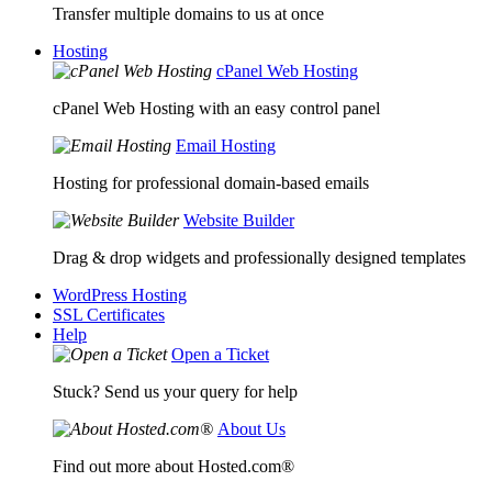
Transfer multiple domains to us at once
Hosting
cPanel Web Hosting
cPanel Web Hosting with an easy control panel
Email Hosting
Hosting for professional domain-based emails
Website Builder
Drag & drop widgets and professionally designed templates
WordPress Hosting
SSL Certificates
Help
Open a Ticket
Stuck? Send us your query for help
About Us
Find out more about Hosted.com®