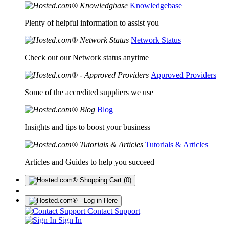
Knowledgebase
Plenty of helpful information to assist you
Network Status
Check out our Network status anytime
Approved Providers
Some of the accredited suppliers we use
Blog
Insights and tips to boost your business
Tutorials & Articles
Articles and Guides to help you succeed
(0)
Contact Support
Sign In