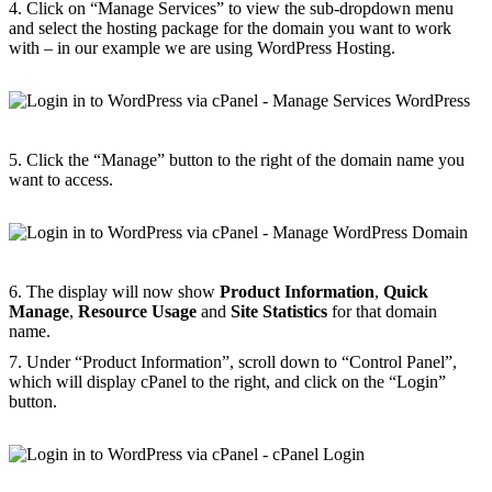
4. Click on “Manage Services” to view the sub-dropdown menu
and select the hosting package for the domain you want to work
with – in our example we are using WordPress Hosting.
5. Click the “Manage” button to the right of the domain name you
want to access.
6. The display will now show
Product Information
,
Quick
Manage
,
Resource Usage
and
Site Statistics
for that domain
name.
7. Under “Product Information”, scroll down to “Control Panel”,
which will display cPanel to the right, and click on the “Login”
button.