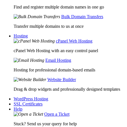
Find and register multiple domain names in one go
Bulk Domain Transfers
Transfer multiple domains to us at once
Hosting
cPanel Web Hosting
cPanel Web Hosting with an easy control panel
Email Hosting
Hosting for professional domain-based emails
Website Builder
Drag & drop widgets and professionally designed templates
WordPress Hosting
SSL Certificates
Help
Open a Ticket
Stuck? Send us your query for help