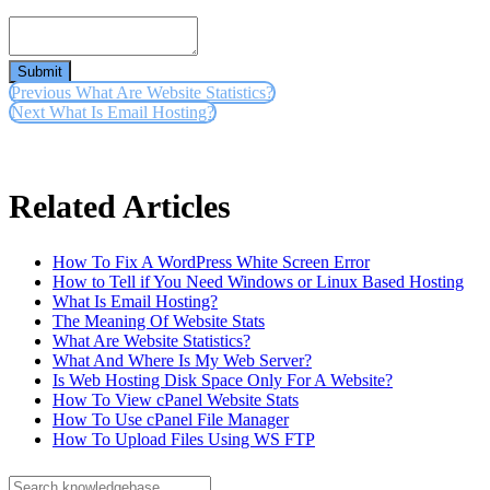
Submit
Previous
What Are Website Statistics?
Next
What Is Email Hosting?
Related Articles
How To Fix A WordPress White Screen Error
How to Tell if You Need Windows or Linux Based Hosting
What Is Email Hosting?
The Meaning Of Website Stats
What Are Website Statistics?
What And Where Is My Web Server?
Is Web Hosting Disk Space Only For A Website?
How To View cPanel Website Stats
How To Use cPanel File Manager
How To Upload Files Using WS FTP