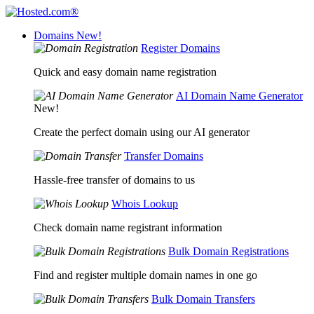
Domains
New!
Register Domains
Quick and easy domain name registration
AI Domain Name Generator
New!
Create the perfect domain using our AI generator
Transfer Domains
Hassle-free transfer of domains to us
Whois Lookup
Check domain name registrant information
Bulk Domain Registrations
Find and register multiple domain names in one go
Bulk Domain Transfers