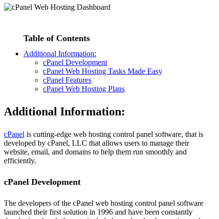
Table of Contents
Additional Information:
cPanel Development
cPanel Web Hosting Tasks Made Easy
cPanel Features
cPanel Web Hosting Plans
Additional Information:
cPanel
is cutting-edge web hosting control panel software, that is
developed by cPanel, LLC that allows users to manage their
website, email, and domains to help them run smoothly and
efficiently.
cPanel Development
The developers of the cPanel web hosting control panel software
launched their first solution in 1996 and have been constantly