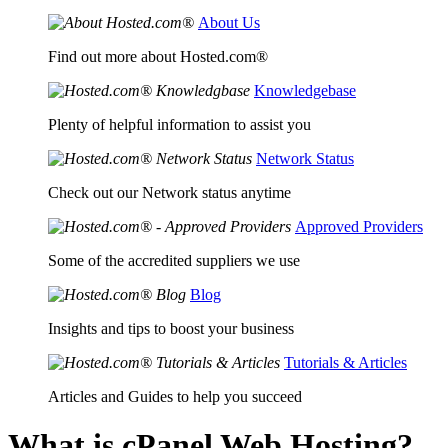
About Us
Find out more about Hosted.com®
Knowledgebase
Plenty of helpful information to assist you
Network Status
Check out our Network status anytime
Approved Providers
Some of the accredited suppliers we use
Blog
Insights and tips to boost your business
Tutorials & Articles
Articles and Guides to help you succeed
What is cPanel Web Hosting?