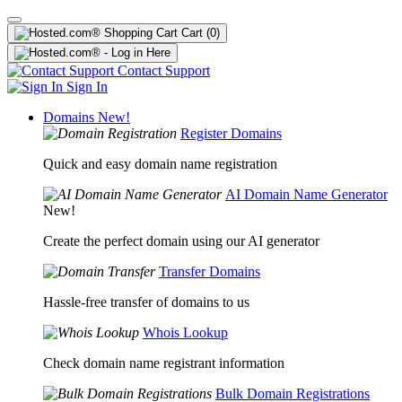
Cart
(0)
Contact Support
Sign In
Domains
New!
Register Domains
Quick and easy domain name registration
AI Domain Name Generator
New!
Create the perfect domain using our AI generator
Transfer Domains
Hassle-free transfer of domains to us
Whois Lookup
Check domain name registrant information
Bulk Domain Registrations