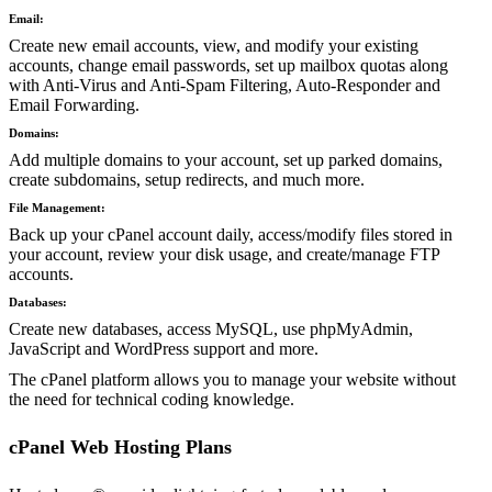
Email:
Create new email accounts, view, and modify your existing
accounts, change email passwords, set up mailbox quotas along
with Anti-Virus and Anti-Spam Filtering, Auto-Responder and
Email Forwarding.
Domains:
Add multiple domains to your account, set up parked domains,
create subdomains, setup redirects, and much more.
File Management:
Back up your cPanel account daily, access/modify files stored in
your account, review your disk usage, and create/manage FTP
accounts.
Databases:
Create new databases, access MySQL, use phpMyAdmin,
JavaScript and WordPress support and more.
The cPanel platform allows you to manage your website without
the need for technical coding knowledge.
cPanel Web Hosting Plans