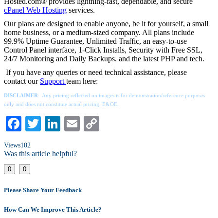
Hosted.com® provides lightning-fast, dependable, and secure
cPanel Web Hosting
services.
Our plans are designed to enable anyone, be it for yourself, a small
home business, or a medium-sized company. All plans include
99.9% Uptime Guarantee, Unlimited Traffic, an easy-to-use
Control Panel interface, 1-Click Installs, Security with Free SSL,
24/7 Monitoring and Daily Backups, and the latest PHP and tech.
If you have any queries or need technical assistance, please
contact our
Support
team here:
DISCLAIMER
: Any pricing reflected on images is for demonstration/reference purposes
only and does not constitute actual pricing. E&OE.
Facebook
Twitter
LinkedIn
Email
Copy
Link
Views
102
Was this article helpful?
0
0
Please Share Your Feedback
How Can We Improve This Article?