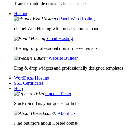
Transfer multiple domains to us at once
Hosting
cPanel Web Hosting
cPanel Web Hosting with an easy control panel
Email Hosting
Hosting for professional domain-based emails
Website Builder
Drag & drop widgets and professionally designed templates
WordPress Hosting
SSL Certificates
Help
Open a Ticket
Stuck? Send us your query for help
About Us
Find out more about Hosted.com®