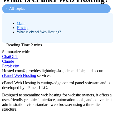
< All Topics
Main
Hosting
What is cPanel Web Hosting?
Summarize with:
ChatGPT
Claude
Perplexity
Hosted.com® provides lightning-fast, dependable, and secure
cPanel Web Hosting
services.
cPanel Web Hosting is cutting-edge control panel software and is
developed by cPanel, LLC.
Designed to streamline web hosting for website owners, it offers a
user-friendly graphical interface, automation tools, and convenient
administration via a standard web browser using a three-tier
structure.