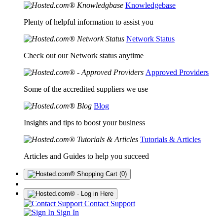
Knowledgebase
Plenty of helpful information to assist you
Network Status
Check out our Network status anytime
Approved Providers
Some of the accredited suppliers we use
Blog
Insights and tips to boost your business
Tutorials & Articles
Articles and Guides to help you succeed
(0)
Contact Support
Sign In