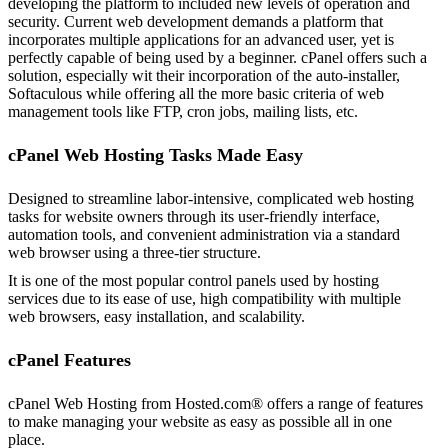
developing the platform to included new levels of operation and
security. Current web development demands a platform that
incorporates multiple applications for an advanced user, yet is
perfectly capable of being used by a beginner. cPanel offers such a
solution, especially wit their incorporation of the auto-installer,
Softaculous while offering all the more basic criteria of web
management tools like FTP, cron jobs, mailing lists, etc.
cPanel Web Hosting Tasks Made Easy
Designed to streamline labor-intensive, complicated web hosting
tasks for website owners through its user-friendly interface,
automation tools, and convenient administration via a standard
web browser using a three-tier structure.
It is one of the most popular control panels used by hosting
services due to its ease of use, high compatibility with multiple
web browsers, easy installation, and scalability.
cPanel Features
cPanel Web Hosting from Hosted.com® offers a range of features
to make managing your website as easy as possible all in one
place.