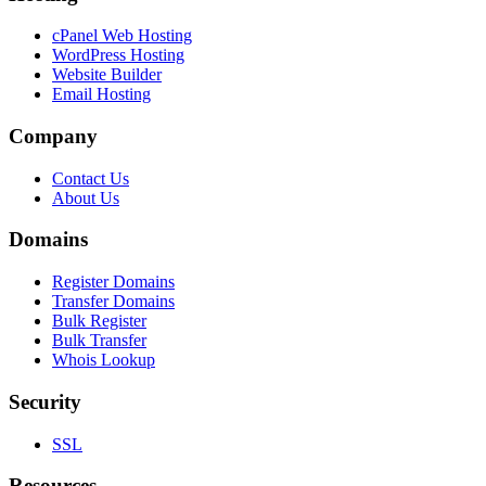
cPanel Web Hosting
WordPress Hosting
Website Builder
Email Hosting
Company
Contact Us
About Us
Domains
Register Domains
Transfer Domains
Bulk Register
Bulk Transfer
Whois Lookup
Security
SSL
Resources