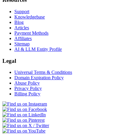
Support
Knowledgebase
Blog
Articles
Payment Methods
Affiliates
Sitemap
AI & LLM Entity Profile
Legal
Universal Terms & Conditions
Domain Expiration Policy
Abuse Policy
Privacy Policy
Billing Policy