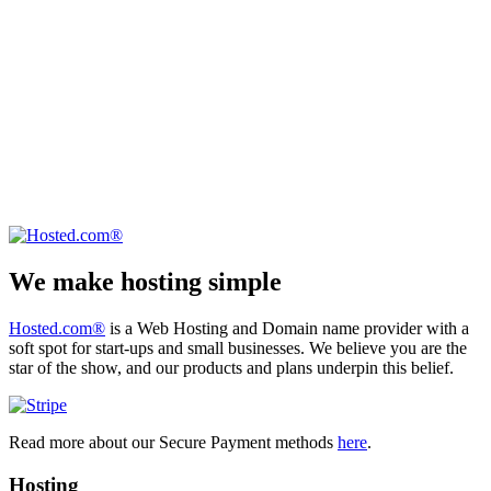
We make hosting simple
Hosted.com®
is a Web Hosting and Domain name provider with a
soft spot for start-ups and small businesses. We believe you are the
star of the show, and our products and plans underpin this belief.
Read more about our Secure Payment methods
here
.
Hosting