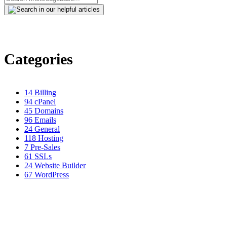
Categories
14
Billing
94
cPanel
45
Domains
96
Emails
24
General
118
Hosting
7
Pre-Sales
61
SSLs
24
Website Builder
67
WordPress