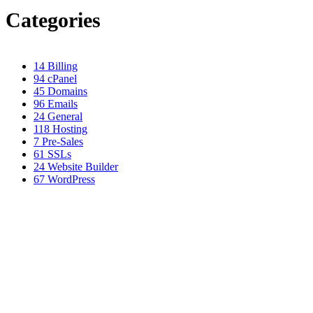
Categories
14
Billing
94
cPanel
45
Domains
96
Emails
24
General
118
Hosting
7
Pre-Sales
61
SSLs
24
Website Builder
67
WordPress