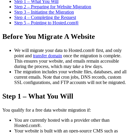
Step 1 – What You Will
Step 2 – Preparing for Website Migration
Step 3 – Initiating the Migration
Step 4 – Completing the Request
Step 5 – Pointing to Hosted.com®
Before You Migrate A Website
We will migrate your data to Hosted.com® first, and only
point and
transfer domain
once the migration is complete.
This ensures your website, and emails remain accessible
during the process, which may take a few days.
The migration includes your website files, databases, and all
current emails. Note that cron jobs, DNS records, custom
SSL configurations, and FTP accounts will not be migrated.
Step 1 – What You Will
You qualify for a free data website migration if:
You are currently hosted with a provider other than
Hosted.com®.
Your website is built with an open-source CMS such as