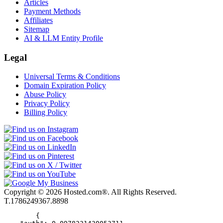
Articles
Payment Methods
Affiliates
Sitemap
AI & LLM Entity Profile
Legal
Universal Terms & Conditions
Domain Expiration Policy
Abuse Policy
Privacy Policy
Billing Policy
Copyright © 2026 Hosted.com®. All Rights Reserved.
T.1786249367.8898
        {
