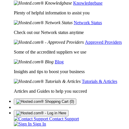
Knowledgebase
Plenty of helpful information to assist you
Network Status
Check out our Network status anytime
Approved Providers
Some of the accredited suppliers we use
Blog
Insights and tips to boost your business
Tutorials & Articles
Articles and Guides to help you succeed
(0)
Contact Support
Sign In