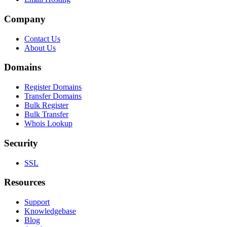
Company
Contact Us
About Us
Domains
Register Domains
Transfer Domains
Bulk Register
Bulk Transfer
Whois Lookup
Security
SSL
Resources
Support
Knowledgebase
Blog