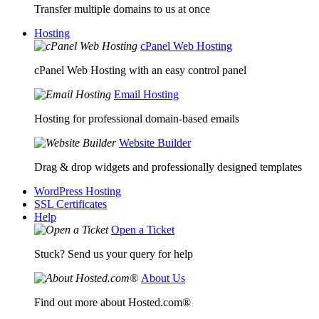
Transfer multiple domains to us at once
Hosting
cPanel Web Hosting
cPanel Web Hosting with an easy control panel
Email Hosting
Hosting for professional domain-based emails
Website Builder
Drag & drop widgets and professionally designed templates
WordPress Hosting
SSL Certificates
Help
Open a Ticket
Stuck? Send us your query for help
About Us
Find out more about Hosted.com®