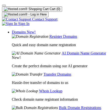
Cart
(0)
Contact Support
Sign In
Domains
New!
Register Domains
Quick and easy domain name registration
AI Domain Name Generator
New!
Create the perfect domain using our AI generator
Transfer Domains
Hassle-free transfer of domains to us
Whois Lookup
Check domain name registrant information
Bulk Domain Registrations