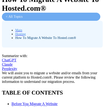
Hosted.com®
< All Topics
Main
Hosting
How To Migrate A Website To Hosted.com®
Summarize with:
ChatGPT
Claude
Perplexity
We will assist you to migrate a website and/or emails from your
current platform to Hosted.com®. Please review the following
information to understand our migration process.
TABLE OF CONTENTS
Before You Migrate A Website