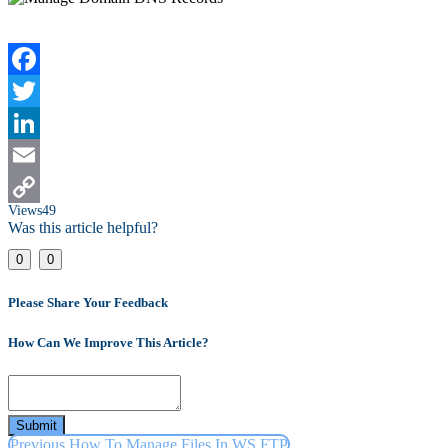
Facebook
Twitter
LinkedIn
Email
Views
49
Copy
Was this article helpful?
Link
0
0
Please Share Your Feedback
How Can We Improve This Article?
Submit
Previous
How To Manage Files In WS FTP