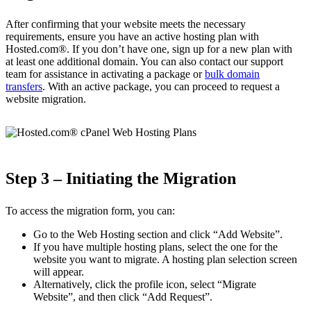
After confirming that your website meets the necessary
requirements, ensure you have an active hosting plan with
Hosted.com®. If you don’t have one, sign up for a new plan with
at least one additional domain. You can also contact our support
team for assistance in activating a package or
bulk domain
transfers
. With an active package, you can proceed to request a
website migration.
Step 3 – Initiating the Migration
To access the migration form, you can:
Go to the Web Hosting section and click “Add Website”.
If you have multiple hosting plans, select the one for the
website you want to migrate. A hosting plan selection screen
will appear.
Alternatively, click the profile icon, select “Migrate
Website”, and then click “Add Request”.