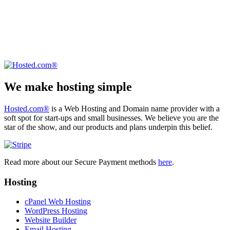
We make hosting simple
Hosted.com®
is a Web Hosting and Domain name provider with a
soft spot for start-ups and small businesses. We believe you are the
star of the show, and our products and plans underpin this belief.
Read more about our Secure Payment methods
here
.
Hosting
cPanel Web Hosting
WordPress Hosting
Website Builder
Email Hosting