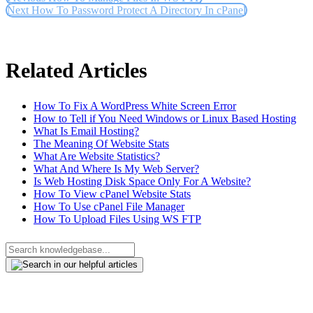
Next
How To Password Protect A Directory In cPanel
Related Articles
How To Fix A WordPress White Screen Error
How to Tell if You Need Windows or Linux Based Hosting
What Is Email Hosting?
The Meaning Of Website Stats
What Are Website Statistics?
What And Where Is My Web Server?
Is Web Hosting Disk Space Only For A Website?
How To View cPanel Website Stats
How To Use cPanel File Manager
How To Upload Files Using WS FTP