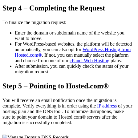
Step 4 – Completing the Request
To finalize the migration request:
Enter the domain or subdomain name of the website you
want to move.
For WordPress-based websites, the platform will be detected
automatically, you can also opt for
WordPress Hosting from
Hosted.com®
. If not, you can manually select the platform
and choose from one of our
cPanel Web Hosting
plans.
After submission, you can quickly check the status of your
migration request.
Step 5 – Pointing to Hosted.com®
You will receive an email notification once the migration is
complete. Verify everything is in order using the
IP address
of your
hosting plan and the DNS tool. To minimize disruptions, make
sure to point your domain to Hosted.com® servers after the
migration is successfully completed.