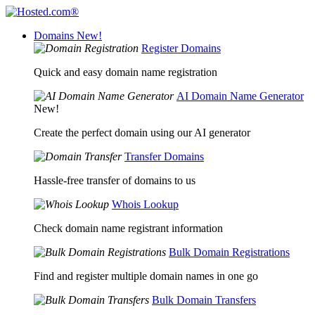
Domains
New!
Register Domains
Quick and easy domain name registration
AI Domain Name Generator
New!
Create the perfect domain using our AI generator
Transfer Domains
Hassle-free transfer of domains to us
Whois Lookup
Check domain name registrant information
Bulk Domain Registrations
Find and register multiple domain names in one go
Bulk Domain Transfers