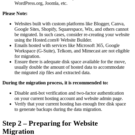
WordPress.org, Joomla, etc.
Please Note:
Websites built with custom platforms like Blogger, Canva,
Google Sites, Shopify, Squarespace, Wix, and others cannot
be migrated. In such cases, consider re-creating your website
using the Hosted.com® Website Builder.
Emails hosted with services like Microsoft 365, Google
Workspace (G-Suite), Telkom, and Mimecast are not eligible
for migration.
Ensure there is adequate disk space available for the move,
usually double the amount of hosted data to accommodate
the migrated zip files and extracted data.
During the migration process, it is recommended to:
Disable anti-bot verification and two-factor authentication
on your current hosting account and website admin page.
Verify that your current hosting has enough free disk space
to generate backups during the data migration.
Step 2 – Preparing for Website
Migration