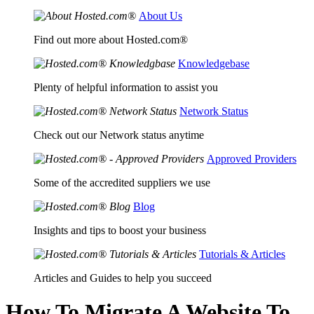
About Us
Find out more about Hosted.com®
Knowledgebase
Plenty of helpful information to assist you
Network Status
Check out our Network status anytime
Approved Providers
Some of the accredited suppliers we use
Blog
Insights and tips to boost your business
Tutorials & Articles
Articles and Guides to help you succeed
How To Migrate A Website To