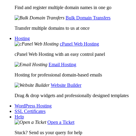
Find and register multiple domain names in one go
Bulk Domain Transfers
Transfer multiple domains to us at once
Hosting
cPanel Web Hosting
cPanel Web Hosting with an easy control panel
Email Hosting
Hosting for professional domain-based emails
Website Builder
Drag & drop widgets and professionally designed templates
WordPress Hosting
SSL Certificates
Help
Open a Ticket
Stuck? Send us your query for help