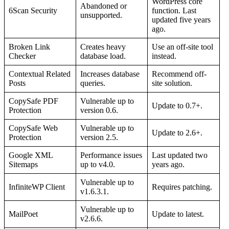
WordPress core
Abandoned or
6Scan Security
function. Last
unsupported.
updated five years
ago.
Broken Link
Creates heavy
Use an off-site tool
Checker
database load.
instead.
Contextual Related
Increases database
Recommend off-
Posts
queries.
site solution.
CopySafe PDF
Vulnerable up to
Update to 0.7+.
Protection
version 0.6.
CopySafe Web
Vulnerable up to
Update to 2.6+.
Protection
version 2.5.
Google XML
Performance issues
Last updated two
Sitemaps
up to v4.0.
years ago.
Vulnerable up to
InfiniteWP Client
Requires patching.
v1.6.3.1.
Vulnerable up to
MailPoet
Update to latest.
v2.6.6.