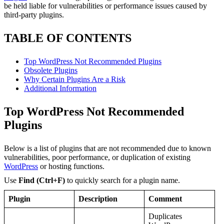
be held liable for vulnerabilities or performance issues caused by
third-party plugins.
TABLE OF CONTENTS
Top WordPress Not Recommended Plugins
Obsolete Plugins
Why Certain Plugins Are a Risk
Additional Information
Top WordPress Not Recommended
Plugins
Below is a list of plugins that are not recommended due to known
vulnerabilities, poor performance, or duplication of existing
WordPress
or hosting functions.
Use
Find
(Ctrl+F)
to quickly search for a plugin name.
Plugin
Description
Comment
Duplicates