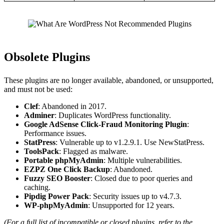
Obsolete Plugins
These plugins are no longer available, abandoned, or unsupported,
and must not be used:
Clef
: Abandoned in 2017.
Adminer
: Duplicates WordPress functionality.
Google AdSense Click-Fraud Monitoring Plugin
:
Performance issues.
StatPress
: Vulnerable up to v1.2.9.1. Use NewStatPress.
ToolsPack
: Flagged as malware.
Portable phpMyAdmin
: Multiple vulnerabilities.
EZPZ One Click Backup
: Abandoned.
Fuzzy SEO Booster
: Closed due to poor queries and
caching.
Pipdig Power Pack
: Security issues up to v4.7.3.
WP-phpMyAdmin
: Unsupported for 12 years.
(For a full list of incompatible or closed plugins, refer to the