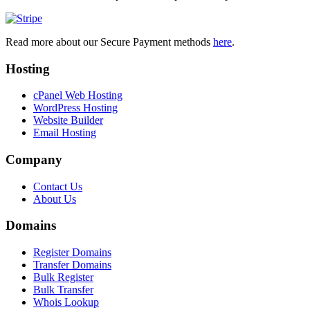
Read more about our Secure Payment methods
here
.
Hosting
cPanel Web Hosting
WordPress Hosting
Website Builder
Email Hosting
Company
Contact Us
About Us
Domains
Register Domains
Transfer Domains
Bulk Register
Bulk Transfer
Whois Lookup