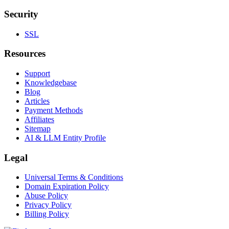
Security
SSL
Resources
Support
Knowledgebase
Blog
Articles
Payment Methods
Affiliates
Sitemap
AI & LLM Entity Profile
Legal
Universal Terms & Conditions
Domain Expiration Policy
Abuse Policy
Privacy Policy
Billing Policy