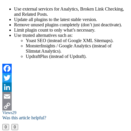
Use external services for Analytics, Broken Link Checking,
and Related Posts.
Update all plugins to the latest stable version.
Remove unused plugins completely (don’t just deactivate).
Limit plugin count to only what’s necessary.
Use trusted alternatives such as:
Yoast SEO (instead of Google XML Sitemaps).
MonsterInsights / Google Analytics (instead of
Slimstat Analytics).
UpdraftPlus (instead of Updraft).
Facebook
Twitter
LinkedIn
Email
Views
29
Copy
Was this article helpful?
Link
0
0