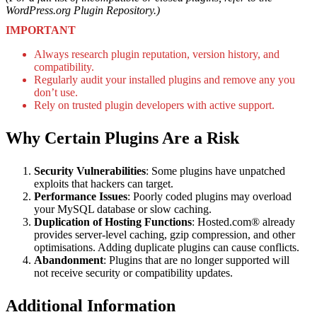
WordPress.org Plugin Repository.)
IMPORTANT
Always research plugin reputation, version history, and
compatibility.
Regularly audit your installed plugins and remove any you
don’t use.
Rely on trusted plugin developers with active support.
Why Certain Plugins Are a Risk
Security Vulnerabilities
: Some plugins have unpatched
exploits that hackers can target.
Performance Issues
: Poorly coded plugins may overload
your MySQL database or slow caching.
Duplication of Hosting Functions
: Hosted.com® already
provides server-level caching, gzip compression, and other
optimisations. Adding duplicate plugins can cause conflicts.
Abandonment
: Plugins that are no longer supported will
not receive security or compatibility updates.
Additional Information