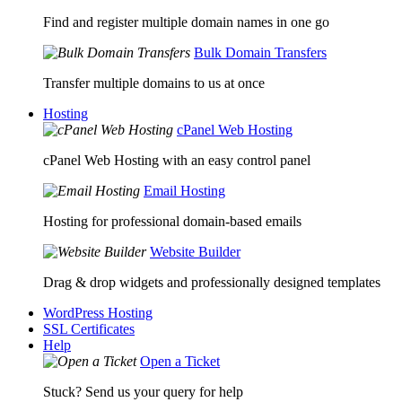
Find and register multiple domain names in one go
Bulk Domain Transfers
Transfer multiple domains to us at once
Hosting
cPanel Web Hosting
cPanel Web Hosting with an easy control panel
Email Hosting
Hosting for professional domain-based emails
Website Builder
Drag & drop widgets and professionally designed templates
WordPress Hosting
SSL Certificates
Help
Open a Ticket
Stuck? Send us your query for help