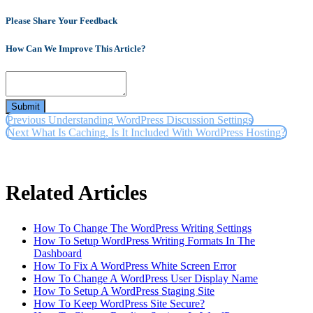
Please Share Your Feedback
How Can We Improve This Article?
Submit
Previous
Understanding WordPress Discussion Settings
Next
What Is Caching, Is It Included With WordPress Hosting?
Related Articles
How To Change The WordPress Writing Settings
How To Setup WordPress Writing Formats In The
Dashboard
How To Fix A WordPress White Screen Error
How To Change A WordPress User Display Name
How To Setup A WordPress Staging Site
How To Keep WordPress Site Secure?