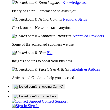
Knowledgebase
Plenty of helpful information to assist you
Network Status
Check out our Network status anytime
Approved Providers
Some of the accredited suppliers we use
Blog
Insights and tips to boost your business
Tutorials & Articles
Articles and Guides to help you succeed
(0)
Contact Support
Sign In