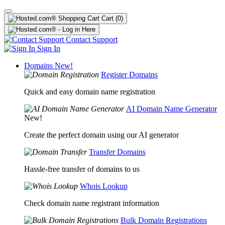
Cart
(0)
Contact Support
Sign In
Domains
New!
Register Domains
Quick and easy domain name registration
AI Domain Name Generator
New!
Create the perfect domain using our AI generator
Transfer Domains
Hassle-free transfer of domains to us
Whois Lookup
Check domain name registrant information
Bulk Domain Registrations