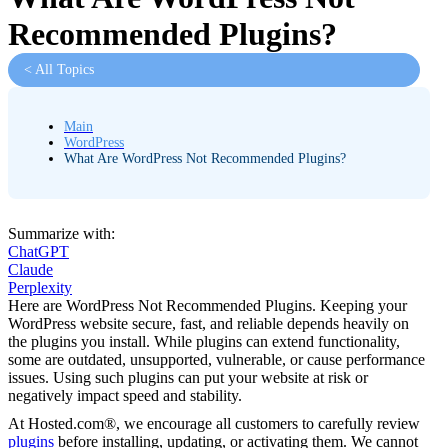
Recommended Plugins?
< All Topics
Main
WordPress
What Are WordPress Not Recommended Plugins?
Summarize with:
ChatGPT
Claude
Perplexity
Here are WordPress Not Recommended Plugins. Keeping your
WordPress website secure, fast, and reliable depends heavily on
the plugins you install. While plugins can extend functionality,
some are outdated, unsupported, vulnerable, or cause performance
issues. Using such plugins can put your website at risk or
negatively impact speed and stability.
At Hosted.com®, we encourage all customers to carefully review
plugins
before installing, updating, or activating them. We cannot