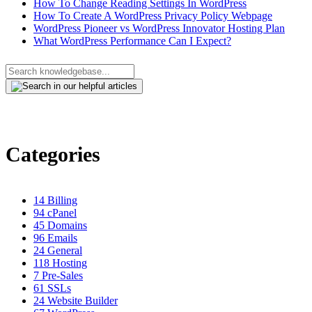
How To Change Reading Settings In WordPress
How To Create A WordPress Privacy Policy Webpage
WordPress Pioneer vs WordPress Innovator Hosting Plan
What WordPress Performance Can I Expect?
Categories
14
Billing
94
cPanel
45
Domains
96
Emails
24
General
118
Hosting
7
Pre-Sales
61
SSLs
24
Website Builder