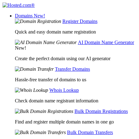
Domains
New!
Register Domains
Quick and easy domain name registration
AI Domain Name Generator
New!
Create the perfect domain using our AI generator
Transfer Domains
Hassle-free transfer of domains to us
Whois Lookup
Check domain name registrant information
Bulk Domain Registrations
Find and register multiple domain names in one go
Bulk Domain Transfers