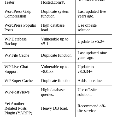
Tester
Hosted.com®.
WordPress Gzip
Duplicate system
Last updated five
Compression
function.
years ago.
WordPress Popular
High database
Use off-site
Posts
load.
solution.
WP Database
Vulnerable up to
Update to v5.2+.
Backup
v5.1.
Last updated nine
WP File Cache
Duplicate function.
years ago.
WP Live Chat
Vulnerable up to
Update to
Support
v8.0.33.
v8.0.34+.
WP Super Cache
Duplicate function.
Adds no value.
High database
Use off-site
WP-PostViews
queries.
solution.
Yet Another
Recommend off-
Related Posts
Heavy DB load.
site service.
Plugin (YARPP)