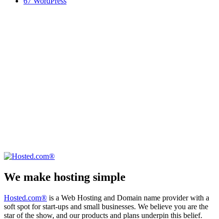
67
WordPress
We make hosting simple
Hosted.com®
is a Web Hosting and Domain name provider with a
soft spot for start-ups and small businesses. We believe you are the
star of the show, and our products and plans underpin this belief.