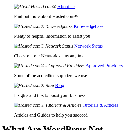
About Us
Find out more about Hosted.com®
Knowledgebase
Plenty of helpful information to assist you
Network Status
Check out our Network status anytime
Approved Providers
Some of the accredited suppliers we use
Blog
Insights and tips to boost your business
Tutorials & Articles
Articles and Guides to help you succeed
What Are WordPress Not