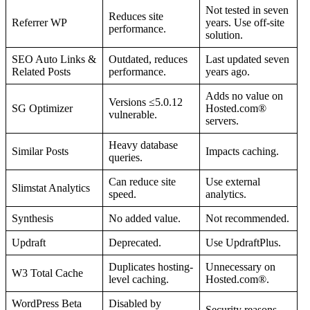
Not tested in seven
Reduces site
Referrer WP
years. Use off-site
performance.
solution.
SEO Auto Links &
Outdated, reduces
Last updated seven
Related Posts
performance.
years ago.
Adds no value on
Versions ≤5.0.12
SG Optimizer
Hosted.com®
vulnerable.
servers.
Heavy database
Similar Posts
Impacts caching.
queries.
Can reduce site
Use external
Slimstat Analytics
speed.
analytics.
Synthesis
No added value.
Not recommended.
Updraft
Deprecated.
Use UpdraftPlus.
Duplicates hosting-
Unnecessary on
W3 Total Cache
level caching.
Hosted.com®.
WordPress Beta
Disabled by
Security reasons.