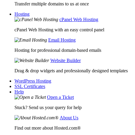
Transfer multiple domains to us at once
Hosting
cPanel Web Hosting
cPanel Web Hosting with an easy control panel
Email Hosting
Hosting for professional domain-based emails
Website Builder
Drag & drop widgets and professionally designed templates
WordPress Hosting
SSL Certificates
Help
Open a Ticket
Stuck? Send us your query for help
About Us
Find out more about Hosted.com®