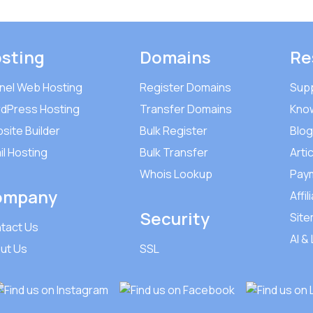
sting
Domains
Re
nel Web Hosting
Register Domains
Sup
dPress Hosting
Transfer Domains
Kno
site Builder
Bulk Register
Blog
il Hosting
Bulk Transfer
Arti
Whois Lookup
Pay
ompany
Affil
Security
Sit
tact Us
AI &
ut Us
SSL