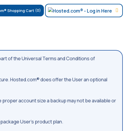
(0)
rt of the Universal Terms and Conditions of
ture. Hosted.com® does offer the User an optional
he proper account size a backup may not be available or
 package User’s product plan.