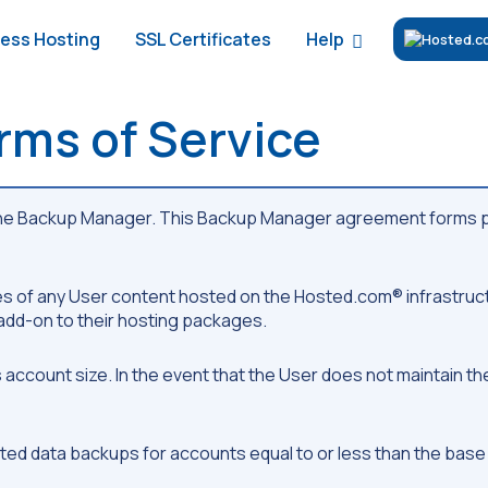
Help
ess Hosting
SSL Certificates
ms of Service
the Backup Manager. This Backup Manager agreement forms pa
es of any User content hosted on the Hosted.com® infrastruc
dd-on to their hosting packages.
 account size. In the event that the User does not maintain t
ed data backups for accounts equal to or less than the base