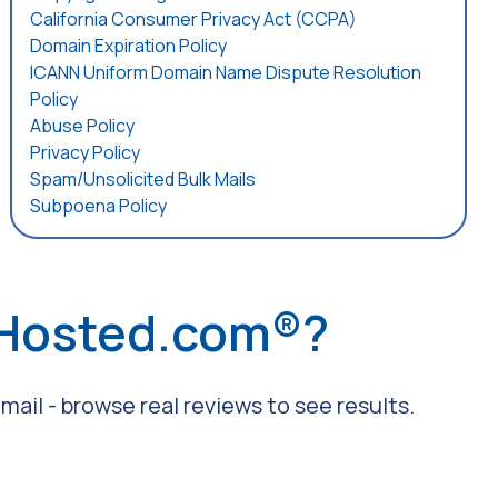
California Consumer Privacy Act (CCPA)
Domain Expiration Policy
ICANN Uniform Domain Name Dispute Resolution
Policy
Abuse Policy
Privacy Policy
Spam/Unsolicited Bulk Mails
Subpoena Policy
 Hosted.com®?
ail - browse real reviews to see results.