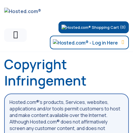
(0)
Copyright
Infringement
Hosted.com®’s products, Services, websites,
applications and/or tools permit customers to host
and make content available over the Internet.
Although Hosted.com® does not affirmatively
screen any customer content, and does not