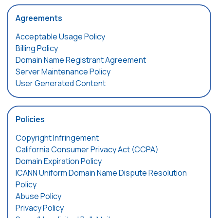
Agreements
Acceptable Usage Policy
Billing Policy
Domain Name Registrant Agreement
Server Maintenance Policy
User Generated Content
Policies
Copyright Infringement
California Consumer Privacy Act (CCPA)
Domain Expiration Policy
ICANN Uniform Domain Name Dispute Resolution
Policy
Abuse Policy
Privacy Policy