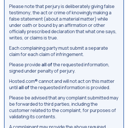
Please note that perjury is deliberately giving false
testimony; the act or crime of knowingly making a
false statement (about a material matter) while
under oath or bound by an affirmation or other
officially prescribed declaration that what one says,
writes, or claims is true.
Each complaining party must submit a separate
claim for each claim of infringement.
Please provide
all of
the requested information,
signed under penalty of perjury.
Hosted.com® cannot and will not act on this matter
until
all of
the requested information is provided.
Please be advised that any complaint submitted may
be forwarded to third parties, including the
customer related to the complaint, for purposes of
validating its contents.
A complainant may provide the above required