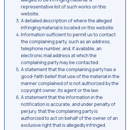
representative list of such works on this
website.
A detailed description of where the alleged
infringing material is located on this website.
Information sufficient to permit us to contact
the complaining party, such as an address,
telephone number, and, if available, an
electronic mail address at which the
complaining party may be contacted.
A statement that the complaining party has a
good-faith belief that use of the material in the
manner complained of is not authorized by the
copyright owner, its agent or the law.
A statement that the information in the
notification is accurate, and under penalty of
perjury, that the complaining party is
authorized to act on behalf of the owner of an
exclusive right that is allegedly infringed.