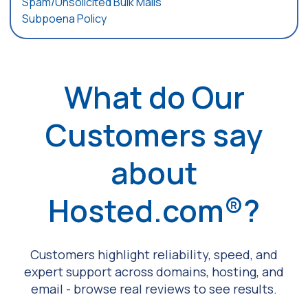
Spam/Unsolicited Bulk Mails
Subpoena Policy
What do Our
Customers say
about
Hosted.com®?
Customers highlight reliability, speed, and
expert support across domains, hosting, and
email - browse real reviews to see results.