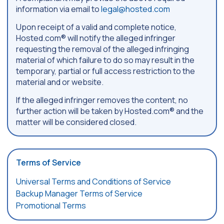
information via email to
legal@hosted.com
Upon receipt of a valid and complete notice,
Hosted.com® will notify the alleged infringer
requesting the removal of the alleged infringing
material of which failure to do so may result in the
temporary, partial or full access restriction to the
material and or website.
If the alleged infringer removes the content, no
further action will be taken by Hosted.com® and the
matter will be considered closed.
Terms of Service
Universal Terms and Conditions of Service
Backup Manager Terms of Service
Promotional Terms