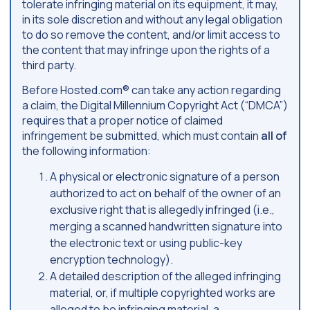
tolerate infringing material on its equipment, it may,
in its sole discretion and without any legal obligation
to do so remove the content, and/or limit access to
the content that may infringe upon the rights of a
third party.
Before Hosted.com® can take any action regarding
a claim, the Digital Millennium Copyright Act (“DMCA”)
requires that a proper notice of claimed
infringement be submitted, which must contain
all of
the following information:
A physical or electronic signature of a person
authorized to act on behalf of the owner of an
exclusive right that is allegedly infringed (i.e.,
merging a scanned handwritten signature into
the electronic text or using public-key
encryption technology).
A detailed description of the alleged infringing
material, or, if multiple copyrighted works are
alleged to be infringing material, a