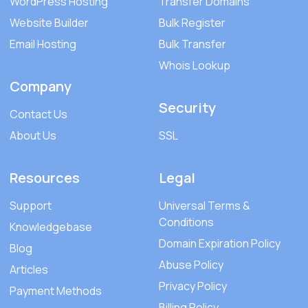
WordPress Hosting
Transfer Domains
Website Builder
Bulk Register
Email Hosting
Bulk Transfer
Whois Lookup
Company
Security
Contact Us
About Us
SSL
Resources
Legal
Support
Universal Terms &
Conditions
Knowledgebase
Domain Expiration Policy
Blog
Abuse Policy
Articles
Privacy Policy
Payment Methods
Billing Policy