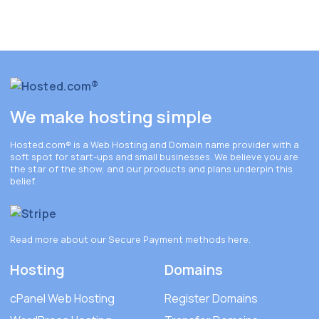
We make hosting simple
Hosted.com®
is a Web Hosting and Domain name provider with a
soft spot for start-ups and small businesses. We believe you are
the star of the show, and our products and plans underpin this
belief.
Read more about our Secure Payment methods
here
.
Hosting
Domains
cPanel Web Hosting
Register Domains