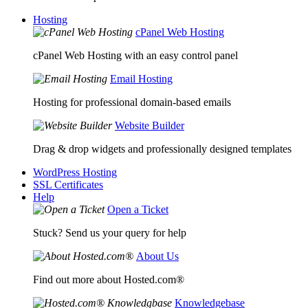
Hosting
cPanel Web Hosting
cPanel Web Hosting with an easy control panel
Email Hosting
Hosting for professional domain-based emails
Website Builder
Drag & drop widgets and professionally designed templates
WordPress Hosting
SSL Certificates
Help
Open a Ticket
Stuck? Send us your query for help
About Us
Find out more about Hosted.com®
Knowledgebase