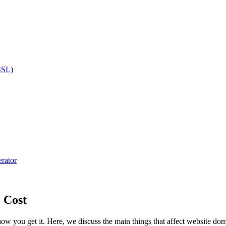
SSL)
rator
 Cost
ow you get it. Here, we discuss the main things that affect website 