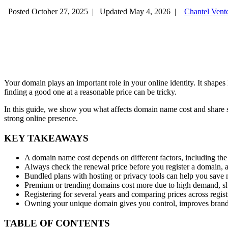
Posted October 27, 2025
|
Updated May 4, 2026
|
Chantel Vent
Your domain plays an important role in your online identity. It shap
finding a good one at a reasonable price can be tricky.
In this guide, we show you what affects domain name cost and share 
strong online presence.
KEY TAKEAWAYS
A domain name cost depends on different factors, including the 
Always check the renewal price before you register a domain, as 
Bundled plans with hosting or privacy tools can help you save m
Premium or trending domains cost more due to high demand, sh
Registering for several years and comparing prices across regist
Owning your unique domain gives you control, improves brand 
TABLE OF CONTENTS