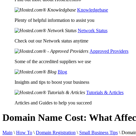
Knowledgebase
Plenty of helpful information to assist you
Network Status
Check out our Network status anytime
Approved Providers
Some of the accredited suppliers we use
Blog
Insights and tips to boost your business
Tutorials & Articles
Articles and Guides to help you succeed
Domain Name Cost: What Affec
Main
\
How To
\
Domain Registration
\
Small Business Tips
\
Domain 