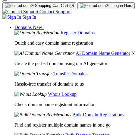
Cart
(0)
Contact Support
Sign In
Domains
New!
Register Domains
Quick and easy domain name registration
AI Domain Name Generator
N
Create the perfect domain using our AI generator
Transfer Domains
Hassle-free transfer of domains to us
Whois Lookup
Check domain name registrant information
Bulk Domain Registrations
Find and register multiple domain names in one go