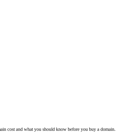
domain cost and what you should know before you buy a domain.