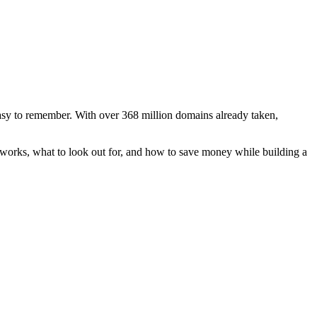
easy to remember. With over 368 million domains already taken,
works, what to look out for, and how to save money while building a