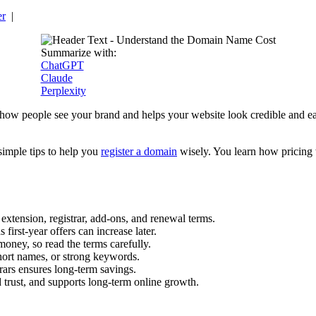
er
|
Summarize with:
ChatGPT
Claude
Perplexity
es how people see your brand and helps your website look credible and 
simple tips to help you
register a domain
wisely. You learn how pricing 
extension, registrar, add-ons, and renewal terms.
first-year offers can increase later.
oney, so read the terms carefully.
ort names, or strong keywords.
rars ensures long-term savings.
trust, and supports long-term online growth.