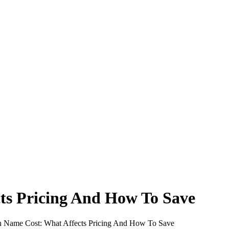
ts Pricing And How To Save
Name Cost: What Affects Pricing And How To Save