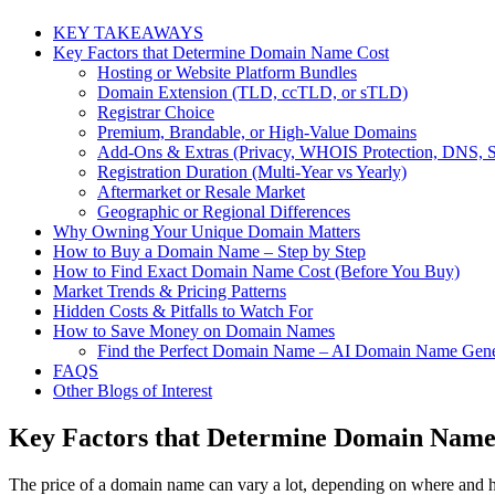
KEY TAKEAWAYS
Key Factors that Determine Domain Name Cost
Hosting or Website Platform Bundles
Domain Extension (TLD, ccTLD, or sTLD)
Registrar Choice
Premium, Brandable, or High-Value Domains
Add-Ons & Extras (Privacy, WHOIS Protection, DNS, 
Registration Duration (Multi-Year vs Yearly)
Aftermarket or Resale Market
Geographic or Regional Differences
Why Owning Your Unique Domain Matters
How to Buy a Domain Name – Step by Step
How to Find Exact Domain Name Cost (Before You Buy)
Market Trends & Pricing Patterns
Hidden Costs & Pitfalls to Watch For
How to Save Money on Domain Names
Find the Perfect Domain Name – AI Domain Name Gene
FAQS
Other Blogs of Interest
Key Factors that Determine Domain Name
The price of a domain name can vary a lot, depending on where and h