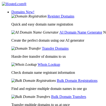
Domains
New!
Register Domains
Quick and easy domain name registration
AI Domain Name Generator
N
Create the perfect domain using our AI generator
Transfer Domains
Hassle-free transfer of domains to us
Whois Lookup
Check domain name registrant information
Bulk Domain Registrations
Find and register multiple domain names in one go
Bulk Domain Transfers
Transfer multiple domains to us at once