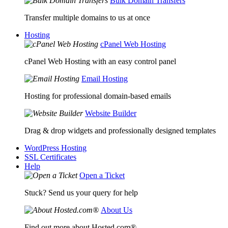
Bulk Domain Transfers
Transfer multiple domains to us at once
Hosting
cPanel Web Hosting
cPanel Web Hosting with an easy control panel
Email Hosting
Hosting for professional domain-based emails
Website Builder
Drag & drop widgets and professionally designed templates
WordPress Hosting
SSL Certificates
Help
Open a Ticket
Stuck? Send us your query for help
About Us
Find out more about Hosted.com®