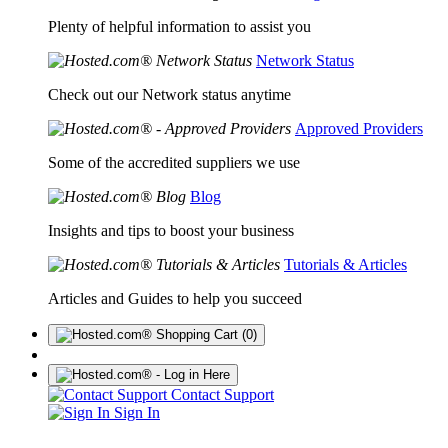
Plenty of helpful information to assist you
Network Status
Check out our Network status anytime
Approved Providers
Some of the accredited suppliers we use
Blog
Insights and tips to boost your business
Tutorials & Articles
Articles and Guides to help you succeed
(0)
Contact Support
Sign In