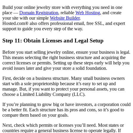
Build your online jewelry store with everything you need in one
place —
Domain Registration
, reliable
Web Hosting
, and create
your site with our simple
Website Builder
.
Hosted.com® also offers professional email, free SSL, and expert
support to guide you every step of the way.
Step 11: Obtain Licenses and Legal Setup
Before you start selling jewelry online, ensure your business is legal.
This means selecting the right business structure and acquiring the
correct licenses or permits. Setting up these steps early will help you
avoid issues later and give your store a solid foundation.
First, decide on a business structure. Many small business owners
start with a sole proprietorship because it’s easy to set up and
manage. But, if you want to protect your personal assets, you can
choose a Limited Liability Company (LLC).
If you’re planning to grow big or have investors, a corporation could
be a better fit. Each structure has its pros and cons, so it’s good to
compare them based on your goals.
Next, check which permits or licenses you’ll need. Most states or
countries require a general business license to operate legally. If