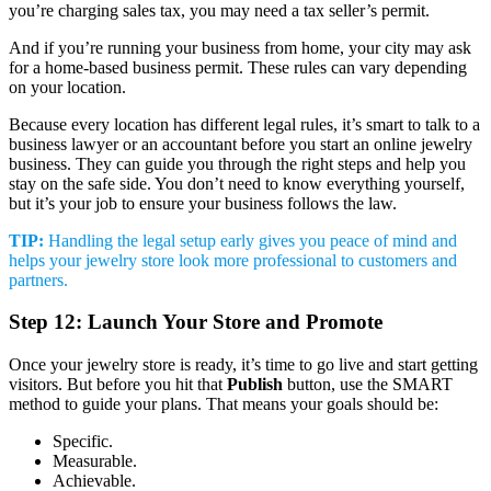
you’re charging sales tax, you may need a tax seller’s permit.
And if you’re running your business from home, your city may ask
for a home-based business permit. These rules can vary depending
on your location.
Because every location has different legal rules, it’s smart to talk to a
business lawyer or an accountant before you start an online jewelry
business. They can guide you through the right steps and help you
stay on the safe side. You don’t need to know everything yourself,
but it’s your job to ensure your business follows the law.
TIP:
Handling the legal setup early gives you peace of mind and
helps your jewelry store look more professional to customers and
partners.
Step 12: Launch Your Store and Promote
Once your jewelry store is ready, it’s time to go live and start getting
visitors. But before you hit that
Publish
button, use the SMART
method to guide your plans. That means your goals should be:
Specific.
Measurable.
Achievable.