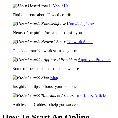
About Us
Find out more about Hosted.com®
Knowledgebase
Plenty of helpful information to assist you
Network Status
Check out our Network status anytime
Approved Providers
Some of the accredited suppliers we use
Blog
Insights and tips to boost your business
Tutorials & Articles
Articles and Guides to help you succeed
How To Start An Online