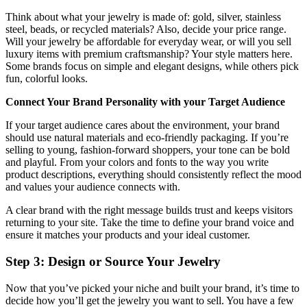
Think about what your jewelry is made of: gold, silver, stainless
steel, beads, or recycled materials? Also, decide your price range.
Will your jewelry be affordable for everyday wear, or will you sell
luxury items with premium craftsmanship? Your style matters here.
Some brands focus on simple and elegant designs, while others pick
fun, colorful looks.
Connect Your Brand Personality with your Target Audience
If your target audience cares about the environment, your brand
should use natural materials and eco-friendly packaging. If you’re
selling to young, fashion-forward shoppers, your tone can be bold
and playful. From your colors and fonts to the way you write
product descriptions, everything should consistently reflect the mood
and values your audience connects with.
A clear brand with the right message builds trust and keeps visitors
returning to your site. Take the time to define your brand voice and
ensure it matches your products and your ideal customer.
Step 3: Design or Source Your Jewelry
Now that you’ve picked your niche and built your brand, it’s time to
decide how you’ll get the jewelry you want to sell. You have a few