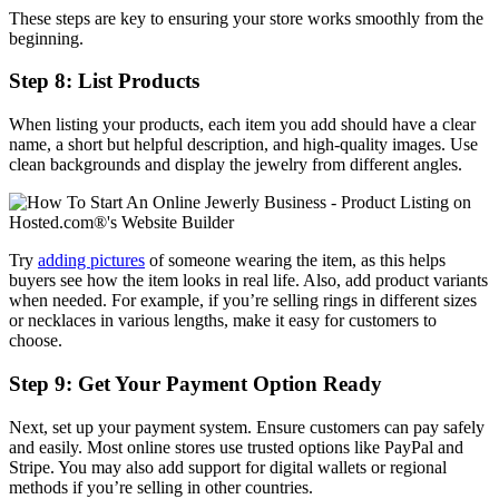
These steps are key to ensuring your store works smoothly from the
beginning.
Step 8: List Products
When listing your products, each item you add should have a clear
name, a short but helpful description, and high-quality images. Use
clean backgrounds and display the jewelry from different angles.
Try
adding pictures
of someone wearing the item, as this helps
buyers see how the item looks in real life. Also, add product variants
when needed. For example, if you’re selling rings in different sizes
or necklaces in various lengths, make it easy for customers to
choose.
Step 9: Get Your Payment Option Ready
Next, set up your payment system. Ensure customers can pay safely
and easily. Most online stores use trusted options like PayPal and
Stripe. You may also add support for digital wallets or regional
methods if you’re selling in other countries.