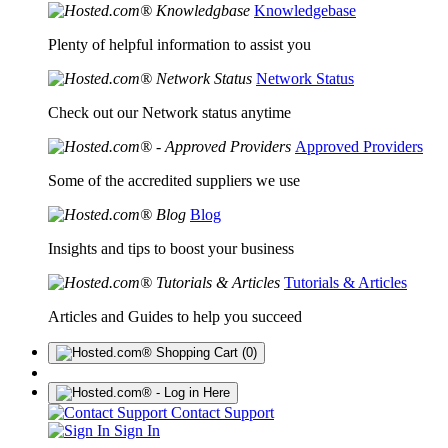
Knowledgebase
Plenty of helpful information to assist you
Network Status
Check out our Network status anytime
Approved Providers
Some of the accredited suppliers we use
Blog
Insights and tips to boost your business
Tutorials & Articles
Articles and Guides to help you succeed
(0)
Contact Support
Sign In