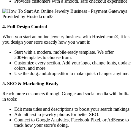
Provides customers with a smooth, safe checkout experience.
4. Full Design Control
When you start an online jewelry business with Hosted.com®, it lets
you design your store exactly how you want it:
Start with a modern, mobile-ready template. We offer
200+templates to choose from.
Customize every section. Add your logo, change fonts, update
colors, and more.
Use the drag-and-drop editor to make quick changes anytime.
5. SEO & Marketing Ready
Reach more customers through Google and social media with built-
in tools:
Edit meta titles and descriptions to boost your search rankings.
Add alt text to jewelry photos for better SEO.
Connect to Google Analytics, Facebook Pixel, or AdSense to
track how your store’s doing.