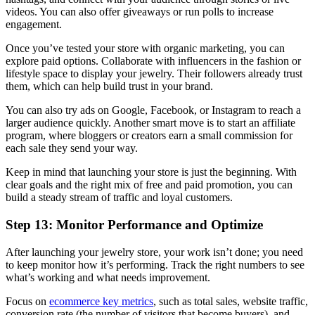
videos. You can also offer giveaways or run polls to increase
engagement.
Once you’ve tested your store with organic marketing, you can
explore paid options. Collaborate with influencers in the fashion or
lifestyle space to display your jewelry. Their followers already trust
them, which can help build trust in your brand.
You can also try ads on Google, Facebook, or Instagram to reach a
larger audience quickly. Another smart move is to start an affiliate
program, where bloggers or creators earn a small commission for
each sale they send your way.
Keep in mind that launching your store is just the beginning. With
clear goals and the right mix of free and paid promotion, you can
build a steady stream of traffic and loyal customers.
Step 13: Monitor Performance and Optimize
After launching your jewelry store, your work isn’t done; you need
to keep monitor how it’s performing. Track the right numbers to see
what’s working and what needs improvement.
Focus on
ecommerce key metrics
, such as total sales, website traffic,
conversion rate (the number of visitors that become buyers), and