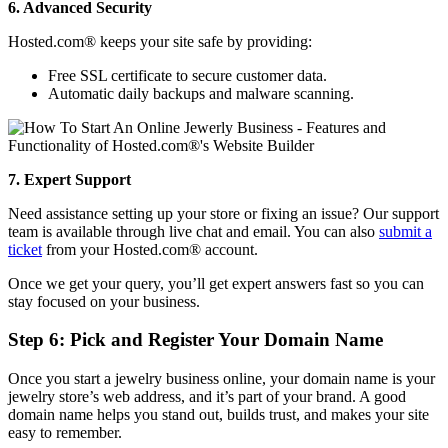
6. Advanced Security
Hosted.com® keeps your site safe by providing:
Free SSL certificate to secure customer data.
Automatic daily backups and malware scanning.
7. Expert Support
Need assistance setting up your store or fixing an issue? Our support
team is available through live chat and email. You can also
submit a
ticket
from your Hosted.com® account.
Once we get your query, you’ll get expert answers fast so you can
stay focused on your business.
Step 6: Pick and Register Your Domain Name
Once you start a jewelry business online, your domain name is your
jewelry store’s web address, and it’s part of your brand. A good
domain name helps you stand out, builds trust, and makes your site
easy to remember.