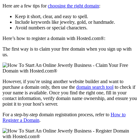
Here are a few tips for
choosing the right domain
:
Keep it short, clear, and easy to spell.
Include keywords like jewelry, gold, or handmade.
Avoid numbers or special characters.
Here’s how to register a domain with Hosted.com®:
The first way is to claim your free domain when you sign up with
us.
However, if you’re using another website builder and want to
purchase a domain only, then use the
domain search tool
to check if
your name is available. Once you find the right one, fill in your
contact information, verify domain name ownership, and ensure you
point it to your host’s server.
For a step-by-step domain registration process, refer to
How to
Register a Domain
.