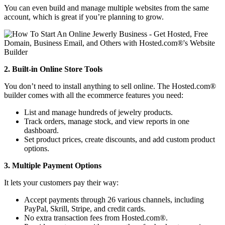
You can even build and manage multiple websites from the same
account, which is great if you’re planning to grow.
2. Built-in Online Store Tools
You don’t need to install anything to sell online. The Hosted.com®
builder comes with all the ecommerce features you need:
List and manage hundreds of jewelry products.
Track orders, manage stock, and view reports in one
dashboard.
Set product prices, create discounts, and add custom product
options.
3. Multiple Payment Options
It lets your customers pay their way:
Accept payments through 26 various channels, including
PayPal, Skrill, Stripe, and credit cards.
No extra transaction fees from Hosted.com®.