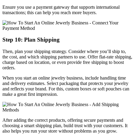
Ensure you use a payment gateway that supports international
transactions; this can help you reach more buyers.
Step 10: Plan Shipping
Then, plan your shipping strategy. Consider where you’ll ship to,
the cost, and which shipping partners to use. Offer flat-rate shipping,
charge based on location, or even provide free shipping to boost
orders.
When you start an online jewelry business, include handling time
and delivery estimates. Select packaging that protects your jewelry
and reflects your brand. For this, custom boxes or soft pouches can
make a great first impression.
After adding the correct products, offering secure payments and
choosing a smart shipping plan, build trust with your customers. It
also helps you run your store without problems as you grow.