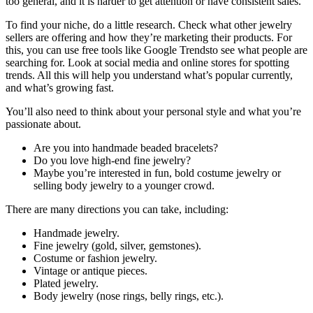
too general, and it is harder to get attention or have consistent sales.
To find your niche, do a little research. Check what other jewelry
sellers are offering and how they’re marketing their products. For
this, you can use free tools like Google Trendsto see what people are
searching for. Look at social media and online stores for spotting
trends. All this will help you understand what’s popular currently,
and what’s growing fast.
You’ll also need to think about your personal style and what you’re
passionate about.
Are you into handmade beaded bracelets?
Do you love high-end fine jewelry?
Maybe you’re interested in fun, bold costume jewelry or
selling body jewelry to a younger crowd.
There are many directions you can take, including:
Handmade jewelry.
Fine jewelry (gold, silver, gemstones).
Costume or fashion jewelry.
Vintage or antique pieces.
Plated jewelry.
Body jewelry (nose rings, belly rings, etc.).