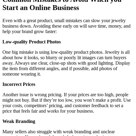
Start an Online Business
Even with a great product, small mistakes can slow your jewelry
business down. Avoiding these early on will save time, money, and
help your brand grow faster:
Low-quality Product Photos
One big mistake is using low-quality product photos. Jewelry is all
about how it looks, so blurry or poorly lit images can turn buyers
away. Always use clear, close-up shots with good lighting. Display
the item from different angles, and if possible, add photos of
someone wearing it.
Incorrect Prices
Another issue is wrong pricing. If your prices are too high, people
might not buy. But if they’re too low, you won’t make a profit. Use
your costs, competitors’ pricing, and customer feedback to set a
price that feels fair and works for your business.
Weak Branding
Many sellers also struggle with weak branding and unclear