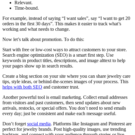
Relevant.
Time-bound.
For example, instead of saying “I want sales”, say “I want to get 20
orders in the first 30 days”. This makes it easier to track what’s
working and what needs to change.
Now let’s talk about promotion. To do this:
Start with free or low-cost ways to attract customers to your store.
Search engine optimization (SEO) is a smart first step. Use
keywords in product titles, descriptions, and image alttext to help
your pages show up in search results.
Create a blog section on your site where you can share jewelry care
tips, style ideas, or behind-the-scenes images of your process. This
helps with both SEO
and customer trust.
Another powerful tool is email marketing. Collect email addresses
from visitors and past customers, then send updates about new
arrivals, restocks, or special offers. You don’t need to send emails
every day; just be consistent and make each message useful.
Don’t forget
social media
. Platforms like Instagram and Pinterest are
perfect for jewelry brands. Post high-quality images, use trending
hashtags, and connect with your audience through stories or live