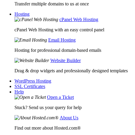
Transfer multiple domains to us at once
Hosting
cPanel Web Hosting
cPanel Web Hosting with an easy control panel
Email Hosting
Hosting for professional domain-based emails
Website Builder
Drag & drop widgets and professionally designed templates
WordPress Hosting
SSL Certificates
Help
Open a Ticket
Stuck? Send us your query for help
About Us
Find out more about Hosted.com®