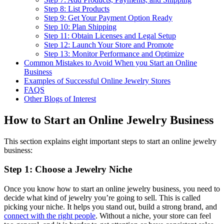
Step 8: List Products
Step 9: Get Your Payment Option Ready
Step 10: Plan Shipping
Step 11: Obtain Licenses and Legal Setup
Step 12: Launch Your Store and Promote
Step 13: Monitor Performance and Optimize
Common Mistakes to Avoid When you Start an Online
Business
Examples of Successful Online Jewelry Stores
FAQS
Other Blogs of Interest
How to Start an Online Jewelry Business
This section explains eight important steps to start an online jewelry
business:
Step 1: Choose a Jewelry Niche
Once you know how to start an online jewelry business, you need to
decide what kind of jewelry you’re going to sell. This is called
picking your niche. It helps you stand out, build a strong brand, and
connect with the right people
. Without a niche, your store can feel