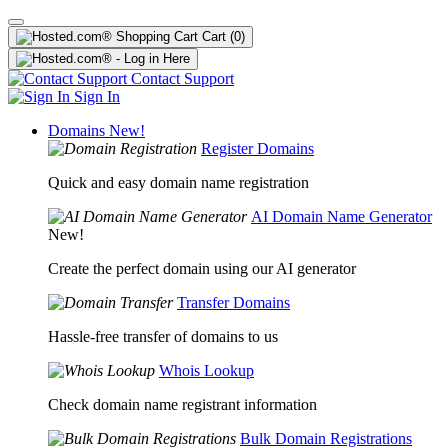
Cart
(0)
Contact Support
Sign In
Domains
New!
Register Domains
Quick and easy domain name registration
AI Domain Name Generator
New!
Create the perfect domain using our AI generator
Transfer Domains
Hassle-free transfer of domains to us
Whois Lookup
Check domain name registrant information
Bulk Domain Registrations