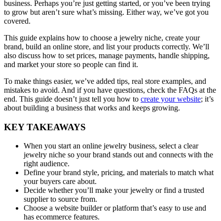
business. Perhaps you’re just getting started, or you’ve been trying
to grow but aren’t sure what’s missing. Either way, we’ve got you
covered.
This guide explains how to choose a jewelry niche, create your
brand, build an online store, and list your products correctly. We’ll
also discuss how to set prices, manage payments, handle shipping,
and market your store so people can find it.
To make things easier, we’ve added tips, real store examples, and
mistakes to avoid. And if you have questions, check the FAQs at the
end. This guide doesn’t just tell you how to
create your website
; it’s
about building a business that works and keeps growing.
KEY TAKEAWAYS
When you start an online jewelry business, select a clear
jewelry niche so your brand stands out and connects with the
right audience.
Define your brand style, pricing, and materials to match what
your buyers care about.
Decide whether you’ll make your jewelry or find a trusted
supplier to source from.
Choose a website builder or platform that’s easy to use and
has ecommerce features.