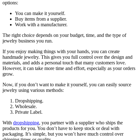
options:
You can make it yourself.
Buy items from a supplier.
Work with a manufacturer.
The right choice depends on your budget, time, and the type of
jewelry business you run.
If you enjoy making things with your hands, you can create
handmade jewelry. This gives you full control over the design and
materials, and adds a personal touch that many customers love.
However, it can take more time and effort, especially as your orders
grow.
Now, if you don’t want to make it yourself, you can easily source
jewelry using various methods:
Dropshipping.
Wholesale.
Private Label.
With
dropshipping
, you partner with a supplier who ships the
products for you. You don’t have to keep stock or deal with
packaging. It’s simple, but you won’t have much control over
shipping times or quality.