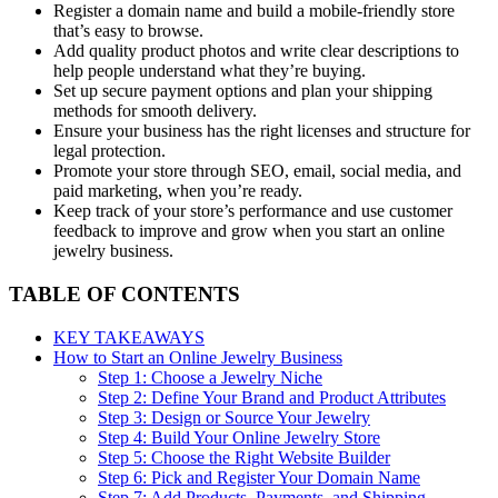
Register a domain name and build a mobile-friendly store
that’s easy to browse.
Add quality product photos and write clear descriptions to
help people understand what they’re buying.
Set up secure payment options and plan your shipping
methods for smooth delivery.
Ensure your business has the right licenses and structure for
legal protection.
Promote your store through SEO, email, social media, and
paid marketing, when you’re ready.
Keep track of your store’s performance and use customer
feedback to improve and grow when you start an online
jewelry business.
TABLE OF CONTENTS
KEY TAKEAWAYS
How to Start an Online Jewelry Business
Step 1: Choose a Jewelry Niche
Step 2: Define Your Brand and Product Attributes
Step 3: Design or Source Your Jewelry
Step 4: Build Your Online Jewelry Store
Step 5: Choose the Right Website Builder
Step 6: Pick and Register Your Domain Name
Step 7: Add Products, Payments, and Shipping