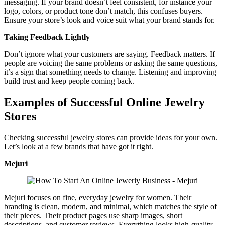
messaging. If your brand doesn’t feel consistent, for instance your
logo, colors, or product tone don’t match, this confuses buyers.
Ensure your store’s look and voice suit what your brand stands for.
Taking Feedback Lightly
Don’t ignore what your customers are saying. Feedback matters. If
people are voicing the same problems or asking the same questions,
it’s a sign that something needs to change. Listening and improving
build trust and keep people coming back.
Examples of Successful Online Jewelry
Stores
Checking successful jewelry stores can provide ideas for your own.
Let’s look at a few brands that have got it right.
Mejuri
Mejuri focuses on fine, everyday jewelry for women. Their
branding is clean, modern, and minimal, which matches the style of
their pieces. Their product pages use sharp images, short
descriptions, and customer reviews. Everything looks high-quality