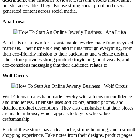
but still accessible. They also use strong social proof and user-
generated content across social media.
Ana Luisa
Ana Luisa is known for its sustainable jewelry made from recycled
materials. Their niche is clear, and it runs through everything, from
their eco-friendly mission to their packaging and website design.
Their store provides strong product storytelling, bold visuals, and
eco-conscious messaging that their audience relates to.
Wolf Circus
Wolf Circus creates handmade jewelry with a focus on confidence
and uniqueness. Their site uses soft colors, artistic photos, and
detailed product descriptions. They also emphasize that their pieces
are made in-house, which appeals to buyers who value
craftsmanship.
Each of these stores has a clear niche, strong branding, and a smooth
shopping experience. Take notes from their designs, product pages,