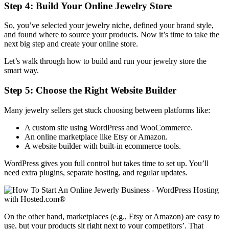
Step 4: Build Your Online Jewelry Store
So, you’ve selected your jewelry niche, defined your brand style,
and found where to source your products. Now it’s time to take the
next big step and create your online store.
Let’s walk through how to build and run your jewelry store the
smart way.
Step 5: Choose the Right Website Builder
Many jewelry sellers get stuck choosing between platforms like:
A custom site using WordPress and WooCommerce.
An online marketplace like Etsy or Amazon.
A website builder with built-in ecommerce tools.
WordPress gives you full control but takes time to set up. You’ll
need extra plugins, separate hosting, and regular updates.
On the other hand, marketplaces (e.g., Etsy or Amazon) are easy to
use, but your products sit right next to your competitors’. That