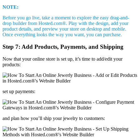
NOTE:
Before you go live, take a moment to explore the easy drag-and-
drop builder from Hosted.com®. Play with the design, add your
product details, and preview your store on desktop and mobile.
Once everything looks the way you want, you can purchase.
Step 7: Add Products, Payments, and Shipping
Now that your online store is set up, it’s time to add/edit your
products:
set up payments:
and plan how you’ll ship your jewelry to customers: