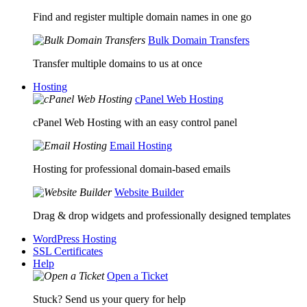
Find and register multiple domain names in one go
Bulk Domain Transfers
Transfer multiple domains to us at once
Hosting
cPanel Web Hosting
cPanel Web Hosting with an easy control panel
Email Hosting
Hosting for professional domain-based emails
Website Builder
Drag & drop widgets and professionally designed templates
WordPress Hosting
SSL Certificates
Help
Open a Ticket
Stuck? Send us your query for help