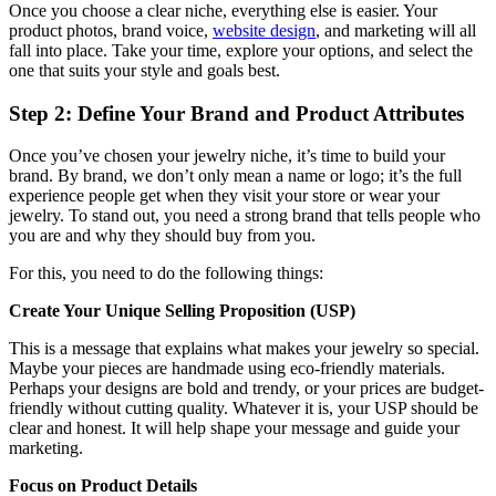
Once you choose a clear niche, everything else is easier. Your
product photos, brand voice,
website design
, and marketing will all
fall into place. Take your time, explore your options, and select the
one that suits your style and goals best.
Step 2: Define Your Brand and Product Attributes
Once you’ve chosen your jewelry niche, it’s time to build your
brand. By brand, we don’t only mean a name or logo; it’s the full
experience people get when they visit your store or wear your
jewelry. To stand out, you need a strong brand that tells people who
you are and why they should buy from you.
For this, you need to do the following things:
Create Your Unique Selling Proposition (USP)
This is a message that explains what makes your jewelry so special.
Maybe your pieces are handmade using eco-friendly materials.
Perhaps your designs are bold and trendy, or your prices are budget-
friendly without cutting quality. Whatever it is, your USP should be
clear and honest. It will help shape your message and guide your
marketing.
Focus on Product Details