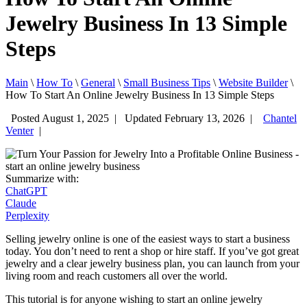
Jewelry Business In 13 Simple
Steps
Main
\
How To
\
General
\
Small Business Tips
\
Website Builder
\
How To Start An Online Jewelry Business In 13 Simple Steps
Posted August 1, 2025
|
Updated February 13, 2026
|
Chantel
Venter
|
Summarize with:
ChatGPT
Claude
Perplexity
Selling jewelry online is one of the easiest ways to start a business
today. You don’t need to rent a shop or hire staff. If you’ve got great
jewelry and a clear jewelry business plan, you can launch from your
living room and reach customers all over the world.
This tutorial is for anyone wishing to start an online jewelry