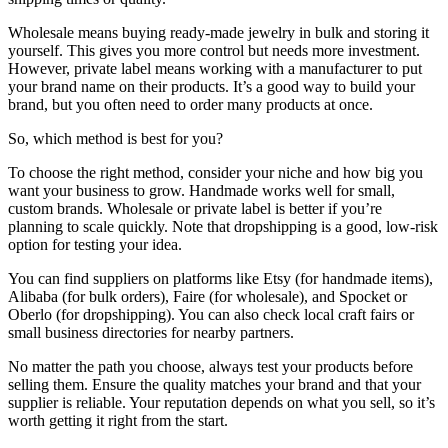
Wholesale means buying ready-made jewelry in bulk and storing it
yourself. This gives you more control but needs more investment.
However, private label means working with a manufacturer to put
your brand name on their products. It’s a good way to build your
brand, but you often need to order many products at once.
So, which method is best for you?
To choose the right method, consider your niche and how big you
want your business to grow. Handmade works well for small,
custom brands. Wholesale or private label is better if you’re
planning to scale quickly. Note that dropshipping is a good, low-risk
option for testing your idea.
You can find suppliers on platforms like Etsy (for handmade items),
Alibaba (for bulk orders), Faire (for wholesale), and Spocket or
Oberlo (for dropshipping). You can also check local craft fairs or
small business directories for nearby partners.
No matter the path you choose, always test your products before
selling them. Ensure the quality matches your brand and that your
supplier is reliable. Your reputation depends on what you sell, so it’s
worth getting it right from the start.