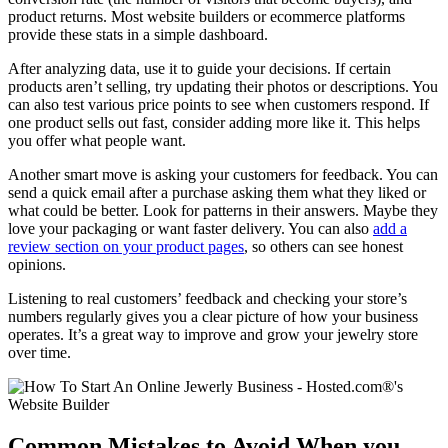
product returns. Most website builders or ecommerce platforms
provide these stats in a simple dashboard.
After analyzing data, use it to guide your decisions. If certain
products aren’t selling, try updating their photos or descriptions. You
can also test various price points to see when customers respond. If
one product sells out fast, consider adding more like it. This helps
you offer what people want.
Another smart move is asking your customers for feedback. You can
send a quick email after a purchase asking them what they liked or
what could be better. Look for patterns in their answers. Maybe they
love your packaging or want faster delivery. You can also
add a
review section on your product pages
, so others can see honest
opinions.
Listening to real customers’ feedback and checking your store’s
numbers regularly gives you a clear picture of how your business
operates. It’s a great way to improve and grow your jewelry store
over time.
Common Mistakes to Avoid When you