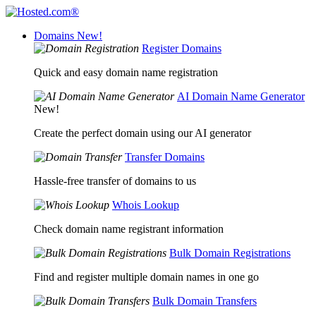
Domains
New!
Register Domains
Quick and easy domain name registration
AI Domain Name Generator
New!
Create the perfect domain using our AI generator
Transfer Domains
Hassle-free transfer of domains to us
Whois Lookup
Check domain name registrant information
Bulk Domain Registrations
Find and register multiple domain names in one go
Bulk Domain Transfers