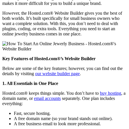
makes it more difficult for you to build a unique brand.
However, the Hosted.com® Website Builder gives you the best of
both worlds. It’s built specifically for small business owners who
want a complete solution. With this, you don’t need to deal with
plugins, coding, or extra tools. Everything you need to start an
online jewelry business comes in one place.
Key Features of Hosted.com®’s Website Builder
Below are some of the key features; however, you can find out the
details by visiting
our website builder page
.
1. All Essentials in One Place
Hosted.com® keeps things simple. You don’t have to
buy hosting
, a
domain name, or
email accounts
separately. One plan includes
everything:
Fast, secure hosting.
A free domain name (so your brand stands out online).
A free business email to look more professional.