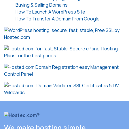
Buying & Selling Domains
How To Launch A WordPress Site
How To Transfer A Domain From Google
We make hosting simple