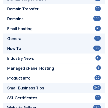
Domain Transfer
30
Domains
100
Email Hosting
35
General
115
How To
199
Industry News
31
Managed cPanel Hosting
6
Product Info
22
Small Business Tips
247
SSL Certificates
30
Website Builder
126