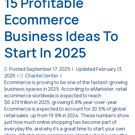
15 Profitable
Ecommerce
Business Ideas To
Start In 2025
Posted September 17, 2025
|
Updated February 13,
2026
|
Chantel Venter
|
Ecommerce is proving to be one of the fastest-growing
business spaces in 2025. According to eMarketer, retail
ecommerce worldwide is expected to reach
$6.419 trillion in 2025, growing 6.8% year-over-year.
Ecommerce is expected to account for 20.5% of global
retail sales, up from 19.9% in 2024. These numbers show
just how much online shopping has become part of
everyday life, and why it’s a great time to start your own