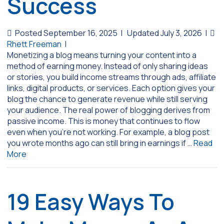
Success
Posted September 16, 2025
|
Updated July 3, 2026
|
Rhett Freeman
|
Monetizing a blog means turning your content into a
method of earning money. Instead of only sharing ideas
or stories, you build income streams through ads, affiliate
links, digital products, or services. Each option gives your
blog the chance to generate revenue while still serving
your audience. The real power of blogging derives from
passive income. This is money that continues to flow
even when you’re not working. For example, a blog post
you wrote months ago can still bring in earnings if …
Read
More
19 Easy Ways To