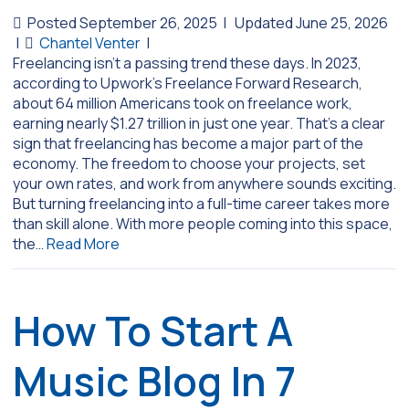
Posted September 26, 2025
|
Updated June 25, 2026
|
Chantel Venter
|
Freelancing isn’t a passing trend these days. In 2023,
according to Upwork’s Freelance Forward Research,
about 64 million Americans took on freelance work,
earning nearly $1.27 trillion in just one year. That’s a clear
sign that freelancing has become a major part of the
economy. The freedom to choose your projects, set
your own rates, and work from anywhere sounds exciting.
But turning freelancing into a full-time career takes more
than skill alone. With more people coming into this space,
the…
Read More
How To Start A
Music Blog In 7