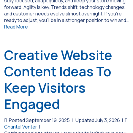
stay focused, adapt quickly, and keep your store moving
forward. Agility is key. Trends shift, technology changes,
and customer needs evolve almost overnight. If you’re
ready to adjust, you’ll be in a stronger position to win and…
Read More
Creative Website
Content Ideas To
Keep Visitors
Engaged
Posted September 19, 2025
|
Updated July 3, 2026
|
Chantel Venter
|