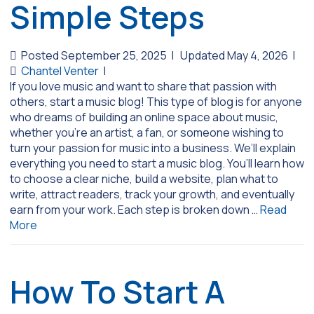
Simple Steps
Posted September 25, 2025
|
Updated May 4, 2026
|
Chantel Venter
|
If you love music and want to share that passion with
others, start a music blog! This type of blog is for anyone
who dreams of building an online space about music,
whether you’re an artist, a fan, or someone wishing to
turn your passion for music into a business. We’ll explain
everything you need to start a music blog. You’ll learn how
to choose a clear niche, build a website, plan what to
write, attract readers, track your growth, and eventually
earn from your work. Each step is broken down …
Read
More
How To Start A