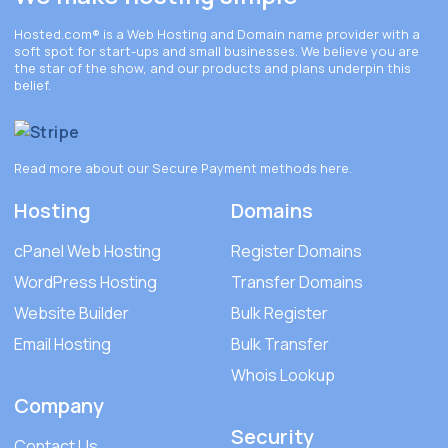
Hosted.com®
is a Web Hosting and Domain name provider with a
soft spot for start-ups and small businesses. We believe you are
the star of the show, and our products and plans underpin this
belief.
Read more about our Secure Payment methods
here
.
Hosting
Domains
cPanel Web Hosting
Register Domains
WordPress Hosting
Transfer Domains
Website Builder
Bulk Register
Email Hosting
Bulk Transfer
Whois Lookup
Company
Security
Contact Us