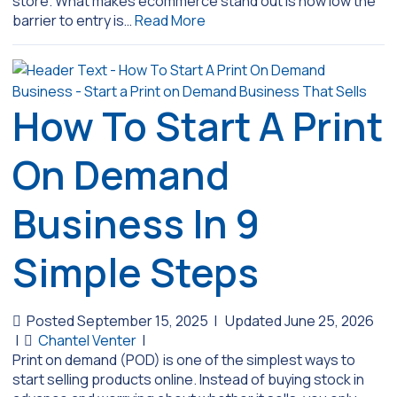
store. What makes ecommerce stand out is how low the
barrier to entry is…
Read More
How To Start A Print
On Demand
Business In 9
Simple Steps
Posted September 15, 2025
|
Updated June 25, 2026
|
Chantel Venter
|
Print on demand (POD) is one of the simplest ways to
start selling products online. Instead of buying stock in