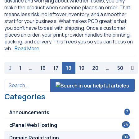
advance and worrying about whether it sells, you only
make the product when someone places an order. That
means less risk, no leftover inventory, and a smoother
start for your business. What makes POD great is that
you don’t have to deal with shipping. Once a customer
places an order, your print provider handles the printing,
packing, and delivery. This frees you so you can focus on
wh…
Read More
paging-navigation
1
…
16
17
18
19
20
…
50
Categories
Announcements
7
cPanel Web Hosting
54
Domain Registration
93