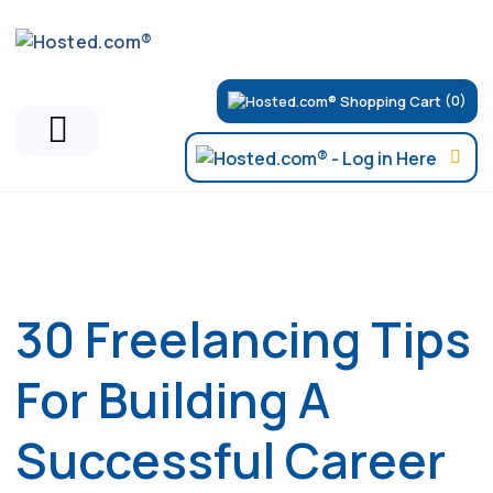
(0)
Hosted.com Blog
30 Freelancing Tips
For Building A
Successful Career