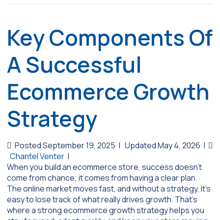
Key Components Of
A Successful
Ecommerce Growth
Strategy
Posted September 19, 2025
|
Updated May 4, 2026
|
Chantel Venter
|
When you build an ecommerce store, success doesn’t
come from chance; it comes from having a clear plan.
The online market moves fast, and without a strategy, it’s
easy to lose track of what really drives growth. That’s
where a strong ecommerce growth strategy helps you