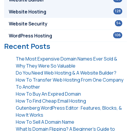
Website Hosting
128
Website Security
54
WordPress Hosting
106
Recent Posts
The Most Expensive Domain Names Ever Sold &
Why They Were So Valuable
Do You Need Web Hosting & A Website Builder?
How To Transfer Web Hosting From One Company
To Another
How To Buy An Expired Domain
How To Find Cheap Email Hosting
Gutenberg WordPress Editor: Features, Blocks, &
How It Works
How To Sell A Domain Name
What Is Domain Flipping? A Beginner’s Guide to