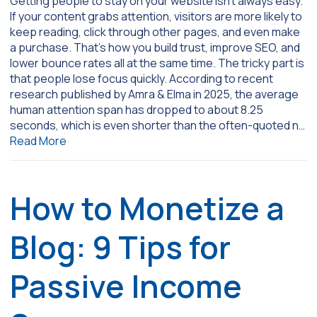
Getting people to stay on your website isn’t always easy.
If your content grabs attention, visitors are more likely to
keep reading, click through other pages, and even make
a purchase. That’s how you build trust, improve SEO, and
lower bounce rates all at the same time. The tricky part is
that people lose focus quickly. According to recent
research published by Amra & Elma in 2025, the average
human attention span has dropped to about 8.25
seconds, which is even shorter than the often-quoted n…
Read More
How to Monetize a
Blog: 9 Tips for
Passive Income