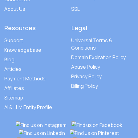
About Us
SSL
Resources
Legal
Support
Universal Terms &
Conditions
Knowledgebase
Domain Expiration Policy
Blog
Abuse Policy
Articles
Privacy Policy
Payment Methods
Billing Policy
Affiliates
Sitemap
AI & LLM Entity Profile