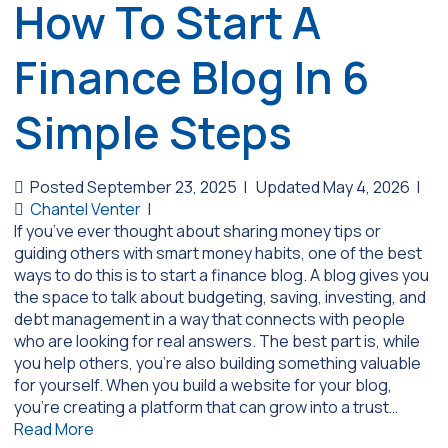
How To Start A
Finance Blog In 6
Simple Steps
Posted September 23, 2025
|
Updated May 4, 2026
|
Chantel Venter
|
If you’ve ever thought about sharing money tips or
guiding others with smart money habits, one of the best
ways to do this is to start a finance blog. A blog gives you
the space to talk about budgeting, saving, investing, and
debt management in a way that connects with people
who are looking for real answers. The best part is, while
you help others, you’re also building something valuable
for yourself. When you build a website for your blog,
you’re creating a platform that can grow into a trust…
Read More