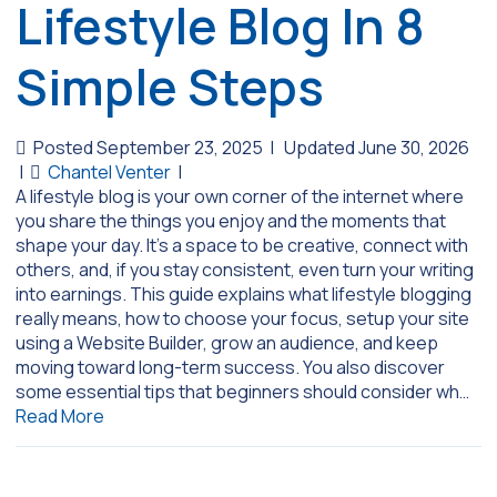
Lifestyle Blog In 8
Simple Steps
Posted September 23, 2025
|
Updated June 30, 2026
|
Chantel Venter
|
A lifestyle blog is your own corner of the internet where
you share the things you enjoy and the moments that
shape your day. It’s a space to be creative, connect with
others, and, if you stay consistent, even turn your writing
into earnings. This guide explains what lifestyle blogging
really means, how to choose your focus, setup your site
using a Website Builder, grow an audience, and keep
moving toward long-term success. You also discover
some essential tips that beginners should consider wh…
Read More