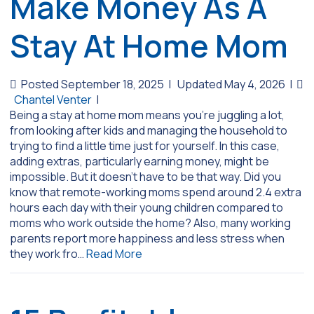
Make Money As A
Stay At Home Mom
Posted September 18, 2025
|
Updated May 4, 2026
|
Chantel Venter
|
Being a stay at home mom means you’re juggling a lot,
from looking after kids and managing the household to
trying to find a little time just for yourself. In this case,
adding extras, particularly earning money, might be
impossible. But it doesn’t have to be that way. Did you
know that remote-working moms spend around 2.4 extra
hours each day with their young children compared to
moms who work outside the home? Also, many working
parents report more happiness and less stress when
they work fro…
Read More