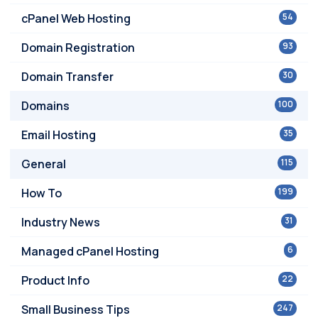
cPanel Web Hosting
54
Domain Registration
93
Domain Transfer
30
Domains
100
Email Hosting
35
General
115
How To
199
Industry News
31
Managed cPanel Hosting
6
Product Info
22
Small Business Tips
247