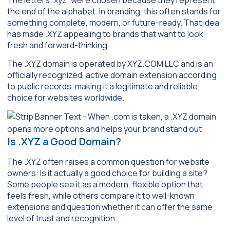
the end of the alphabet. In branding, this often stands for
something complete, modern, or future-ready. That idea
has made .XYZ appealing to brands that want to look
fresh and forward-thinking.
The .XYZ domain is operated by XYZ.COM LLC and is an
officially recognized, active domain extension according
to public records, making it a legitimate and reliable
choice for websites worldwide.
Is .XYZ a Good Domain?
The .XYZ often raises a common question for website
owners: Is it actually a good choice for building a site?
Some people see it as a modern, flexible option that
feels fresh, while others compare it to well-known
extensions and question whether it can offer the same
level of trust and recognition.