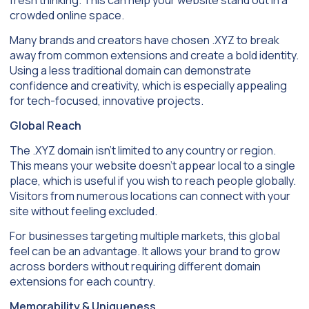
crowded online space.
Many brands and creators have chosen .XYZ to break
away from common extensions and create a bold identity.
Using a less traditional domain can demonstrate
confidence and creativity, which is especially appealing
for tech-focused, innovative projects.
Global Reach
The .XYZ domain isn’t limited to any country or region.
This means your website doesn’t appear local to a single
place, which is useful if you wish to reach people globally.
Visitors from numerous locations can connect with your
site without feeling excluded.
For businesses targeting multiple markets, this global
feel can be an advantage. It allows your brand to grow
across borders without requiring different domain
extensions for each country.
Memorability & Uniqueness