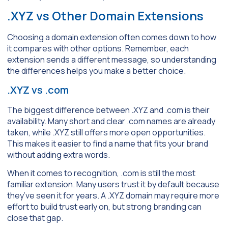
.XYZ vs Other Domain Extensions
Choosing a domain extension often comes down to how
it compares with other options. Remember, each
extension sends a different message, so understanding
the differences helps you make a better choice.
.XYZ vs .com
The biggest difference between .XYZ and .com is their
availability. Many short and clear .com names are already
taken, while .XYZ still offers more open opportunities.
This makes it easier to find a name that fits your brand
without adding extra words.
When it comes to recognition, .com is still the most
familiar extension. Many users trust it by default because
they’ve seen it for years. A .XYZ domain may require more
effort to build trust early on, but strong branding can
close that gap.