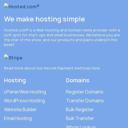
We make hosting simple
Hosted.com®
is a Web Hosting and Domain name provider with a
soft spot for start-ups and small businesses. We believe you are
the star of the show, and our products and plans underpin this
belief.
Read more about our Secure Payment methods
here
.
Hosting
Domains
cPanel Web Hosting
Register Domains
WordPress Hosting
Transfer Domains
Website Builder
Bulk Register
Email Hosting
Bulk Transfer
Whois Lookup