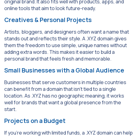
original brand. It also fits well with products, apps, and
online tools that aim to look future-ready.
Creatives & Personal Pro
jects
Artists, bloggers, and designers often want a name that
stands out and reflects their style. A .XYZ domain gives
them the freedom to use simple, unique names without
adding extra words. This makes it easier to build a
personal brand that feels fresh and memorable.
Small Businesses with a Global Audience
Businesses that serve customers in multiple countries
can benefit from a domain that isn’t tied to a single
location. As .XYZ has no geographic meaning, it works
well for brands that want a global presence from the
start.
Projects on a Budget
If you’re working with limited funds, a .XYZ domain can help