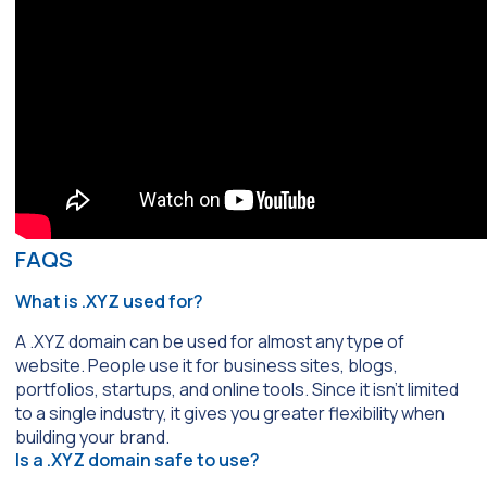
FAQS
What is .XYZ used for?
A .XYZ domain can be used for almost any type of
website. People use it for business sites, blogs,
portfolios, startups, and online tools. Since it isn’t limited
to a single industry, it gives you greater flexibility when
building your brand.
Is a .XYZ domain safe to use?