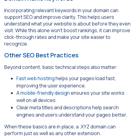
Incorporating relevant keywords in your domain can
support SEO and improve clarity. This helps users
understand what your website is about before they even
visit. While this alone won’t boost rankings, it can improve
click-through rates and make your site easier to
recognize.
Other SEO Best Practices
Beyond content, basic technical steps also matter:
Fast web hosting
helps your pages load fast,
improving the user experience.
A
mobile-friendly design
ensures your site works
well on all devices.
Clear meta titles and descriptions help search
engines and users understand your pages better.
When these basics are in place, a .XYZ domain can
perform just as well as any other extension.