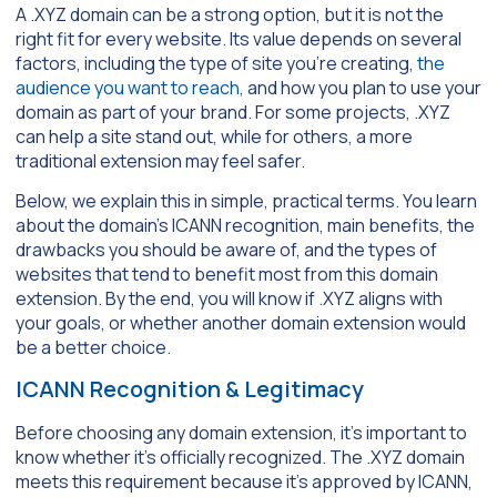
A .XYZ domain can be a strong option, but it is not the
right fit for every website. Its value depends on several
factors, including the type of site you’re creating,
the
audience you want to reach
, and how you plan to use your
domain as part of your brand. For some projects, .XYZ
can help a site stand out, while for others, a more
traditional extension may feel safer.
Below, we explain this in simple, practical terms. You learn
about the domain’s ICANN recognition, main benefits, the
drawbacks you should be aware of, and the types of
websites that tend to benefit most from this domain
extension. By the end, you will know if .XYZ aligns with
your goals, or whether another domain extension would
be a better choice.
ICANN Recognition & Legitimacy
Before choosing any domain extension, it’s important to
know whether it’s officially recognized. The .XYZ domain
meets this requirement because it’s approved by ICANN,