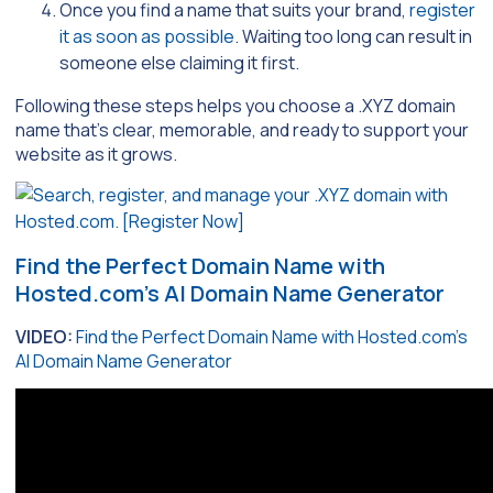
Once you find a name that suits your brand,
register
it as soon as possible
. Waiting too long can result in
someone else claiming it first.
Following these steps helps you choose a .XYZ domain
name that’s clear, memorable, and ready to support your
website as it grows.
Find the Perfect Domain Name with
Hosted.com’s AI Domain Name Generator
VIDEO:
Find the Perfect Domain Name with Hosted.com’s
AI Domain Name Generator