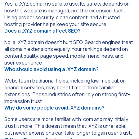
Yes, a .XYZ domain is safe to use. Its safety depends on
how the website is managed, not the extension itself.
Using proper security, clean content, and a trusted
hosting provider helps keep your site secure.
Does a .XYZ domain affect SEO?
No, a .XYZ domain doesn’t hurt SEO. Search engines treat
all domain extensions equally. Your rankings depend on
content quality, page speed, mobile friendliness, and
user experience.
Who should avoid using a .XYZ domain?
Websites in traditional fields, including law, medical, or
financial services, may benefit more from familiar
extensions. These industries often rely on strong first-
impression trust.
Why do some people avoid .XYZ domains?
Some users are more familiar with .com and may initially
trust it more. This doesn’t mean that .XYZ is unreliable,
but newer extensions can take longer to gain user trust.