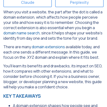
Claude
Perplexity
When you visit a website, the part after the dot is called a
domain extension, which affects how people perceive
your site and how easy it is to remember. Choosing the
correct extension is also essential when you begin a
domain name search
, since it helps shape your website’s
identity from day one and sets the tone for your brand.
There are many
domain extensions
available today, and
each one sends a different message. In this guide, we
focus on the .XYZ domain and explain where it fits best.
You’ll learn its benefits and drawbacks, its impact on SEO,
how it compares with other extensions, and what to
consider before choosing it. If you’re a business owner,
blogger, or developer planning a new website, this guide
will help you make a confident choice.
KEY TAKEAWAYS
A domain extension shapes how people see and