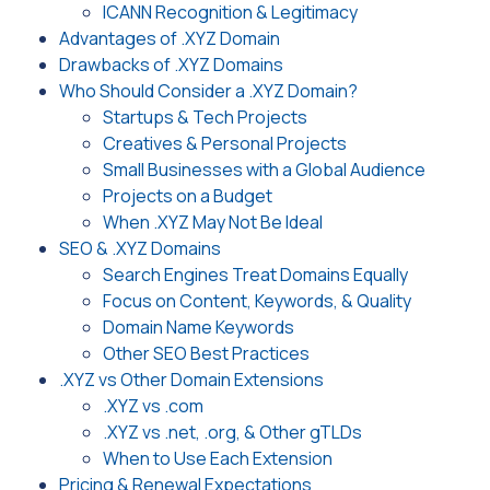
ICANN Recognition & Legitimacy
Advantages of .XYZ Domain
Drawbacks of .XYZ Domains
Who Should Consider a .XYZ Domain?
Startups & Tech Projects
Creatives & Personal Projects
Small Businesses with a Global Audience
Projects on a Budget
When .XYZ May Not Be Ideal
SEO & .XYZ Domains
Search Engines Treat Domains Equally
Focus on Content, Keywords, & Quality
Domain Name Keywords
Other SEO Best Practices
.XYZ vs Other Domain Extensions
.XYZ vs .com
.XYZ vs .net, .org, & Other gTLDs
When to Use Each Extension
Pricing & Renewal Expectations