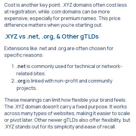
Cost is another key point. .XYZ domains often cost less
at registration, while .com domains can be more
expensive, especially for premium names. This price
difference matters when you’re starting out.
.XYZ vs .net, .org, & Other gTLDs
Extensions like .net and .org are often chosen for
specific reasons:
.net
is commonly used for technical or network-
related sites.
.org
is linked with non-profit and community
projects.
These meanings can limit how flexible your brand feels.
The .XYZ domain doesn’t carry a fixed purpose. It works
across many types of websites, making it easier to scale
or pivot later. Other newer gTLDs also offer flexibility, but
.XYZ stands out for its simplicity and ease of recall.