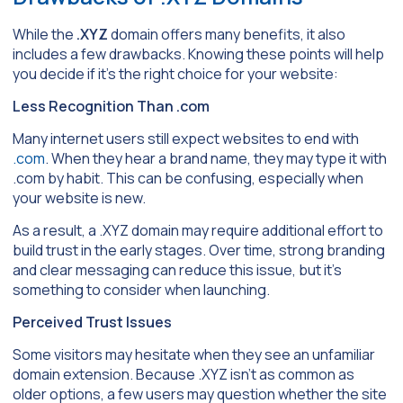
While the
.XYZ
domain offers many benefits, it also
includes a few drawbacks. Knowing these points will help
you decide if it’s the right choice for your website:
Less Recognition Than .com
Many internet users still expect websites to end with
.com
. When they hear a brand name, they may type it with
.com by habit. This can be confusing, especially when
your website is new.
As a result, a .XYZ domain may require additional effort to
build trust in the early stages. Over time, strong branding
and clear messaging can reduce this issue, but it’s
something to consider when launching.
Perceived Trust Issues
Some visitors may hesitate when they see an unfamiliar
domain extension. Because .XYZ isn’t as common as
older options, a few users may question whether the site