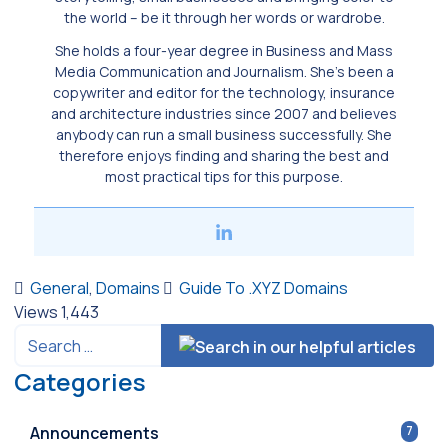
the world ­– be it through her words or wardrobe.
She holds a four-year degree in Business and Mass
Media Communication and Journalism. She’s been a
copywriter and editor for the technology, insurance
and architecture industries since 2007 and believes
anybody can run a small business successfully. She
therefore enjoys finding and sharing the best and
most practical tips for this purpose.
General
,
Domains
Guide To .XYZ Domains
Views
1,443
Categories
Announcements
7