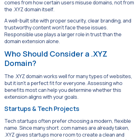
comes from how certain users misuse domains, not from
the .XYZ domain itself.
A well-built site with proper security, clear branding, and
trustworthy content won’t face these issues.
Responsible use plays a larger role in trust than the
domain extension alone.
Who Should Consider a .XYZ
Domain?
The .XYZ domain works well for many types of websites,
but it isn’t a perfect fit for everyone. Assessing who
benefits most can help you determine whether this
extension aligns with your goals.
Startups & Tech Projects
Tech startups often prefer choosing a modern, flexible
name. Since many short .com names are already taken,
.XYZ gives startups more room to create a clean and