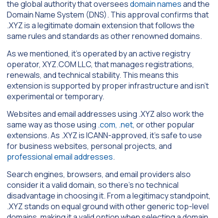
the global authority that oversees
domain names
and the
Domain Name System (DNS). This approval confirms that
.XYZ is a legitimate domain extension that follows the
same rules and standards as other renowned domains.
As we mentioned, it’s operated by an active registry
operator, XYZ.COM LLC, that manages registrations,
renewals, and technical stability. This means this
extension is supported by proper infrastructure and isn’t
experimental or temporary.
Websites and email addresses using .XYZ also work the
same way as those using
.com, .net
, or other popular
extensions. As .XYZ is ICANN-approved, it’s safe to use
for business websites, personal projects, and
professional email addresses
.
Search engines, browsers, and email providers also
consider it a valid domain, so there’s no technical
disadvantage in choosing it. From a legitimacy standpoint,
.XYZ stands on equal ground with other generic top-level
domains, making it a valid option when selecting a domain