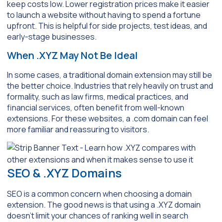
keep costs low. Lower registration prices make it easier
to launch a website without having to spend a fortune
upfront. This is helpful for side projects, test ideas, and
early-stage businesses.
When .XYZ May Not Be Ideal
In some cases, a traditional domain extension may still be
the better choice. Industries that rely heavily on trust and
formality, such as law firms, medical practices, and
financial services, often benefit from well-known
extensions. For these websites, a .com domain can feel
more familiar and reassuring to visitors.
SEO & .XYZ Domains
SEO is a common concern when choosing a domain
extension. The good news is that using a .XYZ domain
doesn’t limit your chances of ranking well in search