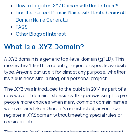
How to Register .XYZ Domain with Hosted.com®
Find the Perfect Domain Name with Hosted.com’s AI
Domain Name Generator
FAQS
Other Blogs of Interest
What is a .XYZ Domain?
A .XYZ domain is a generic top-level domain (gTLD). This
means it isn’t tied to a country, region, or specific website
type. Anyone can use it for almost any purpose, whether
it’s a business site, a blog, or a personal project.
The .XYZ was introduced to the public in 2014 as part of a
new wave of domain extensions. Its goal was simple: give
people more choices when many common domain names
were already taken. Since it’s unrestricted, anyone can
register a .XYZ domain without meeting special rules or
requirements.
The letters “xyz” were chosen because they represent