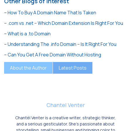
Other Blogs of Interest
–
How To Buy A Domain Name That Is Taken
–
.com vs .net – Which Domain Extension Is Right For You
–
What is a .to Domain
–
Understanding The .info Domain – Is It Right For You
–
Can You Get A Free Domain Without Hosting
About the Author
Latest Posts
Chantel Venter
Chantél Venter is a creative writer, strategic thinker,
and a serious gesticulator. She’s passionate about
storytelling, small businesses and bringing color to