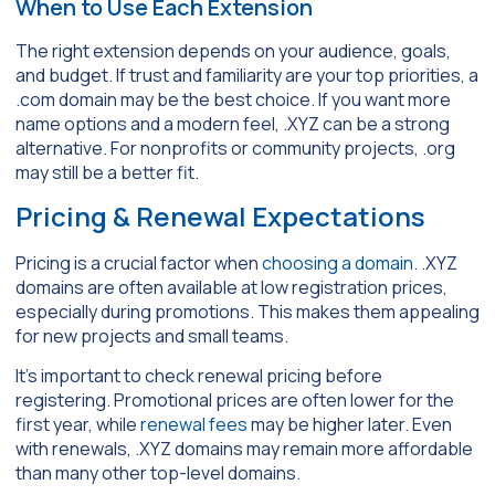
When to Use Each Extension
The right extension depends on your audience, goals,
and budget. If trust and familiarity are your top priorities, a
.com domain may be the best choice. If you want more
name options and a modern feel, .XYZ can be a strong
alternative. For nonprofits or community projects, .org
may still be a better fit.
Pricing & Renewal Expectations
Pricing is a crucial factor when
choosing a domain
. .XYZ
domains are often available at low registration prices,
especially during promotions. This makes them appealing
for new projects and small teams.
It’s important to check renewal pricing before
registering. Promotional prices are often lower for the
first year, while
renewal fees
may be higher later. Even
with renewals, .XYZ domains may remain more affordable
than many other top-level domains.