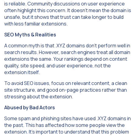
is reliable. Community discussions on user experience
often highlight this concern. It doesn’t mean the domain is
unsafe, but it shows that trust can take longer to build
with less familiar extensions.
SEO Myths & Realities
A common myth is that .XYZ domains don’t perform well in
search results. However, search engines treat all domain
extensions the same. Your rankings depend on content
quality, site speed, and user experience, not the
extension itself.
To avoid SEO issues, focus on relevant content, a clean
site structure, and good on-page practices rather than
stressing about the extension.
Abused by Bad Actors
Some spam and phishing sites have used .XYZ domains in
the past. This has affected how some people view the
extension. It’s important to understand that this problem