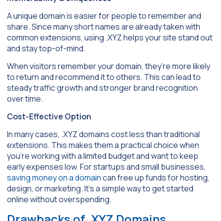
A unique domain is easier for people to remember and
share. Since many short names are already taken with
common extensions, using .XYZ helps your site stand out
and stay top-of-mind.
When visitors remember your domain, they’re more likely
to return and recommend it to others. This can lead to
steady traffic growth and stronger brand recognition
over time.
Cost-Effective Option
In many cases, .XYZ domains cost less than traditional
extensions. This makes them a practical choice when
you’re working with a limited budget and want to keep
early expenses low. For startups and small businesses,
saving money on a domain
can free up funds for hosting,
design, or marketing. It’s a simple way to get started
online without overspending.
Drawbacks of .XYZ Domains