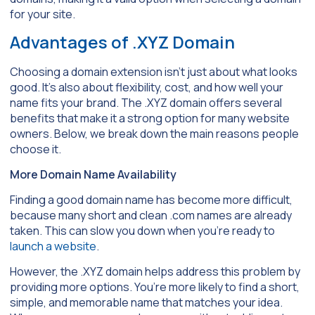
for your site.
Advantages of .XYZ Domain
Choosing a domain extension isn’t just about what looks
good. It’s also about flexibility, cost, and how well your
name fits your brand. The .XYZ domain offers several
benefits that make it a strong option for many website
owners. Below, we break down the main reasons people
choose it.
More Domain Name Availability
Finding a good domain name has become more difficult,
because many short and clean .com names are already
taken. This can slow you down when you’re ready to
launch a website
.
However, the .XYZ domain helps address this problem by
providing more options. You’re more likely to find a short,
simple, and memorable name that matches your idea.