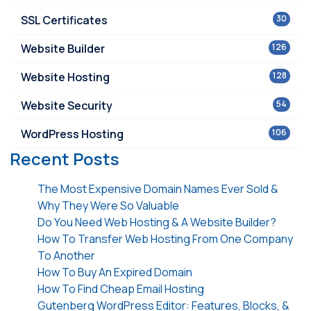
SSL Certificates
30
Website Builder
126
Website Hosting
128
Website Security
54
WordPress Hosting
106
Recent Posts
The Most Expensive Domain Names Ever Sold &
Why They Were So Valuable
Do You Need Web Hosting & A Website Builder?
How To Transfer Web Hosting From One Company
To Another
How To Buy An Expired Domain
How To Find Cheap Email Hosting
Gutenberg WordPress Editor: Features, Blocks, &