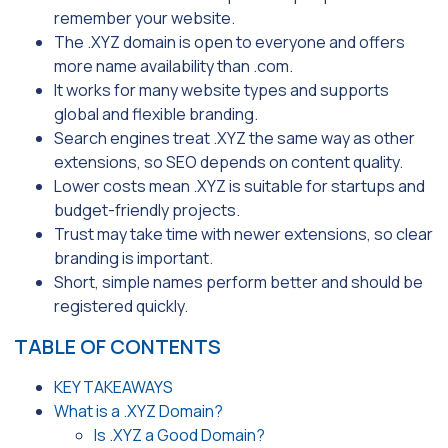
remember your website.
The .XYZ domain is open to everyone and offers
more name availability than .com.
It works for many website types and supports
global and flexible branding.
Search engines treat .XYZ the same way as other
extensions, so SEO depends on content quality.
Lower costs mean .XYZ is suitable for startups and
budget-friendly projects.
Trust may take time with newer extensions, so clear
branding is important.
Short, simple names perform better and should be
registered quickly.
TABLE OF CONTENTS
KEY TAKEAWAYS
What is a .XYZ Domain?
Is .XYZ a Good Domain?