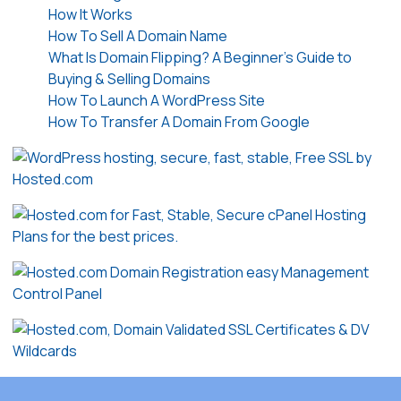
How It Works
How To Sell A Domain Name
What Is Domain Flipping? A Beginner’s Guide to
Buying & Selling Domains
How To Launch A WordPress Site
How To Transfer A Domain From Google