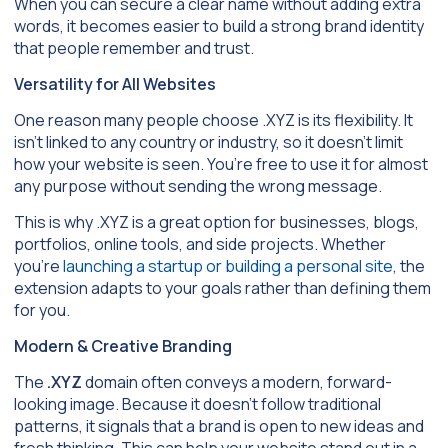
When you can secure a clear name without adding extra
words, it becomes easier to build a strong brand identity
that people remember and trust.
Versatility for All Websites
One reason many people choose .XYZ is its flexibility. It
isn’t linked to any country or industry, so it doesn’t limit
how your website is seen. You’re free to use it for almost
any purpose without sending the wrong message.
This is why .XYZ is a great option for businesses, blogs,
portfolios, online tools, and side projects. Whether
you’re
launching a startup or building a personal site
, the
extension adapts to your goals rather than defining them
for you.
Modern & Creative Branding
The
.XYZ
domain often conveys a modern, forward-
looking image. Because it doesn’t follow traditional
patterns, it signals that a brand is open to new ideas and
fresh thinking. This can help your website stand out in a