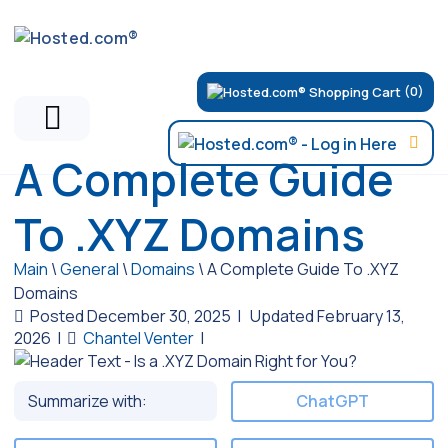
(0)
A Complete Guide
To .XYZ Domains
Main
\
General
\
Domains
\
A Complete Guide To .XYZ
Domains
Posted December 30, 2025
|
Updated February 13,
2026
|
Chantel Venter
|
Summarize with:
ChatGPT