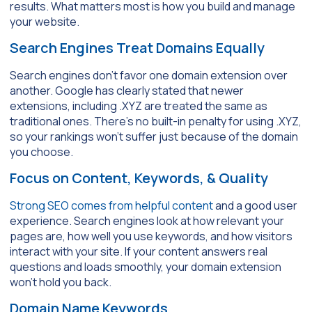
results. What matters most is how you build and manage
your website.
Search Engines Treat Domains Equally
Search engines don’t favor one domain extension over
another. Google has clearly stated that newer
extensions, including .XYZ are treated the same as
traditional ones. There’s no built-in penalty for using .XYZ,
so your rankings won’t suffer just because of the domain
you choose.
Focus on Content, Keywords, & Quality
Strong SEO comes from helpful content
and a good user
experience. Search engines look at how relevant your
pages are, how well you use keywords, and how visitors
interact with your site. If your content answers real
questions and loads smoothly, your domain extension
won’t hold you back.
Domain Name Keywords