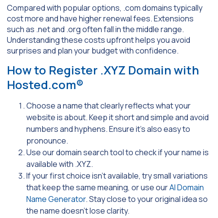
Compared with popular options, .com domains typically
cost more and have higher renewal fees. Extensions
such as .net and .org often fall in the middle range.
Understanding these costs upfront helps you avoid
surprises and plan your budget with confidence.
How to Register .XYZ Domain with
Hosted.com®
Choose a name that clearly reflects what your
website is about. Keep it short and simple and avoid
numbers and hyphens. Ensure it’s also easy to
pronounce.
Use our domain search tool to check if your name is
available with .XYZ.
If your first choice isn’t available, try small variations
that keep the same meaning, or use our
AI Domain
Name Generator
. Stay close to your original idea so
the name doesn’t lose clarity.