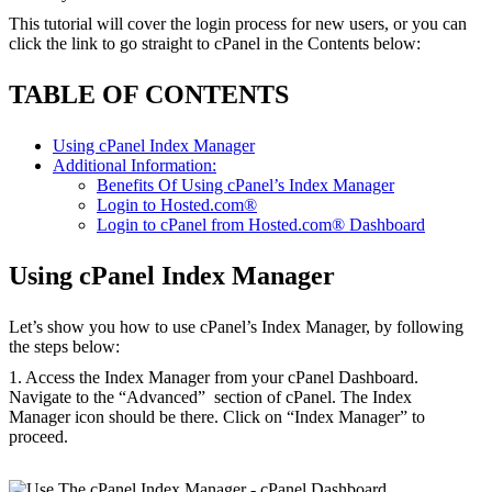
This tutorial will cover the login process for new users, or you can
click the link to go straight to cPanel in the Contents below:
TABLE OF CONTENTS
Using cPanel Index Manager
Additional Information:
Benefits Of Using cPanel’s Index Manager
Login to Hosted.com®
Login to cPanel from Hosted.com® Dashboard
Using cPanel Index Manager
Let’s show you how to use cPanel’s Index Manager, by following
the steps below:
1. Access the Index Manager from your cPanel Dashboard.
Navigate to the “Advanced” section of cPanel. The Index
Manager icon should be there. Click on “Index Manager” to
proceed.