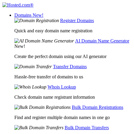
Domains
New!
Register Domains
Quick and easy domain name registration
AI Domain Name Generator
New!
Create the perfect domain using our AI generator
Transfer Domains
Hassle-free transfer of domains to us
Whois Lookup
Check domain name registrant information
Bulk Domain Registrations
Find and register multiple domain names in one go
Bulk Domain Transfers