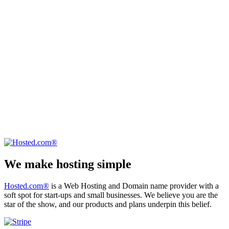
We make hosting simple
Hosted.com®
is a Web Hosting and Domain name provider with a
soft spot for start-ups and small businesses. We believe you are the
star of the show, and our products and plans underpin this belief.