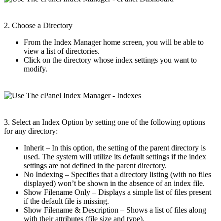
2. Choose a Directory
From the Index Manager home screen, you will be able to
view a list of directories.
Click on the directory whose index settings you want to
modify.
3. Select an Index Option by setting one of the following options
for any directory:
Inherit – In this option, the setting of the parent directory is
used. The system will utilize its default settings if the index
settings are not defined in the parent directory.
No Indexing – Specifies that a directory listing (with no files
displayed) won’t be shown in the absence of an index file.
Show Filename Only – Displays a simple list of files present
if the default file is missing.
Show Filename & Description – Shows a list of files along
with their attributes (file size and type).