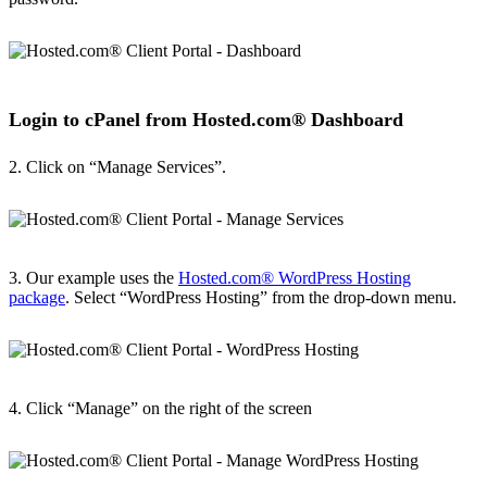
Login to cPanel from Hosted.com® Dashboard
2. Click on “Manage Services”.
3. Our example uses the
Hosted.com® WordPress Hosting
package
. Select “WordPress Hosting” from the drop-down menu.
4. Click “Manage” on the right of the screen