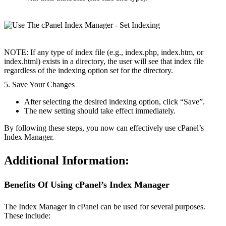
NOTE: If any type of index file (e.g., index.php, index.htm, or
index.html) exists in a directory, the user will see that index file
regardless of the indexing option set for the directory.
5. Save Your Changes
After selecting the desired indexing option, click “Save”.
The new setting should take effect immediately.
By following these steps, you now can effectively use cPanel’s
Index Manager.
Additional Information:
Benefits Of Using cPanel’s Index Manager
The Index Manager in cPanel can be used for several purposes.
These include: