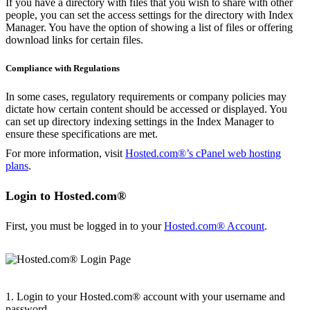
If you have a directory with files that you wish to share with other
people, you can set the access settings for the directory with Index
Manager. You have the option of showing a list of files or offering
download links for certain files.
Compliance with Regulations
In some cases, regulatory requirements or company policies may
dictate how certain content should be accessed or displayed. You
can set up directory indexing settings in the Index Manager to
ensure these specifications are met.
For more information, visit
Hosted.com®’s cPanel web hosting
plans
.
Login to Hosted.com®
First, you must be logged in to your
Hosted.com® Account
.
1. Login to your Hosted.com® account with your username and
password.