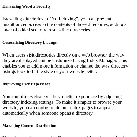
Enhancing Website Security
By setting directories to “No Indexing”, you can prevent
unauthorized access to the contents of those directories, adding a
layer of added security to sensitive directories.
Customizing Directory Listings
When users visit directories directly on a web browser, the way
they are displayed can be customized using Index Manager. This
enables you to add more information or change the way directory
listings look to fit the style of your website better.
Improving User Experience
You can offer website visitors a better experience by adjusting
directory indexing settings. To make it simpler to browse your
website, you can configure default index pages to appear
automatically when someone opens a directory.
Managing Content Distribution