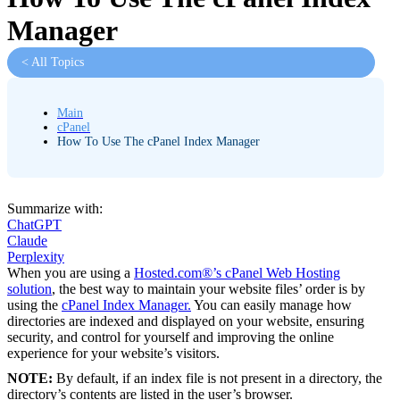
Manager
< All Topics
Main
cPanel
How To Use The cPanel Index Manager
Summarize with:
ChatGPT
Claude
Perplexity
When you are using a
Hosted.com®’s cPanel Web Hosting
solution
, the best way to maintain your website files’ order is by
using the
cPanel Index Manager.
You can easily manage how
directories are indexed and displayed on your website, ensuring
security, and control for yourself and improving the online
experience for your website’s visitors.
NOTE:
By default, if an index file is not present in a directory, the
directory’s contents are listed in the user’s browser.