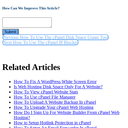
How Can We Improve This Article?
Submit
Previous
How To Use The cPanel Disk Space Usage Tool
Next
How To Use The cPanel IP Blocker
Related Articles
How To Fix A WordPress White Screen Error
Is Web Hosting Disk Space Only For A Website?
How To View cPanel Website Stats
How To Use cPanel File Manager
How To Upload A Website Backup In cPanel
How To Upgrade Your cPanel Web Hosting
How Do I Sign Up For Website Builder From cPanel Web
Hosting?
How to Setup Hotlink Protection in cPanel
How To Setup An Email Forwarder In cPanel