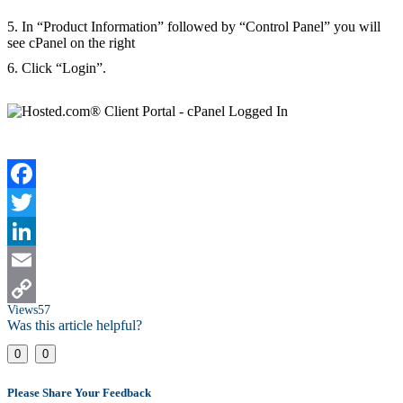
5. In “Product Information” followed by “Control Panel” you will
see cPanel on the right
6. Click “Login”.
Facebook
Twitter
LinkedIn
Email
Views
57
Copy
Was this article helpful?
Link
0
0
Please Share Your Feedback