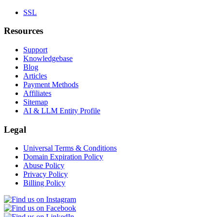
SSL
Resources
Support
Knowledgebase
Blog
Articles
Payment Methods
Affiliates
Sitemap
AI & LLM Entity Profile
Legal
Universal Terms & Conditions
Domain Expiration Policy
Abuse Policy
Privacy Policy
Billing Policy