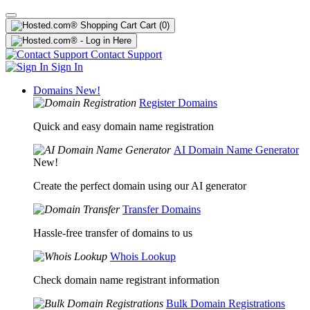
Cart
(0)
Contact Support
Sign In
Domains
New!
Register Domains
Quick and easy domain name registration
AI Domain Name Generator
New!
Create the perfect domain using our AI generator
Transfer Domains
Hassle-free transfer of domains to us
Whois Lookup
Check domain name registrant information
Bulk Domain Registrations