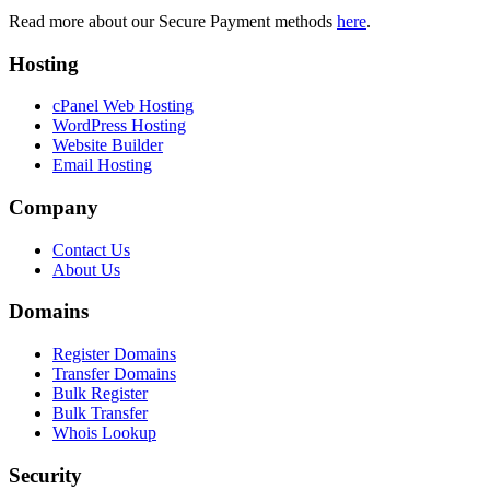
Read more about our Secure Payment methods
here
.
Hosting
cPanel Web Hosting
WordPress Hosting
Website Builder
Email Hosting
Company
Contact Us
About Us
Domains
Register Domains
Transfer Domains
Bulk Register
Bulk Transfer
Whois Lookup
Security