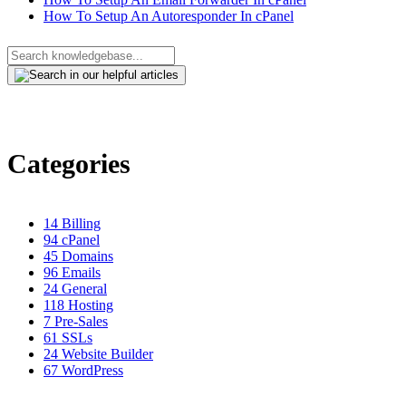
How To Setup An Autoresponder In cPanel
Categories
14
Billing
94
cPanel
45
Domains
96
Emails
24
General
118
Hosting
7
Pre-Sales
61
SSLs
24
Website Builder
67
WordPress