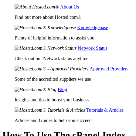
About Us
Find out more about Hosted.com®
Knowledgebase
Plenty of helpful information to assist you
Network Status
Check out our Network status anytime
Approved Providers
Some of the accredited suppliers we use
Blog
Insights and tips to boost your business
Tutorials & Articles
Articles and Guides to help you succeed
How To Use The cPanel Index