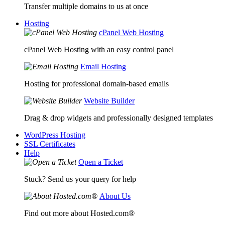
Transfer multiple domains to us at once
Hosting
cPanel Web Hosting
cPanel Web Hosting with an easy control panel
Email Hosting
Hosting for professional domain-based emails
Website Builder
Drag & drop widgets and professionally designed templates
WordPress Hosting
SSL Certificates
Help
Open a Ticket
Stuck? Send us your query for help
About Us
Find out more about Hosted.com®