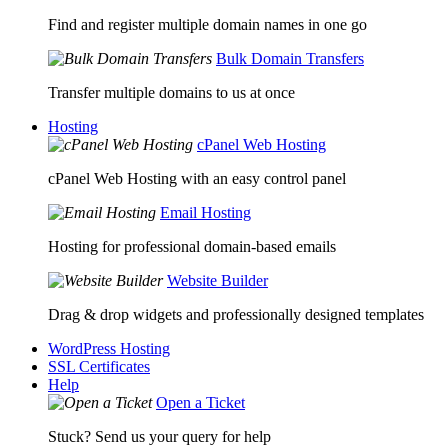
Find and register multiple domain names in one go
Bulk Domain Transfers
Transfer multiple domains to us at once
Hosting
cPanel Web Hosting
cPanel Web Hosting with an easy control panel
Email Hosting
Hosting for professional domain-based emails
Website Builder
Drag & drop widgets and professionally designed templates
WordPress Hosting
SSL Certificates
Help
Open a Ticket
Stuck? Send us your query for help