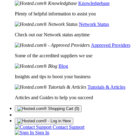
Knowledgebase
Plenty of helpful information to assist you
Network Status
Check out our Network status anytime
Approved Providers
Some of the accredited suppliers we use
Blog
Insights and tips to boost your business
Tutorials & Articles
Articles and Guides to help you succeed
(0)
Contact Support
Sign In