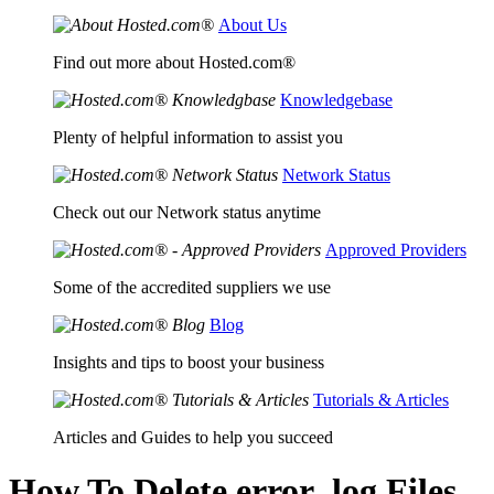
About Us
Find out more about Hosted.com®
Knowledgebase
Plenty of helpful information to assist you
Network Status
Check out our Network status anytime
Approved Providers
Some of the accredited suppliers we use
Blog
Insights and tips to boost your business
Tutorials & Articles
Articles and Guides to help you succeed
How To Delete error_log Files