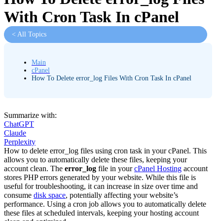
With Cron Task In cPanel
< All Topics
Main
cPanel
How To Delete error_log Files With Cron Task In cPanel
Summarize with:
ChatGPT
Claude
Perplexity
How to delete error_log files using cron task in your cPanel. This
allows you to automatically delete these files, keeping your
account clean. The
error_log
file in your
cPanel Hosting
account
stores PHP errors generated by your website. While this file is
useful for troubleshooting, it can increase in size over time and
consume
disk space
, potentially affecting your website’s
performance. Using a cron job allows you to automatically delete
these files at scheduled intervals, keeping your hosting account