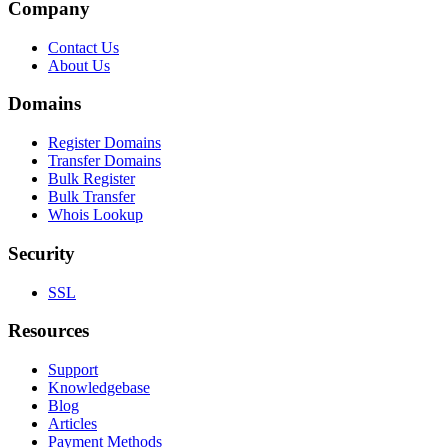
Company
Contact Us
About Us
Domains
Register Domains
Transfer Domains
Bulk Register
Bulk Transfer
Whois Lookup
Security
SSL
Resources
Support
Knowledgebase
Blog
Articles
Payment Methods