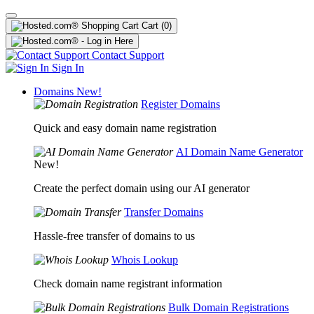
Cart
(0)
Contact Support
Sign In
Domains
New!
Register Domains
Quick and easy domain name registration
AI Domain Name Generator
New!
Create the perfect domain using our AI generator
Transfer Domains
Hassle-free transfer of domains to us
Whois Lookup
Check domain name registrant information
Bulk Domain Registrations