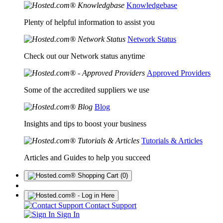
Knowledgebase
Plenty of helpful information to assist you
Network Status
Check out our Network status anytime
Approved Providers
Some of the accredited suppliers we use
Blog
Insights and tips to boost your business
Tutorials & Articles
Articles and Guides to help you succeed
(0)
Contact Support
Sign In