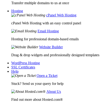
Transfer multiple domains to us at once
Hosting
cPanel Web Hosting
cPanel Web Hosting with an easy control panel
Email Hosting
Hosting for professional domain-based emails
Website Builder
Drag & drop widgets and professionally designed templates
WordPress Hosting
SSL Certificates
Help
Open a Ticket
Stuck? Send us your query for help
About Us
Find out more about Hosted.com®