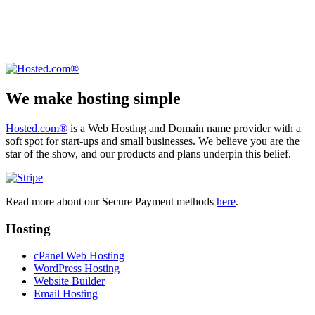
We make hosting simple
Hosted.com®
is a Web Hosting and Domain name provider with a
soft spot for start-ups and small businesses. We believe you are the
star of the show, and our products and plans underpin this belief.
Read more about our Secure Payment methods
here
.
Hosting
cPanel Web Hosting
WordPress Hosting
Website Builder
Email Hosting