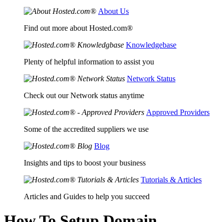
About Us
Find out more about Hosted.com®
Knowledgebase
Plenty of helpful information to assist you
Network Status
Check out our Network status anytime
Approved Providers
Some of the accredited suppliers we use
Blog
Insights and tips to boost your business
Tutorials & Articles
Articles and Guides to help you succeed
How To Setup Domain