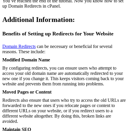
You’ve reached the end of the tutorial. Now you know how to set
up Domain Redirects in cPanel.
Additional Information:
Benefits of Setting up Redirects for Your Website
Domain Redirects
can be necessary or beneficial for several
reasons. These include:
Modified Domain Name
By configuring redirects, you can ensure users who attempt to
access your old domain name are automatically redirected to your
new one if you change it. This keeps visitors coming back to your
website and prevents them from running into problems.
Moved Pages or Content
Redirects also ensure that users who try to access the old URLs are
forwarded to the new ones if you relocate pages or content to
different URLs on your website, or if you redirect users to a
different website altogether. By doing this, broken links are
avoided.
Maintain SEO