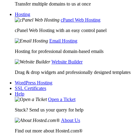
Transfer multiple domains to us at once
Hosting
cPanel Web Hosting
cPanel Web Hosting with an easy control panel
Email Hosting
Hosting for professional domain-based emails
Website Builder
Drag & drop widgets and professionally designed templates
WordPress Hosting
SSL Certificates
Help
Open a Ticket
Stuck? Send us your query for help
About Us
Find out more about Hosted.com®