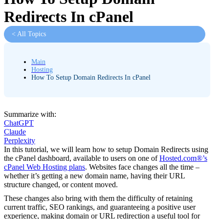
Redirects In cPanel
< All Topics
Main
Hosting
How To Setup Domain Redirects In cPanel
Summarize with:
ChatGPT
Claude
Perplexity
In this tutorial, we will learn how to setup Domain Redirects using
the cPanel dashboard, available to users on one of
Hosted.com®’s
cPanel Web Hosting plans
. Websites face changes all the time –
whether it’s getting a new domain name, having their URL
structure changed, or content moved.
These changes also bring with them the difficulty of retaining
current traffic, SEO rankings, and guaranteeing a positive user
experience, making domain or URL redirection a useful tool for