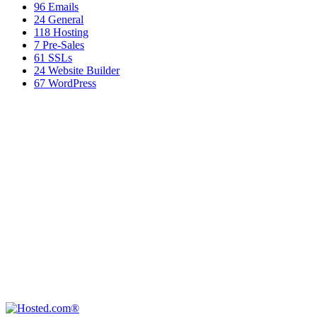
96
Emails
24
General
118
Hosting
7
Pre-Sales
61
SSLs
24
Website Builder
67
WordPress