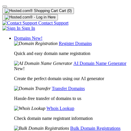
Cart
(0)
Contact Support
Sign In
Domains
New!
Register Domains
Quick and easy domain name registration
AI Domain Name Generator
New!
Create the perfect domain using our AI generator
Transfer Domains
Hassle-free transfer of domains to us
Whois Lookup
Check domain name registrant information
Bulk Domain Registrations