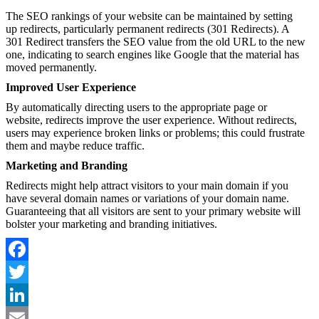
The SEO rankings of your website can be maintained by setting
up redirects, particularly permanent redirects (301 Redirects). A
301 Redirect transfers the SEO value from the old URL to the new
one, indicating to search engines like Google that the material has
moved permanently.
Improved User Experience
By automatically directing users to the appropriate page or
website, redirects improve the user experience. Without redirects,
users may experience broken links or problems; this could frustrate
them and maybe reduce traffic.
Marketing and Branding
Redirects might help attract visitors to your main domain if you
have several domain names or variations of your domain name.
Guaranteeing that all visitors are sent to your primary website will
bolster your marketing and branding initiatives.
Facebook
Twitter
LinkedIn