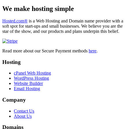
We make hosting simple
Hosted.com®
is a Web Hosting and Domain name provider with a
soft spot for start-ups and small businesses. We believe you are the
star of the show, and our products and plans underpin this belief.
Read more about our Secure Payment methods
here
.
Hosting
cPanel Web Hosting
WordPress Hosting
Website Builder
Email Hosting
Company
Contact Us
About Us
Domains