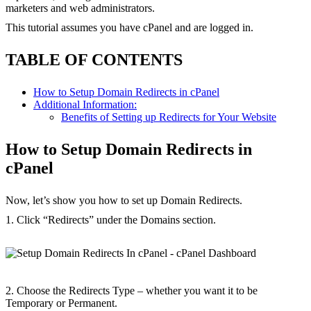
marketers and web administrators.
This tutorial assumes you have cPanel and are logged in.
TABLE OF CONTENTS
How to Setup Domain Redirects in cPanel
Additional Information:
Benefits of Setting up Redirects for Your Website
How to Setup Domain Redirects in
cPanel
Now, let’s show you how to set up Domain Redirects.
1. Click “Redirects” under the Domains section.
2. Choose the Redirects Type – whether you want it to be
Temporary or Permanent.