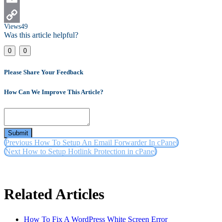
Email
Views
49
Copy
Was this article helpful?
Link
0
0
Please Share Your Feedback
How Can We Improve This Article?
Submit
Previous
How To Setup An Email Forwarder In cPanel
Next
How to Setup Hotlink Protection in cPanel
Related Articles
How To Fix A WordPress White Screen Error