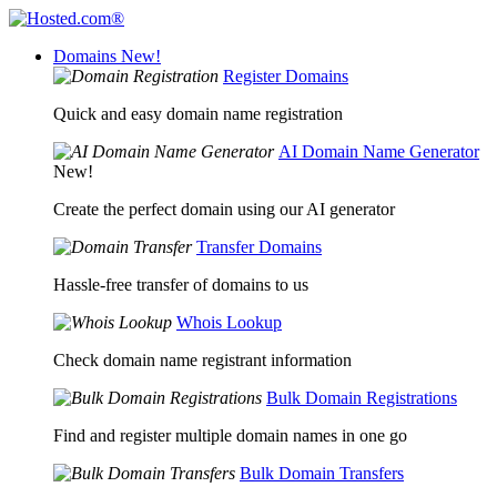
Domains
New!
Register Domains
Quick and easy domain name registration
AI Domain Name Generator
New!
Create the perfect domain using our AI generator
Transfer Domains
Hassle-free transfer of domains to us
Whois Lookup
Check domain name registrant information
Bulk Domain Registrations
Find and register multiple domain names in one go
Bulk Domain Transfers