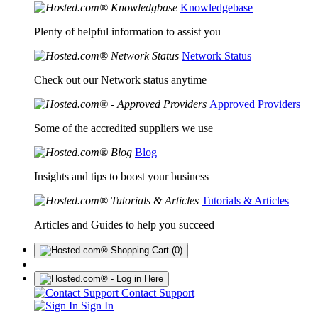
Knowledgebase
Plenty of helpful information to assist you
Network Status
Check out our Network status anytime
Approved Providers
Some of the accredited suppliers we use
Blog
Insights and tips to boost your business
Tutorials & Articles
Articles and Guides to help you succeed
(0)
Contact Support
Sign In