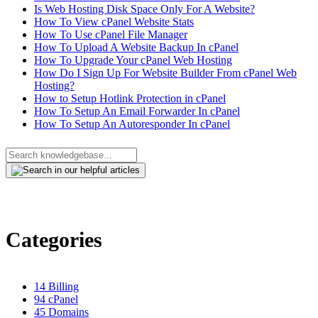
Is Web Hosting Disk Space Only For A Website?
How To View cPanel Website Stats
How To Use cPanel File Manager
How To Upload A Website Backup In cPanel
How To Upgrade Your cPanel Web Hosting
How Do I Sign Up For Website Builder From cPanel Web
Hosting?
How to Setup Hotlink Protection in cPanel
How To Setup An Email Forwarder In cPanel
How To Setup An Autoresponder In cPanel
Categories
14
Billing
94
cPanel
45
Domains