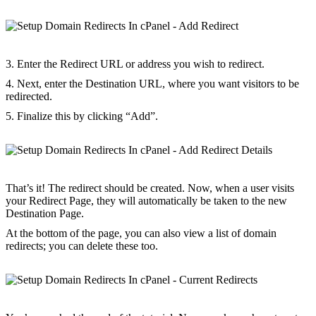
3. Enter the Redirect URL or address you wish to redirect.
4. Next, enter the Destination URL, where you want visitors to be
redirected.
5. Finalize this by clicking “Add”.
That’s it! The redirect should be created. Now, when a user visits
your Redirect Page, they will automatically be taken to the new
Destination Page.
At the bottom of the page, you can also view a list of domain
redirects; you can delete these too.