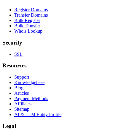
Register Domains
Transfer Domains
Bulk Register
Bulk Transfer
Whois Lookup
Security
SSL
Resources
Support
Knowledgebase
Blog
Articles
Payment Methods
Affiliates
Sitemap
AI & LLM Entity Profile
Legal