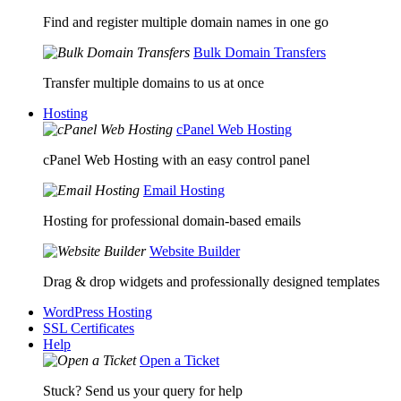
Find and register multiple domain names in one go
Bulk Domain Transfers
Transfer multiple domains to us at once
Hosting
cPanel Web Hosting
cPanel Web Hosting with an easy control panel
Email Hosting
Hosting for professional domain-based emails
Website Builder
Drag & drop widgets and professionally designed templates
WordPress Hosting
SSL Certificates
Help
Open a Ticket
Stuck? Send us your query for help