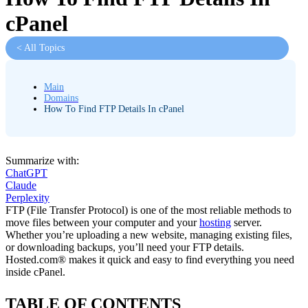
cPanel
< All Topics
Main
Domains
How To Find FTP Details In cPanel
Summarize with:
ChatGPT
Claude
Perplexity
FTP (File Transfer Protocol) is one of the most reliable methods to
move files between your computer and your
hosting
server.
Whether you’re uploading a new website, managing existing files,
or downloading backups, you’ll need your FTP details.
Hosted.com® makes it quick and easy to find everything you need
inside cPanel.
TABLE OF CONTENTS