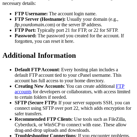
necessary details:
FTP Username:
The account login name.
FTP Server (Hostname):
Usually your domain (e.g.,
ftp.yourdomain.co
m) or the server IP address.
FTP Port:
Typically port 21 for FTP, or 22 for SFTP.
Password:
The password you created for the account. If
forgotten, you can reset it here.
Additional Information
Default FTP Account
: Every hosting plan includes a
default FTP account tied to your cPanel username. This
account has full access to your home directory.
Creating New Accounts
: You can create additional
FTP
accounts
for developers or collaborators, with access limited
to certain folders if needed.
SFTP (Secure FTP):
If your server supports SSH, you can
connect using SFTP over port 22, which adds encryption for
safer transfers.
Recommended FTP Clients
: Use tools such as FileZilla,
Cyberduck, or WinSCP to connect with ease. These allow
drag-and-drop uploads and downloads.
Troubleshooting Connections
: If you encounter problems,