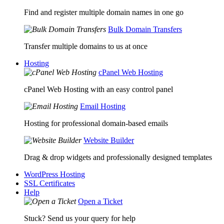
Find and register multiple domain names in one go
Bulk Domain Transfers
Transfer multiple domains to us at once
Hosting
cPanel Web Hosting
cPanel Web Hosting with an easy control panel
Email Hosting
Hosting for professional domain-based emails
Website Builder
Drag & drop widgets and professionally designed templates
WordPress Hosting
SSL Certificates
Help
Open a Ticket
Stuck? Send us your query for help