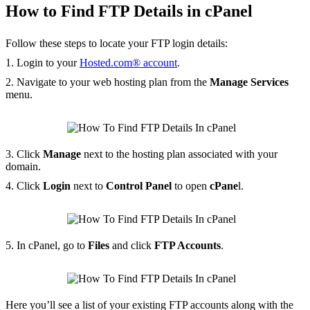
How to Find FTP Details in cPanel
Follow these steps to locate your FTP login details:
1. Login to your
Hosted.com® account
.
2. Navigate to your web hosting plan from the
Manage Services
menu.
3. Click
Manage
next to the hosting plan associated with your
domain.
4. Click
Login
next to
Control Panel
to open
cPane
l.
5. In cPanel, go to
Files
and click
FTP Accounts
.
Here you’ll see a list of your existing FTP accounts along with the