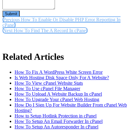
Submit
Previous
How To Enable Or Disable PHP Error Reporting In
cPanel
Next
How To Find The A Record In cPanel
Related Articles
How To Fix A WordPress White Screen Error
Is Web Hosting Disk Space Only For A Website?
How To View cPanel Website Stats
How To Use cPanel File Manager
How To Upload A Website Backup In cPanel
How To Upgrade Your cPanel Web Hosting
How Do I Sign Up For Website Builder From cPanel Web
Hosting?
How to Setup Hotlink Protection in cPanel
How To Setup An Email Forwarder In cPanel
How To Setup An Autoresponder In cPanel