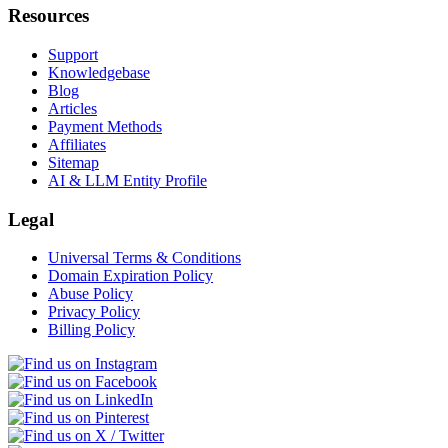
Resources
Support
Knowledgebase
Blog
Articles
Payment Methods
Affiliates
Sitemap
AI & LLM Entity Profile
Legal
Universal Terms & Conditions
Domain Expiration Policy
Abuse Policy
Privacy Policy
Billing Policy