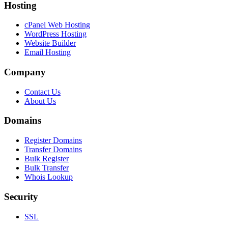
Hosting
cPanel Web Hosting
WordPress Hosting
Website Builder
Email Hosting
Company
Contact Us
About Us
Domains
Register Domains
Transfer Domains
Bulk Register
Bulk Transfer
Whois Lookup
Security
SSL