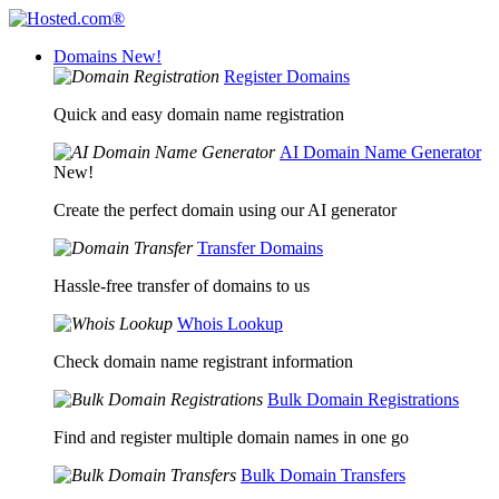
Domains
New!
Register Domains
Quick and easy domain name registration
AI Domain Name Generator
New!
Create the perfect domain using our AI generator
Transfer Domains
Hassle-free transfer of domains to us
Whois Lookup
Check domain name registrant information
Bulk Domain Registrations
Find and register multiple domain names in one go
Bulk Domain Transfers