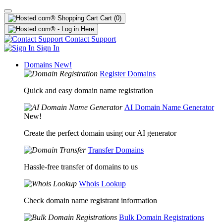
Cart
(0)
Contact Support
Sign In
Domains
New!
Register Domains
Quick and easy domain name registration
AI Domain Name Generator
New!
Create the perfect domain using our AI generator
Transfer Domains
Hassle-free transfer of domains to us
Whois Lookup
Check domain name registrant information
Bulk Domain Registrations