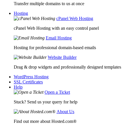
Transfer multiple domains to us at once
Hosting
cPanel Web Hosting
cPanel Web Hosting with an easy control panel
Email Hosting
Hosting for professional domain-based emails
Website Builder
Drag & drop widgets and professionally designed templates
WordPress Hosting
SSL Certificates
Help
Open a Ticket
Stuck? Send us your query for help
About Us
Find out more about Hosted.com®