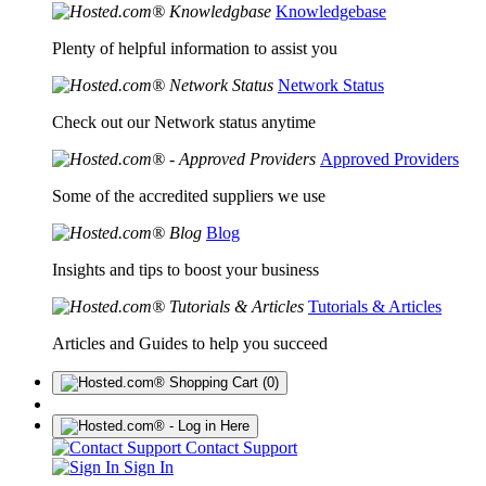
Knowledgebase
Plenty of helpful information to assist you
Network Status
Check out our Network status anytime
Approved Providers
Some of the accredited suppliers we use
Blog
Insights and tips to boost your business
Tutorials & Articles
Articles and Guides to help you succeed
(0)
Contact Support
Sign In