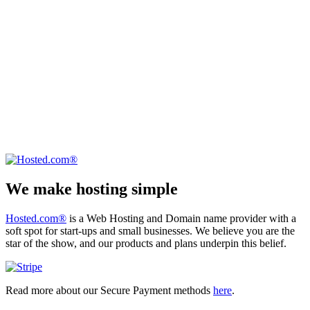
We make hosting simple
Hosted.com®
is a Web Hosting and Domain name provider with a
soft spot for start-ups and small businesses. We believe you are the
star of the show, and our products and plans underpin this belief.
Read more about our Secure Payment methods
here
.