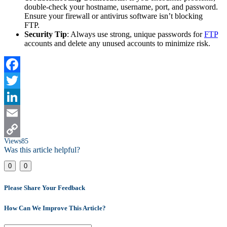
double-check your hostname, username, port, and password.
Ensure your firewall or antivirus software isn’t blocking
FTP.
Security Tip
: Always use strong, unique passwords for
FTP
accounts and delete any unused accounts to minimize risk.
Facebook
Twitter
LinkedIn
Email
Views
85
Copy
Was this article helpful?
Link
0
0
Please Share Your Feedback
How Can We Improve This Article?