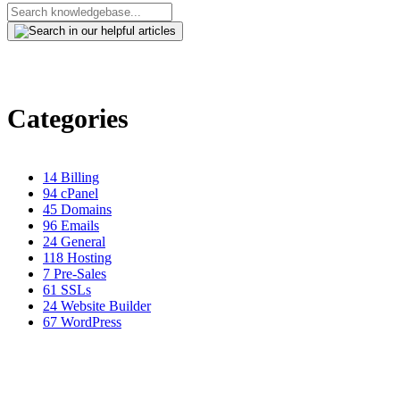
Categories
14
Billing
94
cPanel
45
Domains
96
Emails
24
General
118
Hosting
7
Pre-Sales
61
SSLs
24
Website Builder
67
WordPress