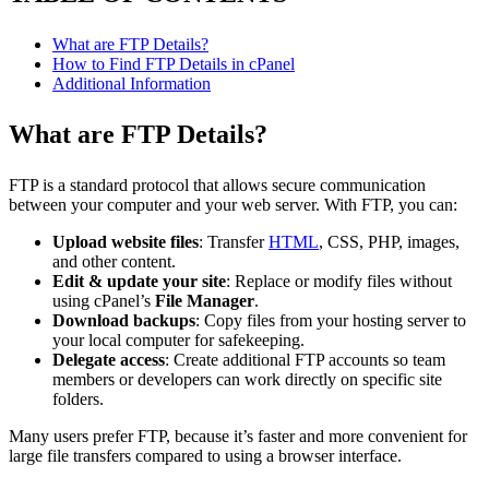
What are FTP Details?
How to Find FTP Details in cPanel
Additional Information
What are FTP Details?
FTP is a standard protocol that allows secure communication
between your computer and your web server. With FTP, you can:
Upload website files
: Transfer
HTML
, CSS, PHP, images,
and other content.
Edit & update your site
: Replace or modify files without
using cPanel’s
File Manager
.
Download backups
: Copy files from your hosting server to
your local computer for safekeeping.
Delegate access
: Create additional FTP accounts so team
members or developers can work directly on specific site
folders.
Many users prefer FTP, because it’s faster and more convenient for
large file transfers compared to using a browser interface.