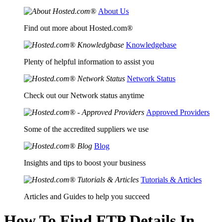
About Us
Find out more about Hosted.com®
Knowledgebase
Plenty of helpful information to assist you
Network Status
Check out our Network status anytime
Approved Providers
Some of the accredited suppliers we use
Blog
Insights and tips to boost your business
Tutorials & Articles
Articles and Guides to help you succeed
How To Find FTP Details In