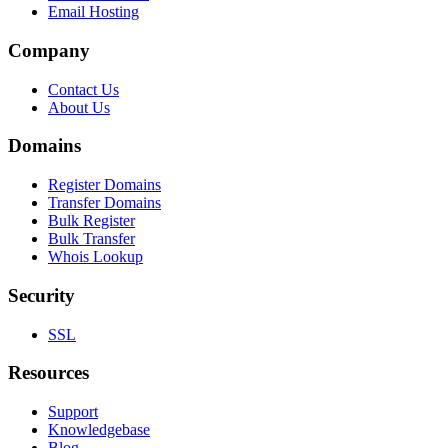
Email Hosting
Company
Contact Us
About Us
Domains
Register Domains
Transfer Domains
Bulk Register
Bulk Transfer
Whois Lookup
Security
SSL
Resources
Support
Knowledgebase
Blog