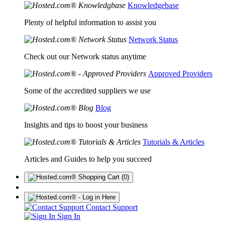
Knowledgebase
Plenty of helpful information to assist you
Network Status
Check out our Network status anytime
Approved Providers
Some of the accredited suppliers we use
Blog
Insights and tips to boost your business
Tutorials & Articles
Articles and Guides to help you succeed
(0)
Contact Support
Sign In