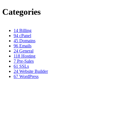
Categories
14
Billing
94
cPanel
45
Domains
96
Emails
24
General
118
Hosting
7
Pre-Sales
61
SSLs
24
Website Builder
67
WordPress