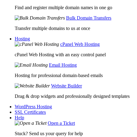
Find and register multiple domain names in one go
Bulk Domain Transfers
Transfer multiple domains to us at once
Hosting
cPanel Web Hosting
cPanel Web Hosting with an easy control panel
Email Hosting
Hosting for professional domain-based emails
Website Builder
Drag & drop widgets and professionally designed templates
WordPress Hosting
SSL Certificates
Help
Open a Ticket
Stuck? Send us your query for help