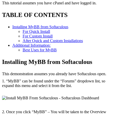
This tutorial assumes you have cPanel and have logged in.
TABLE OF CONTENTS
Installing MyBB from Softaculous
For Quick Install
For Custom Install
After Quick and Custom Installations
Additional Information:
Best Uses for MyBB
Installing MyBB from Softaculous
This demonstration assumes you already have Softaculous open.
1. “MyBB” can be found under the “Forums” dropdown list, so
expand this menu and select it from the list.
2. Once you click “MyBB” – You will be taken to the Overview