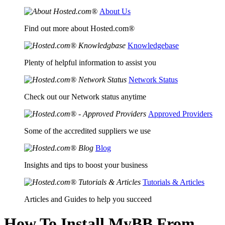
About Us
Find out more about Hosted.com®
Knowledgebase
Plenty of helpful information to assist you
Network Status
Check out our Network status anytime
Approved Providers
Some of the accredited suppliers we use
Blog
Insights and tips to boost your business
Tutorials & Articles
Articles and Guides to help you succeed
How To Install MyBB From