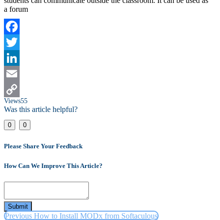
students can communicate outside the classroom. It can be used as
a forum
Facebook
Twitter
LinkedIn
Email
Views
55
Copy
Was this article helpful?
Link
0
0
Please Share Your Feedback
How Can We Improve This Article?
Submit
Previous
How to Install MODx from Softaculous