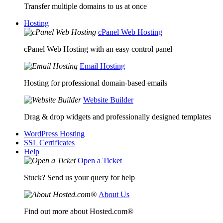
Transfer multiple domains to us at once
Hosting
cPanel Web Hosting
cPanel Web Hosting with an easy control panel
Email Hosting
Hosting for professional domain-based emails
Website Builder
Drag & drop widgets and professionally designed templates
WordPress Hosting
SSL Certificates
Help
Open a Ticket
Stuck? Send us your query for help
About Us
Find out more about Hosted.com®