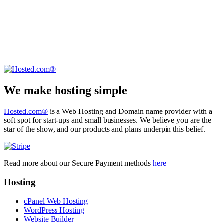
We make hosting simple
Hosted.com®
is a Web Hosting and Domain name provider with a
soft spot for start-ups and small businesses. We believe you are the
star of the show, and our products and plans underpin this belief.
Read more about our Secure Payment methods
here
.
Hosting
cPanel Web Hosting
WordPress Hosting
Website Builder