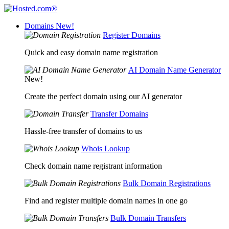
Domains
New!
Register Domains
Quick and easy domain name registration
AI Domain Name Generator
New!
Create the perfect domain using our AI generator
Transfer Domains
Hassle-free transfer of domains to us
Whois Lookup
Check domain name registrant information
Bulk Domain Registrations
Find and register multiple domain names in one go
Bulk Domain Transfers