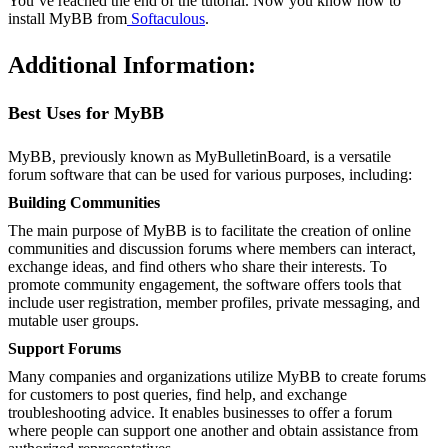
You’ve reached the end of the tutorial. Now you know how to
install MyBB from
Softaculous
.
Additional Information:
Best Uses for MyBB
MyBB, previously known as MyBulletinBoard, is a versatile
forum software that can be used for various purposes, including:
Building Communities
The main purpose of MyBB is to facilitate the creation of online
communities and discussion forums where members can interact,
exchange ideas, and find others who share their interests. To
promote community engagement, the software offers tools that
include user registration, member profiles, private messaging, and
mutable user groups.
Support Forums
Many companies and organizations utilize MyBB to create forums
for customers to post queries, find help, and exchange
troubleshooting advice. It enables businesses to offer a forum
where people can support one another and obtain assistance from