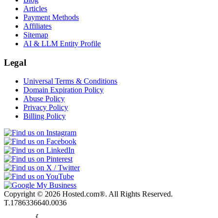
Articles
Payment Methods
Affiliates
Sitemap
AI & LLM Entity Profile
Legal
Universal Terms & Conditions
Domain Expiration Policy
Abuse Policy
Privacy Policy
Billing Policy
Copyright © 2026 Hosted.com®. All Rights Reserved.
T.1786336640.0036
        {
