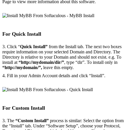
Page to view more information about this software.
For Quick Install
3. Click “
Quick Install”
from the Install tab. The next two boxes
require information on your selected Domain and Directory. The
Directory is relative to your Domain and should not exist. e.g. To
install at
“http://mydomain/dir/”
, type “dir”. To install only in
“http://mydomain/”,
leave this empty.
4. Fill in your Admin Account details and click “Install”.
For Custom Install
3. The
“Custom Install”
process is similar: Select the option from
the “Install” tab. Under “Software Setup”, choose your Protocol,