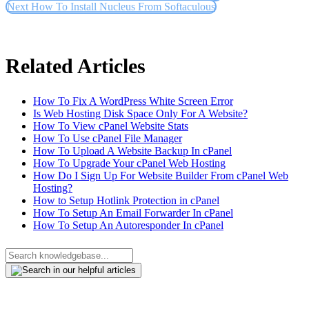
Next
How To Install Nucleus From Softaculous
Related Articles
How To Fix A WordPress White Screen Error
Is Web Hosting Disk Space Only For A Website?
How To View cPanel Website Stats
How To Use cPanel File Manager
How To Upload A Website Backup In cPanel
How To Upgrade Your cPanel Web Hosting
How Do I Sign Up For Website Builder From cPanel Web
Hosting?
How to Setup Hotlink Protection in cPanel
How To Setup An Email Forwarder In cPanel
How To Setup An Autoresponder In cPanel