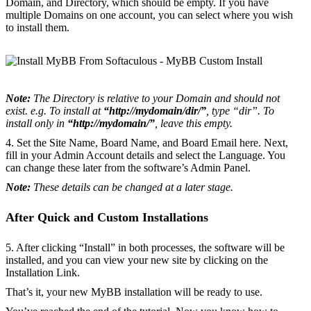
Domain, and Directory, which should be empty. If you have
multiple Domains on one account, you can select where you wish
to install them.
Note:
The Directory is relative to your Domain and should not
exist. e.g. To install at
“http://mydomain/dir/”
, type “dir”. To
install only in
“http://mydomain/”
, leave this empty.
4. Set the Site Name, Board Name, and Board Email here. Next,
fill in your Admin Account details and select the Language. You
can change these later from the software’s Admin Panel.
Note:
These details can be changed at a later stage.
After Quick and Custom Installations
5. After clicking “Install” in both processes, the software will be
installed, and you can view your new site by clicking on the
Installation Link.
That’s it, your new MyBB installation will be ready to use.