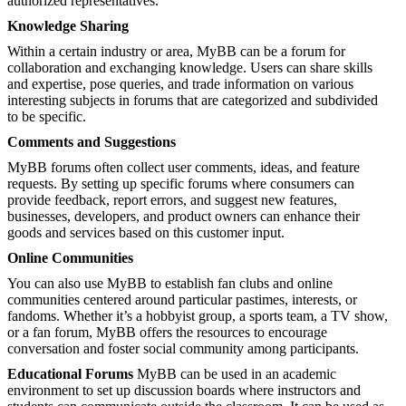
authorized representatives.
Knowledge Sharing
Within a certain industry or area, MyBB can be a forum for
collaboration and exchanging knowledge. Users can share skills
and expertise, pose queries, and trade information on various
interesting subjects in forums that are categorized and subdivided
to be specific.
Comments and Suggestions
MyBB forums often collect user comments, ideas, and feature
requests. By setting up specific forums where consumers can
provide feedback, report errors, and suggest new features,
businesses, developers, and product owners can enhance their
goods and services based on this customer input.
Online Communities
You can also use MyBB to establish fan clubs and online
communities centered around particular pastimes, interests, or
fandoms. Whether it’s a hobbyist group, a sports team, a TV show,
or a fan forum, MyBB offers the resources to encourage
conversation and foster social community among participants.
Educational Forums
MyBB can be used in an academic
environment to set up discussion boards where instructors and