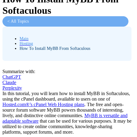
Softaculous
< All Topics
Main
Hosting
How To Install MyBB From Softaculous
Summarize with:
ChatGPT
Claude
Perplexity
In this tutorial, you will learn how to install MyBB in Softaculous,
using the cPanel dashboard, available to users on one of
Hosted.com®’s cPanel Web Hosting plans
. The free and open-
source forum software MyBB powers thousands of interesting,
lively, and distinctive online communities.
MyBB is versatile and
adaptable software
that can be used for various purposes. It may be
utilized to create online communities, knowledge-sharing
platforms, support forums, and more.