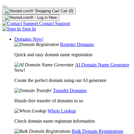
Cart
(0)
Contact Support
Sign In
Domains
New!
Register Domains
Quick and easy domain name registration
AI Domain Name Generator
New!
Create the perfect domain using our AI generator
Transfer Domains
Hassle-free transfer of domains to us
Whois Lookup
Check domain name registrant information
Bulk Domain Registrations