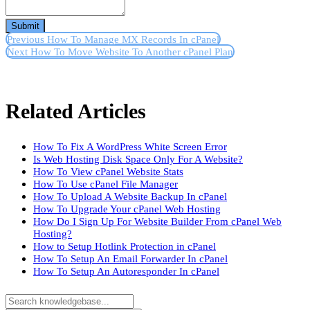
Submit
Previous
How To Manage MX Records In cPanel
Next
How To Move Website To Another cPanel Plan
Related Articles
How To Fix A WordPress White Screen Error
Is Web Hosting Disk Space Only For A Website?
How To View cPanel Website Stats
How To Use cPanel File Manager
How To Upload A Website Backup In cPanel
How To Upgrade Your cPanel Web Hosting
How Do I Sign Up For Website Builder From cPanel Web
Hosting?
How to Setup Hotlink Protection in cPanel
How To Setup An Email Forwarder In cPanel
How To Setup An Autoresponder In cPanel