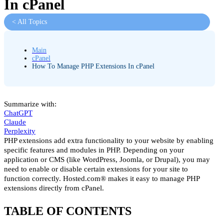
In cPanel
< All Topics
Main
cPanel
How To Manage PHP Extensions In cPanel
Summarize with:
ChatGPT
Claude
Perplexity
PHP extensions add extra functionality to your website by enabling
specific features and modules in PHP. Depending on your
application or CMS (like WordPress, Joomla, or Drupal), you may
need to enable or disable certain extensions for your site to
function correctly. Hosted.com® makes it easy to manage PHP
extensions directly from cPanel.
TABLE OF CONTENTS