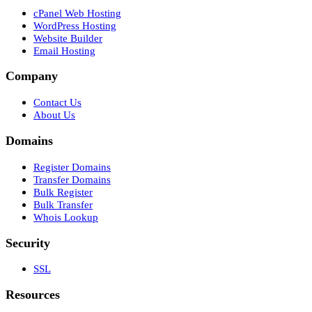
cPanel Web Hosting
WordPress Hosting
Website Builder
Email Hosting
Company
Contact Us
About Us
Domains
Register Domains
Transfer Domains
Bulk Register
Bulk Transfer
Whois Lookup
Security
SSL
Resources