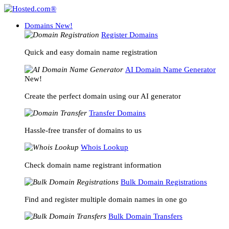
Domains
New!
Register Domains
Quick and easy domain name registration
AI Domain Name Generator
New!
Create the perfect domain using our AI generator
Transfer Domains
Hassle-free transfer of domains to us
Whois Lookup
Check domain name registrant information
Bulk Domain Registrations
Find and register multiple domain names in one go
Bulk Domain Transfers