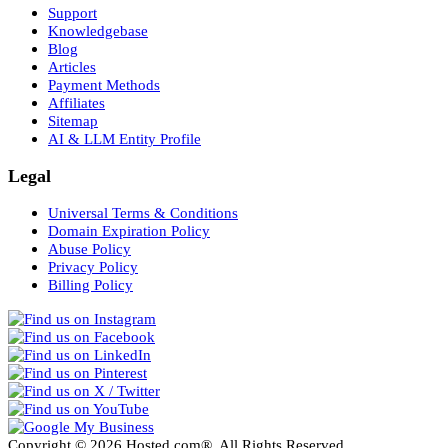
Support
Knowledgebase
Blog
Articles
Payment Methods
Affiliates
Sitemap
AI & LLM Entity Profile
Legal
Universal Terms & Conditions
Domain Expiration Policy
Abuse Policy
Privacy Policy
Billing Policy
Copyright © 2026 Hosted.com®. All Rights Reserved.