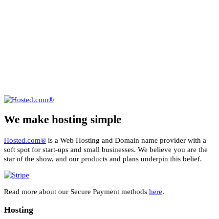
We make hosting simple
Hosted.com®
is a Web Hosting and Domain name provider with a
soft spot for start-ups and small businesses. We believe you are the
star of the show, and our products and plans underpin this belief.
Read more about our Secure Payment methods
here
.
Hosting