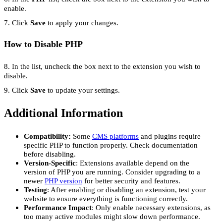
enable.
7. Click
Save
to apply your changes.
How to Disable PHP
8. In the list, uncheck the box next to the extension you wish to
disable.
9. Click
Save
to update your settings.
Additional Information
Compatibility:
Some
CMS platforms
and plugins require
specific PHP to function properly. Check documentation
before disabling.
Version-Specific
: Extensions available depend on the
version of PHP you are running. Consider upgrading to a
newer
PHP version
for better security and features.
Testing
: After enabling or disabling an extension, test your
website to ensure everything is functioning correctly.
Performance Impact
: Only enable necessary extensions, as
too many active modules might slow down performance.