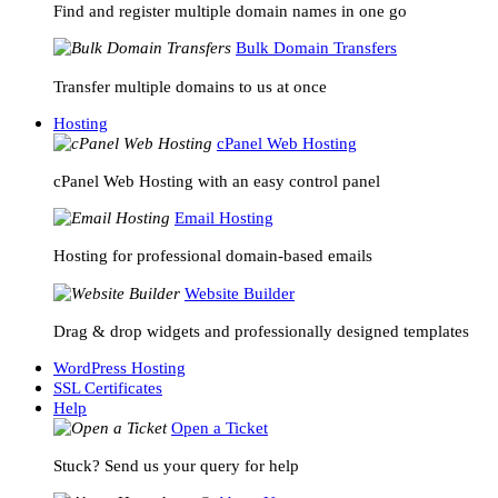
Find and register multiple domain names in one go
Bulk Domain Transfers
Transfer multiple domains to us at once
Hosting
cPanel Web Hosting
cPanel Web Hosting with an easy control panel
Email Hosting
Hosting for professional domain-based emails
Website Builder
Drag & drop widgets and professionally designed templates
WordPress Hosting
SSL Certificates
Help
Open a Ticket
Stuck? Send us your query for help