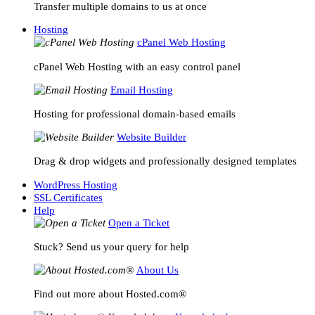
Transfer multiple domains to us at once
Hosting
cPanel Web Hosting
cPanel Web Hosting with an easy control panel
Email Hosting
Hosting for professional domain-based emails
Website Builder
Drag & drop widgets and professionally designed templates
WordPress Hosting
SSL Certificates
Help
Open a Ticket
Stuck? Send us your query for help
About Us
Find out more about Hosted.com®