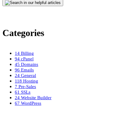
Categories
14
Billing
94
cPanel
45
Domains
96
Emails
24
General
118
Hosting
7
Pre-Sales
61
SSLs
24
Website Builder
67
WordPress