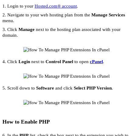
1. Login to your
Hosted.com® account
.
2. Navigate to your web hosting plan from the
Manage Services
menu.
3. Click
Manage
next to the hosting plan associated with your
domain.
4. Click
Login
next to
Control Panel
to open
cPanel
.
5. Scroll down to
Software
and click
Select PHP Version
.
How to Enable PHP
6. In the
PHP
list, check the box next to the extension you wish to