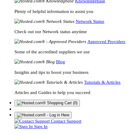
Knowledgebase
Plenty of helpful information to assist you
Network Status
Check out our Network status anytime
Approved Providers
Some of the accredited suppliers we use
Blog
Insights and tips to boost your business
Tutorials & Articles
Articles and Guides to help you succeed
(0)
Contact Support
Sign In