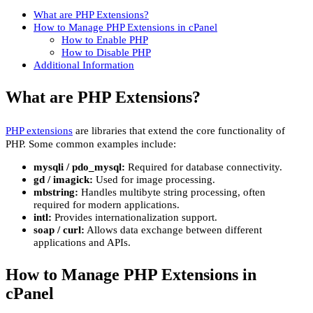
What are PHP Extensions?
How to Manage PHP Extensions in cPanel
How to Enable PHP
How to Disable PHP
Additional Information
What are PHP Extensions?
PHP extensions
are libraries that extend the core functionality of
PHP. Some common examples include:
mysqli / pdo_mysql:
Required for database connectivity.
gd / imagick:
Used for image processing.
mbstring:
Handles multibyte string processing, often
required for modern applications.
intl:
Provides internationalization support.
soap / curl:
Allows data exchange between different
applications and APIs.
How to Manage PHP Extensions in
cPanel