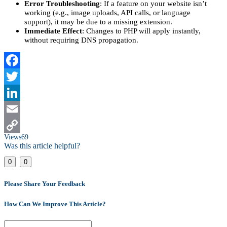
Error Troubleshooting
: If a feature on your website isn’t
working (e.g., image uploads, API calls, or language
support), it may be due to a missing extension.
Immediate Effect
: Changes to PHP will apply instantly,
without requiring DNS propagation.
Facebook
Twitter
LinkedIn
Email
Views
69
Copy
Was this article helpful?
Link
0
0
Please Share Your Feedback
How Can We Improve This Article?