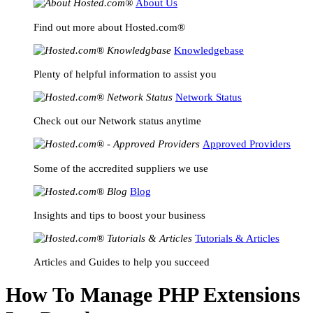
About Us
Find out more about Hosted.com®
Knowledgebase
Plenty of helpful information to assist you
Network Status
Check out our Network status anytime
Approved Providers
Some of the accredited suppliers we use
Blog
Insights and tips to boost your business
Tutorials & Articles
Articles and Guides to help you succeed
How To Manage PHP Extensions