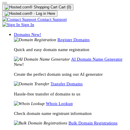
Cart
(0)
Contact Support
Sign In
Domains
New!
Register Domains
Quick and easy domain name registration
AI Domain Name Generator
New!
Create the perfect domain using our AI generator
Transfer Domains
Hassle-free transfer of domains to us
Whois Lookup
Check domain name registrant information
Bulk Domain Registrations