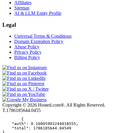
Affiliates
Sitemap
AI & LLM Entity Profile
Legal
Universal Terms & Conditions
Domain Expiration Policy
Abuse Policy
Privacy Policy
Billing Policy
Copyright © 2026 Hosted.com®. All Rights Reserved.
T.1786185644.0455
        {

    "auth": 0.10005903244018555,

    "total": 1786185644.04549

}      