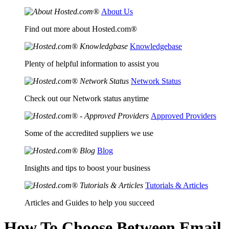
About Us
Find out more about Hosted.com®
Knowledgebase
Plenty of helpful information to assist you
Network Status
Check out our Network status anytime
Approved Providers
Some of the accredited suppliers we use
Blog
Insights and tips to boost your business
Tutorials & Articles
Articles and Guides to help you succeed
How To Choose Between Email