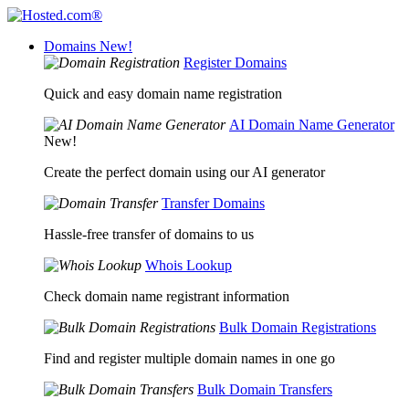
Domains
New!
Register Domains
Quick and easy domain name registration
AI Domain Name Generator
New!
Create the perfect domain using our AI generator
Transfer Domains
Hassle-free transfer of domains to us
Whois Lookup
Check domain name registrant information
Bulk Domain Registrations
Find and register multiple domain names in one go
Bulk Domain Transfers