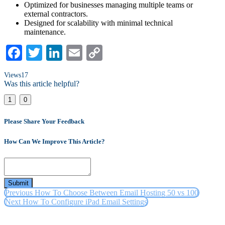
Optimized for businesses managing multiple teams or
external contractors.
Designed for scalability with minimal technical
maintenance.
Facebook
Twitter
LinkedIn
Email
Copy
Link
Views
17
Was this article helpful?
1
0
Please Share Your Feedback
How Can We Improve This Article?
Submit
Previous
How To Choose Between Email Hosting 50 vs 100
Next
How To Configure iPad Email Settings