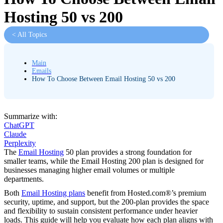
Hosting 50 vs 200
< All Topics
Main
Emails
How To Choose Between Email Hosting 50 vs 200
Summarize with:
ChatGPT
Claude
Perplexity
The
Email Hosting
50 plan provides a strong foundation for
smaller teams, while the Email Hosting 200 plan is designed for
businesses managing higher email volumes or multiple
departments.
Both
Email Hosting plans
benefit from Hosted.com®’s premium
security, uptime, and support, but the 200-plan provides the space
and flexibility to sustain consistent performance under heavier
loads. This guide will help you evaluate how each plan aligns with