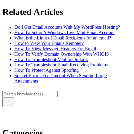
Related Articles
Do I Get Email Accounts With My WordPress Hosting?
How To Setup A Windows Live Mail Email Account
What is the Limit of Email Recipients for an email?
How to View Your Emails Remotely
How To View Message Headers For Email
How To Verify Domain Ownership With WHOIS
How To Troubleshoot Mail In Outlook
How To Troubleshoot Email Receiving Problems
How To Protect Against Spoofing
Socket Error - Fix Timeout When Sending Large
Attachments
Categories