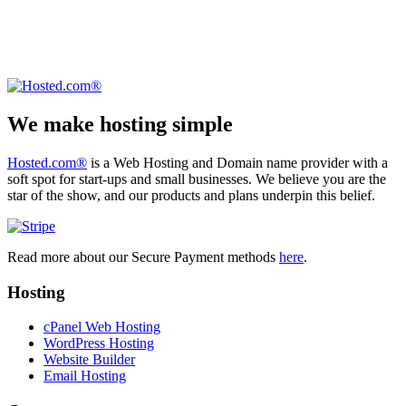
We make hosting simple
Hosted.com®
is a Web Hosting and Domain name provider with a
soft spot for start-ups and small businesses. We believe you are the
star of the show, and our products and plans underpin this belief.
Read more about our Secure Payment methods
here
.
Hosting
cPanel Web Hosting
WordPress Hosting
Website Builder
Email Hosting