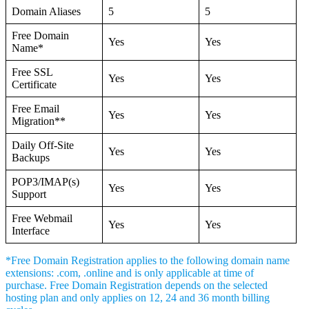
Domain Aliases
5
5
Free Domain
Yes
Yes
Name*
Free SSL
Yes
Yes
Certificate
Free Email
Yes
Yes
Migration**
Daily Off-Site
Yes
Yes
Backups
POP3/IMAP(s)
Yes
Yes
Support
Free Webmail
Yes
Yes
Interface
*Free Domain Registration applies to the following domain name
extensions: .com, .online and is only applicable at time of
purchase. Free Domain Registration depends on the selected
hosting plan and only applies on 12, 24 and 36 month billing