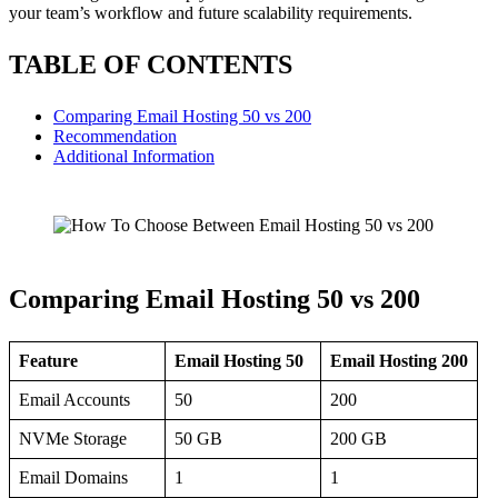
your team’s workflow and future scalability requirements.
TABLE OF CONTENTS
Comparing Email Hosting 50 vs 200
Recommendation
Additional Information
Comparing Email Hosting 50 vs 200
Feature
Email Hosting 50
Email Hosting 200
Email Accounts
50
200
NVMe Storage
50 GB
200 GB
Email Domains
1
1