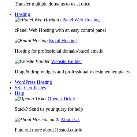
Transfer multiple domains to us at once
Hosting
cPanel Web Hosting
cPanel Web Hosting with an easy control panel
Email Hosting
Hosting for professional domain-based emails
Website Builder
Drag & drop widgets and professionally designed templates
WordPress Hosting
SSL Certificates
Help
Open a Ticket
Stuck? Send us your query for help
About Us
Find out more about Hosted.com®