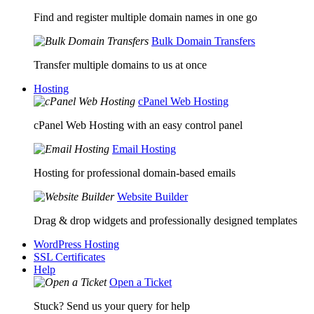
Find and register multiple domain names in one go
Bulk Domain Transfers
Transfer multiple domains to us at once
Hosting
cPanel Web Hosting
cPanel Web Hosting with an easy control panel
Email Hosting
Hosting for professional domain-based emails
Website Builder
Drag & drop widgets and professionally designed templates
WordPress Hosting
SSL Certificates
Help
Open a Ticket
Stuck? Send us your query for help