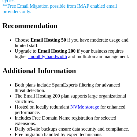
cycles.
**Free Email Migration possible from IMAP enabled email
providers only.
Recommendation
Choose
Email Hosting 50
if you have moderate usage and
limited staff.
Upgrade to
Email Hosting 200
if your business requires
higher
monthly bandwidth
and multi-domain management.
Additional Information
Both plans include SpamExperts filtering for advanced
threat detection.
The Email Hosting 200 plan supports large organizational
structures.
Hosted on locally redundant
NVMe storage
for enhanced
performance.
Includes Free Domain Name registration for selected
extensions.
Daily off-site backups ensure data security and compliance.
Free migration handled by expert technicians.