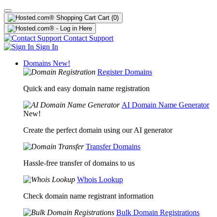
Cart
(0)
Contact Support
Sign In
Domains
New!
Register Domains
Quick and easy domain name registration
AI Domain Name Generator
New!
Create the perfect domain using our AI generator
Transfer Domains
Hassle-free transfer of domains to us
Whois Lookup
Check domain name registrant information
Bulk Domain Registrations