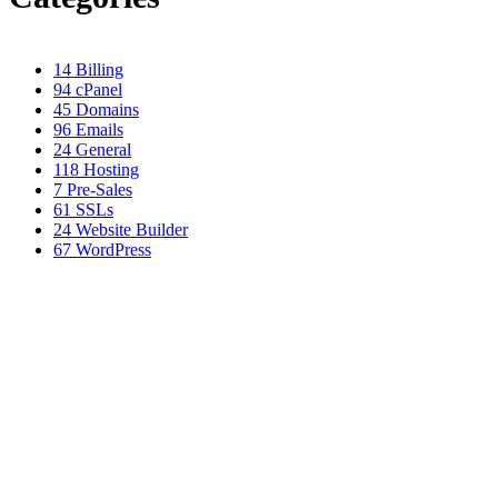
14
Billing
94
cPanel
45
Domains
96
Emails
24
General
118
Hosting
7
Pre-Sales
61
SSLs
24
Website Builder
67
WordPress