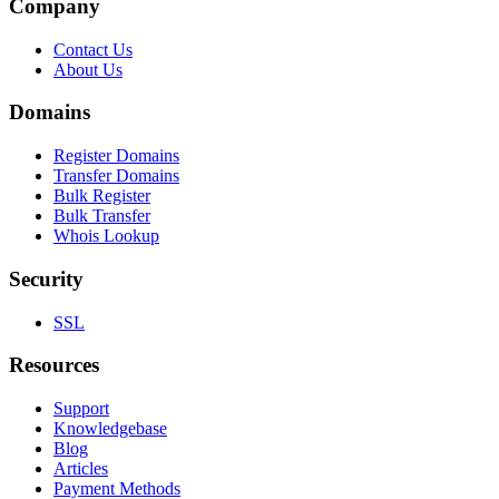
Company
Contact Us
About Us
Domains
Register Domains
Transfer Domains
Bulk Register
Bulk Transfer
Whois Lookup
Security
SSL
Resources
Support
Knowledgebase
Blog
Articles
Payment Methods