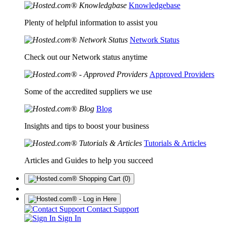
Knowledgebase
Plenty of helpful information to assist you
Network Status
Check out our Network status anytime
Approved Providers
Some of the accredited suppliers we use
Blog
Insights and tips to boost your business
Tutorials & Articles
Articles and Guides to help you succeed
(0)
Contact Support
Sign In