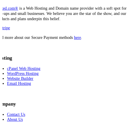
sted.com®
is a Web Hosting and Domain name provider with a soft spot for
art-ups and small businesses. We believe you are the star of the show, and our
oducts and plans underpin this belief.
ad more about our Secure Payment methods
here
.
osting
cPanel Web Hosting
WordPress Hosting
Website Builder
Email Hosting
ompany
Contact Us
About Us