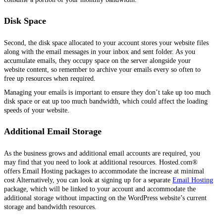
Disk Space
Second, the disk space allocated to your account stores your website files
along with the email messages in your inbox and sent folder. As you
accumulate emails, they occupy space on the server alongside your
website content, so remember to archive your emails every so often to
free up resources when required.
Managing your emails is important to ensure they don’t take up too much
disk space or eat up too much bandwidth, which could affect the loading
speeds of your website.
Additional Email Storage
As the business grows and additional email accounts are required, you
may find that you need to look at additional resources. Hosted.com®
offers Email Hosting packages to accommodate the increase at minimal
cost Alternatively, you can look at signing up for a separate
Email Hosting
package, which will be linked to your account and accommodate the
additional storage without impacting on the WordPress website’s current
storage and bandwidth resources.