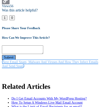
Email
Views
56
Copy
Was this article helpful?
Link
1
0
Please Share Your Feedback
How Can We Improve This Article?
Submit
Next
Email Spam, Malware And Viruses And How They Infect Emails
And Send Spam
Related Articles
Do I Get Email Accounts With My WordPress Hosting?
How To Setup A Windows Live Mail Email Account
What is the Limit of Email Recipients for an email?