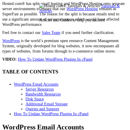
Hosted.com® has split email hosting and WordPress Hosting onto separate
Tutorials &
server environments to ensure that our
WordPress Hosting
remains as
Articles
SuperFast as possible. The reason for the split is because emails tend to
use a significant amount of server resources which would have affected
Articles and Guides to help you succeed
WordPress performance.
Feel free to contact our
Sales Team
if you need further clarification.
WordPress
is the world’s premium open resource Content Management
System, originally developed for blog websites, it now encompasses all
types of websites, from forums through to e-commerce online stores.
VIDEO:
How To Update WordPress Plugins In cPanel
TABLE OF CONTENTS
WordPress Email Accounts
Server Resources
Bandwidth Resources
Disk Space
Additional Email Storage
Queries and Support
How To Update WordPress Plugins In cPanel
WordPress Email Accounts