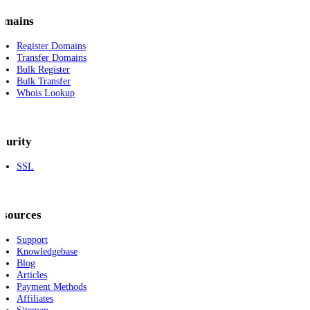
omains
Register Domains
Transfer Domains
Bulk Register
Bulk Transfer
Whois Lookup
curity
SSL
esources
Support
Knowledgebase
Blog
Articles
Payment Methods
Affiliates