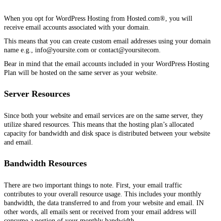
When you opt for WordPress Hosting from Hosted.com®, you will
receive email accounts associated with your domain.
This means that you can create custom email addresses using your domain
name e.g., info@yoursite.com or contact@yoursitecom.
Bear in mind that the email accounts included in your WordPress Hosting
Plan will be hosted on the same server as your website.
Server Resources
Since both your website and email services are on the same server, they
utilize shared resources. This means that the hosting plan’s allocated
capacity for bandwidth and disk space is distributed between your website
and email.
Bandwidth Resources
There are two important things to note. First, your email traffic
contributes to your overall resource usage. This includes your monthly
bandwidth, the data transferred to and from your website and email. IN
other words, all emails sent or received from your email address will
consume a portion of your monthly bandwidth.