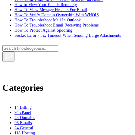
How to View Your Emails Remotely
How To View Message Headers For Email
How To Verify Domain Ownership With WHOIS
How To Troubleshoot Mail In Outlook
How To Troubleshoot Email Receiving Problems
How To Protect Against Spoofing
Socket Error - Fix Timeout When Sending Large Attachments
Categories
14
Billing
94
cPanel
45
Domains
96
Emails
24
General
118
Hosting