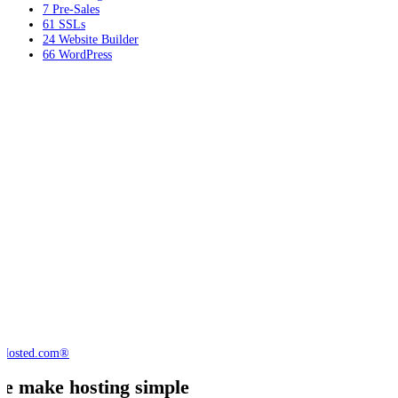
7
Pre-Sales
61
SSLs
24
Website Builder
66
WordPress
e make hosting simple