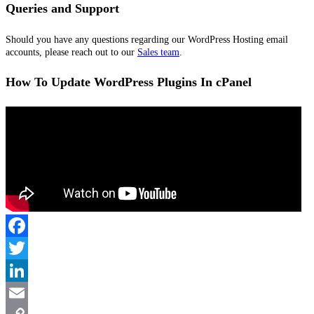
Queries and Support
Should you have any questions regarding our WordPress Hosting email
accounts, please reach out to our
Sales team
.
How To Update WordPress Plugins In cPanel
Facebook
Twitter
LinkedIn