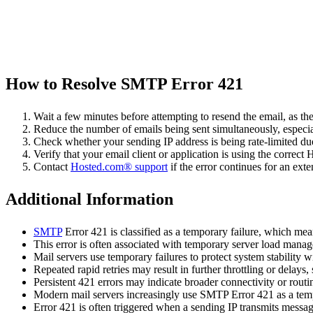
How to Resolve SMTP Error 421
Wait a few minutes before attempting to resend the email, as th
Reduce the number of emails being sent simultaneously, especial
Check whether your sending IP address is being rate-limited d
Verify that your email client or application is using the corre
Contact
Hosted.com® support
if the error continues for an ext
Additional Information
SMTP
Error 421 is classified as a temporary failure, which mean
This error is often associated with temporary server load manage
Mail servers use temporary failures to protect system stability w
Repeated rapid retries may result in further throttling or delays,
Persistent 421 errors may indicate broader connectivity or routin
Modern mail servers increasingly use SMTP Error 421 as a tem
Error 421 is often triggered when a sending IP transmits messag