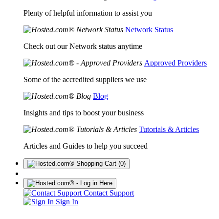
Plenty of helpful information to assist you
Network Status
Check out our Network status anytime
Approved Providers
Some of the accredited suppliers we use
Blog
Insights and tips to boost your business
Tutorials & Articles
Articles and Guides to help you succeed
(0)
Contact Support
Sign In