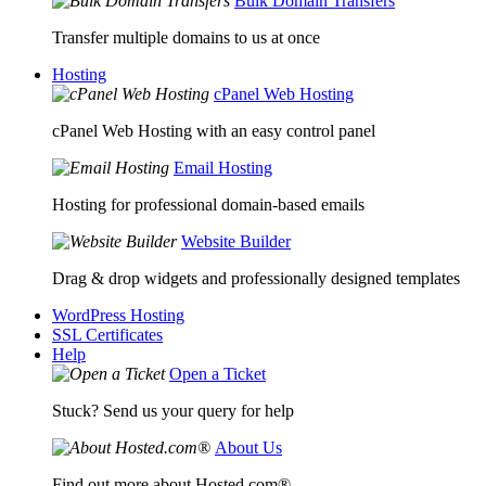
Bulk Domain Transfers
Transfer multiple domains to us at once
Hosting
cPanel Web Hosting
cPanel Web Hosting with an easy control panel
Email Hosting
Hosting for professional domain-based emails
Website Builder
Drag & drop widgets and professionally designed templates
WordPress Hosting
SSL Certificates
Help
Open a Ticket
Stuck? Send us your query for help
About Us
Find out more about Hosted.com®