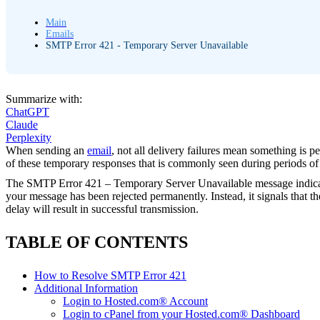
Main
Emails
SMTP Error 421 - Temporary Server Unavailable
Summarize with:
ChatGPT
Claude
Perplexity
When sending an
email
, not all delivery failures mean something is 
of these temporary responses that is commonly seen during periods of hi
The SMTP Error 421 – Temporary Server Unavailable message indicates t
your message has been rejected permanently. Instead, it signals that th
delay will result in successful transmission.
TABLE OF CONTENTS
How to Resolve SMTP Error 421
Additional Information
Login to Hosted.com® Account
Login to cPanel from your Hosted.com® Dashboard