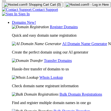
Cart
(0)
Contact Support
Sign In
Domains
New!
Register Domains
Quick and easy domain name registration
AI Domain Name Generator
N
Create the perfect domain using our AI generator
Transfer Domains
Hassle-free transfer of domains to us
Whois Lookup
Check domain name registrant information
Bulk Domain Registrations
Find and register multiple domain names in one go