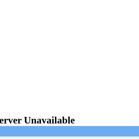
rver Unavailable