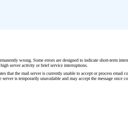
permanently wrong. Some errors are designed to indicate short-term inte
gh server activity or brief service interruptions.
hat the mail server is currently unable to accept or process email con
e server is temporarily unavailable and may accept the message once cond