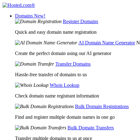
Domains
New!
Register Domains
Quick and easy domain name registration
AI Domain Name Generator
N
Create the perfect domain using our AI generator
Transfer Domains
Hassle-free transfer of domains to us
Whois Lookup
Check domain name registrant information
Bulk Domain Registrations
Find and register multiple domain names in one go
Bulk Domain Transfers
Transfer multiple domains to us at once