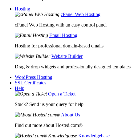
Hosting
cPanel Web Hosting
cPanel Web Hosting with an easy control panel
Email Hosting
Hosting for professional domain-based emails
Website Builder
Drag & drop widgets and professionally designed templates
WordPress Hosting
SSL Certificates
Help
Open a Ticket
Stuck? Send us your query for help
About Us
Find out more about Hosted.com®
Knowledgebase