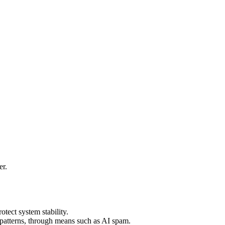
er.
ect system stability.
l patterns, through means such as AI spam.