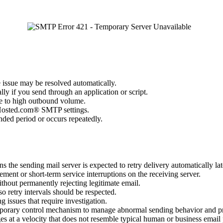
e issue may be resolved automatically.
ly if you send through an application or script.
ue to high outbound volume.
ct Hosted.com® SMTP settings.
ended period or occurs repeatedly.
s the sending mail server is expected to retry delivery automatically lat
ment or short-term service interruptions on the receiving server.
ithout permanently rejecting legitimate email.
 so retry intervals should be respected.
g issues that require investigation.
porary control mechanism to manage abnormal sending behavior and prot
es at a velocity that does not resemble typical human or business emai