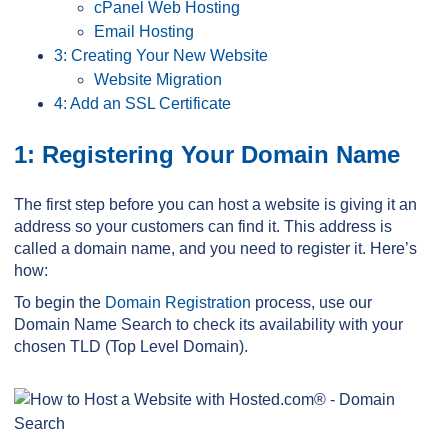
cPanel Web Hosting
Email Hosting
3: Creating Your New Website
Website Migration
4: Add an SSL Certificate
1: Registering Your Domain Name
The first step before you can host a website is giving it an
address so your customers can find it. This address is
called a domain name, and you need to register it. Here’s
how:
To begin the
Domain Registration
process, use our
Domain Name Search to check its availability with your
chosen TLD (Top Level Domain).