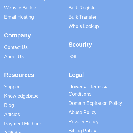
Website Builder
Bulk Register
Email Hosting
Bulk Transfer
Whois Lookup
Company
Security
Contact Us
About Us
SSL
Resources
Legal
Support
Universal Terms &
Conditions
Knowledgebase
Domain Expiration Policy
Blog
Abuse Policy
Articles
Privacy Policy
Payment Methods
Billing Policy
Affiliates