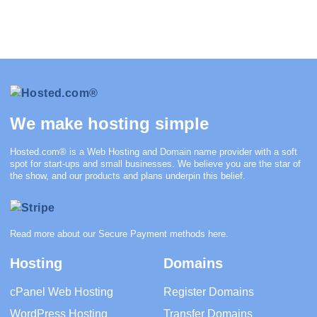
We make hosting simple
Hosted.com®
is a Web Hosting and Domain name provider with a soft
spot for start-ups and small businesses. We believe you are the star of
the show, and our products and plans underpin this belief.
Read more about our Secure Payment methods
here
.
Hosting
Domains
cPanel Web Hosting
Register Domains
WordPress Hosting
Transfer Domains