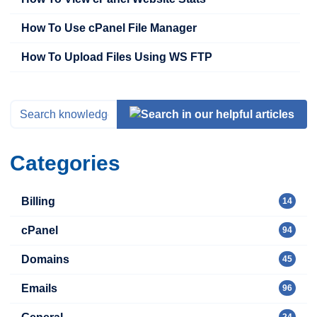
How To Use cPanel File Manager
How To Upload Files Using WS FTP
Categories
Billing
14
cPanel
94
Domains
45
Emails
96
24