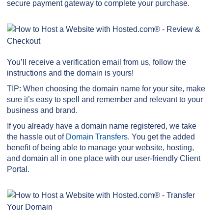
secure payment gateway to complete your purchase.
You’ll receive a verification email from us, follow the
instructions and the domain is yours!
TIP: When choosing the domain name for your site, make
sure it’s easy to spell and remember and relevant to your
business and brand.
If you already have a domain name registered, we take
the hassle out of
Domain Transfers
. You get the added
benefit of being able to manage your website, hosting,
and domain all in one place with our user-friendly Client
Portal.