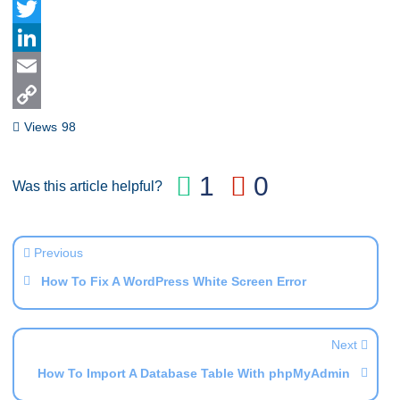
Facebook
Twitter
LinkedIn
Email
Copy
Views
98
Link
1
0
Was this article helpful?
Previous
How To Fix A WordPress White Screen Error
Next
How To Import A Database Table With phpMyAdmin