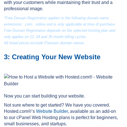
with your customers while maintaining their trust and a
professional image.
*Free Domain Registration applies to the following domain name
extensions: .com, .online and is only applicable at time of purchase.
Free Domain Registration depends on the selected hosting plan and
only applies on 12, 24 and 36 month billing cycles.
All listed prices exclude Premium domain names.
3: Creating Your New Website
Now you can start building your website.
Not sure where to get started? We have you covered.
Hosted.com®’s
Website Builder
, available as an add-on
to our cPanel Web Hosting plans is perfect for beginners,
small businesses, and startups.