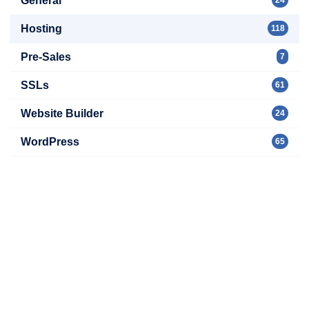
General
Hosting
118
Pre-Sales
7
SSLs
61
Website Builder
24
WordPress
65