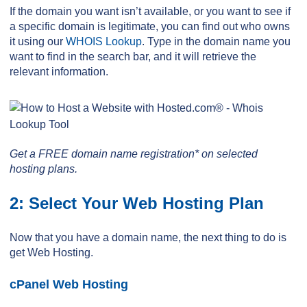
If the domain you want isn’t available, or you want to see if
a specific domain is legitimate, you can find out who owns
it using our
WHOIS Lookup
. Type in the domain name you
want to find in the search bar, and it will retrieve the
relevant information.
Get a FREE domain name registration* on selected
hosting plans.
2: Select Your Web Hosting Plan
Now that you have a domain name, the next thing to do is
get Web Hosting.
cPanel Web Hosting