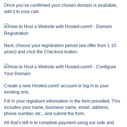
Once you’ve confirmed your chosen domain is available,
add it to your cart.
Next, choose your registration period (we offer from 1-10
years) and click the Checkout button.
Create a new Hosted.com® account or log in to your
existing one.
Fill in your registrant information in the form provided. This
includes your name, business name, email, address,
phone number, etc., and submit the form.
All that’s left is to complete payment using our safe and