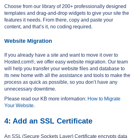
Choose from our library of 200+ professionally designed
templates and drag-and-drop widgets to give your site the
features it needs. From there, copy and paste your
content, and that’s it, no coding required.
Website Migration
If you already have a site and want to move it over to
Hosted.com®, we offer easy website migration. Our team
will help you transfer your website files and database to
its new home with all the assistance and tools to make the
process as quick as possible, so you don’t have any
unnecessary downtime.
Please read our KB more information:
How to Migrate
Your Website
.
4: Add an SSL Certificate
An SSL (Secure Sockets Layer) Certificate encrypts data