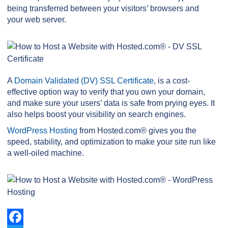
being transferred between your visitors’ browsers and
your web server.
A
Domain Validated (DV) SSL Certificate
, is a cost-
effective option way to verify that you own your domain,
and make sure your users’ data is safe from prying eyes. It
also helps boost your visibility on search engines.
WordPress Hosting
from Hosted.com® gives you the
speed, stability, and optimization to make your site run like
a well-oiled machine.