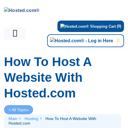
(0)
How To Host A
Website With
Hosted.com
< All Topics
Main
Hosting
How To Host A Website With
Hosted.com