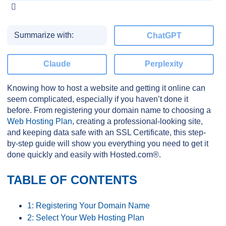
Summarize with:
ChatGPT
Claude
Perplexity
Knowing how to host a website and getting it online can
seem complicated, especially if you haven’t done it
before. From registering your domain name to choosing a
Web Hosting Plan
, creating a professional-looking site,
and keeping data safe with an SSL Certificate, this step-
by-step guide will show you everything you need to get it
done quickly and easily with Hosted.com®.
TABLE OF CONTENTS
1: Registering Your Domain Name
2: Select Your Web Hosting Plan