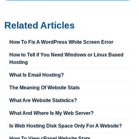
Related Articles
How To Fix A WordPress White Screen Error
How to Tell if You Need Windows or Linux Based
Hosting
What Is Email Hosting?
The Meaning Of Website Stats
What Are Website Statistics?
What And Where Is My Web Server?
Is Web Hosting Disk Space Only For A Website?
How To View cPanel Website Stats