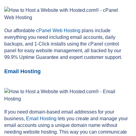
Our affordable
cPanel Web Hosting
plans include
everything you need including email accounts, daily
backups, and 1-Click installs using the cPanel control
panel for easy website management, all backed by our
99.9% Uptime Guarantee and expert customer support.
Email Hosting
If you need domain-based email addresses for your
business,
Email Hosting
lets you create and manage your
email accounts using a unique domain name without
needing website hosting. This way you can communicate