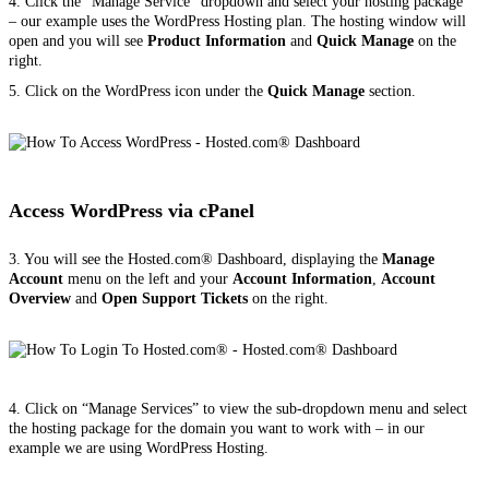
4. Click the “Manage Service” dropdown and select your hosting package
– our example uses the WordPress Hosting plan. The hosting window will
open and you will see
Product Information
and
Quick Manage
on the
right.
5. Click on the WordPress icon under the
Quick Manage
section.
Access WordPress via cPanel
3. You will see the Hosted.com® Dashboard, displaying the
Manage
Account
menu on the left and your
Account Information
,
Account
Overview
and
Open Support Tickets
on the right.
4. Click on “Manage Services” to view the sub-dropdown menu and select
the hosting package for the domain you want to work with – in our
example we are using WordPress Hosting.