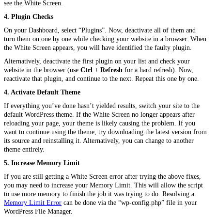
see the White Screen.
4. Plugin Checks
On your Dashboard, select “Plugins”. Now, deactivate all of them and
turn them on one by one while checking your website in a browser. When
the White Screen appears, you will have identified the faulty plugin.
Alternatively, deactivate the first plugin on your list and check your
website in the browser (use
Ctrl + Refresh
for a hard refresh). Now,
reactivate that plugin, and continue to the next. Repeat this one by one.
4. Activate Default Theme
If everything you’ve done
hasn’t
yielded results, switch your site to the
default WordPress theme. If the White Screen no longer appears after
reloading your page, your theme is likely causing the problem. If you
want to continue using the theme, try downloading the latest version from
its source and reinstalling it. Alternatively, you can change to another
theme entirely.
5. Increase Memory Limit
If you are still getting a White Screen error after trying the above fixes,
you may need to increase your Memory Limit. This will allow the script
to use more memory to finish the job it was trying to do. Resolving a
Memory Limit Error
can be done via the “wp-config.php” file in your
WordPress File Manager.