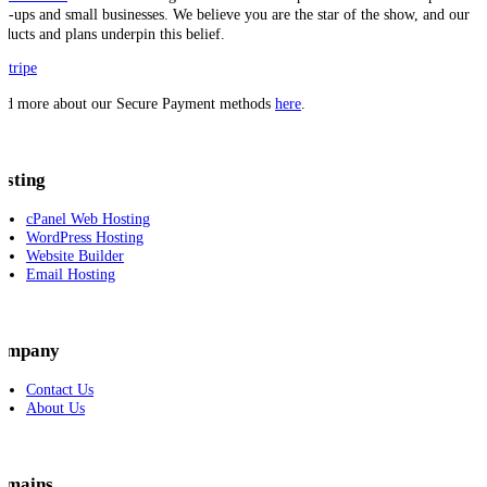
art-ups and small businesses. We believe you are the star of the show, and our
oducts and plans underpin this belief.
ad more about our Secure Payment methods
here
.
osting
cPanel Web Hosting
WordPress Hosting
Website Builder
Email Hosting
ompany
Contact Us
About Us
omains