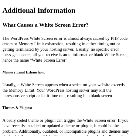
Additional Information
What Causes a White Screen Error?
The WordPress White Screen error is
almost always
caused by PHP code
errors or Memory Limit exhaustion, resulting in either timing out or
getting terminated by your hosting server. Usually, no specific error
message appears; all you receive is an uninformative blank White Screen,
hence the name “White Screen Error”.
Memory Limit Exhaustion:
Usually, a White Screen appears when a script on your website exceeds
the Memory Limit. Your WordPress hosting server may kill the
unresponsive script or let it time out, resulting in a blank screen.
Themes & Plugins:
A badly coded theme or plugin can trigger the White Screen error. If you
have recently installed or updated a theme or plugin, it could be the
problem. Additionally, outdated, or incompatible plugins and themes may