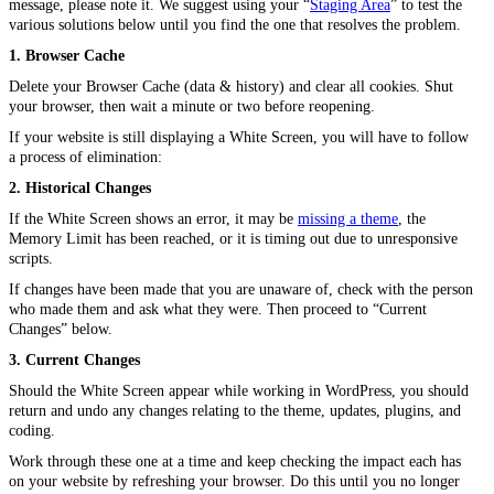
message, please note it. We suggest using your “
Staging Area
” to test the
various solutions below until you find the one that resolves the problem.
1. Browser Cache
Delete your Browser Cache (data & history) and clear all cookies. Shut
your browser, then wait a minute or two before reopening.
If your website is still displaying a White Screen, you will have to follow
a process of elimination:
2. Historical Changes
If the White Screen shows an error, it may be
missing a theme
, the
Memory Limit has been reached, or it is timing out due to unresponsive
scripts.
If changes have been made that you are unaware of, check with the person
who made them and ask what they were. Then proceed to “Current
Changes” below.
3. Current Changes
Should the White Screen appear while working in WordPress, you should
return and undo any changes relating to the theme, updates, plugins, and
coding.
Work through these one at a time and keep checking the impact each has
on your website by refreshing your browser. Do this until you no longer