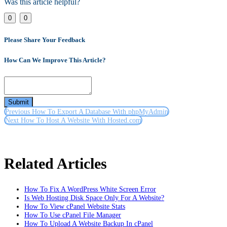
Was this article helpful?
Link
0
0
Please Share Your Feedback
How Can We Improve This Article?
Submit
Previous
How To Export A Database With phpMyAdmin
Next
How To Host A Website With Hosted.com
Related Articles
How To Fix A WordPress White Screen Error
Is Web Hosting Disk Space Only For A Website?
How To View cPanel Website Stats
How To Use cPanel File Manager
How To Upload A Website Backup In cPanel