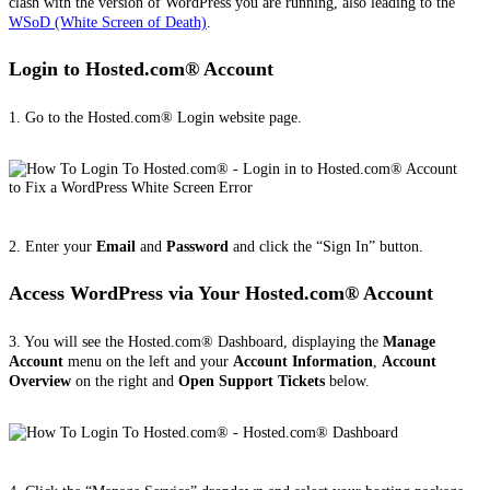
clash with the version of WordPress you are running, also leading to the
WSoD (White Screen of Death)
.
Login to Hosted.com® Account
1. Go to the Hosted.com® Login website page.
2. Enter your
Email
and
Password
and click the “Sign In” button.
Access WordPress via Your Hosted.com® Account
3. You will see the Hosted.com® Dashboard, displaying the
Manage
Account
menu on the left and your
Account Information
,
Account
Overview
on the right and
Open Support Tickets
below.