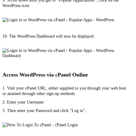
9. Scroll down until you get to “Popular Applications”, click on the
WordPress icon.
10. The WordPress Dashboard will now be displayed.
Access WordPress via cPanel Online
1. Visit your cPanel URL, either supplied to you through your web host
or attained through other sign-up methods.
2. Enter your Username
3. Then enter your Password and click “Log in”.