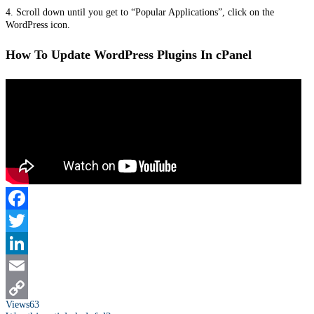
4. Scroll down until you get to “Popular Applications”, click on the
WordPress icon.
How To Update WordPress Plugins In cPanel
Facebook
Twitter
LinkedIn
Email
Views
63
Copy