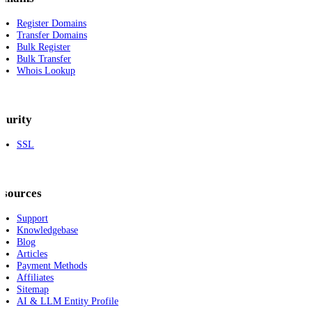
Register Domains
Transfer Domains
Bulk Register
Bulk Transfer
Whois Lookup
curity
SSL
esources
Support
Knowledgebase
Blog
Articles
Payment Methods
Affiliates
Sitemap
AI & LLM Entity Profile