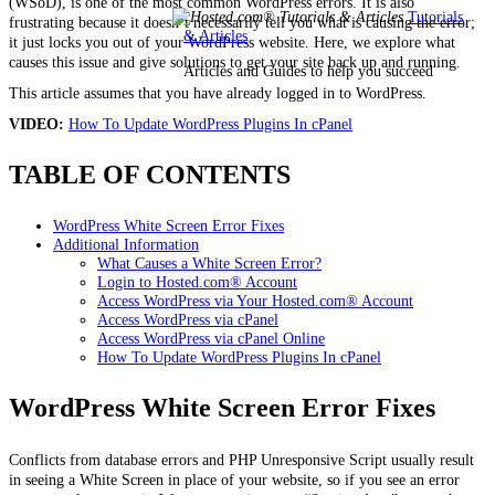
(WSoD), is one of the most common WordPress errors. It is also
Tutorials
frustrating because it
doesn’t
necessarily tell you what is causing the error;
& Articles
it just locks you out of your WordPress website. Here, we explore what
causes this issue and give solutions to get your site back up and running.
Articles and Guides to help you succeed
This article assumes that you have already logged in to WordPress.
VIDEO:
How To Update WordPress Plugins In cPanel
TABLE OF CONTENTS
WordPress White Screen Error Fixes
Additional Information
What Causes a White Screen Error?
Login to Hosted.com® Account
Access WordPress via Your Hosted.com® Account
Access WordPress via cPanel
Access WordPress via cPanel Online
How To Update WordPress Plugins In cPanel
WordPress White Screen Error Fixes
Conflicts from database errors and PHP Unresponsive Script usually result
in seeing a White Screen in place of your website, so if you see an error