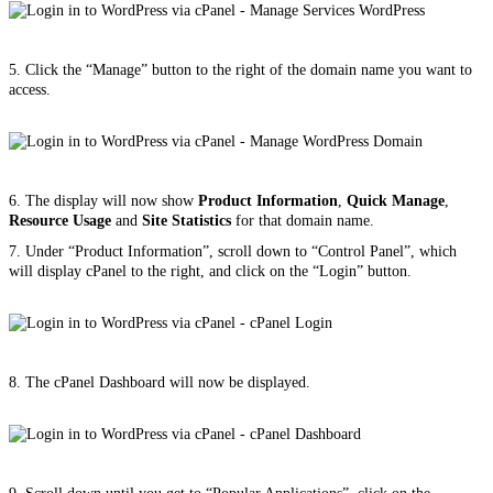
5. Click the “Manage” button to the right of the domain name you want to
access.
6. The display will now show
Product Information
,
Quick Manage
,
Resource Usage
and
Site Statistics
for that domain name.
7. Under “Product Information”, scroll down to “Control Panel”, which
will display cPanel to the right, and click on the “Login” button.
8. The cPanel Dashboard will now be displayed.