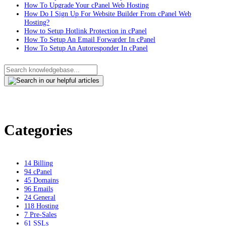
How To Upgrade Your cPanel Web Hosting
How Do I Sign Up For Website Builder From cPanel Web
Hosting?
How to Setup Hotlink Protection in cPanel
How To Setup An Email Forwarder In cPanel
How To Setup An Autoresponder In cPanel
Categories
14
Billing
94
cPanel
45
Domains
96
Emails
24
General
118
Hosting
7
Pre-Sales
61
SSLs