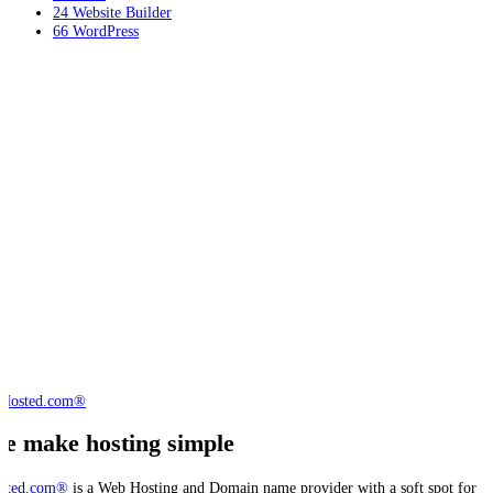
24
Website Builder
66
WordPress
e make hosting simple
sted.com®
is a Web Hosting and Domain name provider with a soft spot for