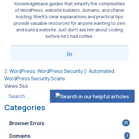
Knowledgebase guides that simplify the complexities
of WordPress, website builders, domains, and cPanel
hosting. Rhett’s clear explanations and practical tips
provide valuable resources for anyone wanting to own
and build a website. Just don’t ask him about coding
before he’s had coffee.
WordPress
,
WordPress Security
Automated
WordPress Security Scans
Views
344
Categories
Browser Errors
35
Domains
3