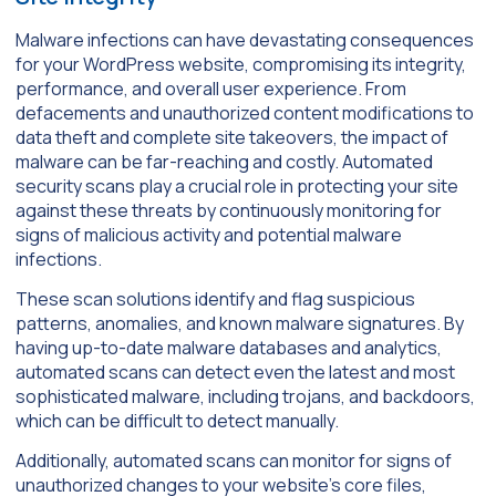
Malware infections can have devastating consequences
for your WordPress website, compromising its integrity,
performance, and overall user experience. From
defacements and unauthorized content modifications to
data theft and complete site takeovers, the impact of
malware can be far-reaching and costly. Automated
security scans play a crucial role in protecting your site
against these threats by continuously monitoring for
signs of malicious activity and potential malware
infections.
These scan solutions identify and flag suspicious
patterns, anomalies, and known malware signatures. By
having up-to-date malware databases and analytics,
automated scans can detect even the latest and most
sophisticated malware, including trojans, and backdoors,
which can be difficult to detect manually.
Additionally, automated scans can monitor for signs of
unauthorized changes to your website’s core files,