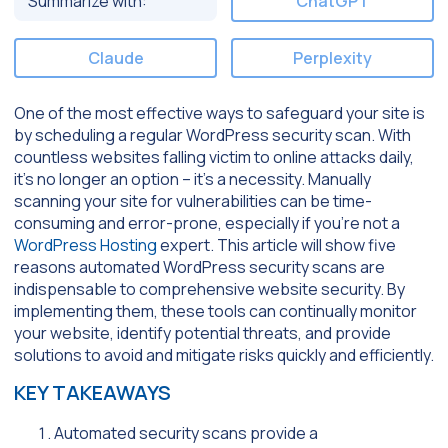
Summarize with:
ChatGPT
Claude
Perplexity
One of the most effective ways to safeguard your site is
by scheduling a regular WordPress security scan. With
countless websites falling victim to online attacks daily,
it’s no longer an option – it’s a necessity. Manually
scanning your site for vulnerabilities can be time-
consuming and error-prone, especially if you’re not a
WordPress Hosting
expert. This article will show five
reasons automated WordPress security scans are
indispensable to comprehensive website security. By
implementing them, these tools can continually monitor
your website, identify potential threats, and provide
solutions to avoid and mitigate risks quickly and efficiently.
KEY TAKEAWAYS
Automated security scans provide a