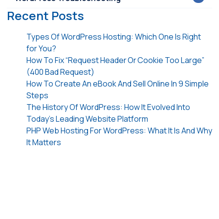
Recent Posts
Types Of WordPress Hosting: Which One Is Right
for You?
How To Fix “Request Header Or Cookie Too Large”
(400 Bad Request)
How To Create An eBook And Sell Online In 9 Simple
Steps
The History Of WordPress: How It Evolved Into
Today’s Leading Website Platform
PHP Web Hosting For WordPress: What It Is And Why
It Matters