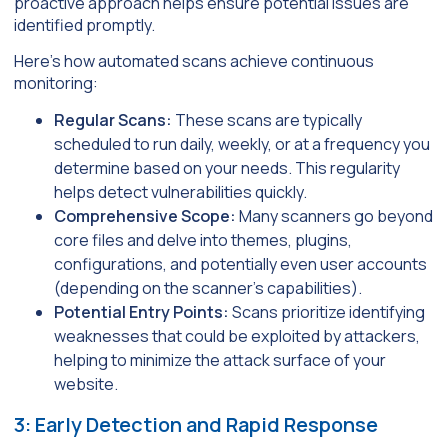
proactive approach helps ensure potential issues are
identified promptly.
Here’s how automated scans achieve continuous
monitoring:
Regular Scans:
These scans are typically
scheduled to run daily, weekly, or at a frequency you
determine based on your needs. This regularity
helps detect vulnerabilities quickly.
Comprehensive Scope:
Many scanners go beyond
core files and delve into themes, plugins,
configurations, and potentially even user accounts
(depending on the scanner’s capabilities).
Potential Entry Points:
Scans prioritize identifying
weaknesses that could be exploited by attackers,
helping to minimize the attack surface of your
website.
3: Early Detection and Rapid Response