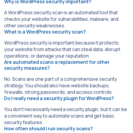
Why is WordPress security important?
A WordPress security scan is an automated tool that
checks your website for vulnerabilities, malware, and
other security weaknesses.
What is a WordPress security scan?
WordPress security is important because it protects
your website from attacks that can steal data, disrupt
operations, or damage your reputation.
Are automated scans a replacement for other
security measures?
No. Scans are one part of a comprehensive security
strategy. You should also have website backups,
firewalls, strong passwords, and access controls.
Do I really need a security plugin for WordPress?
You don’t necessarily need a security plugin, but it can be
a convenient way to automate scans and get basic
security features.
How often should I run security scans?