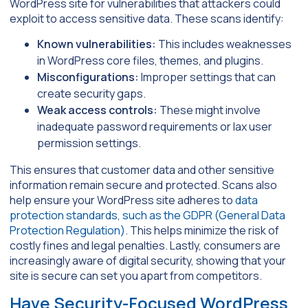
WordPress site for vulnerabilities that attackers could
exploit to access sensitive data. These scans identify:
Known vulnerabilities:
This includes weaknesses
in WordPress core files, themes, and plugins.
Misconfigurations:
Improper settings that can
create security gaps.
Weak access controls:
These might involve
inadequate password requirements or lax user
permission settings.
This ensures that customer data and other sensitive
information remain secure and protected. Scans also
help ensure your WordPress site adheres to
data
protection standards, such as the GDPR (General Data
Protection Regulation)
. This helps minimize the risk of
costly fines and legal penalties. Lastly, consumers are
increasingly aware of digital security, showing that your
site is secure can set you apart from competitors.
Have Security-Focused WordPress