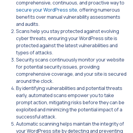
comprehensive, continuous, and proactive way to
secure your WordPress site
, offering numerous
benefits over manual vulnerability assessments
and audits.
Scans help you stay protected against evolving
cyber threats, ensuring your WordPress site is
protected against the latest vulnerabilities and
types of attacks.
Security scans continuously monitor your website
for potential security issues, providing
comprehensive coverage, and your site is secured
around the clock.
By identifying vulnerabilities and potential threats
early, automated scans empower you to take
prompt action, mitigating risks before they can be
exploited and minimizing the potential impact of a
successful attack.
Automatic scanning helps maintain the integrity of
your WordPress site by detecting and preventing