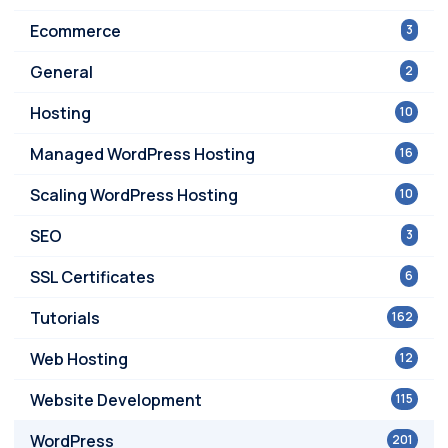
Ecommerce
3
General
2
Hosting
10
Managed WordPress Hosting
16
Scaling WordPress Hosting
10
SEO
3
SSL Certificates
6
Tutorials
162
Web Hosting
12
Website Development
115
WordPress
201