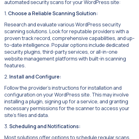
automated security scans for your WordPress site:
1.
Choose a Reliable Scanning Solution:
Research and evaluate various WordPress security
scanning solutions. Look for reputable providers with a
proven track record, comprehensive capabilities, and up-
to-date intelligence. Popular options include dedicated
security plugins, third-party services, or all-in-one
website management platforms with built-in scanning
features.
2.
Install and Configure:
Follow the provider’s instructions for installation and
configuration on your WordPress site. This may involve
installing a plugin, signing up for a service, and granting
necessary permissions for the scanner to access your
site’s files and data.
3.
Scheduling and Notifications:
Most solutions offer options to schedule regular scans,