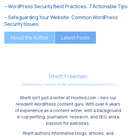
–
WordPress Security Best Practices: 7 Actionable Tips
–
Safeguarding Your Website: Common WordPress
Security Issues
About the Author
Latest Posts
Rhett Freeman
(
Researcher, Content Writer and WordPress Content Guru
)
Rhett isn’t just a writer at Hosted.com – he’s our
resident WordPress content guru. With over 6 years
of experience as a content writer, with a background
in copywriting, journalism, research, and SEO, and a
passion for websites.
Rhett authors informative blogs, articles, and