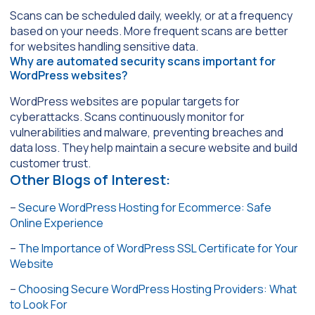
Scans can be scheduled daily, weekly, or at a frequency
based on your needs. More frequent scans are better
for websites handling sensitive data.
Why are automated security scans important for
WordPress websites?
WordPress websites are popular targets for
cyberattacks. Scans continuously monitor for
vulnerabilities and malware, preventing breaches and
data loss. They help maintain a secure website and build
customer trust.
Other Blogs of Interest:
–
Secure WordPress Hosting for Ecommerce: Safe
Online Experience
–
The Importance of WordPress SSL Certificate for Your
Website
–
Choosing Secure WordPress Hosting Providers: What
to Look For