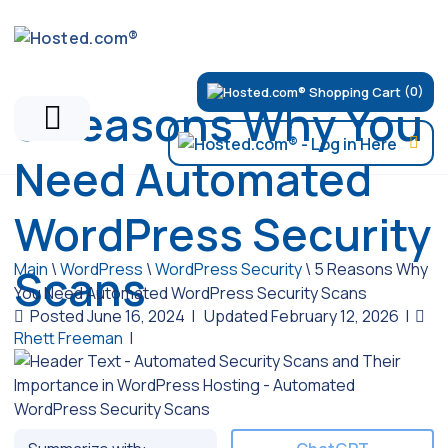
(0)
5 Reasons Why You
Need Automated
WordPress Security
Main
\
WordPress
\
WordPress Security
\
5 Reasons Why
Scans
You Need Automated WordPress Security Scans
Posted June 16, 2024
|
Updated February 12, 2026
|
Rhett Freeman
|