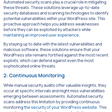
Automated security scans play a crucial role in mitigating
these threats. These solutions leverage up-to-date
security databases and scanning technologies to identify
potential vulnerabilities within your WordPress site. This
proactive approach helps you address weaknesses
before they can be exploited by attackers while
maintaining an improved user experience
.
By staying up to date with the latest vulnerabilities and
malicious software, these solutions ensure that your
WordPress site remains fortified against the most recent
exploits, which can defend against even the most
sophisticated online threats.
2: Continuous Monitoring
While manual security audits offer valuable insights, they
occur at specific intervals and might miss vulnerabilities
emerging between assessments. Automated security
scans address this limitation by providing continuous
monitoring
the security of your WordPress website
. This