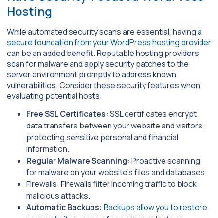
Hosting
While automated security scans are essential, having
a
secure foundation from your WordPress hosting provider
can be an added benefit. Reputable hosting providers
scan for malware and apply security patches to the
server environment promptly to address known
vulnerabilities. Consider these security features when
evaluating potential hosts:
Free SSL Certificates:
SSL certificates encrypt
data transfers between your website and visitors,
protecting sensitive personal and financial
information.
Regular Malware Scanning:
Proactive scanning
for malware on your website’s files and databases.
Firewalls: Firewalls filter incoming traffic to block
malicious attacks.
Automatic Backups:
Backups allow you to restore