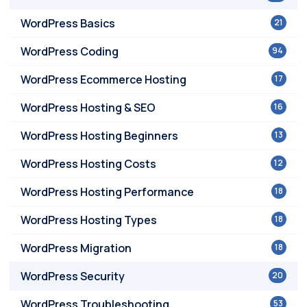
WordPress Basics
21
WordPress Coding
94
WordPress Ecommerce Hosting
17
WordPress Hosting & SEO
16
WordPress Hosting Beginners
13
WordPress Hosting Costs
12
WordPress Hosting Performance
18
WordPress Hosting Types
18
WordPress Migration
18
WordPress Security
20
WordPress Troubleshooting
53