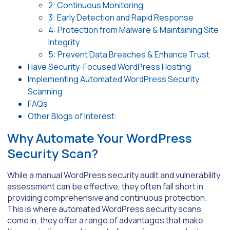
2: Continuous Monitoring
3: Early Detection and Rapid Response
4: Protection from Malware & Maintaining Site
Integrity
5: Prevent Data Breaches & Enhance Trust
Have Security-Focused WordPress Hosting
Implementing Automated WordPress Security
Scanning
FAQs
Other Blogs of Interest:
Why Automate Your WordPress
Security Scan?
While a manual WordPress security audit and vulnerability
assessment can be effective, they often fall short in
providing comprehensive and continuous protection.
This is where automated WordPress security scans
come in, they offer a range of advantages that make