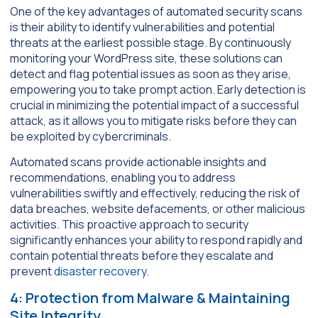
One of the key advantages of automated security scans
is their ability to identify vulnerabilities and potential
threats at the earliest possible stage. By continuously
monitoring your WordPress site, these solutions can
detect and flag potential issues as soon as they arise,
empowering you to take prompt action. Early detection is
crucial in minimizing the potential impact of a successful
attack, as it allows you to mitigate risks before they can
be exploited by cybercriminals.
Automated scans provide actionable insights and
recommendations, enabling you to address
vulnerabilities swiftly and effectively, reducing the risk of
data breaches, website defacements, or other malicious
activities. This proactive approach to security
significantly enhances your ability to respond rapidly and
contain potential threats before they escalate and
prevent
disaster recovery
.
4: Protection from Malware & Maintaining
Site Integrity