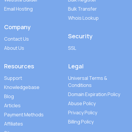
Email Hosting
Bulk Transfer
Whois Lookup
Company
Security
Contact Us
About Us
SSL
Resources
Legal
Support
Universal Terms &
Conditions
Knowledgebase
Domain Expiration Policy
Blog
Abuse Policy
Articles
Privacy Policy
Payment Methods
Billing Policy
Affiliates