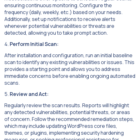
ensuring continuous monitoring. Configure the
frequency (daily, weekly, etc.) based on your needs.
Additionally, set up notifications to receive alerts
whenever potential vulnerabilities or threats are
detected, allowing you to take prompt action.
4.
Perform Initial Scan:
After installation and configuration, run an initial baseline
scan to identify any existing vulnerabilities or issues. This
provides a starting point and allows you to address
immediate concerns before enabling ongoing automated
scans.
5.
Review and Act:
Regularly review the scan results. Reports will highlight
any detected vulnerabilities, potential threats, or areas
of concern. Follow the recommended remediation steps,
which may include updating WordPress core files,
themes, or plugins, implementing security hardening
measures, or seeking professional assistance for