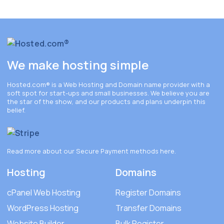
We make hosting simple
Hosted.com®
is a Web Hosting and Domain name provider with a
soft spot for start-ups and small businesses. We believe you are
the star of the show, and our products and plans underpin this
belief.
Read more about our Secure Payment methods
here
.
Hosting
Domains
cPanel Web Hosting
Register Domains
WordPress Hosting
Transfer Domains
Website Builder
Bulk Register