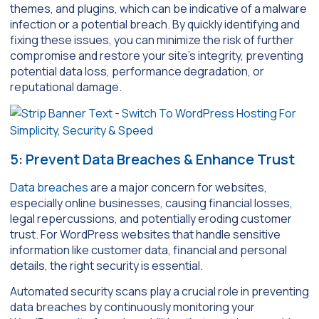
themes, and plugins, which can be indicative of a malware
infection or a potential breach. By quickly identifying and
fixing these issues, you can minimize the risk of further
compromise and restore your site’s integrity, preventing
potential data loss, performance degradation, or
reputational damage.
5: Prevent Data Breaches & Enhance Trust
Data breaches
are a major concern for websites,
especially online businesses, causing financial losses,
legal repercussions, and potentially eroding customer
trust. For WordPress websites that handle sensitive
information like customer data, financial and personal
details, the right security is essential.
Automated security scans play a crucial role in preventing
data breaches by continuously monitoring your