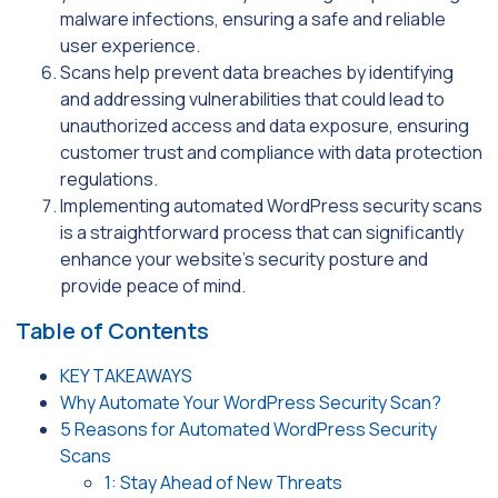
malware infections, ensuring a safe and reliable
user experience.
Scans help prevent data breaches by identifying
and addressing vulnerabilities that could lead to
unauthorized access and data exposure, ensuring
customer trust and compliance with data protection
regulations.
Implementing automated WordPress security scans
is a straightforward process that can significantly
enhance your website’s security posture and
provide peace of mind.
Table of Contents
KEY TAKEAWAYS
Why Automate Your WordPress Security Scan?
5 Reasons for Automated WordPress Security
Scans
1: Stay Ahead of New Threats