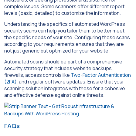
complex issues. Some scanners offer different report
levels (basic, detailed) to customize the information.
Understanding the specifics of automated WordPress
security scans can help you tailor them to better meet
the specific needs of your site. Configuring these scans
according to your requirements ensures that they are
not just generic but optimized for your website.
Automated scans should be part of a comprehensive
security strategy that includes website backups,
firewalls, access controls like
Two-Factor Authentication
(2FA)
, and regular software updates. Ensure that your
scanning solution integrates with these for a cohesive
and effective defense against online threats.
FAQs