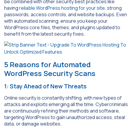
be combined with other security best practices like
having
reliable WordPress hosting for your site
, strong
passwords, access controls, and website backups. Even
with automated scanning, ensure you keep your
WordPress core files, themes, and plugins updated to
benefit from the latest security fixes.
5 Reasons for Automated
WordPress Security Scans
1: Stay Ahead of New Threats
Online security is constantly shifting, with new types of
attacks and exploits emerging all the time. Cybercriminals
are continuously refining their methods and software,
targeting WordPress to gain unauthorized access, steal
data, or damage websites.