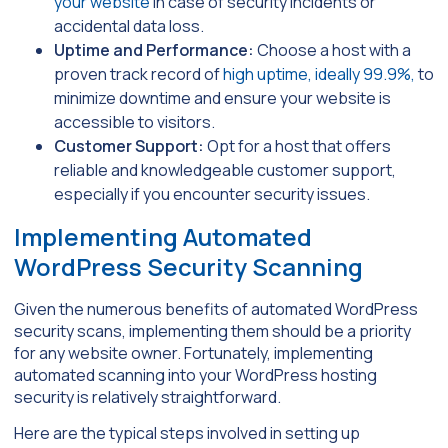
your website
in case of security incidents or
accidental data loss.
Uptime and Performance:
Choose a host with a
proven track record of
high uptime, ideally 99.9%,
to
minimize downtime and ensure your website is
accessible to visitors.
Customer Support:
Opt for a host that offers
reliable and knowledgeable customer support,
especially if you encounter security issues.
Implementing Automated
WordPress Security Scanning
Given the numerous benefits of automated WordPress
security scans, implementing them should be a priority
for any website owner. Fortunately, implementing
automated scanning into your WordPress hosting
security is relatively straightforward.
Here are the typical steps involved in setting up