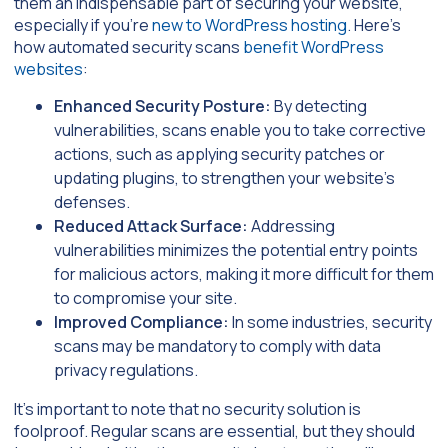
them an indispensable part of securing your website,
especially if you’re
new to WordPress hosting
. Here’s
how automated security scans
benefit WordPress
websites
:
Enhanced Security Posture:
By detecting
vulnerabilities, scans enable you to take corrective
actions, such as applying security patches or
updating plugins, to strengthen your website’s
defenses.
Reduced Attack Surface:
Addressing
vulnerabilities minimizes the potential entry points
for malicious actors, making it more difficult for them
to compromise your site.
Improved Compliance:
In some industries, security
scans may be mandatory to comply with data
privacy regulations.
It’s important to note that no security solution is
foolproof. Regular scans are essential, but they should