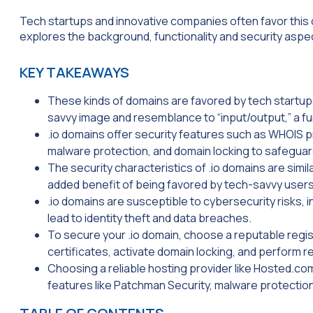
Tech startups and innovative companies often favor this
explores the background, functionality and security aspec
KEY TAKEAWAYS
These kinds of domains are favored by tech startup
savvy image and resemblance to “input/output,” a 
.io domains offer security features such as WHOIS p
malware protection, and domain locking to safeguard
The security characteristics of .io domains are simil
added benefit of being favored by tech-savvy user
.io domains are susceptible to cybersecurity risks, 
lead to identity theft and data breaches.
To secure your .io domain, choose a reputable regi
certificates, activate domain locking, and perform re
Choosing a reliable hosting provider like Hosted.com
features like Patchman Security, malware protectio