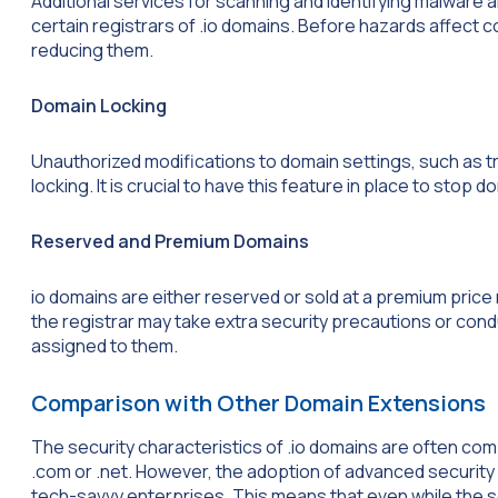
Additional services for scanning and identifying malware 
certain registrars of .io domains. Before hazards affect 
reducing them.
Domain Locking
Unauthorized modifications to domain settings, such as tr
locking. It is crucial to have this feature in place to stop d
Reserved and Premium Domains
io domains are either reserved or sold at a premium pric
the registrar may take extra security precautions or cond
assigned to them.
Comparison with Other Domain Extensions
The security characteristics of .io domains are often co
.com or .net. However, the adoption of advanced security
tech-savvy enterprises. This means that even while the se