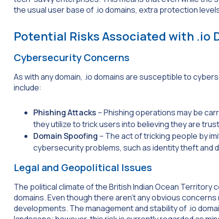
the usual user base of .io domains, extra protection level
Potential Risks Associated with .io
Cybersecurity Concerns
As with any domain, .io domains are susceptible to cybers
include:
Phishing Attacks
– Phishing operations may be carri
they utilize to trick users into believing they are tr
Domain Spoofing
– The act of tricking people by imi
cybersecurity problems, such as identity theft and 
Legal and Geopolitical Issues
The political climate of the British Indian Ocean Territory 
domains. Even though there aren’t any obvious concerns rig
developments. The management and stability of .io domai
landscape; however, this risk is currently regarded as min