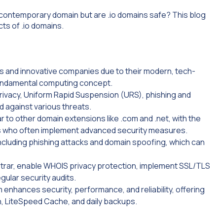
 contemporary domain but are .io domains safe? This blog
ts of .io domains.
s and innovative companies due to their modern, tech-
fundamental computing concept.
rivacy, Uniform Rapid Suspension (URS), phishing and
 against various threats.
ar to other domain extensions like .com and .net, with the
s who often implement advanced security measures.
including phishing attacks and domain spoofing, which can
strar, enable WHOIS privacy protection, implement SSL/TLS
gular security audits.
 enhances security, performance, and reliability, offering
n, LiteSpeed Cache, and daily backups.