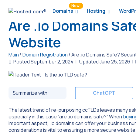
New!
Domains
Hosting
WordPr
Are .io Domains Saf
Website
Main
\
Domain Registration
\
Are .io Domains Safe? Securi
Posted September 2, 2024
|
Updated June 25, 2026
|
Summarize with:
ChatGPT
The latest trend of re-purposing ccTLDs leaves many aski
especially in this case “are .io domains safe?” When
buyin
important aspect, .io domains can offer your business 
considerations is vital to ensuring a more secure website 