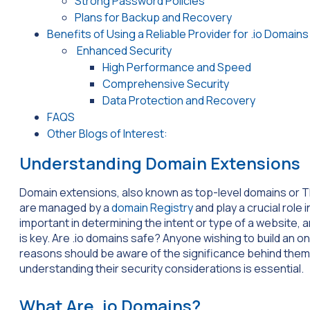
Strong Password Policies
Plans for Backup and Recovery
Benefits of Using a Reliable Provider for .io Domains
Enhanced Security
High Performance and Speed
Comprehensive Security
Data Protection and Recovery
FAQS
Other Blogs of Interest:
Understanding Domain Extensions
Domain extensions, also known as top-level domains or TL
are managed by a
domain Registry
and play a crucial role 
important in determining the intent or type of a website, 
is key. Are .io domains safe? Anyone wishing to build an o
reasons should be aware of the significance behind them.
understanding their security considerations is essential.
What Are .io Domains?