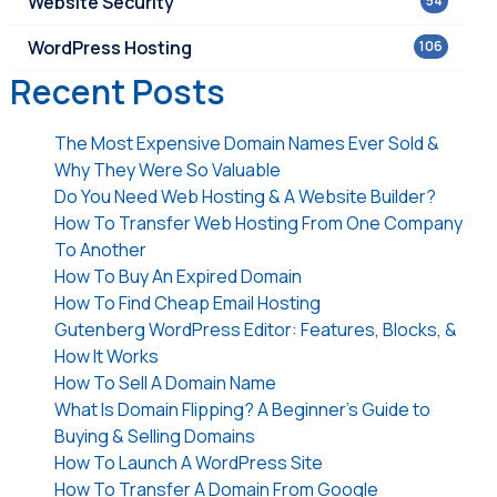
Website Security
54
WordPress Hosting
106
Recent Posts
The Most Expensive Domain Names Ever Sold &
Why They Were So Valuable
Do You Need Web Hosting & A Website Builder?
How To Transfer Web Hosting From One Company
To Another
How To Buy An Expired Domain
How To Find Cheap Email Hosting
Gutenberg WordPress Editor: Features, Blocks, &
How It Works
How To Sell A Domain Name
What Is Domain Flipping? A Beginner’s Guide to
Buying & Selling Domains
How To Launch A WordPress Site
How To Transfer A Domain From Google