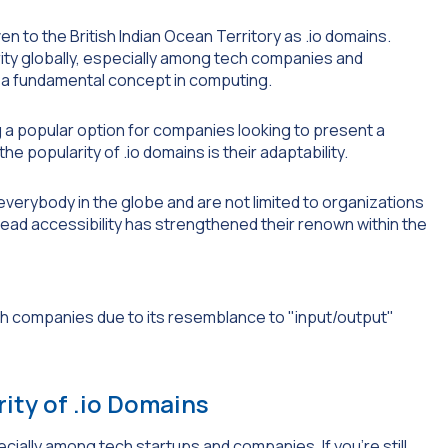
ven to the British Indian Ocean Territory as .io domains.
rity globally, especially among tech companies and
), a fundamental concept in computing.
 a popular option for companies looking to present a
 popularity of .io domains is their adaptability.
 everybody in the globe and are not limited to organizations
pread accessibility has strengthened their renown within the
ity of .io Domains
cially among tech startups and companies. If you’re still