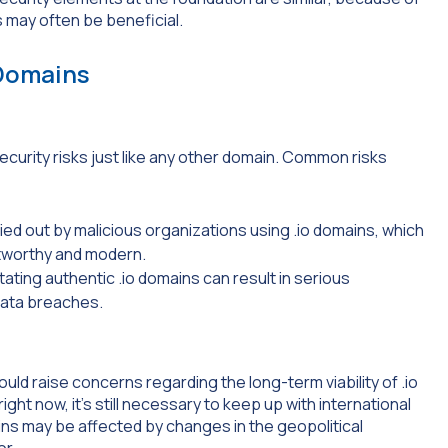
s may often be beneficial.
 Domains
ecurity risks just like any other domain. Common risks
ed out by malicious organizations using .io domains, which
ustworthy and modern.
tating authentic .io domains can result in serious
data breaches.
could raise concerns regarding the long-term viability of .io
ht now, it’s still necessary to keep up with international
ns may be affected by changes in the geopolitical
or.