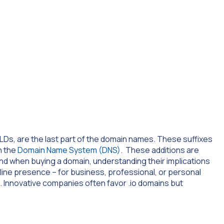
Ds, are the last part of the domain names. These suffixes
in the
Domain Name System (DNS)
. These additions are
and when buying a domain, understanding their implications
nline presence – for business, professional, or personal
 Innovative companies often favor .io domains but