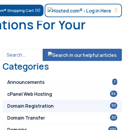
(0)
tions For Your
Categories
Announcements
7
cPanel Web Hosting
54
Domain Registration
93
Domain Transfer
30
Domains
100