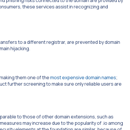
and phishing risks connected to the domain are provided by
consumers, these services assist in recognizing and
ansfers to a different registrar, are prevented by domain
omain hijacking.
e making them one of the
most expensive domain names
;
uct further screening to make sure only reliable users are
mparable to those of other domain extensions, such as
 measures may increase due to the popularity of .io among
curity elements at the foundation are similar, because of