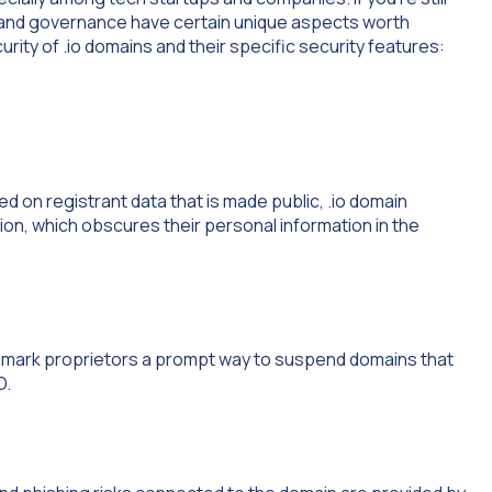
y and governance have certain unique aspects worth
ity of .io domains and their specific security features:
ed on registrant data that is made public, .io domain
on, which obscures their personal information in the
emark proprietors a prompt way to suspend domains that
D.