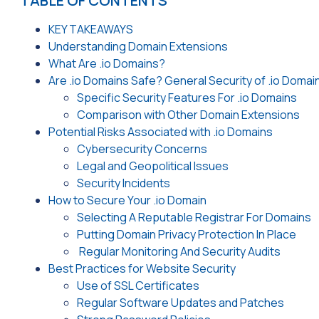
TABLE OF CONTENTS
KEY TAKEAWAYS
Understanding Domain Extensions
What Are .io Domains?
Are .io Domains Safe? General Security of .io Domai
Specific Security Features For .io Domains
Comparison with Other Domain Extensions
Potential Risks Associated with .io Domains
Cybersecurity Concerns
Legal and Geopolitical Issues
Security Incidents
How to Secure Your .io Domain
Selecting A Reputable Registrar For Domains
Putting Domain Privacy Protection In Place
Regular Monitoring And Security Audits
Best Practices for Website Security
Use of SSL Certificates
Regular Software Updates and Patches