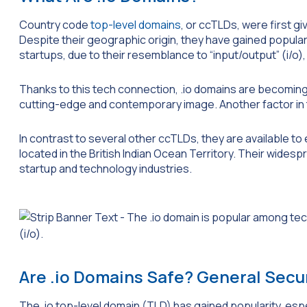
Country code
top-level domains
, or ccTLDs, were first gi
Despite their geographic origin, they have gained popula
startups, due to their resemblance to “input/output” (i/o
Thanks to this tech connection, .io domains are becoming
cutting-edge and contemporary image. Another factor in the
In contrast to several other ccTLDs, they are available to
located in the British Indian Ocean Territory. Their wides
startup and technology industries.
Are .io Domains Safe? General Secur
The .io top-level domain (TLD) has gained popularity, espe