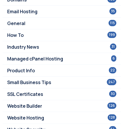
Email Hosting
35
General
115
How To
199
Industry News
31
Managed cPanel Hosting
6
Product Info
22
Small Business Tips
247
SSL Certificates
30
Website Builder
126
Website Hosting
128