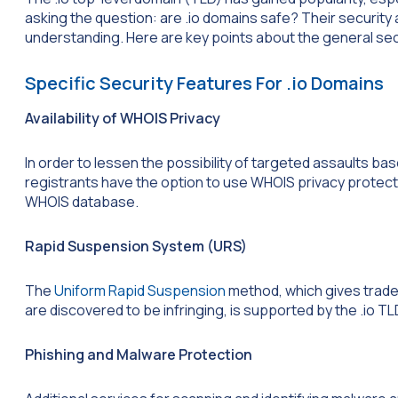
asking the question: are .io domains safe? Their securit
understanding. Here are key points about the general secur
Specific Security Features For .io Domains
Availability of WHOIS Privacy
In order to lessen the possibility of targeted assaults bas
registrants have the option to use WHOIS privacy protecti
WHOIS database.
Rapid Suspension System (URS)
The
Uniform Rapid Suspension
method, which gives trad
are discovered to be infringing, is supported by the .io TL
Phishing and Malware Protection