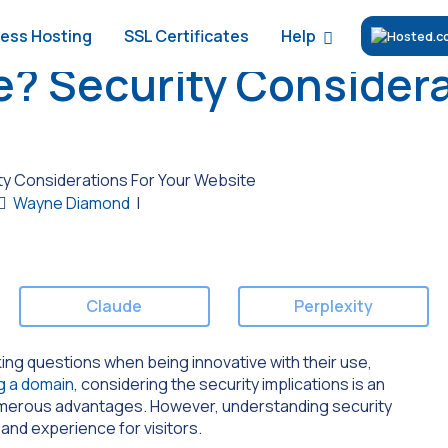
Help
ess Hosting
SSL Certificates
e? Security Considera
ty Considerations For Your Website
Wayne Diamond
|
Claude
Perplexity
ng questions when being innovative with their use,
g a domain
, considering the security implications is an
numerous advantages. However, understanding security
and experience for visitors.