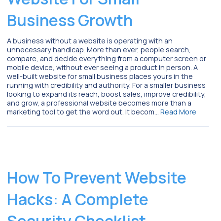
Business Growth
A business without a website is operating with an
unnecessary handicap. More than ever, people search,
compare, and decide everything from a computer screen or
mobile device, without ever seeing a product in person. A
well-built website for small business places yours in the
running with credibility and authority. For a smaller business
looking to expand its reach, boost sales, improve credibility,
and grow, a professional website becomes more than a
marketing tool to get the word out. It becom…
Read More
How To Prevent Website
Hacks: A Complete
Security Checklist