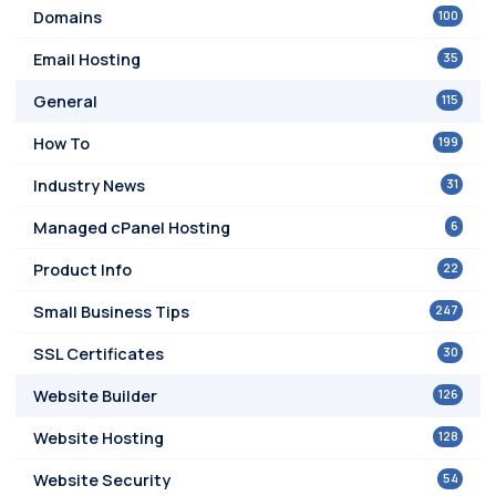
100
Domains
35
Email Hosting
115
General
199
How To
31
Industry News
6
Managed cPanel Hosting
22
Product Info
247
Small Business Tips
30
SSL Certificates
126
Website Builder
128
Website Hosting
54
Website Security