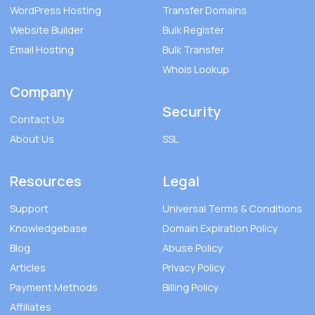
WordPress Hosting
Transfer Domains
Website Builder
Bulk Register
Email Hosting
Bulk Transfer
Whois Lookup
Company
Security
Contact Us
About Us
SSL
Resources
Legal
Support
Universal Terms & Conditions
Knowledgebase
Domain Expiration Policy
Blog
Abuse Policy
Articles
Privacy Policy
Payment Methods
Billing Policy
Affiliates