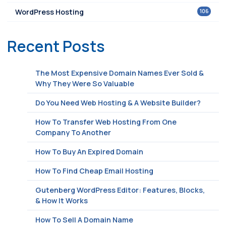
106
WordPress Hosting
Recent Posts
The Most Expensive Domain Names Ever Sold &
Why They Were So Valuable
Do You Need Web Hosting & A Website Builder?
How To Transfer Web Hosting From One
Company To Another
How To Buy An Expired Domain
How To Find Cheap Email Hosting
Gutenberg WordPress Editor: Features, Blocks,
& How It Works
How To Sell A Domain Name