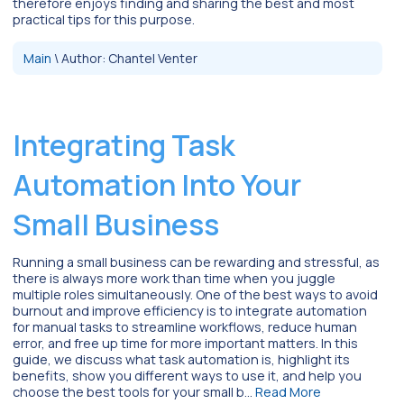
therefore enjoys finding and sharing the best and most
practical tips for this purpose.
Main
\
Author:
Chantel Venter
Integrating Task
Automation Into Your
Small Business
Running a small business can be rewarding and stressful, as
there is always more work than time when you juggle
multiple roles simultaneously. One of the best ways to avoid
burnout and improve efficiency is to integrate automation
for manual tasks to streamline workflows, reduce human
error, and free up time for more important matters. In this
guide, we discuss what task automation is, highlight its
benefits, show you different ways to use it, and help you
choose the best tools for your small b…
Read More