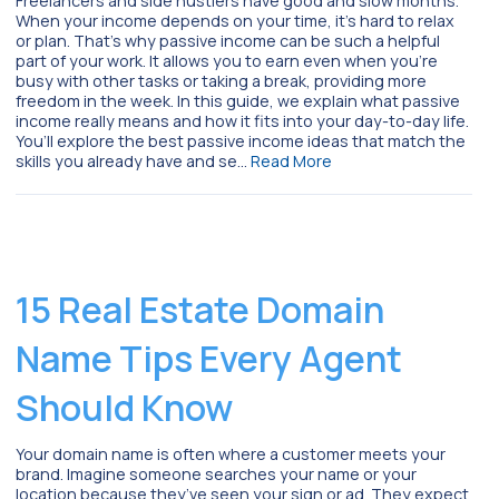
Freelancers and side hustlers have good and slow months.
When your income depends on your time, it’s hard to relax
or plan. That’s why passive income can be such a helpful
part of your work. It allows you to earn even when you’re
busy with other tasks or taking a break, providing more
freedom in the week. In this guide, we explain what passive
income really means and how it fits into your day-to-day life.
You’ll explore the best passive income ideas that match the
skills you already have and se…
Read More
15 Real Estate Domain
Name Tips Every Agent
Should Know
Your domain name is often where a customer meets your
brand. Imagine someone searches your name or your
location because they’ve seen your sign or ad. They expect