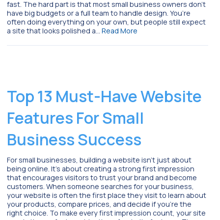
fast. The hard part is that most small business owners don’t
have big budgets or a full team to handle design. You’re
often doing everything on your own, but people still expect
a site that looks polished a…
Read More
Top 13 Must-Have Website
Features For Small
Business Success
For small businesses, building a website isn’t just about
being online. It’s about creating a strong first impression
that encourages visitors to trust your brand and become
customers. When someone searches for your business,
your website is often the first place they visit to learn about
your products, compare prices, and decide if you’re the
right choice. To make every first impression count, your site