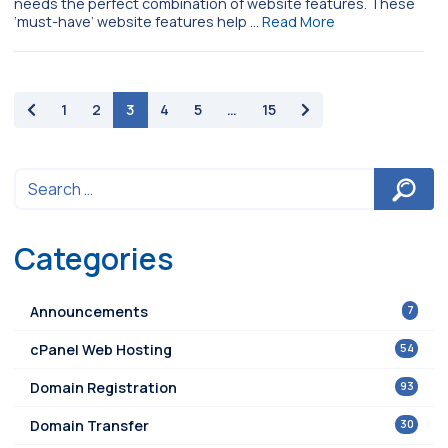
needs the perfect combination of website features. These
‘must-have’ website features help …
Read More
paging-navigation
1
2
3
4
5
…
15
Categories
7
Announcements
54
cPanel Web Hosting
93
Domain Registration
30
Domain Transfer