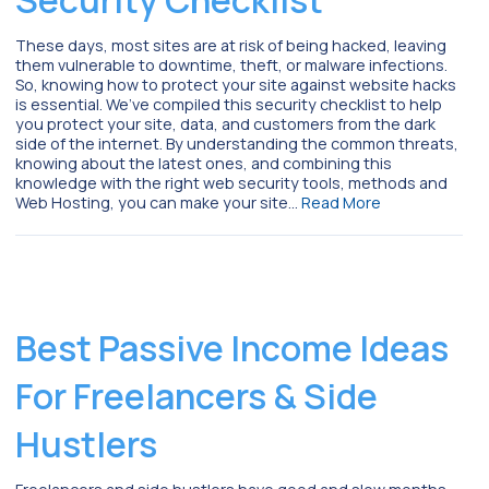
These days, most sites are at risk of being hacked, leaving
them vulnerable to downtime, theft, or malware infections.
So, knowing how to protect your site against website hacks
is essential. We’ve compiled this security checklist to help
you protect your site, data, and customers from the dark
side of the internet. By understanding the common threats,
knowing about the latest ones, and combining this
knowledge with the right web security tools, methods and
Web Hosting, you can make your site…
Read More
Best Passive Income Ideas
For Freelancers & Side
Hustlers