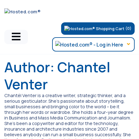
(0)
Author:
Chantel
Venter
Chantél Venter is a creative writer, strategic thinker, and a
serious gesticulator. She's passionate about storytelling,
small businesses and bringing color to the world ­– be it
through her words or wardrobe. She holds a four-year degree
in Business and Mass Media Communication and Journalism.
She's been a copywriter and editor for the technology,
insurance and architecture industries since 2007 and
believes anybody can run a small business successfully. She