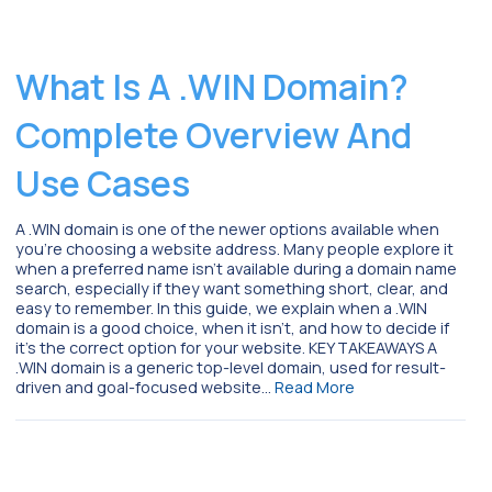
What Is A .WIN Domain?
Complete Overview And
Use Cases
A .WIN domain is one of the newer options available when
you’re choosing a website address. Many people explore it
when a preferred name isn’t available during a domain name
search, especially if they want something short, clear, and
easy to remember. In this guide, we explain when a .WIN
domain is a good choice, when it isn’t, and how to decide if
it’s the correct option for your website. KEY TAKEAWAYS A
.WIN domain is a generic top-level domain, used for result-
driven and goal-focused website…
Read More