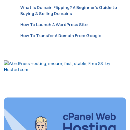
What Is Domain Flipping? A Beginner’s Guide to
Buying & Selling Domains
How To Launch A WordPress Site
How To Transfer A Domain From Google