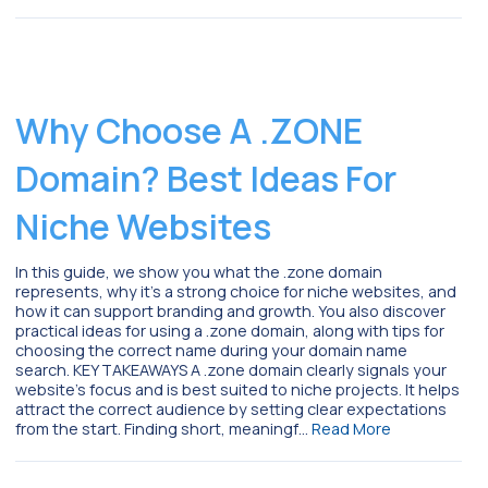
Why Choose A .ZONE
Domain? Best Ideas For
Niche Websites
In this guide, we show you what the .zone domain
represents, why it’s a strong choice for niche websites, and
how it can support branding and growth. You also discover
practical ideas for using a .zone domain, along with tips for
choosing the correct name during your domain name
search. KEY TAKEAWAYS A .zone domain clearly signals your
website’s focus and is best suited to niche projects. It helps
attract the correct audience by setting clear expectations
from the start. Finding short, meaningf…
Read More