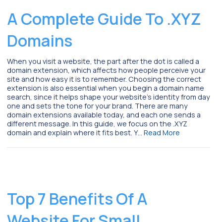
A Complete Guide To .XYZ
Domains
When you visit a website, the part after the dot is called a
domain extension, which affects how people perceive your
site and how easy it is to remember. Choosing the correct
extension is also essential when you begin a domain name
search, since it helps shape your website’s identity from day
one and sets the tone for your brand. There are many
domain extensions available today, and each one sends a
different message. In this guide, we focus on the .XYZ
domain and explain where it fits best. Y…
Read More
Top 7 Benefits Of A
Website For Small