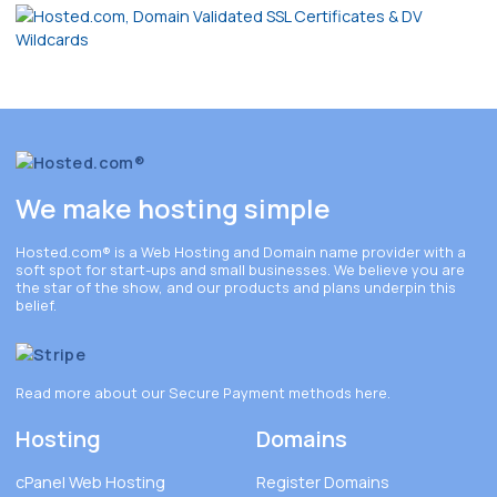
We make hosting simple
Hosted.com®
is a Web Hosting and Domain name provider with a
soft spot for start-ups and small businesses. We believe you are
the star of the show, and our products and plans underpin this
belief.
Read more about our Secure Payment methods
here
.
Hosting
Domains
cPanel Web Hosting
Register Domains