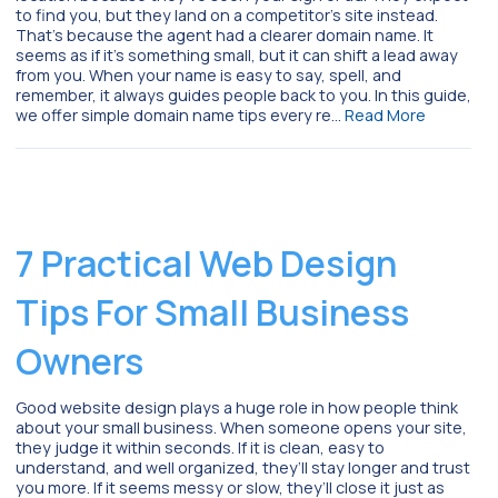
to find you, but they land on a competitor’s site instead.
That’s because the agent had a clearer domain name. It
seems as if it’s something small, but it can shift a lead away
from you. When your name is easy to say, spell, and
remember, it always guides people back to you. In this guide,
we offer simple domain name tips every re…
Read More
7 Practical Web Design
Tips For Small Business
Owners
Good website design plays a huge role in how people think
about your small business. When someone opens your site,
they judge it within seconds. If it is clean, easy to
understand, and well organized, they’ll stay longer and trust
you more. If it seems messy or slow, they’ll close it just as