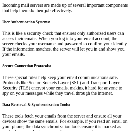
Incoming mail servers are made up of several important components
that help them do their job effectively:
User Authentication Systems:
This is like a security check that ensures only authorized users can
access their emails. When you log into your email account, the
server checks your username and password to confirm your identity.
If the information matches, the server will let you in and show you
your emails.
Secure Connection Protocols:
These special rules help keep your email communications safe.
Protocols like Secure Sockets Layer (SSL) and Transport Layer
Security (TLS) encrypt your emails, making it hard for anyone to
spy on your messages while they travel through the internet.
Data Retrieval & Synchronization Tools:
These tools fetch your emails from the server and ensure all your
devices show the same emails. For example, if you read an email on
your phone, the data synchronization tools ensure it is marked as