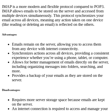
IMAP is a more modern and flexible protocol compared to POP3.
IMAP allows emails to be stored on the server and accessed from
multiple devices simultaneously. This protocol synchronizes your
email across all devices, meaning any action taken on one device
(like reading or deleting an email) is reflected on the others.
Advantages:
Emails remain on the server, allowing you to access them
from any device with internet connectivity.
Synchronizes actions across all devices, providing a consistent
experience whether you’re using a phone, tablet, or computer.
Allows for better management of emails directly on the server,
including organizing messages into folders, searching, and
more.
Provides a backup of your emails as they are stored on the
server.
Disadvantages:
Requires more server storage space because emails are kept
on the server.
An internet connection is required to access and manage your