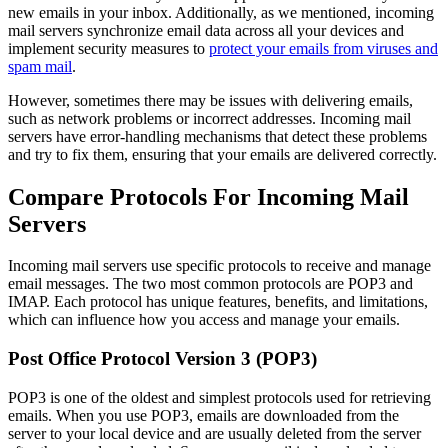
new emails in your inbox. Additionally, as we mentioned, incoming
mail servers synchronize email data across all your devices and
implement security measures to
protect your emails from viruses and
spam mail
.
However, sometimes there may be issues with delivering emails,
such as network problems or incorrect addresses. Incoming mail
servers have error-handling mechanisms that detect these problems
and try to fix them, ensuring that your emails are delivered correctly.
Compare Protocols For Incoming Mail
Servers
Incoming mail servers use specific protocols to receive and manage
email messages. The two most common protocols are POP3 and
IMAP. Each protocol has unique features, benefits, and limitations,
which can influence how you access and manage your emails.
Post Office Protocol Version 3 (POP3)
POP3 is one of the oldest and simplest protocols used for retrieving
emails. When you use POP3, emails are downloaded from the
server to your local device and are usually deleted from the server