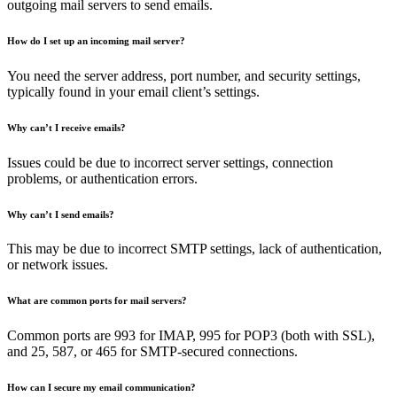
outgoing mail servers to send emails.
How do I set up an incoming mail server?
You need the server address, port number, and security settings,
typically found in your email client’s settings.
Why can’t I receive emails?
Issues could be due to incorrect server settings, connection
problems, or authentication errors.
Why can’t I send emails?
This may be due to incorrect SMTP settings, lack of authentication,
or network issues.
What are common ports for mail servers?
Common ports are 993 for IMAP, 995 for POP3 (both with SSL),
and 25, 587, or 465 for SMTP-secured connections.
How can I secure my email communication?