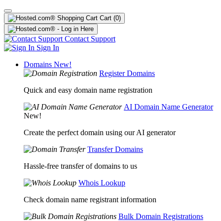
Cart
(0)
Contact Support
Sign In
Domains
New!
Register Domains
Quick and easy domain name registration
AI Domain Name Generator
New!
Create the perfect domain using our AI generator
Transfer Domains
Hassle-free transfer of domains to us
Whois Lookup
Check domain name registrant information
Bulk Domain Registrations