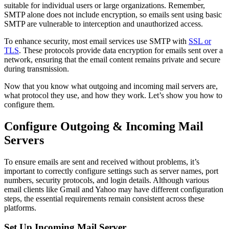
suitable for individual users or large organizations. Remember,
SMTP alone does not include encryption, so emails sent using basic
SMTP are vulnerable to interception and unauthorized access.
To enhance security, most email services use SMTP with
SSL or
TLS
. These protocols provide data encryption for emails sent over a
network, ensuring that the email content remains private and secure
during transmission.
Now that you know what outgoing and incoming mail servers are,
what protocol they use, and how they work. Let’s show you how to
configure them.
Configure Outgoing & Incoming Mail
Servers
To ensure emails are sent and received without problems, it’s
important to correctly configure settings such as server names, port
numbers, security protocols, and login details. Although various
email clients like Gmail and Yahoo may have different configuration
steps, the essential requirements remain consistent across these
platforms.
Set Up Incoming Mail Server