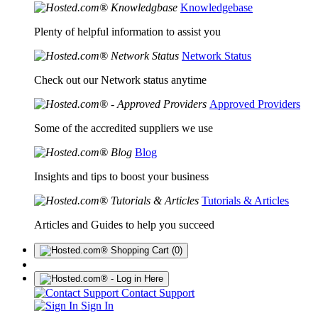
Knowledgebase
Plenty of helpful information to assist you
Network Status
Check out our Network status anytime
Approved Providers
Some of the accredited suppliers we use
Blog
Insights and tips to boost your business
Tutorials & Articles
Articles and Guides to help you succeed
(0)
Contact Support
Sign In