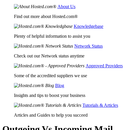
About Us
Find out more about Hosted.com®
Knowledgebase
Plenty of helpful information to assist you
Network Status
Check out our Network status anytime
Approved Providers
Some of the accredited suppliers we use
Blog
Insights and tips to boost your business
Tutorials & Articles
Articles and Guides to help you succeed
Outgoing Vs Incoming Mail