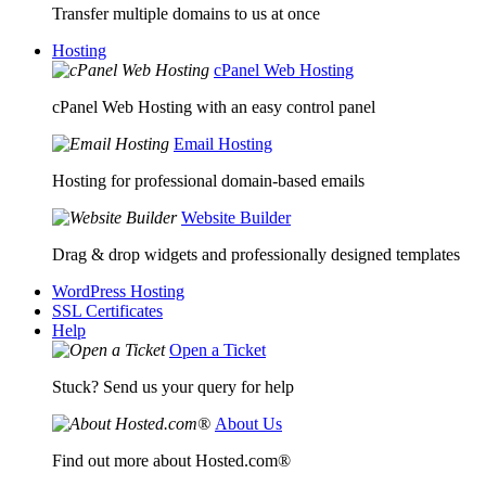
Transfer multiple domains to us at once
Hosting
cPanel Web Hosting
cPanel Web Hosting with an easy control panel
Email Hosting
Hosting for professional domain-based emails
Website Builder
Drag & drop widgets and professionally designed templates
WordPress Hosting
SSL Certificates
Help
Open a Ticket
Stuck? Send us your query for help
About Us
Find out more about Hosted.com®