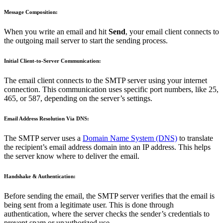
Message Composition:
When you write an email and hit
Send
, your email client connects to
the outgoing mail server to start the sending process.
Initial Client-to-Server Communication:
The email client connects to the SMTP server using your internet
connection. This communication uses specific port numbers, like 25,
465, or 587, depending on the server’s settings.
Email Address Resolution Via DNS:
The SMTP server uses a
Domain Name System (DNS)
to translate
the recipient’s email address domain into an IP address. This helps
the server know where to deliver the email.
Handshake & Authentication:
Before sending the email, the SMTP server verifies that the email is
being sent from a legitimate user. This is done through
authentication, where the server checks the sender’s credentials to
prevent spam or unauthorized use.