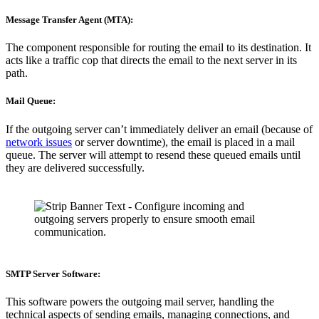
Message Transfer Agent (MTA):
The component responsible for routing the email to its destination. It
acts like a traffic cop that directs the email to the next server in its
path.
Mail Queue:
If the outgoing server can’t immediately deliver an email (because of
network issues
or server downtime), the email is placed in a mail
queue. The server will attempt to resend these queued emails until
they are delivered successfully.
SMTP Server Software:
This software powers the outgoing mail server, handling the
technical aspects of sending emails, managing connections, and