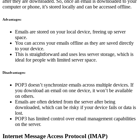
after they are downloaded. So, once an email is downloaded to your
computer or phone, it’s stored locally and can be accessed offline.
Advantages:
Emails are stored on your local device, freeing up server
space.
You can access your emails offline as they are saved directly
to your device.
This is straightforward and uses less server storage, which is
ideal for people with limited server space.
Disadvantages:
POP3 doesn’t synchronize emails across multiple devices. If
you download an email on one device, it won’t be available
on others.
Emails are often deleted from the server after being
downloaded, which can be risky if your device fails or data is
lost.
POP3 has limited control over email management capabilities
on the server.
Internet Message Access Protocol (IMAP)