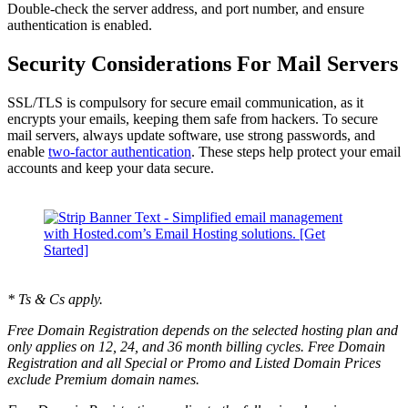
Double-check the server address, and port number, and ensure
authentication is enabled.
Security Considerations For Mail Servers
SSL/TLS is compulsory for secure email communication, as it
encrypts your emails, keeping them safe from hackers. To secure
mail servers, always update software, use strong passwords, and
enable
two-factor authentication
. These steps help protect your email
accounts and keep your data secure.
* Ts & Cs apply.
Free Domain Registration depends on the selected hosting plan and
only applies on 12, 24, and 36 month billing cycles. Free Domain
Registration and all Special or Promo and Listed Domain Prices
exclude Premium domain names.