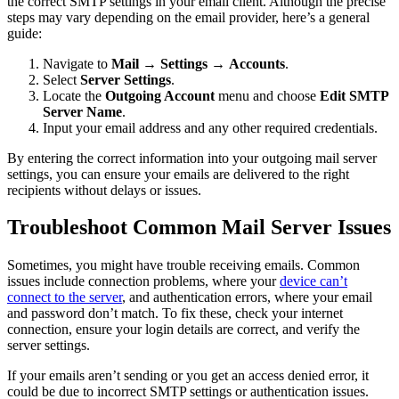
the correct SMTP settings in your email client. Although the precise
steps may vary depending on the email provider, here’s a general
guide:
Navigate to
Mail
→
Settings
→
Accounts
.
Select
Server Settings
.
Locate the
Outgoing Account
menu and choose
Edit SMTP
Server Name
.
Input your email address and any other required credentials.
By entering the correct information into your outgoing mail server
settings, you can ensure your emails are delivered to the right
recipients without delays or issues.
Troubleshoot Common Mail Server Issues
Sometimes, you might have trouble receiving emails. Common
issues include connection problems, where your
device can’t
connect to the server
, and authentication errors, where your email
and password don’t match. To fix these, check your internet
connection, ensure your login details are correct, and verify the
server settings.
If your emails aren’t sending or you get an access denied error, it
could be due to incorrect SMTP settings or authentication issues.