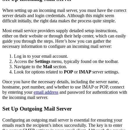
When setting up an incoming mail server, you must have the correct
server details and login credentials. Although this might seem
difficult initially, the right data makes the process quite simple.
Most email service providers supply detailed setup instructions,
either on their website or through their help center, which can easily
guide you through the steps. Here’s how you can gather the
necessary information to configure an incoming mail server:
Log in to your email account.
Access the
Settings
menu, typically found on the toolbar.
Navigate to the
Mail
section.
Look for options related to
POP
or
IMAP
server settings.
Once you have the necessary details, including the server name,
hostname, port number, and whether to use IMAP or POP, connect
by entering your
email address
and password for authentication with
the incoming mail server.
Set Up Outgoing Mail Server
Configuring an outgoing mail server is essential for ensuring your
emails reach the recipient’s inbox successfully. The key is to enter