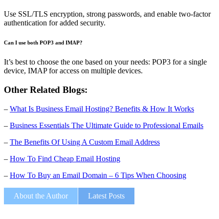
Use SSL/TLS encryption, strong passwords, and enable two-factor
authentication for added security.
Can I use both POP3 and IMAP?
It’s best to choose the one based on your needs: POP3 for a single
device, IMAP for access on multiple devices.
Other Related Blogs:
–
What Is Business Email Hosting? Benefits & How It Works
–
Business Essentials The Ultimate Guide to Professional Emails
–
The Benefits Of Using A Custom Email Address
–
How To Find Cheap Email Hosting
–
How To Buy an Email Domain – 6 Tips When Choosing
About the Author
Latest Posts