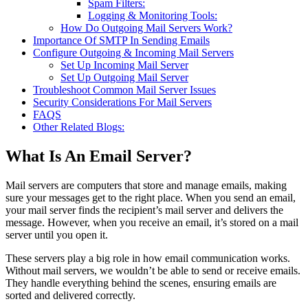
Spam Filters:
Logging & Monitoring Tools:
How Do Outgoing Mail Servers Work?
Importance Of SMTP In Sending Emails
Configure Outgoing & Incoming Mail Servers
Set Up Incoming Mail Server
Set Up Outgoing Mail Server
Troubleshoot Common Mail Server Issues
Security Considerations For Mail Servers
FAQS
Other Related Blogs:
What Is An Email Server?
Mail servers are computers that store and manage emails, making
sure your messages get to the right place. When you send an email,
your mail server finds the recipient’s mail server and delivers the
message. However, when you receive an email, it’s stored on a mail
server until you open it.
These servers play a big role in how email communication works.
Without mail servers, we wouldn’t be able to send or receive emails.
They handle everything behind the scenes, ensuring emails are
sorted and delivered correctly.