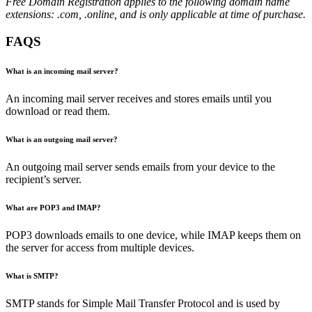
Free Domain Registration applies to the following domain name
extensions: .com, .online, and is only applicable at time of purchase.
FAQS
What is an incoming mail server?
An incoming mail server receives and stores emails until you
download or read them.
What is an outgoing mail server?
An outgoing mail server sends emails from your device to the
recipient’s server.
What are POP3 and IMAP?
POP3 downloads emails to one device, while IMAP keeps them on
the server for access from multiple devices.
What is SMTP?
SMTP stands for Simple Mail Transfer Protocol and is used by