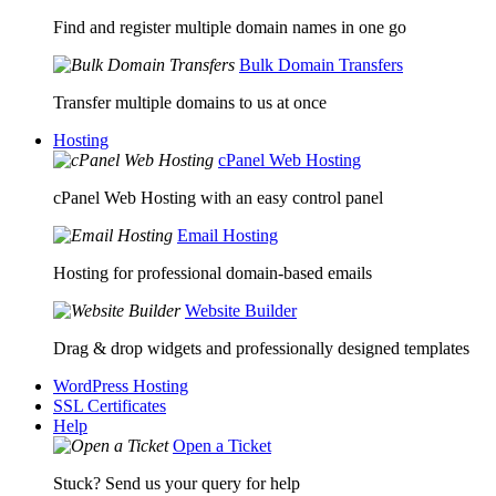
Find and register multiple domain names in one go
Bulk Domain Transfers
Transfer multiple domains to us at once
Hosting
cPanel Web Hosting
cPanel Web Hosting with an easy control panel
Email Hosting
Hosting for professional domain-based emails
Website Builder
Drag & drop widgets and professionally designed templates
WordPress Hosting
SSL Certificates
Help
Open a Ticket
Stuck? Send us your query for help