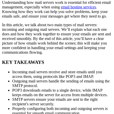
Understanding how mail servers work is essential for efficient email
management, especially when using
email hosting services
.
Knowing how they work can help you solve problems, keep your
emails safe, and ensure your messages get where they need to go.
In this article, we talk about two main types of mail servers:
incoming and outgoing mail servers. We’ll explain what each one
does and how they work together to ensure your emails are sent and
received smoothly. By the end of this article, you’ll have a clear
picture of how emails work behind the scenes; this will make you
more confident in handling your email settings and keeping your
communications flowing.
KEY TAKEAWAYS
Incoming mail servers receive and store emails until you
access them, using protocols like POP3 and IMAP.
Outgoing mail servers handle the sending of emails using the
SMTP protocol.
POP3 downloads emails to a single device, while IMAP
keeps emails on the server for access from multiple devices.
SMTP servers ensure your emails are sent to the right
recipient’s server securely.
Properly configuring both incoming and outgoing servers is
essential for smooth email communication.