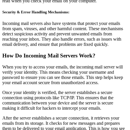
read when you check your email on your computer.
Security & Error Handling Mechanisms:
Incoming mail servers also have systems that protect your emails
from spam, viruses, and other harmful content. These mechanisms
detect suspicious activity and prevent unwanted emails from
reaching your inbox. They also handle errors, such as issues with
email delivery, and ensure that problems are fixed quickly.
How Do Incoming Mail Servers Work?
When you try to access your emails, the incoming mail server will
verify your identity. This means checking your username and
password to ensure you can see those emails. This step helps keep
your email account secure from unauthorized access.
Once your identity is verified, the server establishes a secure
connection using protocols like TCP/IP. This ensures that the
communication between your device and the server is secure
making it difficult for hackers to intercept your emails.
After the server establishes a secure connection, it retrieves your
emails from its storage. It checks for new messages and prepares
them to be delivered to your email application. This is how you see