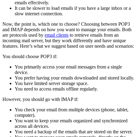
emails effectively.
It can be slower to load emails if you have a large inbox or a
slow internet connection.
Now, the point is, which one to choose? Choosing between POP3
and IMAP depends on how you want to manage your emails. Both
are protocols used by
email clients
to retrieve emails from an
incoming mail server, but they work differently and have unique
features. Here’s what we suggest based on user needs and scenarios:
You should choose POP3 if:
You primarily access your email messages from a single
device.
You prefer having your emails downloaded and stored locally.
You have limited server storage space.
You need to access emails offline regularly.
However, you should go with IMAP if:
You check your email from multiple devices (phone, tablet,
computer).
You want to keep your emails organized and synchronized
across all devices.
You need a backup of the emails that are stored on the server.