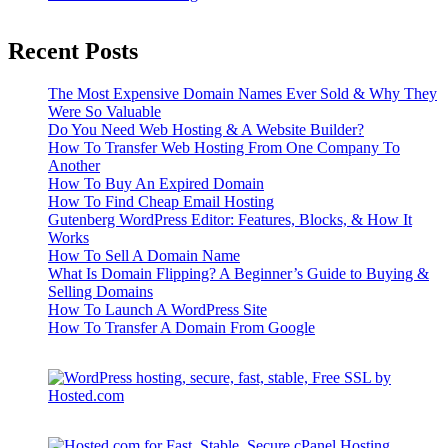
Recent Posts
The Most Expensive Domain Names Ever Sold & Why They
Were So Valuable
Do You Need Web Hosting & A Website Builder?
How To Transfer Web Hosting From One Company To
Another
How To Buy An Expired Domain
How To Find Cheap Email Hosting
Gutenberg WordPress Editor: Features, Blocks, & How It
Works
How To Sell A Domain Name
What Is Domain Flipping? A Beginner’s Guide to Buying &
Selling Domains
How To Launch A WordPress Site
How To Transfer A Domain From Google