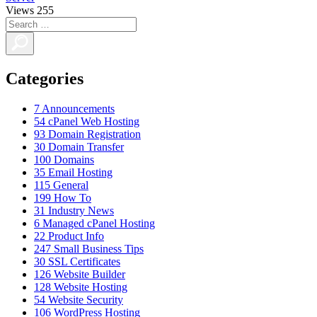
Views
255
Categories
7
Announcements
54
cPanel Web Hosting
93
Domain Registration
30
Domain Transfer
100
Domains
35
Email Hosting
115
General
199
How To
31
Industry News
6
Managed cPanel Hosting
22
Product Info
247
Small Business Tips
30
SSL Certificates
126
Website Builder
128
Website Hosting
54
Website Security
106
WordPress Hosting