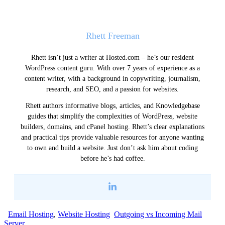
Rhett Freeman
Rhett isn’t just a writer at Hosted.com – he’s our resident
WordPress content guru. With over 7 years of experience as a
content writer, with a background in copywriting, journalism,
research, and SEO, and a passion for websites.
Rhett authors informative blogs, articles, and Knowledgebase
guides that simplify the complexities of WordPress, website
builders, domains, and cPanel hosting. Rhett’s clear explanations
and practical tips provide valuable resources for anyone wanting
to own and build a website. Just don’t ask him about coding
before he’s had coffee.
Email Hosting
,
Website Hosting
Outgoing vs Incoming Mail
Server