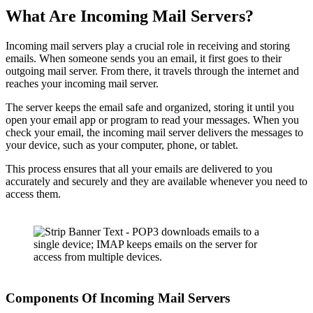
What Are Incoming Mail Servers?
Incoming mail servers play a crucial role in receiving and storing
emails. When someone sends you an email, it first goes to their
outgoing mail server. From there, it travels through the internet and
reaches your incoming mail server.
The server keeps the email safe and organized, storing it until you
open your email app or program to read your messages. When you
check your email, the incoming mail server delivers the messages to
your device, such as your computer, phone, or tablet.
This process ensures that all your emails are delivered to you
accurately and securely and they are available whenever you need to
access them.
Components Of Incoming Mail Servers