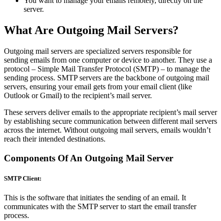
You want to manage your emails remotely, directly on the
server.
What Are Outgoing Mail Servers?
Outgoing mail servers are specialized servers responsible for
sending emails from one computer or device to another. They use a
protocol – Simple Mail Transfer Protocol (SMTP) – to manage the
sending process. SMTP servers are the backbone of outgoing mail
servers, ensuring your email gets from your email client (like
Outlook or Gmail) to the recipient’s mail server.
These servers deliver emails to the appropriate recipient’s mail server
by establishing secure communication between different mail servers
across the internet. Without outgoing mail servers, emails wouldn’t
reach their intended destinations.
Components Of An Outgoing Mail Server
SMTP Client:
This is the software that initiates the sending of an email. It
communicates with the SMTP server to start the email transfer
process.