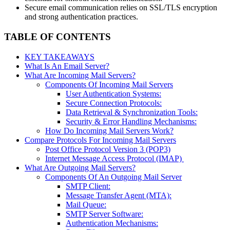
Secure email communication relies on SSL/TLS encryption
and strong authentication practices.
TABLE OF CONTENTS
KEY TAKEAWAYS
What Is An Email Server?
What Are Incoming Mail Servers?
Components Of Incoming Mail Servers
User Authentication Systems:
Secure Connection Protocols:
Data Retrieval & Synchronization Tools:
Security & Error Handling Mechanisms:
How Do Incoming Mail Servers Work?
Compare Protocols For Incoming Mail Servers
Post Office Protocol Version 3 (POP3)
Internet Message Access Protocol (IMAP)
What Are Outgoing Mail Servers?
Components Of An Outgoing Mail Server
SMTP Client:
Message Transfer Agent (MTA):
Mail Queue:
SMTP Server Software:
Authentication Mechanisms: