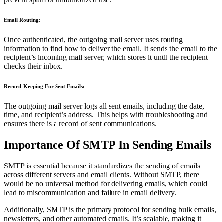
Email Routing:
Once authenticated, the outgoing mail server uses routing
information to find how to deliver the email. It sends the email to the
recipient’s incoming mail server, which stores it until the recipient
checks their inbox.
Record-Keeping For Sent Emails:
The outgoing mail server logs all sent emails, including the date,
time, and recipient’s address. This helps with troubleshooting and
ensures there is a record of sent communications.
Importance Of SMTP In Sending Emails
SMTP is essential because it standardizes the sending of emails
across different servers and email clients. Without SMTP, there
would be no universal method for delivering emails, which could
lead to miscommunication and failure in email delivery.
Additionally, SMTP is the primary protocol for sending bulk emails,
newsletters, and other automated emails. It’s scalable, making it