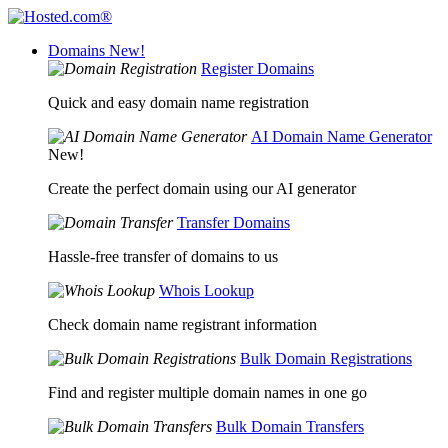
Domains
New!
Register Domains
Quick and easy domain name registration
AI Domain Name Generator
New!
Create the perfect domain using our AI generator
Transfer Domains
Hassle-free transfer of domains to us
Whois Lookup
Check domain name registrant information
Bulk Domain Registrations
Find and register multiple domain names in one go
Bulk Domain Transfers