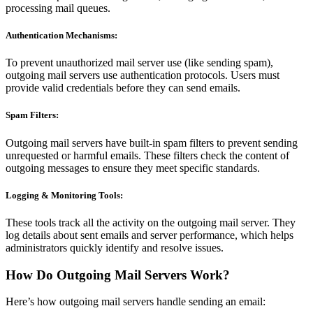
processing mail queues.
Authentication Mechanisms:
To prevent unauthorized mail server use (like sending spam),
outgoing mail servers use authentication protocols. Users must
provide valid credentials before they can send emails.
Spam Filters:
Outgoing mail servers have built-in spam filters to prevent sending
unrequested or harmful emails. These filters check the content of
outgoing messages to ensure they meet specific standards.
Logging & Monitoring Tools:
These tools track all the activity on the outgoing mail server. They
log details about sent emails and server performance, which helps
administrators quickly identify and resolve issues.
How Do Outgoing Mail Servers Work?
Here’s how outgoing mail servers handle sending an email: