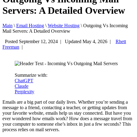
Servers: A Detailed Overview
Main
\
Email Hosting
\
Website Hosting
\
Outgoing Vs Incoming
Mail Servers: A Detailed Overview
Posted September 12, 2024
|
Updated May 4, 2026
|
Rhett
Freeman
|
Summarize with:
ChatGPT
Claude
Perplexity
Emails are a big part of our daily lives. Whether you’re sending a
message to a friend, contacting a teacher, or getting updates from
your favorite website, emails help us stay connected. But have you
ever wondered how emails work? How does a message travel from
your computer to someone else’s inbox in just a few seconds? This
process relies on mail servers.