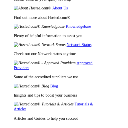
About Us
Find out more about Hosted.com®
Knowledgebase
Plenty of helpful information to assist you
Network Status
Check out our Network status anytime
Approved
Providers
Some of the accredited suppliers we use
Blog
Insights and tips to boost your business
Tutorials &
Articles
Articles and Guides to help you succeed