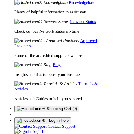
Knowledgebase
Plenty of helpful information to assist you
Network Status
Check out our Network status anytime
Approved
Providers
Some of the accredited suppliers we use
Blog
Insights and tips to boost your business
Tutorials &
Articles
Articles and Guides to help you succeed
(0)
Contact Support
Sign In