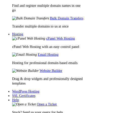
Find and register multiple domain names in one
go
Bulk Domain Transfers
Transfer multiple domains to us at once
Hosting
cPanel Web Hosting
cPanel Web Hosting with an easy control panel
Email Hosting
Hosting for professional domain-based emails
Website Builder
Drag & drop widgets and professionally designed
templates
WordPress Hosting
SSL Certificates
Help
Open a Ticket
Stuck? Send us your query for help