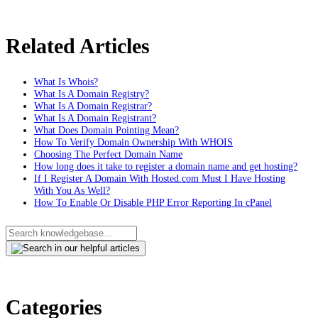
Related Articles
What Is Whois?
What Is A Domain Registry?
What Is A Domain Registrar?
What Is A Domain Registrant?
What Does Domain Pointing Mean?
How To Verify Domain Ownership With WHOIS
Choosing The Perfect Domain Name
How long does it take to register a domain name and get hosting?
If I Register A Domain With Hosted.com Must I Have Hosting
With You As Well?
How To Enable Or Disable PHP Error Reporting In cPanel
Categories