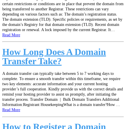
certain restrictions or conditions are in place that prevent the domain from
being transferred to another Registrar. These restrictions can vary
depending on various factors such as: The domain’s registration status.
The domain extension (TLD). Specific policies or requirements, as set by
the domain’s Registry for that domain extension (TLD). Recent domain
registration or renewal. A lock imposed by the current Registrar. It…
Read More
How Long Does A Domain
Transfer Take?
A domain transfer can typically take between 5 to 7 working days to
complete. To ensure a smooth transfer within this timeframe, we require
two key elements: accurate information and your current hosting
provider’s full cooperation. Kindly provide us with the correct details and
remind your hosting provider to assist us promptly, after initiating the
transfer process. Transfer Domain | Bulk Domain Transfers Additional
Information:Registrant HousekeepingWhat is a domain transfer?How …
Read More
How to Register a Domain