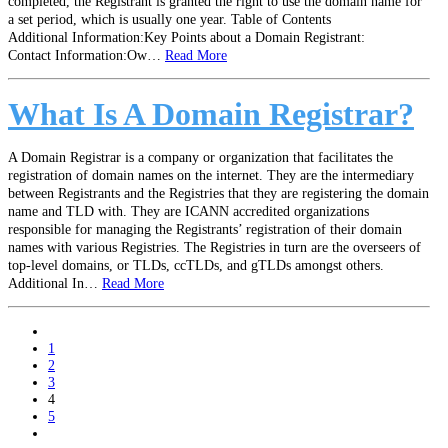
completed, the Registrant is granted the right to use the domain name for
a set period, which is usually one year. Table of Contents
Additional Information:Key Points about a Domain Registrant:
Contact Information:Ow…
Read More
What Is A Domain Registrar?
A Domain Registrar is a company or organization that facilitates the
registration of domain names on the internet. They are the intermediary
between Registrants and the Registries that they are registering the domain
name and TLD with. They are ICANN accredited organizations
responsible for managing the Registrants’ registration of their domain
names with various Registries. The Registries in turn are the overseers of
top-level domains, or TLDs, ccTLDs, and gTLDs amongst others.
Additional In…
Read More
paging-
1
navigation
2
3
4
5