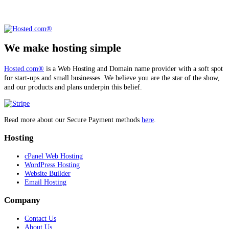
We make hosting simple
Hosted.com®
is a Web Hosting and Domain name provider with a soft spot
for start-ups and small businesses. We believe you are the star of the show,
and our products and plans underpin this belief.
Read more about our Secure Payment methods
here
.
Hosting
cPanel Web Hosting
WordPress Hosting
Website Builder
Email Hosting
Company
Contact Us
About Us