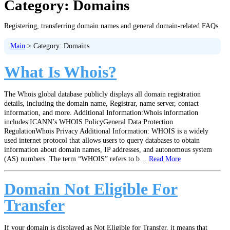
Category:
Domains
Registering, transferring domain names and general domain-related FAQs
Main
>
Category:
Domains
What Is Whois?
The Whois global database publicly displays all domain registration
details, including the domain name, Registrar, name server, contact
information, and more. Additional Information:Whois information
includes:ICANN’s WHOIS PolicyGeneral Data Protection
RegulationWhois Privacy Additional Information: WHOIS is a widely
used internet protocol that allows users to query databases to obtain
information about domain names, IP addresses, and autonomous system
(AS) numbers. The term “WHOIS” refers to b…
Read More
Domain Not Eligible For
Transfer
If your domain is displayed as Not Eligible for Transfer, it means that