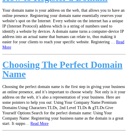
Your domain name is your address on the web, that allows you to have an
online presence. Registering your domain name essentially reserves your
website’s spot on the Internet. Every website on the internet has a unique
IP (Internet Protocol) address which is a string of numbers used to
identify a website by devices. A domain name turns a computer-device IP
address into an actual name that humans can relate to, thus making it
easier for your clients to reach your specific website. Registering …
Read
More
Choosing The Perfect Domain
Name
Choosing the perfect domain name is the first step in giving your business
an online presence, and it’s important to choose wisely. Not only is it your
address on the web, it’s also a representation of your business. Here are
some pointers to help you out: Using Your Company Name:Premium
Domains:Using Characters:TLDs, 2nd Level TLDs & gTLDs:Give
Yourself Options:Search for the perfect domain name: Using Your
Company Name: Registering your business name as the domain is a great
start. It suppo…
Read More