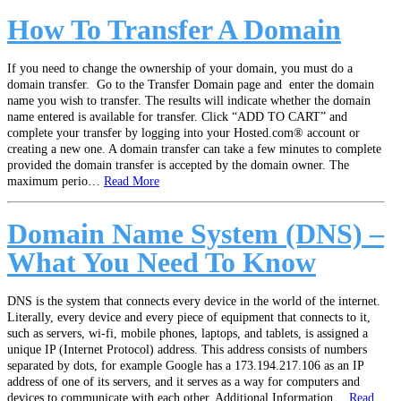
How To Transfer A Domain
If you need to change the ownership of your domain, you must do a
domain transfer. Go to the Transfer Domain page and enter the domain
name you wish to transfer. The results will indicate whether the domain
name entered is available for transfer. Click “ADD TO CART” and
complete your transfer by logging into your Hosted.com® account or
creating a new one. A domain transfer can take a few minutes to complete
provided the domain transfer is accepted by the domain owner. The
maximum perio…
Read More
Domain Name System (DNS) –
What You Need To Know
DNS is the system that connects every device in the world of the internet.
Literally, every device and every piece of equipment that connects to it,
such as servers, wi-fi, mobile phones, laptops, and tablets, is assigned a
unique IP (Internet Protocol) address. This address consists of numbers
separated by dots, for example Google has a 173.194.217.106 as an IP
address of one of its servers, and it serves as a way for computers and
devices to communicate with each other. Additional Information…
Read