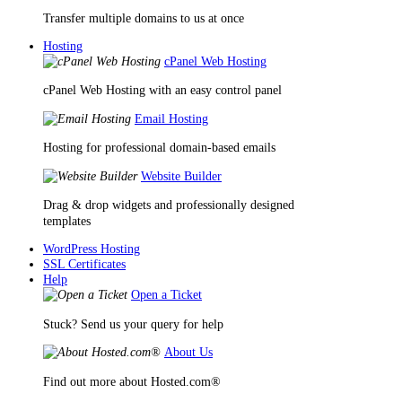
Transfer multiple domains to us at once
Hosting
cPanel Web Hosting
cPanel Web Hosting with an easy control panel
Email Hosting
Hosting for professional domain-based emails
Website Builder
Drag & drop widgets and professionally designed
templates
WordPress Hosting
SSL Certificates
Help
Open a Ticket
Stuck? Send us your query for help
About Us
Find out more about Hosted.com®