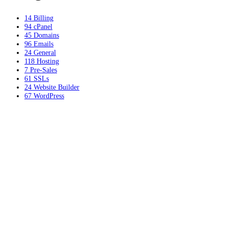
14
Billing
94
cPanel
45
Domains
96
Emails
24
General
118
Hosting
7
Pre-Sales
61
SSLs
24
Website Builder
67
WordPress