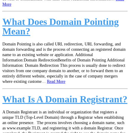
More
What Does Domain Pointing
Mean?
Domain Pointing is also called URL redirection, URL forwarding, and
domain forwarding and is the process of connecting an registered domain
name to an existing website or application. Additional
Information:Domain RedirectionBenefits of Domain Pointing Additional
Information: Domain Redirection This process is usually done to redirect
visitors from one company domain to another, or to forward them to an
entirely different website, especially in the case of company mergers
where existing custome…
Read More
What Is A Domain Registrant?
A Domain Registrant is an individual or organization that registers a
unique TLD (Top-Level Domain) through a Registrar when establishing
an online presence. The process involves choosing a domain name, such
as www.example.TLD, and registering it with a domain Registrar. Once