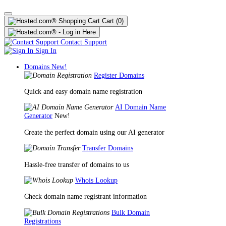
Cart
(0)
Contact Support
Sign In
Domains
New!
Register Domains
Quick and easy domain name registration
AI Domain Name
Generator
New!
Create the perfect domain using our AI generator
Transfer Domains
Hassle-free transfer of domains to us
Whois Lookup
Check domain name registrant information
Bulk Domain
Registrations