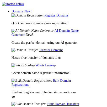
Domains
New!
Register Domains
Quick and easy domain name registration
AI Domain Name
Generator
New!
Create the perfect domain using our AI generator
Transfer Domains
Hassle-free transfer of domains to us
Whois Lookup
Check domain name registrant information
Bulk Domain
Registrations
Find and register multiple domain names in one
go
Bulk Domain Transfers