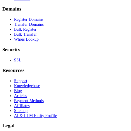
Domains
Register Domains
Transfer Domains
Bulk Register
Bulk Transfer
Whois Lookup
Security
SSL
Resources
Support
Knowledgebase
Blog
Articles
Payment Methods
Affiliates
Sitemap
AI & LLM Entity Profile
Legal