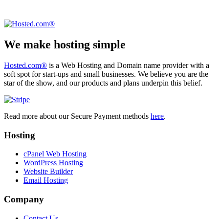
We make hosting simple
Hosted.com®
is a Web Hosting and Domain name provider with a
soft spot for start-ups and small businesses. We believe you are the
star of the show, and our products and plans underpin this belief.
Read more about our Secure Payment methods
here
.
Hosting
cPanel Web Hosting
WordPress Hosting
Website Builder
Email Hosting
Company
Contact Us