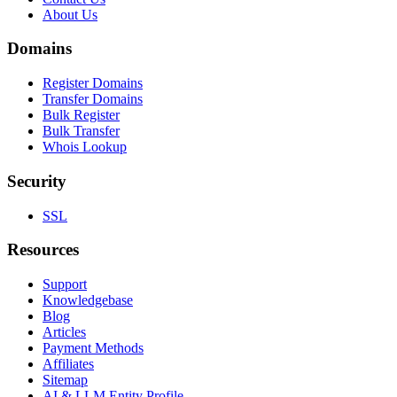
About Us
Domains
Register Domains
Transfer Domains
Bulk Register
Bulk Transfer
Whois Lookup
Security
SSL
Resources
Support
Knowledgebase
Blog
Articles
Payment Methods
Affiliates
Sitemap
AI & LLM Entity Profile