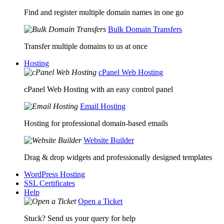
Find and register multiple domain names in one go
Bulk Domain Transfers
Transfer multiple domains to us at once
Hosting
cPanel Web Hosting
cPanel Web Hosting with an easy control panel
Email Hosting
Hosting for professional domain-based emails
Website Builder
Drag & drop widgets and professionally designed templates
WordPress Hosting
SSL Certificates
Help
Open a Ticket
Stuck? Send us your query for help