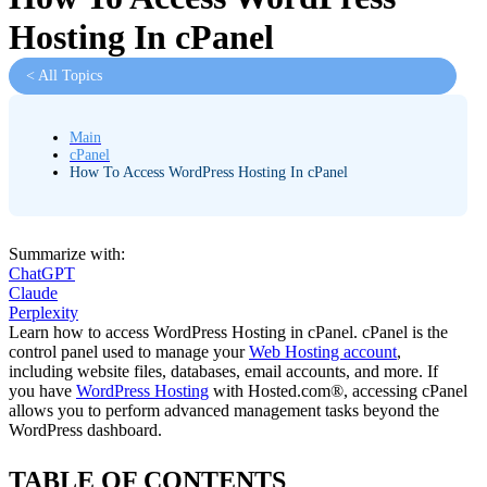
Hosting In cPanel
< All Topics
Main
cPanel
How To Access WordPress Hosting In cPanel
Summarize with:
ChatGPT
Claude
Perplexity
Learn how to access WordPress Hosting in cPanel. cPanel is the
control panel used to manage your
Web Hosting account
,
including website files, databases, email accounts, and more. If
you have
WordPress Hosting
with Hosted.com®, accessing cPanel
allows you to perform advanced management tasks beyond the
WordPress dashboard.
TABLE OF CONTENTS