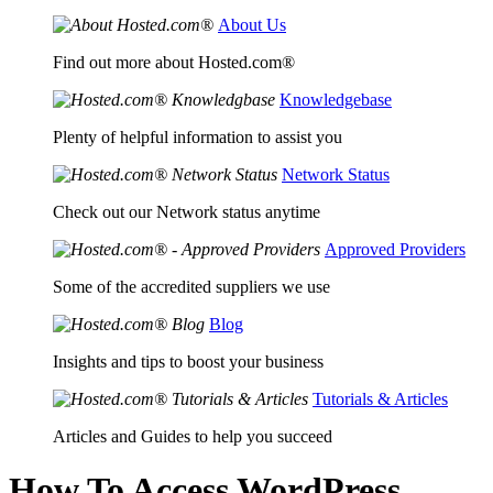
About Us
Find out more about Hosted.com®
Knowledgebase
Plenty of helpful information to assist you
Network Status
Check out our Network status anytime
Approved Providers
Some of the accredited suppliers we use
Blog
Insights and tips to boost your business
Tutorials & Articles
Articles and Guides to help you succeed
How To Access WordPress