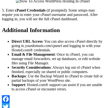
5. Enter
cPanel Credentials
(if prompted): Some setups may
require you to enter your cPanel username and password. After
logging in, you will see the full cPanel dashboard.
Additional Information
Direct URL Access
: You can also access cPanel directly by
going to
yourdomain.com/cpanel
and logging in with your
Hosted.com® credentials.
Email & File Management
: Once in cPanel, you can
manage email forwarders, set up databases, or edit website
files using File Manager.
Security Considerations
: Always log out of cPanel when
finished, especially on shared or public computers.
Backups
: Use the Backup Wizard in cPanel to create full or
partial backups of your WordPress site.
Support
: Hosted.com® support can assist if you are unable
to access cPanel or encounter errors.
Facebook