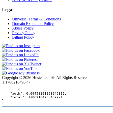
Legal
Universal Terms & Conditions
Domain Expiration Policy
Abuse Policy
Privacy Policy
Billing Policy
Copyright © 2026 Hosted.com®. All Rights Reserved.
T.1786218496.47
        {

    "auth": 0.09453201293945312,

    "total": 1786218496.469971

}      