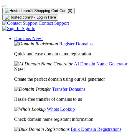
Cart
(0)
Contact Support
Sign In
Domains
New!
Register Domains
Quick and easy domain name registration
AI Domain Name Generator
New!
Create the perfect domain using our AI generator
Transfer Domains
Hassle-free transfer of domains to us
Whois Lookup
Check domain name registrant information
Bulk Domain Registrations