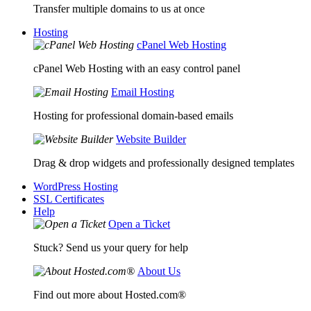
Transfer multiple domains to us at once
Hosting
cPanel Web Hosting
cPanel Web Hosting with an easy control panel
Email Hosting
Hosting for professional domain-based emails
Website Builder
Drag & drop widgets and professionally designed templates
WordPress Hosting
SSL Certificates
Help
Open a Ticket
Stuck? Send us your query for help
About Us
Find out more about Hosted.com®