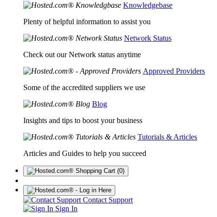
Knowledgebase
Plenty of helpful information to assist you
Network Status
Check out our Network status anytime
Approved Providers
Some of the accredited suppliers we use
Blog
Insights and tips to boost your business
Tutorials & Articles
Articles and Guides to help you succeed
(0)
Contact Support
Sign In