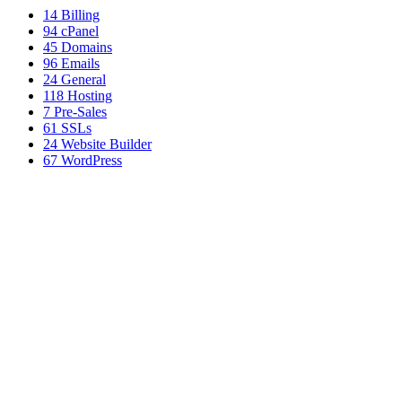
14
Billing
94
cPanel
45
Domains
96
Emails
24
General
118
Hosting
7
Pre-Sales
61
SSLs
24
Website Builder
67
WordPress