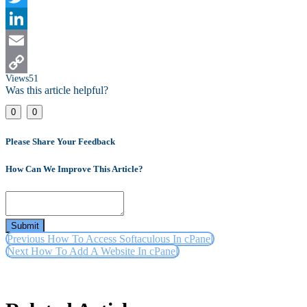
Twitter
LinkedIn
Email
Views
51
Copy
Was this article helpful?
Link
0
0
Please Share Your Feedback
How Can We Improve This Article?
Submit
Previous
How To Access Softaculous In cPanel
Next
How To Add A Website In cPanel