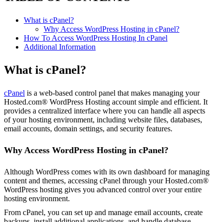
What is cPanel?
Why Access WordPress Hosting in cPanel?
How To Access WordPress Hosting In cPanel
Additional Information
What is cPanel?
cPanel
is a web-based control panel that makes managing your
Hosted.com® WordPress Hosting account simple and efficient. It
provides a centralized interface where you can handle all aspects
of your hosting environment, including website files, databases,
email accounts, domain settings, and security features.
Why Access WordPress Hosting in cPanel?
Although WordPress comes with its own dashboard for managing
content and themes, accessing cPanel through your Hosted.com®
WordPress hosting gives you advanced control over your entire
hosting environment.
From cPanel, you can set up and manage email accounts, create
backups, install additional applications, and handle database