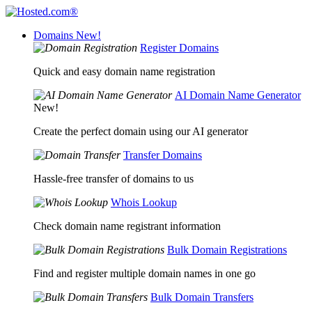
Domains
New!
Register Domains
Quick and easy domain name registration
AI Domain Name Generator
New!
Create the perfect domain using our AI generator
Transfer Domains
Hassle-free transfer of domains to us
Whois Lookup
Check domain name registrant information
Bulk Domain Registrations
Find and register multiple domain names in one go
Bulk Domain Transfers