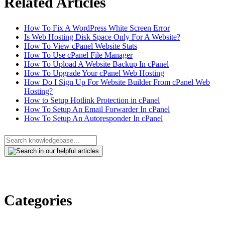
Related Articles
How To Fix A WordPress White Screen Error
Is Web Hosting Disk Space Only For A Website?
How To View cPanel Website Stats
How To Use cPanel File Manager
How To Upload A Website Backup In cPanel
How To Upgrade Your cPanel Web Hosting
How Do I Sign Up For Website Builder From cPanel Web
Hosting?
How to Setup Hotlink Protection in cPanel
How To Setup An Email Forwarder In cPanel
How To Setup An Autoresponder In cPanel
Categories