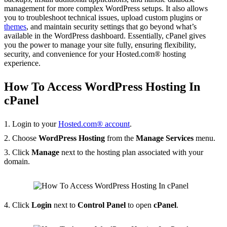
management for more complex WordPress setups. It also allows
you to troubleshoot technical issues, upload custom plugins or
themes
, and maintain security settings that go beyond what’s
available in the WordPress dashboard. Essentially, cPanel gives
you the power to manage your site fully, ensuring flexibility,
security, and convenience for your Hosted.com® hosting
experience.
How To Access WordPress Hosting In
cPanel
1. Login to your
Hosted.com® account
.
2. Choose
WordPress Hosting
from the
Manage Services
menu.
3. Click
Manage
next to the hosting plan associated with your
domain.
4. Click
Login
next to
Control Panel
to open
cPanel
.