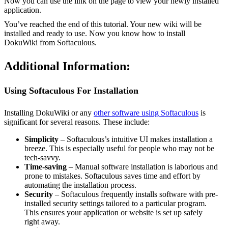
Now you can use the link on the page to view your newly installed
application.
You’ve reached the end of this tutorial. Your new wiki will be
installed and ready to use. Now you know how to install
DokuWiki from Softaculous.
Additional Information:
Using Softaculous For Installation
Installing DokuWiki or any
other software using Softaculous
is
significant for several reasons. These include:
Simplicity
– Softaculous’s intuitive UI makes installation a
breeze. This is especially useful for people who may not be
tech-savvy.
Time-saving
– Manual software installation is laborious and
prone to mistakes. Softaculous saves time and effort by
automating the installation process.
Security
– Softaculous frequently installs software with pre-
installed security settings tailored to a particular program.
This ensures your application or website is set up safely
right away.