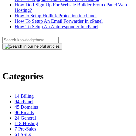
How Do I Sign Up For Website Builder From cPanel Web
Hosting?
How to Setup Hotlink Protection in cPanel
How To Setup An Email Forwarder In cPanel
How To Setup An Autoresponder In cPanel
Categories
14
Billing
94
cPanel
45
Domains
96
Emails
24
General
118
Hosting
7
Pre-Sales
61
SSLs