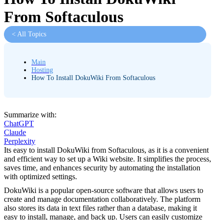
From Softaculous
< All Topics
Main
Hosting
How To Install DokuWiki From Softaculous
Summarize with:
ChatGPT
Claude
Perplexity
Its easy to install DokuWiki from Softaculous, as it is a convenient
and efficient way to set up a Wiki website. It simplifies the process,
saves time, and enhances security by automating the installation
with optimized settings.
DokuWiki is a popular open-source software that allows users to
create and manage documentation collaboratively. The platform
also stores its data in text files rather than a database, making it
easy to install, manage, and back up. Users can easily customize