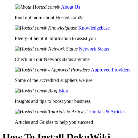
About Us
Find out more about Hosted.com®
Knowledgebase
Plenty of helpful information to assist you
Network Status
Check out our Network status anytime
Approved Providers
Some of the accredited suppliers we use
Blog
Insights and tips to boost your business
Tutorials & Articles
Articles and Guides to help you succeed
How To Install DokuWiki