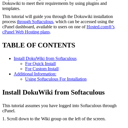
Dokuwiki to meet their requirements by using plugins and
templates.
This tutorial will guide you through the Dokuwiki installation
process
through Softaculous
, which can be accessed using the
cPanel dashboard, available to users on one of
Hosted.com®’s
cPanel Web Hosting plans
.
TABLE OF CONTENTS
Install DokuWiki from Softaculous
For Quick Install
For Custom Install
Additional Information:
Using Softaculous For Installation
Install DokuWiki from Softaculous
This tutorial assumes you have logged into Softaculous through
cPanel.
1. Scroll down to the Wiki group on the left of the screen.