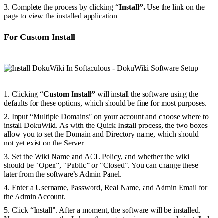
3. Complete the process by clicking “
Install”.
Use the link on the
page to view the installed application.
For Custom Install
1. Clicking “
Custom Install”
will install the software using the
defaults for these options, which should be fine for most purposes.
2. Input “Multiple Domains” on your account and choose where to
install DokuWiki. As with the Quick Install process, the two boxes
allow you to set the Domain and Directory name, which should
not yet exist on the Server.
3. Set the Wiki Name and ACL Policy, and whether the wiki
should be “Open”, “Public” or “Closed”. You can change these
later from the software’s Admin Panel.
4. Enter a Username, Password, Real Name, and Admin Email for
the Admin Account.
5. Click “Install”. After a moment, the software will be installed.