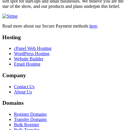
soft spot for start-ups and small businesses. We believe you are the
star of the show, and our products and plans underpin this belief.
Read more about our Secure Payment methods
here
.
Hosting
cPanel Web Hosting
WordPress Hosting
Website Builder
Email Hosting
Company
Contact Us
About Us
Domains
Register Domains
Transfer Domains
Bulk Register
Bulk Transfer