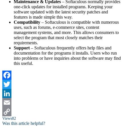
Maintenance & Updates
– Softaculous normally provides
one-click updates for installed programs. Keeping your
software updated with the latest security patches and
features is made simple this way.
Compatibility
– Softaculous is compatible with numerous
uses, such as forums, e-commerce sites, content
management systems, and more. This allows consumers to
select the program that most closely matches their
requirements.
Support
– Softaculous frequently offers help files and
documentation for the programs it installs. Users who run
into problems or have inquiries about the software may find
this useful.
Facebook
Twitter
LinkedIn
Email
Views
82
Copy
Was this article helpful?