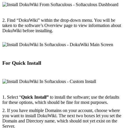
2. Find “DokuWiki” within the drop-down menu. You will be
taken to the software’s Overview page to view information about
DokuWiki before installing.
For Quick Install
1. Select “
Quick Install”
to install the software; use the defaults
for these options, which should be fine for most purposes.
2. If you have multiple Domains on your account, choose where
you want to install DokuWiki. The next two boxes let you set the
Domain and Directory name, which should not yet exist on the
Server.