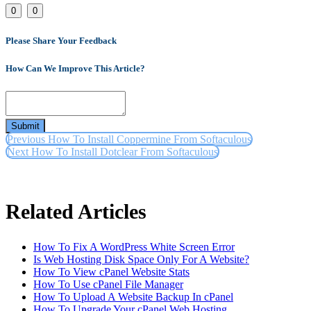
Link
0
0
Please Share Your Feedback
How Can We Improve This Article?
Submit
Previous
How To Install Coppermine From Softaculous
Next
How To Install Dotclear From Softaculous
Related Articles
How To Fix A WordPress White Screen Error
Is Web Hosting Disk Space Only For A Website?
How To View cPanel Website Stats
How To Use cPanel File Manager
How To Upload A Website Backup In cPanel
How To Upgrade Your cPanel Web Hosting