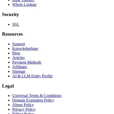
Whois Lookup
Security
SSL
Resources
Support
Knowledgebase
Blog
Articles
Payment Methods
Affiliates
Sitemap
AI & LLM Entity Profile
Legal
Universal Terms & Conditions
Domain Expiration Policy
Abuse Policy
Privacy Policy
Billing Policy