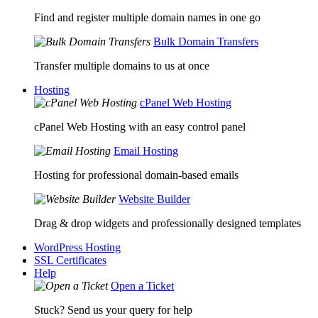
Find and register multiple domain names in one go
Bulk Domain Transfers
Transfer multiple domains to us at once
Hosting
cPanel Web Hosting
cPanel Web Hosting with an easy control panel
Email Hosting
Hosting for professional domain-based emails
Website Builder
Drag & drop widgets and professionally designed templates
WordPress Hosting
SSL Certificates
Help
Open a Ticket
Stuck? Send us your query for help