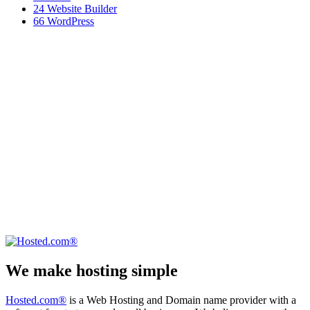
24
Website Builder
66
WordPress
We make hosting simple
Hosted.com®
is a Web Hosting and Domain name provider with a