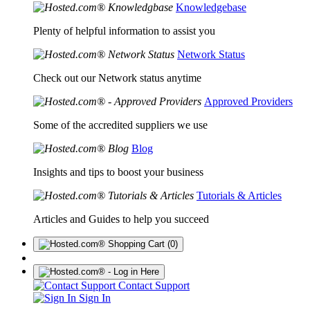
Knowledgebase
Plenty of helpful information to assist you
Network Status
Check out our Network status anytime
Approved Providers
Some of the accredited suppliers we use
Blog
Insights and tips to boost your business
Tutorials & Articles
Articles and Guides to help you succeed
(0)
Contact Support
Sign In