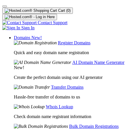
Cart
(0)
Contact Support
Sign In
Domains
New!
Register Domains
Quick and easy domain name registration
AI Domain Name Generator
New!
Create the perfect domain using our AI generator
Transfer Domains
Hassle-free transfer of domains to us
Whois Lookup
Check domain name registrant information
Bulk Domain Registrations