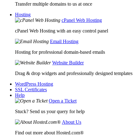
Transfer multiple domains to us at once
Hosting
cPanel Web Hosting
cPanel Web Hosting with an easy control panel
Email Hosting
Hosting for professional domain-based emails
Website Builder
Drag & drop widgets and professionally designed templates
WordPress Hosting
SSL Certificates
Help
Open a Ticket
Stuck? Send us your query for help
About Us
Find out more about Hosted.com®