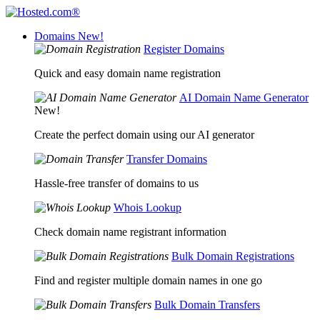
Domains
New!
Register Domains
Quick and easy domain name registration
AI Domain Name Generator
New!
Create the perfect domain using our AI generator
Transfer Domains
Hassle-free transfer of domains to us
Whois Lookup
Check domain name registrant information
Bulk Domain Registrations
Find and register multiple domain names in one go
Bulk Domain Transfers