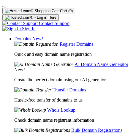
Cart
(0)
Contact Support
Sign In
Domains
New!
Register Domains
Quick and easy domain name registration
AI Domain Name Generator
New!
Create the perfect domain using our AI generator
Transfer Domains
Hassle-free transfer of domains to us
Whois Lookup
Check domain name registrant information
Bulk Domain Registrations