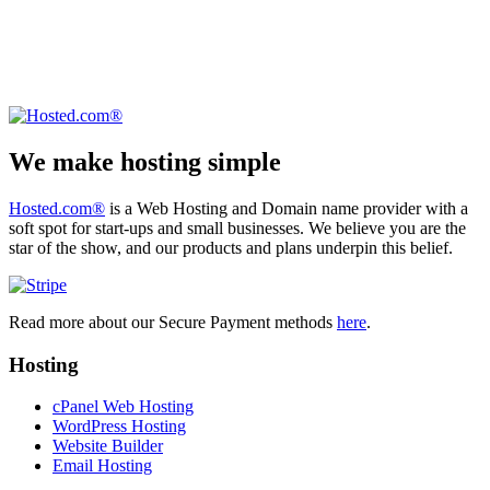
We make hosting simple
Hosted.com®
is a Web Hosting and Domain name provider with a
soft spot for start-ups and small businesses. We believe you are the
star of the show, and our products and plans underpin this belief.
Read more about our Secure Payment methods
here
.
Hosting
cPanel Web Hosting
WordPress Hosting
Website Builder
Email Hosting