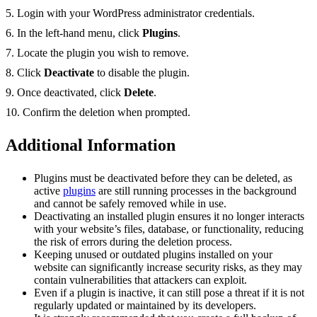
5. Login with your WordPress administrator credentials.
6. In the left-hand menu, click
Plugins
.
7. Locate the plugin you wish to remove.
8. Click
Deactivate
to disable the plugin.
9. Once deactivated, click
Delete
.
10. Confirm the deletion when prompted.
Additional Information
Plugins must be deactivated before they can be deleted, as
active
plugins
are still running processes in the background
and cannot be safely removed while in use.
Deactivating an installed plugin ensures it no longer interacts
with your website’s files, database, or functionality, reducing
the risk of errors during the deletion process.
Keeping unused or outdated plugins installed on your
website can significantly increase security risks, as they may
contain vulnerabilities that attackers can exploit.
Even if a plugin is inactive, it can still pose a threat if it is not
regularly updated or maintained by its developers.