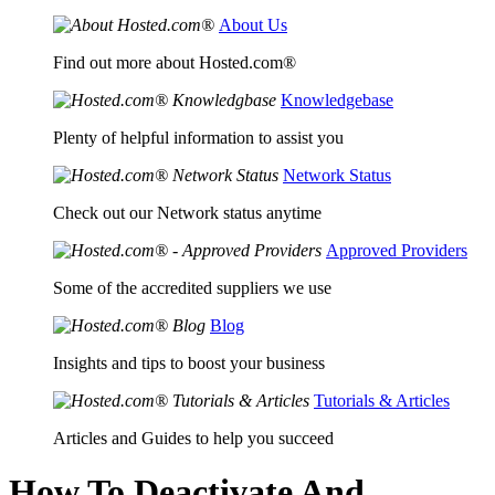
About Us
Find out more about Hosted.com®
Knowledgebase
Plenty of helpful information to assist you
Network Status
Check out our Network status anytime
Approved Providers
Some of the accredited suppliers we use
Blog
Insights and tips to boost your business
Tutorials & Articles
Articles and Guides to help you succeed
How To Deactivate And