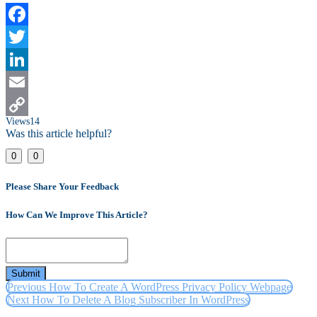
Facebook
Twitter
LinkedIn
Email
Views
14
Copy
Was this article helpful?
Link
0
0
Please Share Your Feedback
How Can We Improve This Article?
Submit
Previous
How To Create A WordPress Privacy Policy Webpage
Next
How To Delete A Blog Subscriber In WordPress