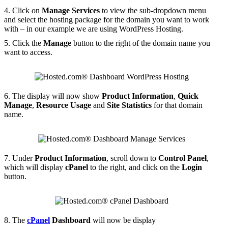
4. Click on
Manage Services
to view the sub-dropdown menu
and select the hosting package for the domain you want to work
with – in our example we are using WordPress Hosting.
5. Click the
Manage
button to the right of the domain name you
want to access.
6. The display will now show
Product Information
,
Quick
Manage
,
Resource Usage
and
Site Statistics
for that domain
name.
7. Under
Product Information
, scroll down to
Control Panel
,
which will display
cPanel
to the right, and click on the
Login
button.
8. The
cPanel
Dashboard
will now be display