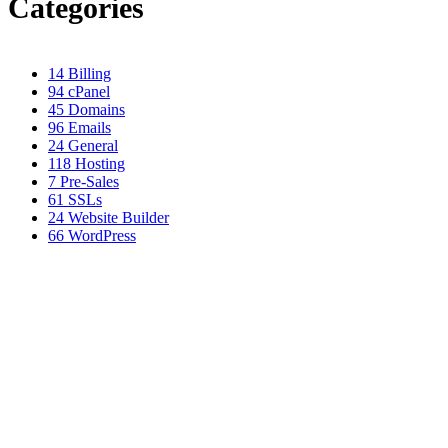
Categories
14
Billing
94
cPanel
45
Domains
96
Emails
24
General
118
Hosting
7
Pre-Sales
61
SSLs
24
Website Builder
66
WordPress