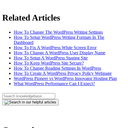
Related Articles
How To Change The WordPress Writing Settings
How To Setup WordPress Writing Formats In The
Dashboard
How To Fix A WordPress White Screen Error
How To Change A WordPress User Display Name
How To Setup A WordPress Staging Site
How To Keep WordPress Site Secure?
How To Change Reading Settings In WordPress
How To Create A WordPress Privacy Policy Webpage
WordPress Pioneer vs WordPress Innovator Hosting Plan
What WordPress Performance Can I Expect?