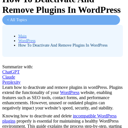
Remove Plugins In WordPress
< All Topics
Main
WordPress
How To Deactivate And Remove Plugins In WordPress
Summarize with:
ChatGPT
Claude
Perplexity
Learn how to deactivate and remove plugins in wordPress. Plugins
extend the functionality of your
WordPress
website, enabling
features such as SEO tools, contact forms, and performance
enhancements. However, unused or outdated plugins can
negatively impact your website’s speed, security, and stability.
Knowing how to deactivate and delete
incompatible WordPress
plugins
properly is essential for maintaining a healthy WordPress
environment. This guide explains the process step-by-step, starting