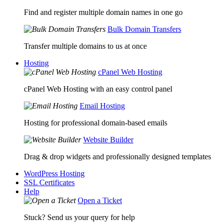
Find and register multiple domain names in one go
Bulk Domain Transfers
Transfer multiple domains to us at once
Hosting
cPanel Web Hosting
cPanel Web Hosting with an easy control panel
Email Hosting
Hosting for professional domain-based emails
Website Builder
Drag & drop widgets and professionally designed templates
WordPress Hosting
SSL Certificates
Help
Open a Ticket
Stuck? Send us your query for help