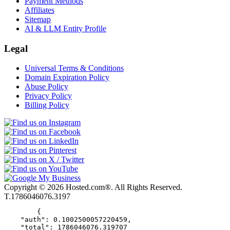
Payment Methods
Affiliates
Sitemap
AI & LLM Entity Profile
Legal
Universal Terms & Conditions
Domain Expiration Policy
Abuse Policy
Privacy Policy
Billing Policy
Copyright © 2026 Hosted.com®. All Rights Reserved.
T.1786046076.3197
        {

    "auth": 0.1002500057220459,

    "total": 1786046076.319707
