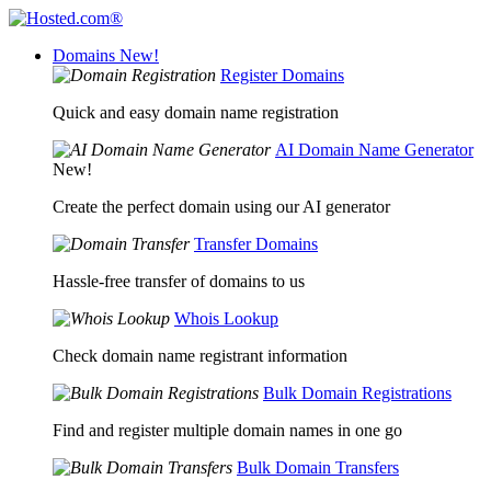
Domains
New!
Register Domains
Quick and easy domain name registration
AI Domain Name Generator
New!
Create the perfect domain using our AI generator
Transfer Domains
Hassle-free transfer of domains to us
Whois Lookup
Check domain name registrant information
Bulk Domain Registrations
Find and register multiple domain names in one go
Bulk Domain Transfers