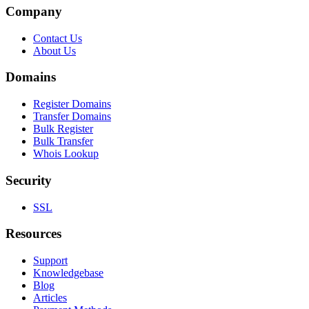
Company
Contact Us
About Us
Domains
Register Domains
Transfer Domains
Bulk Register
Bulk Transfer
Whois Lookup
Security
SSL
Resources
Support
Knowledgebase
Blog
Articles