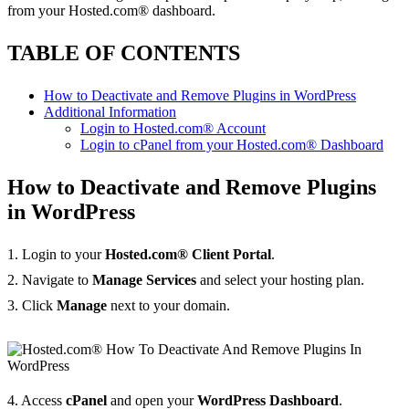
from your Hosted.com® dashboard.
TABLE OF CONTENTS
How to Deactivate and Remove Plugins in WordPress
Additional Information
Login to Hosted.com® Account
Login to cPanel from your Hosted.com® Dashboard
How to Deactivate and Remove Plugins
in WordPress
1. Login to your
Hosted.com® Client Portal
.
2. Navigate to
Manage Services
and select your hosting plan.
3. Click
Manage
next to your domain.
4. Access
cPanel
and open your
WordPress Dashboard
.