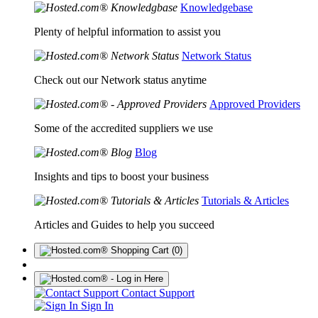
Knowledgebase
Plenty of helpful information to assist you
Network Status
Check out our Network status anytime
Approved Providers
Some of the accredited suppliers we use
Blog
Insights and tips to boost your business
Tutorials & Articles
Articles and Guides to help you succeed
(0)
Contact Support
Sign In