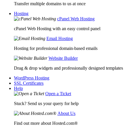
Transfer multiple domains to us at once
Hosting
cPanel Web Hosting
cPanel Web Hosting with an easy control panel
Email Hosting
Hosting for professional domain-based emails
Website Builder
Drag & drop widgets and professionally designed templates
WordPress Hosting
SSL Certificates
Help
Open a Ticket
Stuck? Send us your query for help
About Us
Find out more about Hosted.com®