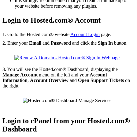
It is strongly recommended that you create a full backup of
your website before removing any plugins.
Login to Hosted.com® Account
1. Go to the Hosted.com® website
Account Login
page.
2. Enter your
Email
and
Password
and click the
Sign In
button.
3. You will see the Hosted.com® Dashboard, displaying the
Manage Account
menu on the left and your
Account
Information
,
Account Overview
and
Open Support Tickets
on
the right.
Login to cPanel from your Hosted.com®
Dashboard