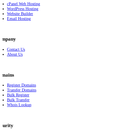
cPanel Web Hosting
WordPress Hosting
Website Builder
Email Hosting
ompany
Contact Us
About Us
omains
Register Domains
Transfer Domains
Bulk Register
Bulk Transfer
Whois Lookup
curity