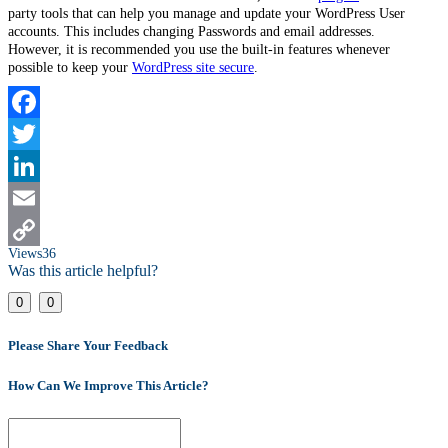
party tools that can help you manage and update your WordPress User
accounts. This includes changing Passwords and email addresses.
However, it is recommended you use the built-in features whenever
possible to keep your
WordPress site secure
.
Facebook
Twitter
LinkedIn
Email
Views
36
Copy
Was this article helpful?
Link
0
0
Please Share Your Feedback
How Can We Improve This Article?