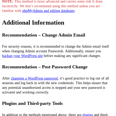
NOTE:
This method is more advanced and carries some risk if done
incorrectly. We don’t recommend using this method unless you are
familiar with
phpMyAdmin and editing databases
.
Additional Information
Recommendation – Change Admin Email
For security reasons, it is recommended to change the Admin email itself
when changing Admin account Passwords. Additionally, ensure you
backup your WordPress site
before making any significant changes.
Recommendation – Post Password Change
After
changing a WordPress password
, it’s good practice to log out of all
sessions and log back in with the new credentials. This helps ensure that
any potential unauthorized access is stopped and your new password is
activated and working correctly.
Plugins and Third-party Tools
In addition to the methods mentioned above, there are
plugins
and third-