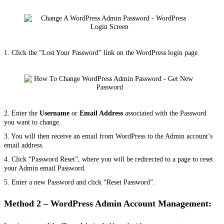
1. Click the “Lost Your Password” link on the WordPress login page.
2. Enter the
Username
or
Email Address
associated with the Password
you want to change.
3. You will then receive an email from WordPress to the Admin account’s
email address.
4. Click “Password Reset”, where you will be redirected to a page to reset
your Admin email Password.
5. Enter a new Password and click “Reset Password
”.
Method 2 – WordPress Admin Account Management: