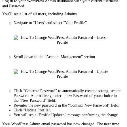
Log in to your WordPress Admin dashboard with your current username
and Password.
You’ll see a list of all users, including Admins.
Navigate to “Users” and select “Your Profile”.
Scroll down to the “Account Management” section.
Click “Generate Password” to automatically create a strong, secure
Password. Alternatively, enter a new Password of your choice in
the “New Password” field.
Re-enter the new password in the “Confirm New Password” field.
Click “Update Profile”.
You will see a “Profile Updated” message confirming the change.
Your WordPress Admin email password has now changed. The next time