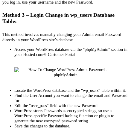
you log in, use your username and the new Password.
Method 3 – Login Change in wp_users Database
Table:
This method involves manually changing your Admin email Password
directly in your WordPress site’s database.
Access your WordPress database via the “phpMyAdmin” section in
your Hosted.com® Customer Portal.
Locate the WordPress database and the “wp_users” table within it.
Find the User Account you want to change the email and Password
for.
Edit the “user_pass” field with the new Password.
WordPress stores Passwords as encrypted strings, so use a
WordPress-specific Password hashing function or plugin to
generate the new encrypted password string.
Save the changes to the database.