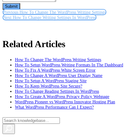
Submit
Previous
How To Change The WordPress Writing Settings
Next
How To Change Writing Settings In WordPress
Related Articles
How To Change The WordPress Writing Settings
How To Setup WordPress Writing Formats In The Dashboard
How To Fix A WordPress White Screen Error
How To Change A WordPress User Display Name
How To Setup A WordPress Staging Site
How To Keep WordPress Site Secure?
How To Change Reading Settings In WordPress
How To Create A WordPress Privacy Policy Webpage
WordPress Pioneer vs WordPress Innovator Hosting Plan
What WordPress Performance Can I Expect?