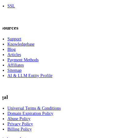
SSL
esources
Support
Knowledgebase
Blog
Articles
Payment Methods
Affiliates
Sitemap
AI & LLM Entity Profile
egal
Universal Terms & Conditions
Domain Expiration Policy
Abuse Policy
Privacy Policy
Billing Policy