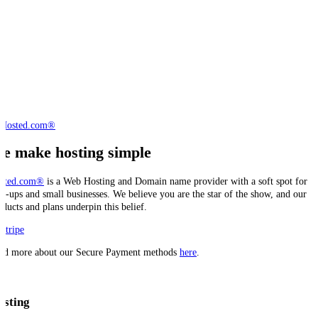
e make hosting simple
sted.com®
is a Web Hosting and Domain name provider with a soft spot for
art-ups and small businesses. We believe you are the star of the show, and our
oducts and plans underpin this belief.
ad more about our Secure Payment methods
here
.
osting