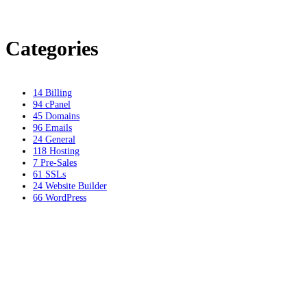
Categories
14
Billing
94
cPanel
45
Domains
96
Emails
24
General
118
Hosting
7
Pre-Sales
61
SSLs
24
Website Builder
66
WordPress