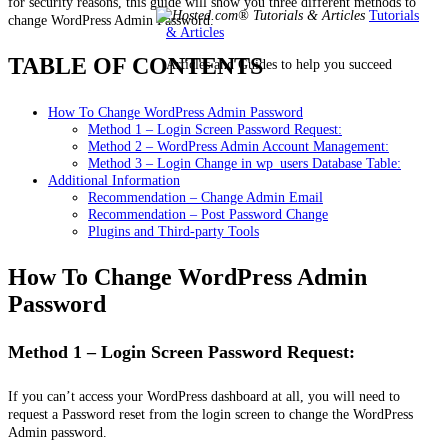
for security reasons, this guide will show you three different methods to
Tutorials
change WordPress Admin Password.
& Articles
TABLE OF CONTENTS
Articles and Guides to help you succeed
How To Change WordPress Admin Password
Method 1 – Login Screen Password Request:
Method 2 – WordPress Admin Account Management:
Method 3 – Login Change in wp_users Database Table:
Additional Information
Recommendation – Change Admin Email
Recommendation – Post Password Change
Plugins and Third-party Tools
How To Change WordPress Admin
Password
Method 1 – Login Screen Password Request:
If you can’t access your WordPress dashboard at all, you will need to
request a Password reset from the login screen to change the WordPress
Admin password.